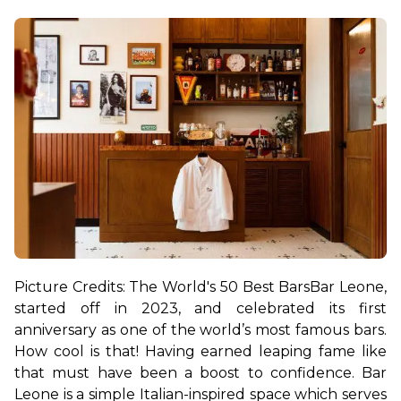
Picture Credits: The World's 50 Best Bars
Bar Leone, 
started off in 2023, and celebrated its first 
anniversary as one of the world’s most famous bars. 
How cool is that! Having earned leaping fame like 
that must have been a boost to confidence. 
Bar 
Leone is a simple Italian-inspired space which serves 