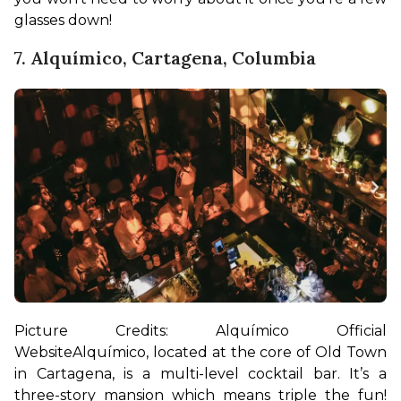
glasses down!
7. Alquímico, Cartagena, Columbia
Picture Credits: Alquímico Official 
Website
Alquímico, located at the core of Old Town 
in Cartagena, is a multi-level cocktail bar. It’s a 
three-story mansion which means triple the fun! 