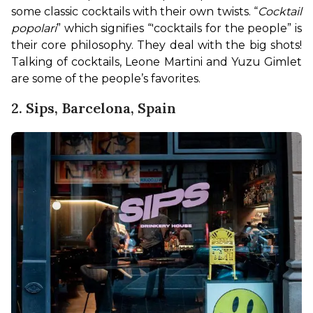
some classic cocktails with their own twists. “
Cocktail 
popolari
” which signifies “'cocktails for the people” is 
their core philosophy. They deal with the big shots! 
Talking of cocktails, Leone Martini and Yuzu Gimlet 
are some of the people’s favorites.
2. Sips, Barcelona, Spain