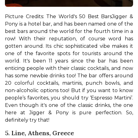
Picture Credits: The World's 50 Best Bars
Jigger & 
Pony is a hotel bar, and has been named one of the 
best bars around the world for the fourth time in a 
row! With their reputation, of course word has 
gotten around. Its chic sophisticated vibe makes it 
one of the favorite spots for tourists around the 
world. It's been 11 years since the bar has been 
enticing people with their classic cocktails, and now 
has some newbie drinks too! 
The bar offers around 
20 colorful cocktails, martinis, punch bowls, and 
non-alcoholic options too! But if you want to know 
people’s favorites, you should try ‘Espresso Martini’. 
Even though it's one of the classic drinks, the one 
here at Jigger & Pony is pure perfection. So, 
definitely try that!
5. Line, Athens, Greece