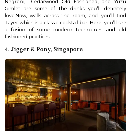
Negroni,  Cedarwood Old Fashioned, and Yuzu 
Gimlet are some of the drinks you’ll definitely 
love!
Now, walk across the room, and you’ll find 
Tayer which is a classic cocktail bar. Here, you’ll see 
a fusion of some modern techniques and old 
fashioned practices. 
4. Jigger & Pony, Singapore