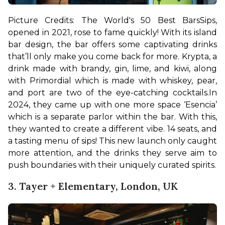
Picture Credits: The World's 50 Best Bars
Sips, 
opened in 2021, rose to fame quickly! With its island 
bar design, the bar offers some captivating drinks 
that’ll only make you come back for more. Krypta, a 
drink made with brandy, gin, lime, and kiwi, along 
with Primordial which is made with whiskey, pear, 
and port are two of the eye-catching cocktails.
In 
2024, they came up with one more space ‘Esencia’ 
which is a separate parlor within the bar. With this, 
they wanted to create a different vibe. 14 seats, and 
a tasting menu of sips! This new launch only caught 
more attention, and the drinks they serve aim to 
push boundaries with their uniquely curated spirits.
3. Tayer + Elementary, London, UK