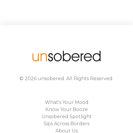
©
2026
unsobered
. All Rights Reserved.
What's Your Mood
Know Your Booze
Unsobered Spotlight
Sips Across Borders
About Us