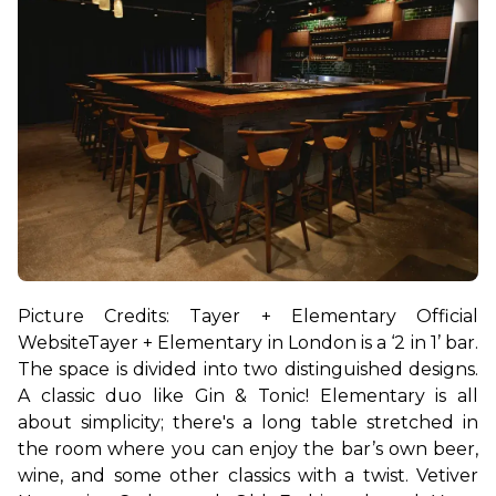
Picture Credits: Tayer + Elementary Official 
Website
Tayer + Elementary in London is a ‘2 in 1’ bar. 
The space is divided into two distinguished designs. 
A classic duo like Gin & Tonic! 
Elementary is all 
about simplicity; there's a long table stretched in 
the room where you can enjoy the bar’s own beer, 
wine, and some other classics with a twist. Vetiver 