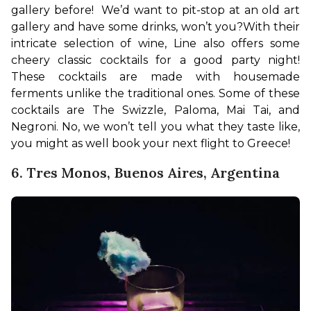
gallery before!  We’d want to pit-stop at an old art 
gallery and have some drinks, won’t you?
With their 
intricate selection of wine, Line also offers some 
cheery classic cocktails for a good party night! 
These cocktails are made with housemade 
ferments unlike the traditional ones. Some of these 
cocktails are The Swizzle, Paloma, Mai Tai, and 
Negroni. No, we won’t tell you what they taste like, 
you might as well book your next flight to Greece!
6. Tres Monos, Buenos Aires, Argentina