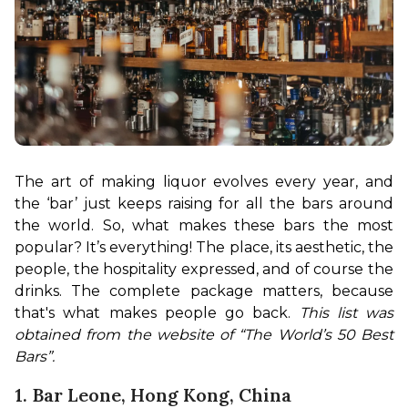
The art of making liquor evolves every year, and 
the ‘bar’ just keeps raising for all the bars around 
the world. So, what makes these bars the most 
popular? It’s everything! The place, its aesthetic, the 
people, the hospitality expressed, and of course the 
drinks. The complete package matters, because 
that's what makes people go back. 
This list was 
obtained from the website of “The World’s 50 Best 
Bars”.
1. Bar Leone, Hong Kong, China