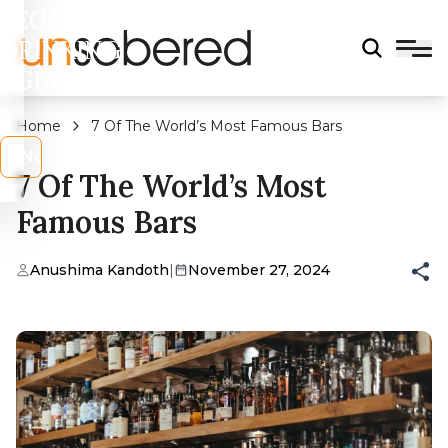
LEGAL
DRINKING
AGE?
Home
7 Of The World’s Most Famous Bars
s
No
7 Of The World’s Most
Famous Bars
Anushima Kandoth
|
November 27, 2024