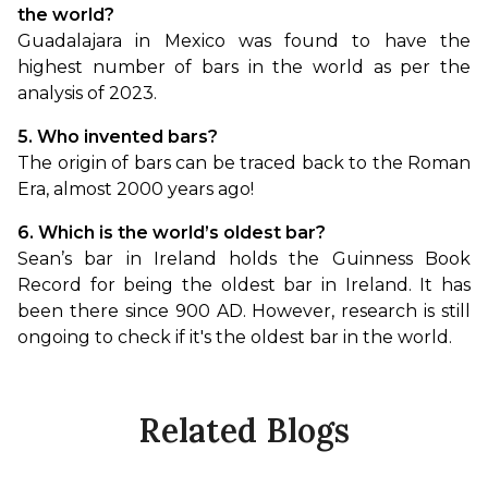
the world?
Guadalajara in Mexico was found to have the 
highest number of bars in the world as per the 
analysis of 2023.
5. Who invented bars?
The origin of bars can be traced back to the Roman 
Era, almost 2000 years ago!
6. Which is the world’s oldest bar?
Sean’s bar in Ireland holds the Guinness Book 
Record for being the oldest bar in Ireland. It has 
been there since 900 AD. However, research is still 
ongoing to check if it's the oldest bar in the world.
Related Blogs