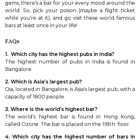
gems, there’s a bar for your every mood around the 
world. So, pick your poison (maybe a flight ticket 
while you’re at it), and go visit these world famous 
bars at least once in your life! 
FAQs
1.  Which city has the highest pubs in India?
The highest number of pubs in India is found in 
Bangalore.
2. Which is Asia’s largest pub?
Oia, located in Bangalore, is Asia's largest pub, with a 
capacity of 1800 people.
3. Where is the world’s highest bar?
The world’s highest bar is found in Hong Kong, 
called Ozone. The bar is placed on the 118
th 
 floor.
4. Which city has the highest number of bars in 