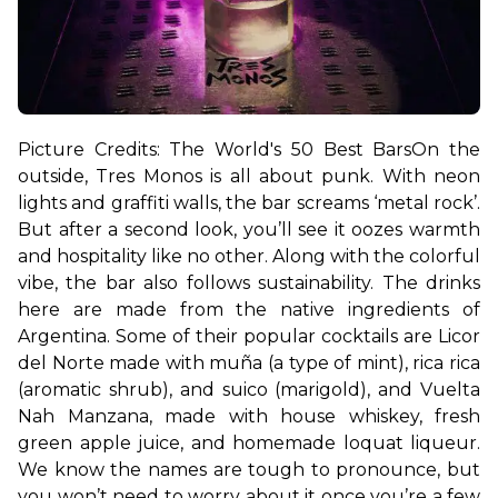
Picture Credits: The World's 50 Best Bars
On the 
outside, Tres Monos is all about punk. With neon 
lights and graffiti walls, the bar screams ‘metal rock’. 
But after a second look, you’ll see it oozes warmth 
and hospitality like no other. Along with the colorful 
vibe, the bar also follows sustainability. The drinks 
here are made from the native ingredients of 
Argentina. 
Some of their popular cocktails are Licor 
del Norte made with muña (a type of mint), rica rica 
(aromatic shrub), and suico (marigold), and Vuelta 
Nah Manzana, made with house whiskey, fresh 
green apple juice, and homemade loquat liqueur. 
We know the names are tough to pronounce, but 
you won’t need to worry about it once you’re a few 