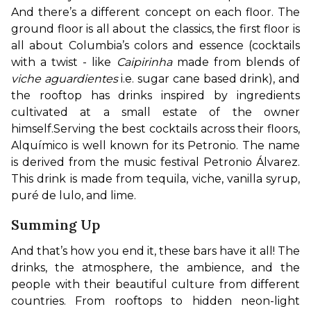
And there’s a different concept on each floor. The 
ground floor is all about the classics, the first floor is 
all about Columbia’s colors and essence (cocktails 
with a twist - like 
Caipirinha
 made from blends of 
viche aguardientes
 i.e. sugar cane based drink), and 
the rooftop has drinks inspired by ingredients 
cultivated at a small estate of the owner 
himself.
Serving the best cocktails across their floors, 
Alquímico is well known for its Petronio. The name 
is derived from the music festival Petronio Álvarez. 
This drink is made from tequila, viche, vanilla syrup, 
puré de lulo, and lime.
Summing Up
And that’s how you end it, these bars have it all! The 
drinks, the atmosphere, the ambience, and the 
people with their beautiful culture from different 
countries. From rooftops to hidden neon-light 