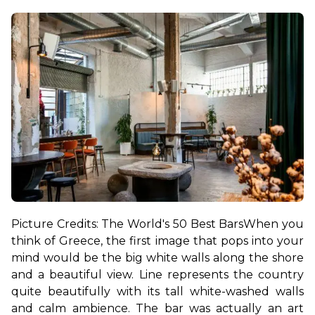
Picture Credits: The World's 50 Best Bars
When you 
think of Greece, the first image that pops into your 
mind would be the big white walls along the shore 
and a beautiful view. Line represents the country 
quite beautifully with its tall white-washed walls 
and calm ambience. The bar was actually an art 