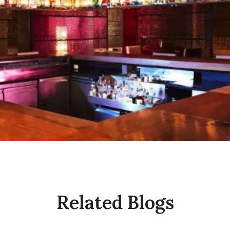
Related Blogs