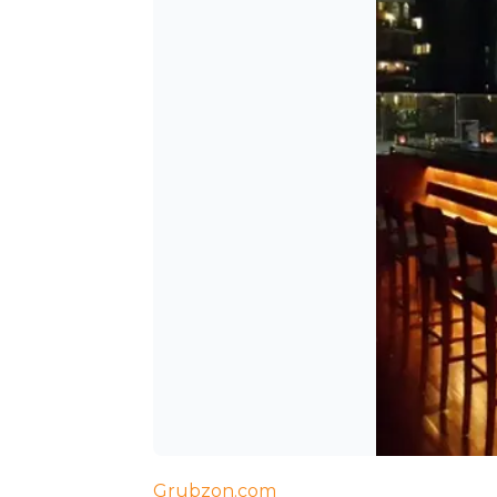
Grubzon.com