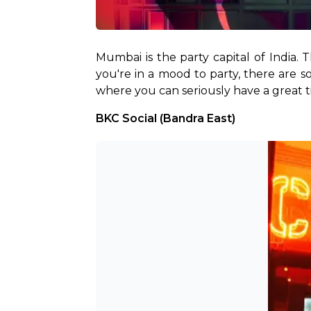
Mumbai is the party capital of India. 
you're in a mood to party, there are s
where you can seriously have a great tim
BKC Social (Bandra East)