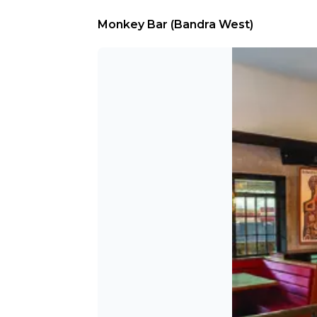
Monkey Bar (Bandra West)