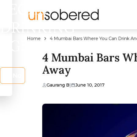
LEGAL
DRINKING
Home
4 Mumbai Bars Where You Can Drink An
AGE?
4 Mumbai Bars Wh
Away
No
Gaurang B
|
June 10, 2017