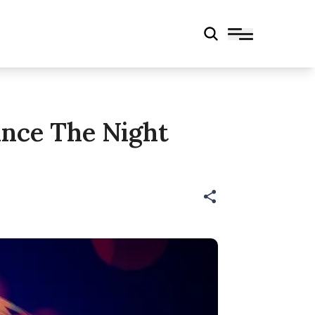
nce The Night