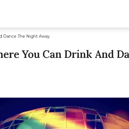
d Dance The Night Away
ere You Can Drink And Da