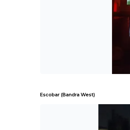
Escobar (Bandra West)