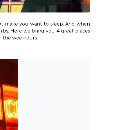
o not make you want to sleep. And when 
urbs. Here we bring you 4 great places 
l the wee hours...