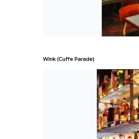
Wink (Cuffe Parade)