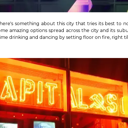
There's something about this city that tries its best t
ome amazing options spread across the city and its sub
e drinking and dancing by setting floor on fire, right til