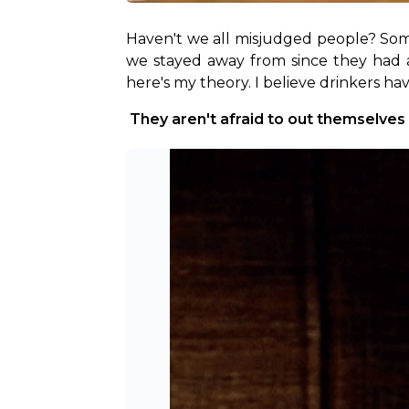
Haven't we all misjudged people? Som
we stayed away from since they had a b
here's my theory. I believe drinkers ha
 They aren't afraid to out themselves