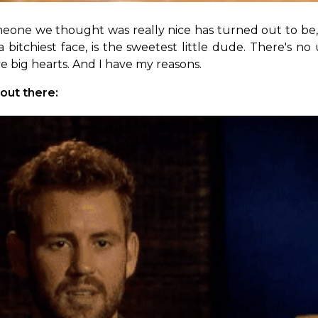
eone we thought was really nice has turned out to be, 
itchiest face, is the sweetest little dude. There's no u
ve big hearts. And I have my reasons.
 out there: