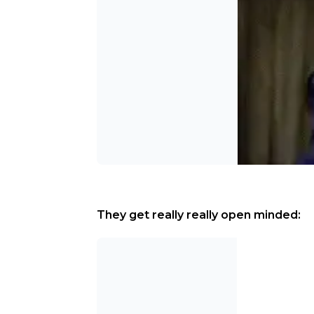
They get really really open minded: