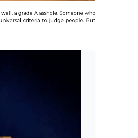
well, a grade A asshole. Someone who 
niversal criteria to judge people. But 