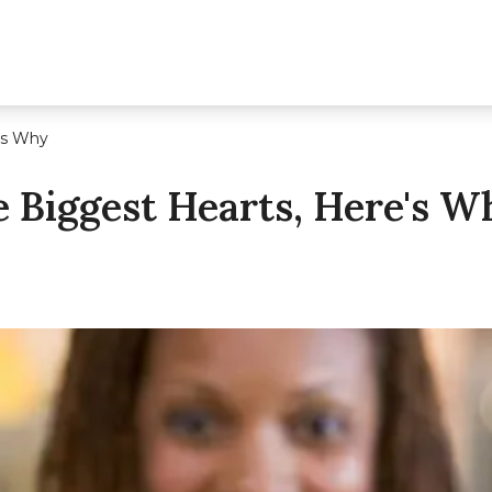
's Why
 Biggest Hearts, Here's W