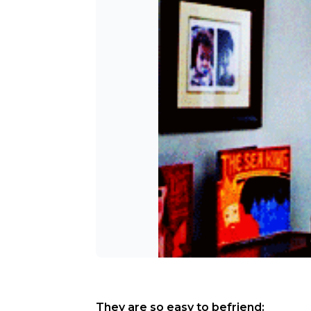
They are so easy to befriend: