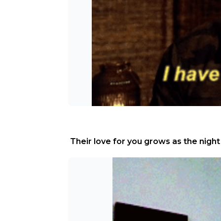
 Their love for you grows as the night