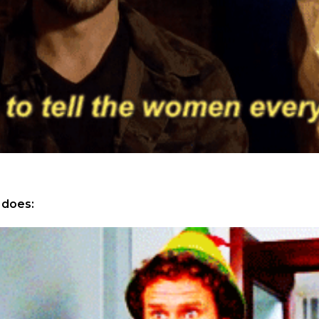
 does: