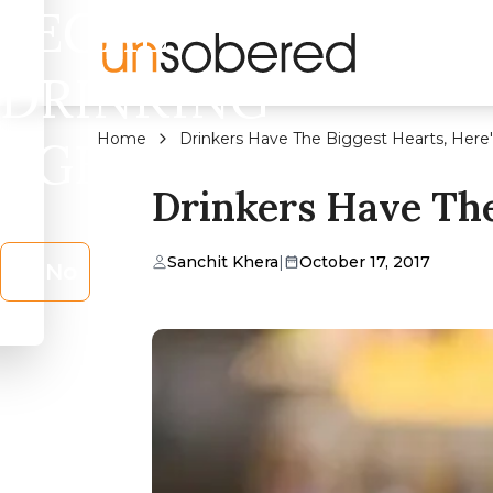
LEGAL
DRINKING
Home
Drinkers Have The Biggest Hearts, Here
AGE?
Drinkers Have The
Sanchit Khera
|
October 17, 2017
No