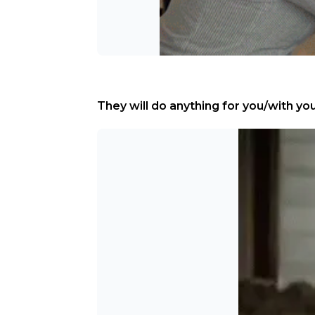
They will do anything for you/with you