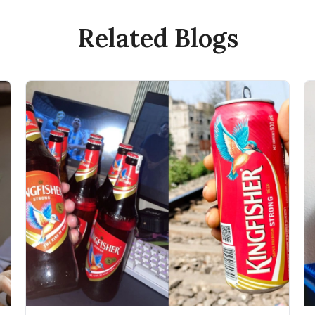
Related Blogs