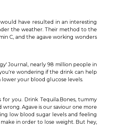
would have resulted in an interesting 
nder the weather. Their method to the 
tamin C, and the agave working wonders 
' Journal, nearly 98 million people in 
you're wondering if the drink can help 
n lower your blood glucose levels.
for you. Drink Tequila.
Bones, tummy 
 wrong. Agave is our saviour one more 
ing low blood sugar levels and feeling 
make in order to lose weight. But hey, 