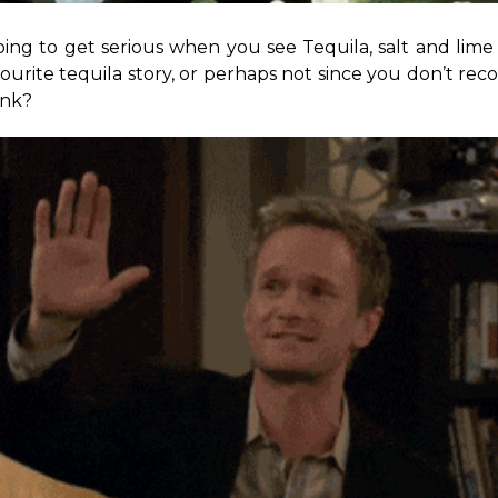
ing to get serious when you see Tequila, salt and lime s
vourite tequila story, or perhaps not since you don’t rec
ink?