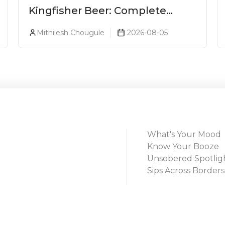
Kingfisher Beer: Complete
Guide, Prices, Variants & Alcohol
Mithilesh Chougule
2026-08-05
Percentage
What's Your Mood
Know Your Booze
Unsobered Spotlig
Sips Across Borders