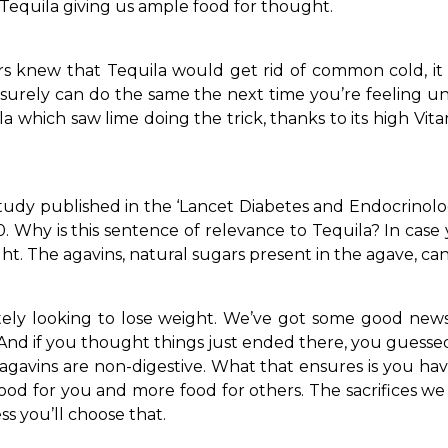
Tequila giving us ample food for thought.
ors knew that Tequila would get rid of common cold, it 
surely can do the same the next time you’re feeling u
 which saw lime doing the trick, thanks to its high Vi
tudy published in the ‘Lancet Diabetes and Endocrinology
. Why is this sentence of relevance to Tequila? In case 
ht. The agavins, natural sugars present in the agave, ca
tely looking to lose weight. We’ve got some good news 
And if you thought things just ended there, you guessed
d agavins are non-digestive. What that ensures is you hav
ood for you and more food for others. The sacrifices we 
ss you’ll choose that.