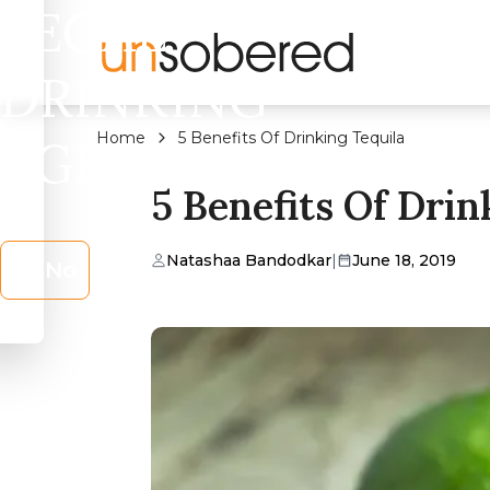
LEGAL
DRINKING
Home
5 Benefits Of Drinking Tequila
AGE?
5 Benefits Of Drin
Natashaa Bandodkar
|
June 18, 2019
No