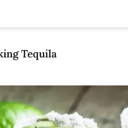
king Tequila