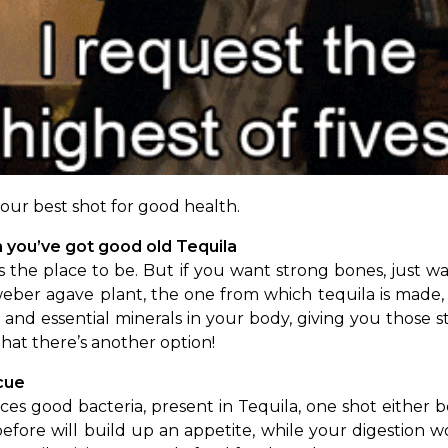
our best shot for good health.
you’ve got good old Tequila 
 the place to be. But if you want strong bones, just walk
ber agave plant, the one from which tequila is made, c
and essential minerals in your body, giving you those s
hat there’s another option!
cue 
s good bacteria, present in Tequila, one shot either bef
before will build up an appetite, while your digestion wo