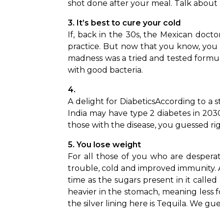
shot done after your meal. Talk about 
3. It’s best to cure your cold 
If, back in the 30s, the Mexican doct
practice. But now that you know, you 
madness was a tried and tested formula
with good bacteria.
4. 
A delight for Diabetics
According to a s
India may have type 2 diabetes in 2030
those with the disease, you guessed rig
5. You lose weight 
For all those of you who are despera
trouble, cold and improved immunity. 
time as the sugars present in it calle
heavier in the stomach, meaning less f
the silver lining here is Tequila. We gue