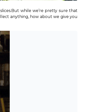
lices.
But while we’re pretty sure that 
ollect anything, how about we give you 