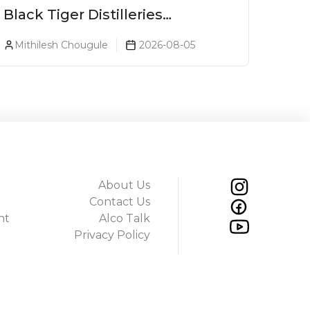
Black Tiger Distilleries
Launches Bodega Suprema No.
Mithilesh Chougule
2026-08-05
5 Exclusively For The Indian
Market
About Us
Contact Us
ht
Alco Talk
Privacy Policy