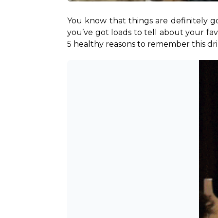
You know that things are definitely go
you’ve got loads to tell about your fa
5 healthy reasons to remember this dr