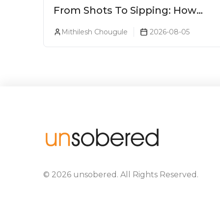
From Shots To Sipping: How
Tequila Became One Of The
Mithilesh Chougule
2026-08-05
World's Most Premium Spirits
©
2026
unsobered
. All Rights Reserved.