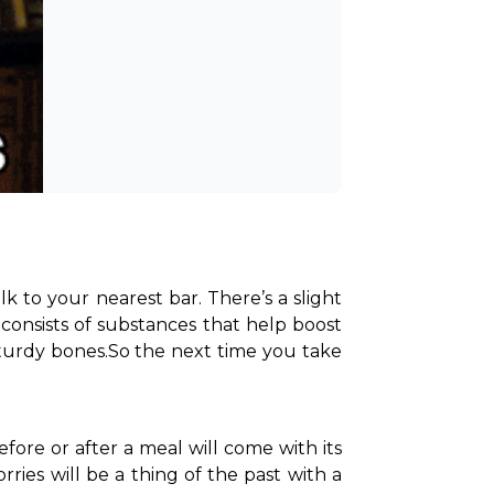
 to your nearest bar. There’s a slight 
onsists of substances that help boost 
turdy bones.
So the next time you take 
ore or after a meal will come with its 
rries will be a thing of the past with a 