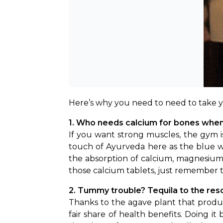
Here’s why you need to need to take y
1. Who needs calcium for bones when 
If you want strong muscles, the gym is
touch of Ayurveda here as the blue we
the absorption of calcium, magnesium 
those calcium tablets, just remember t
2. Tummy trouble? Tequila to the res
Thanks to the agave plant that produce
fair share of health benefits. Doing it 