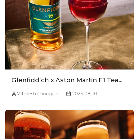
Glenfiddich x Aston Martin F1 Team
16-Year-Old Release No. 2 Unveiled!
Mithilesh Chougule
2026-08-10