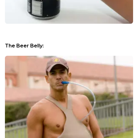
The Beer Belly: