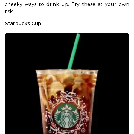
cheeky ways to drink up. Try these at your own 
risk...
Starbucks Cup: