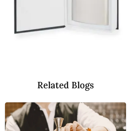
Related Blogs