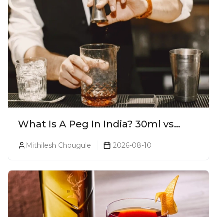
What Is A Peg In India? 30ml vs
60ml vs 90ml Explained
Mithilesh Chougule
2026-08-10