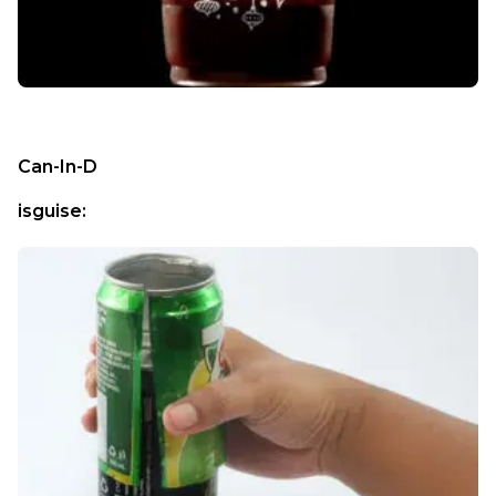
Can-In-D
isguise: