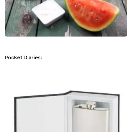
Pocket Diaries: