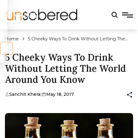
LEGAL
DRINKING
AGE?
Home
5 Cheeky Ways To Drink Without Letting The
World Around You Know
s
No
5 Cheeky Ways To Drink
Without Letting The World
Around You Know
Sanchit Khera
|
May 18, 2017