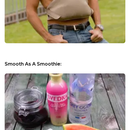
Smooth As A Smoothie: