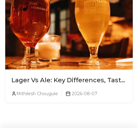
Lager Vs Ale: Key Differences, Taste
& Which Beer Is Right for You?
Mithilesh Chougule
2026-08-07