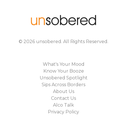
©
2026
unsobered
. All Rights Reserved.
What's Your Mood
Know Your Booze
Unsobered Spotlight
Sips Across Borders
About Us
Contact Us
Alco Talk
Privacy Policy