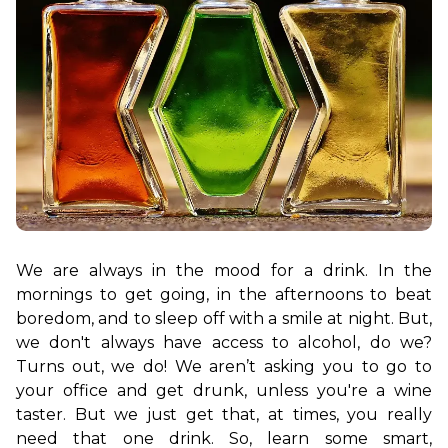
We are always in the mood for a drink. In the 
mornings to get going, in the afternoons to beat 
boredom, and to sleep off with a smile at night. But, 
we don't always have access to alcohol, do we? 
Turns out, we do! We aren’t asking you to go to 
your office and get drunk, unless you're a wine 
taster. But we just get that, at times, you really 
need that one drink. So, learn some smart, 