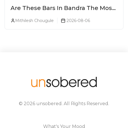
Are These Bars In Bandra The Most
Luxurious Cocktail Bars In Mumbai?
Mithilesh Chougule
2026-08-06
©
2026
unsobered
. All Rights Reserved.
What's Your Mood