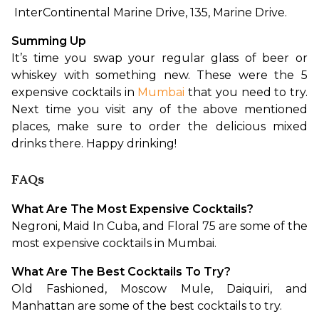
 InterContinental Marine Drive, 135, Marine Drive.
Summing Up
It’s time you swap your regular glass of beer or 
whiskey with something new. These were the 5 
expensive cocktails in 
Mumbai
 that you need to try. 
Next time you visit any of the above mentioned 
places, make sure to order the delicious mixed 
drinks there. Happy drinking!
FAQs
What Are The Most Expensive Cocktails?
Negroni, Maid In Cuba, and Floral 75 are some of the 
most expensive cocktails in Mumbai.
What Are The Best Cocktails To Try?
Old Fashioned, Moscow Mule, Daiquiri, and 
Manhattan are some of the best cocktails to try.