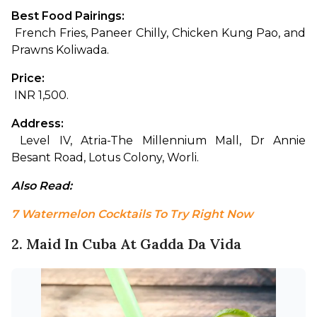
Best Food Pairings:
 French Fries, Paneer Chilly, Chicken Kung Pao, and 
Prawns Koliwada.
Price:
 INR 1,500.
Address:
 Level IV, Atria-The Millennium Mall, Dr Annie 
Besant Road, Lotus Colony, Worli.
Also Read: 
7 Watermelon Cocktails To Try Right Now
2. Maid In Cuba At Gadda Da Vida