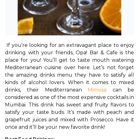
If you’re looking for an extravagant place to enjoy 
drinking with your friends, Opa! Bar & Cafe is the 
place for you! You’ll get to taste mouth watering 
Mediterranean cuisine over here. Let’s not forget 
the amazing drinks menu they have to satisfy all 
kinds of alcohol lovers. When it comes to mixed 
drinks, their Mediterranean 
Mimosa
 can be 
considered as one of the most expensive cocktails in 
Mumbai. This drink has sweet and fruity flavors to 
satisfy your taste buds. It’s made with peach and 
grapefruit juices and mixed with Prosecco. Have it 
once and it’ll be your new favorite drink!