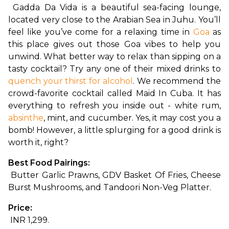
Gadda Da Vida is a beautiful sea-facing lounge, 
located very close to the Arabian Sea in Juhu. You’ll 
feel like you’ve come for a relaxing time in 
Goa
 as 
this place gives out those Goa vibes to help you 
unwind. What better way to relax than sipping on a 
tasty cocktail? Try any one of their mixed drinks to 
quench your thirst for alcohol
. We recommend the 
crowd-favorite cocktail called Maid In Cuba. It has 
everything to refresh you inside out - white rum, 
absinthe
, mint, and cucumber. Yes, it may cost you a 
bomb! However, a little splurging for a good drink is 
worth it, right?
Best Food Pairings:
 Butter Garlic Prawns, GDV Basket Of Fries, Cheese 
Burst Mushrooms, and Tandoori Non-Veg Platter.
Price:
 INR 1,299.