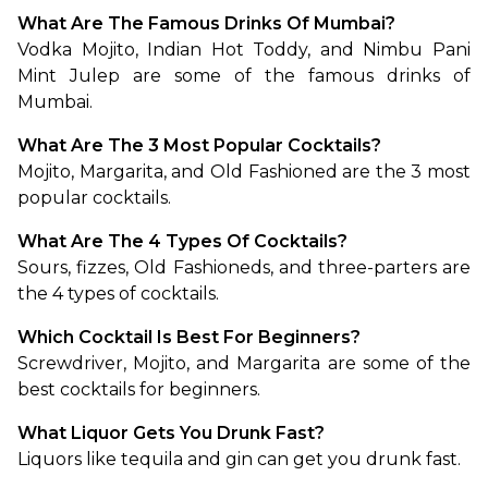
What Are The Famous Drinks Of Mumbai?
Vodka Mojito, Indian Hot Toddy, and Nimbu Pani 
Mint Julep are some of the famous drinks of 
Mumbai.
What Are The 3 Most Popular Cocktails?
Mojito, Margarita, and Old Fashioned are the 3 most 
popular cocktails.
What Are The 4 Types Of Cocktails?
Sours, fizzes, Old Fashioneds, and three-parters are 
the 4 types of cocktails.
Which Cocktail Is Best For Beginners?
Screwdriver, Mojito, and Margarita are some of the 
best cocktails for beginners.
What Liquor Gets You Drunk Fast?
Liquors like tequila and gin can get you drunk fast.