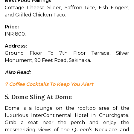
Best Food Pairings: 
Cottage Cheese Slider, Saffron Rice, Fish Fingers, 
and Grilled Chicken Taco.
Price: 
INR 800.
Address: 
Ground Floor To 7th Floor Terrace, Silver 
Monument, 90 Feet Road, Sakinaka.
Also Read: 
7 Coffee Cocktails To Keep You Alert
5. Dome Sling At Dome
Dome is a lounge on the rooftop area of the 
luxurious InterContinental Hotel in Churchgate. 
Grab a seat near the perch and enjoy the 
mesmerizing views of the Queen’s Necklace and 