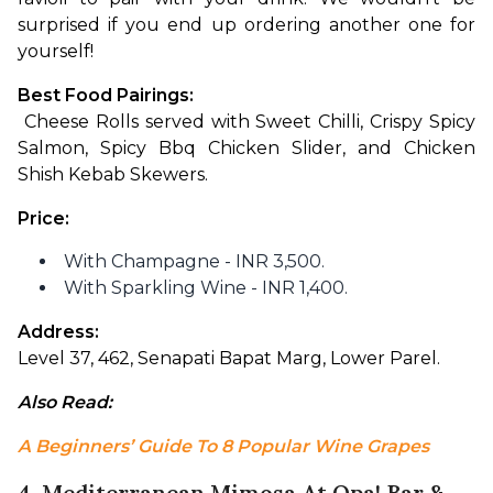
surprised if you end up ordering another one for 
yourself!
Best Food Pairings:
 Cheese Rolls served with Sweet Chilli, Crispy Spicy 
Salmon, Spicy Bbq Chicken Slider, and Chicken 
Shish Kebab Skewers.
Price: 
With Champagne - INR 3,500.
With Sparkling Wine - INR 1,400.
Address: 
Level 37, 462, Senapati Bapat Marg, Lower Parel.
Also Read: 
A Beginners’ Guide To 8 Popular Wine Grapes
4. Mediterranean Mimosa At Opa! Bar &