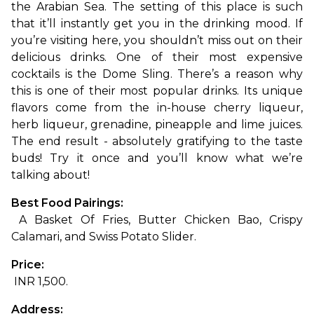
the Arabian Sea. The setting of this place is such 
that it’ll instantly get you in the drinking mood. If 
you’re visiting here, you shouldn’t miss out on their 
delicious drinks. One of their most expensive 
cocktails is the Dome Sling. There’s a reason why 
this is one of their most popular drinks. Its unique 
flavors come from the in-house cherry liqueur, 
herb liqueur, grenadine, pineapple and lime juices. 
The end result - absolutely gratifying to the taste 
buds! Try it once and you’ll know what we’re 
talking about!
Best Food Pairings:
 A Basket Of Fries, Butter Chicken Bao, Crispy 
Calamari, and Swiss Potato Slider.
Price:
 INR 1,500.
Address: