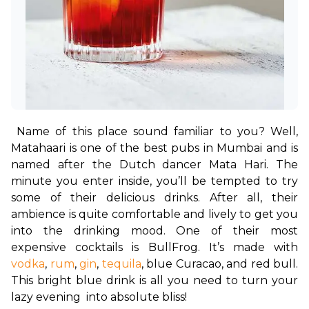
Name of this place sound familiar to you? Well, 
Matahaari is one of the best pubs in Mumbai and is 
named after the Dutch dancer Mata Hari. The 
minute you enter inside, you’ll be tempted to try 
some of their delicious drinks. After all, their 
ambience is quite comfortable and lively to get you 
into the drinking mood. One of their most 
expensive cocktails is BullFrog. It’s made with 
vodka
, 
rum
, 
gin
, 
tequila
, blue Curacao, and red bull. 
This bright blue drink is all you need to turn your 
lazy evening  into absolute bliss!