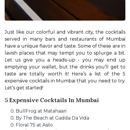
Just like our colorful and vibrant city, the cocktails 
served in many bars and restaurants of Mumbai 
have a unique flavor and taste. Some of these are in 
lavish places that may tempt you to splurge a bit. 
Let us give you a heads-up - you may end up 
emptying your wallet, but the drinks you’ll get to 
taste are totally worth it! Here’s a list of the 5 
expensive cocktails in Mumbai that you need to try. 
Let’s get started!
5 Expensive Cocktails In Mumbai
BullFrog at Matahaari
By The Beach at Gadda Da Vida
Floral 75 at Asilo