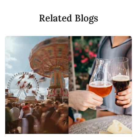
Related Blogs