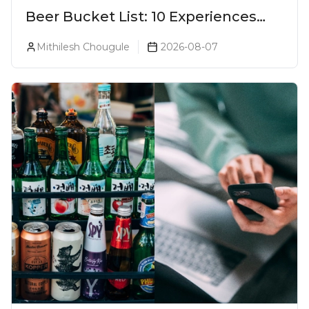
Beer Bucket List: 10 Experiences
Every Beer Lover Should Have
Mithilesh Chougule
2026-08-07