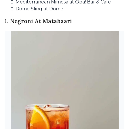
Mediterranean Mimosa at Opa! Bar & Cafe
Dome Sling at Dome
1. Negroni At Matahaari