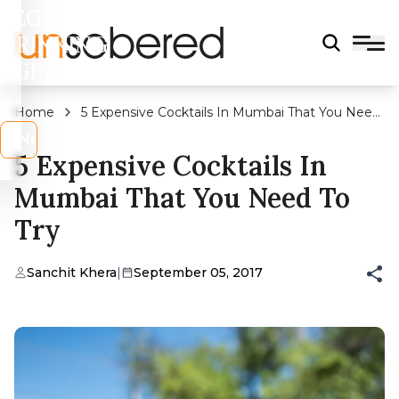
LEGAL
DRINKING
AGE?
Home
5 Expensive Cocktails In Mumbai That You Need
To Try
s
No
5 Expensive Cocktails In
Mumbai That You Need To
Try
Sanchit Khera
|
September 05, 2017