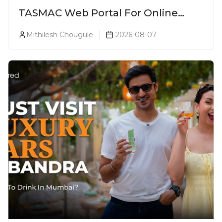
TASMAC Web Portal For Online
Liquor Bookings To Make Liquor
Mithilesh Chougule
2026-08-07
Purchase Convenient!