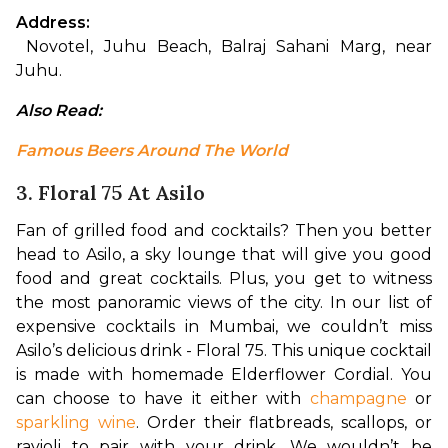
Address:
 Novotel, Juhu Beach, Balraj Sahani Marg, near 
Juhu.
Also Read: 
Famous Beers Around The World
3. Floral 75 At Asilo
Fan of grilled food and cocktails? Then you better 
head to Asilo, a sky lounge that will give you good 
food and great cocktails. Plus, you get to witness 
the most panoramic views of the city. In our list of 
expensive cocktails in Mumbai, we couldn’t miss 
Asilo’s delicious drink - Floral 75. This unique cocktail 
is made with homemade Elderflower Cordial. You 
can choose to have it either with 
champagne
 or 
sparkling wine
. Order their flatbreads, scallops, or 
ravioli to pair with your drink. We wouldn’t be 