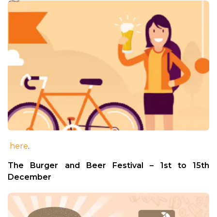
here
.
The Burger and Beer Festival – 1st to 15th 
December