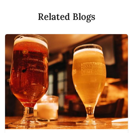
Related Blogs