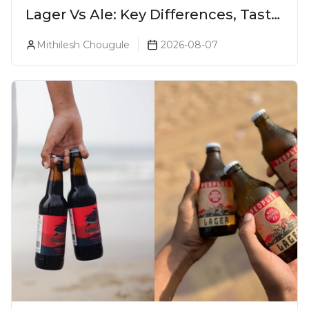
Lager Vs Ale: Key Differences, Taste
& Which Beer Is Right for You?
Mithilesh Chougule
2026-08-07