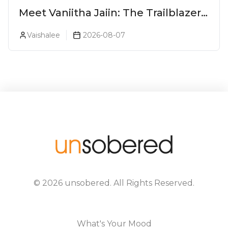
Meet Vaniitha Jaiin: The Trailblazer
Redefining Craft Spirits Landscape
Vaishalee
2026-08-07
In India
©
2026
unsobered
. All Rights Reserved.
What's Your Mood