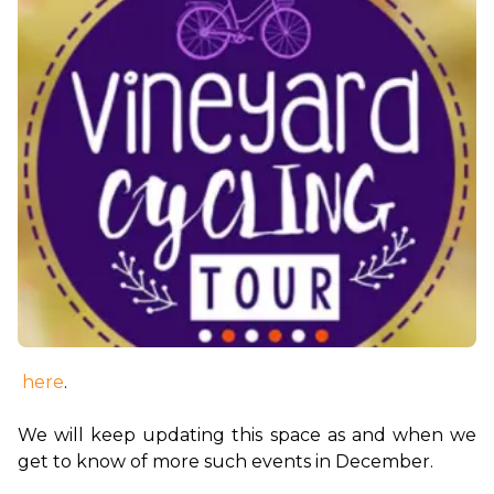
here
.

We will keep updating this space as and when we 
get to know of more such events in December.