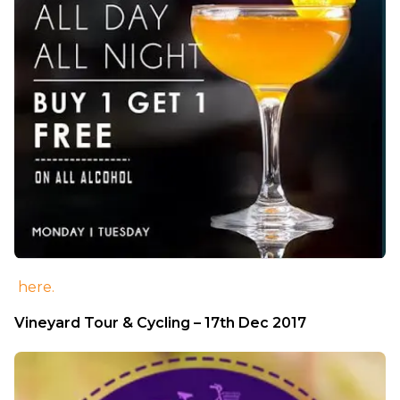
here.
Vineyard Tour & Cycling – 17th Dec 2017