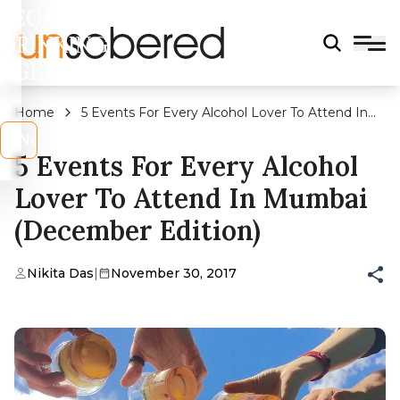
LEGAL
DRINKING
AGE?
Home
5 Events For Every Alcohol Lover To Attend In
Mumbai (December Edition)
s
No
5 Events For Every Alcohol
Lover To Attend In Mumbai
(December Edition)
Nikita Das
|
November 30, 2017