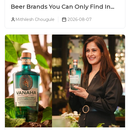
Beer Brands You Can Only Find In
Goa
Mithilesh Chougule
2026-08-07