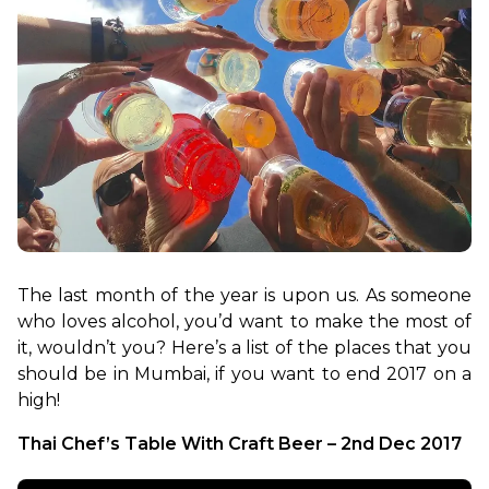
The last month of the year is upon us. As someone 
who loves alcohol, you’d want to make the most of 
it, wouldn’t you? Here’s a list of the places that you 
should be in Mumbai, if you want to end 2017 on a 
high!
Thai Chef’s Table With Craft Beer – 2nd Dec 2017