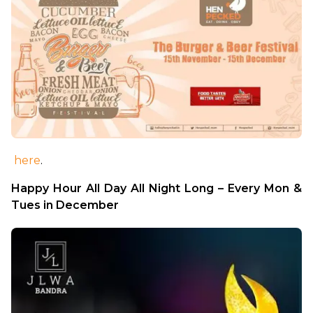
here
.
Happy Hour All Day All Night Long – Every Mon & 
Tues in December