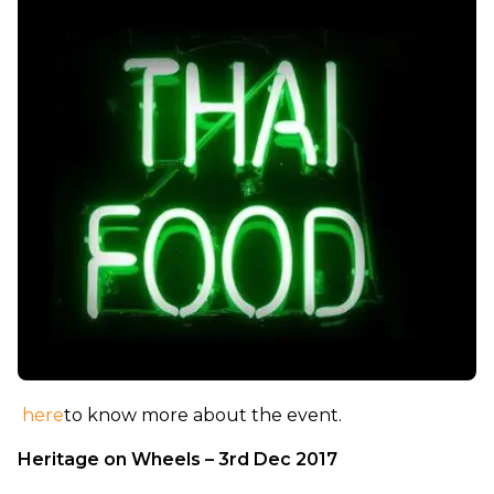
here
to know more about the event.
Heritage on Wheels – 3rd Dec 2017