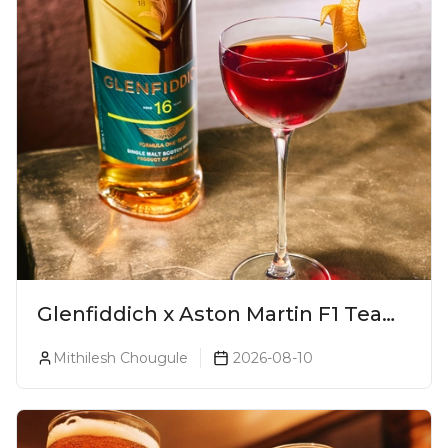
Glenfiddich x Aston Martin F1 Team
16-Year-Old Release No. 2 Unveiled!
Mithilesh Chougule
2026-08-10