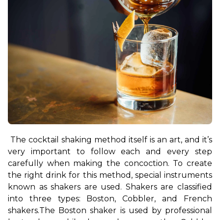
The cocktail shaking method itself is an art, and it’s 
very important to follow each and every step 
carefully when making the concoction. To create 
the right drink for this method, special instruments 
known as shakers are used. Shakers are classified 
into three types: Boston, Cobbler, and French 
shakers.
The Boston shaker is used by professional 