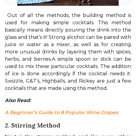
Out of all the methods, the building method is 
used for making simple cocktails. This method 
basically means directly pouring the drink into the 
glass and that’s it! Strong alcohol can be paired with 
juice or water as a mixer, as well as for creating 
more unusual drinks by layering them with spices, 
herbs, and berries.
A simple spoon or stick can be 
used to mix these particular cocktails. The addition 
of ice is done accordingly if the cocktail needs it. 
Swizzle, G&T’s, Highballs, and Rickey are just a few 
cocktails that are made using this method.
Also Read: 
A Beginner’s Guide to 8 Popular Wine Grapes
2. Stirring Method