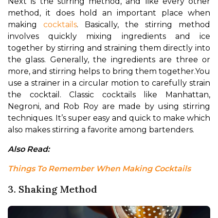
Next is the stirring method, and like every other 
method, it does hold an important place when 
making 
cocktails
. Basically, the stirring method 
involves quickly mixing ingredients and ice 
together by stirring and straining them directly into 
the glass. Generally, the ingredients are three or 
more, and stirring helps to bring them together.
You 
use a strainer in a circular motion to carefully strain 
the cocktail. Classic cocktails like Manhattan, 
Negroni, and Rob Roy are made by using stirring 
techniques. It’s super easy and quick to make which 
also makes stirring a favorite among bartenders.
Also Read: 
Things To Remember When Making Cocktails
3. Shaking Method