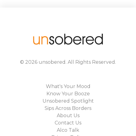
©
2026
unsobered
. All Rights Reserved.
What's Your Mood
Know Your Booze
Unsobered Spotlight
Sips Across Borders
About Us
Contact Us
Alco Talk