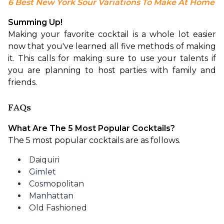
6 Best New York Sour Variations To Make At Home
Summing Up!
Making your favorite cocktail is a whole lot easier 
now that you've learned all five methods of making 
it. This calls for making sure to use your talents if 
you are planning to host parties with family and 
friends.
FAQs
What Are The 5 Most Popular Cocktails?
The 5 most popular cocktails are as follows.
Daiquiri
Gimlet
Cosmopolitan
Manhattan
Old Fashioned