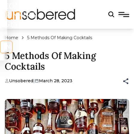
LEGAL
DRINKING
AGE?
Home
5 Methods Of Making Cocktails
s
No
5 Methods Of Making
Cocktails
Unsobered
|
March 28, 2023