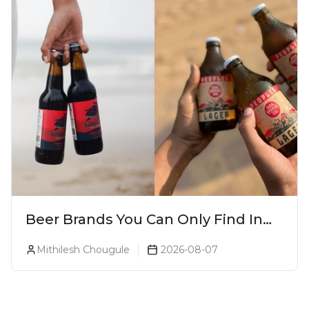
Beer Brands You Can Only Find In
Goa
Mithilesh Chougule
2026-08-07