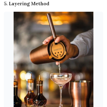
5. Layering Method