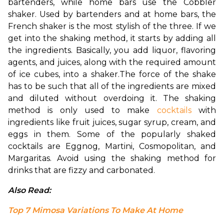
bartenders, while home bars use the Cobbler 
shaker. Used by bartenders and at home bars, the 
French shaker is the most stylish of the three. If we 
get into the shaking method, it starts by adding all 
the ingredients. Basically, you add liquor, flavoring 
agents, and juices, along with the required amount 
of ice cubes, into a shaker.
The force of the shake 
has to be such that all of the ingredients are mixed 
and diluted without overdoing it. The shaking 
method is only used to make 
cocktails
 with 
ingredients like fruit juices, sugar syrup, cream, and 
eggs in them. Some of the popularly shaked 
cocktails are Eggnog, Martini, Cosmopolitan, and 
Margaritas. Avoid using the shaking method for 
drinks that are fizzy and carbonated.
Also Read: 
Top 7 Mimosa Variations To Make At Home