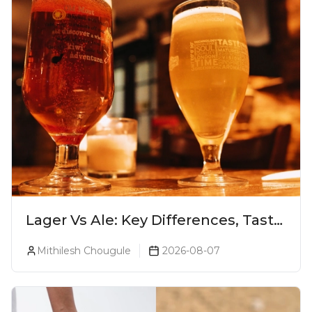
Lager Vs Ale: Key Differences, Taste
& Which Beer Is Right for You?
Mithilesh Chougule
2026-08-07