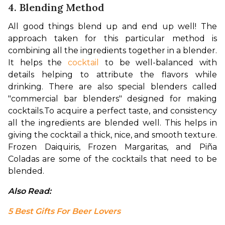
4. Blending Method
All good things blend up and end up well! The 
approach taken for this particular method is 
combining all the ingredients together in a blender. 
It helps the 
cocktail
 to be well-balanced with 
details helping to attribute the flavors while 
drinking. There are also special blenders called 
"commercial bar blenders" designed for making 
cocktails.
To acquire a perfect taste, and consistency 
all the ingredients are blended well. This helps in 
giving the cocktail a thick, nice, and smooth texture. 
Frozen Daiquiris, Frozen Margaritas, and 
Piña 
Coladas are some of the cocktails that need to be 
blended.
Also Read: 
5 Best Gifts For Beer Lovers