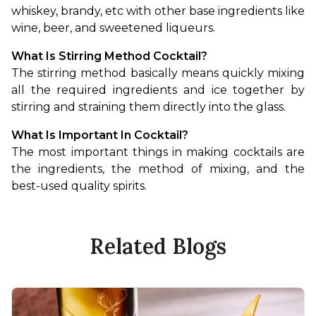
whiskey, brandy, etc with other base ingredients like 
wine, beer, and sweetened liqueurs.
What Is Stirring Method Cocktail?
The stirring method basically means quickly mixing 
all the required ingredients and ice together by 
stirring and straining them directly into the glass.
What Is Important In Cocktail?
The most important things in making cocktails are 
the ingredients, the method of mixing, and the 
best-used quality spirits.
Related Blogs