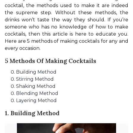
cocktail, the methods used to make it are indeed 
the supreme step. Without these methods, the 
drinks won’t taste the way they should. If you’re 
someone who has no knowledge of how to make 
cocktails, then this article is here to educate you. 
Here are 5 methods of making cocktails for any and 
every occasion.
5 Methods Of Making Cocktails
Building Method
Stirring Method
Shaking Method
Blending Method
Layering Method
1. Building Method