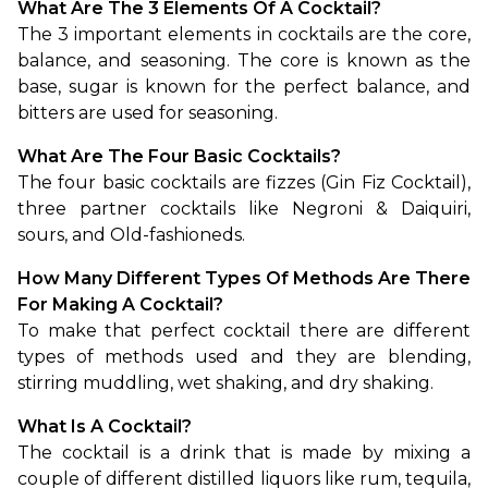
What Are The 3 Elements Of A Cocktail?
The 3 important elements in cocktails are the core, 
balance, and seasoning. The core is known as the 
base, sugar is known for the perfect balance, and 
bitters are used for seasoning.
What Are The Four Basic Cocktails?
The four basic cocktails are fizzes (Gin Fiz Cocktail), 
three partner cocktails like Negroni & Daiquiri, 
sours, and Old-fashioneds.
How Many Different Types Of Methods Are There 
For Making A Cocktail?
To make that perfect cocktail there are different 
types of methods used and they are blending, 
stirring muddling, wet shaking, and dry shaking.
What Is A Cocktail?
The cocktail is a drink that is made by mixing a 
couple of different distilled liquors like rum, tequila, 