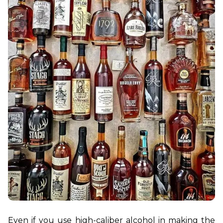
Even if you use high-caliber alcohol in making the 