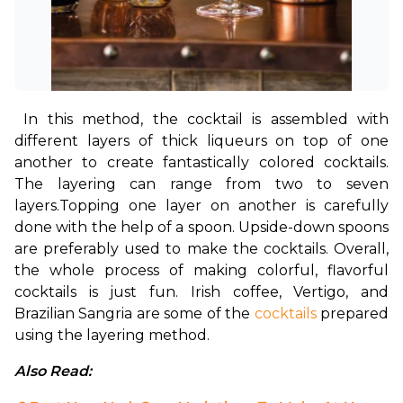
In this method, the cocktail is assembled with 
different layers of thick liqueurs on top of one 
another to create fantastically colored cocktails. 
The layering can range from two to seven 
layers.
Topping one layer on another is carefully 
done with the help of a spoon. Upside-down spoons 
are preferably used to make the cocktails. Overall, 
the whole process of making colorful, flavorful 
cocktails is just fun. Irish coffee, Vertigo, and 
Brazilian Sangria are some of the 
cocktails
 prepared 
using the layering method.
Also Read: 