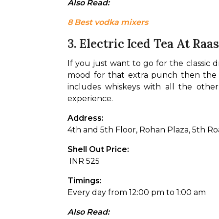
Also Read: 
8 Best vodka mixers
3. Electric Iced Tea At Raa
If you just want to go for the classic d
mood for that extra punch then the El
includes whiskeys with all the other
experience.
Address: 
4th and 5th Floor, Rohan Plaza, 5th R
Shell Out Price:
 INR 525 
Timings:
Every day from 12:00 pm to 1:00 am
Also Read: 