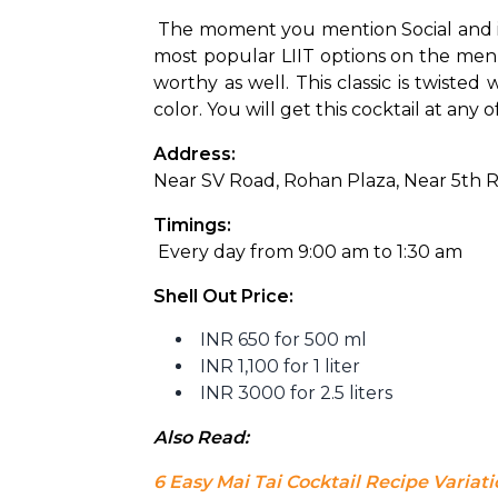
The moment you mention Social and its L
most popular LIIT options on the menu,
worthy as well. This classic is twiste
color. You will get this cocktail at any o
Address: 
Near SV Road, Rohan Plaza, Near 5th 
Timings:
 Every day from 9:00 am to 1:30 am
Shell Out Price:
INR 650 for 500 ml
INR 1,100 for 1 liter
INR 3000 for 2.5 liters
Also Read: 
6 Easy Mai Tai Cocktail Recipe Variat