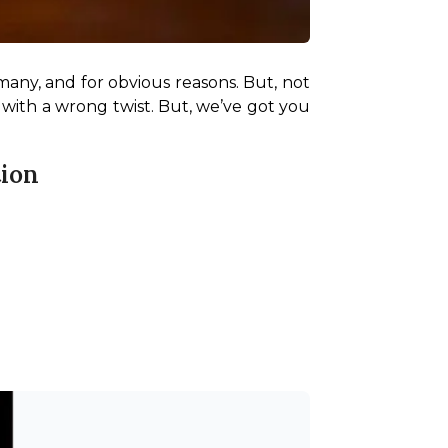
many, and for obvious reasons. But, not 
 with a wrong twist. But, we’ve got you 
tion