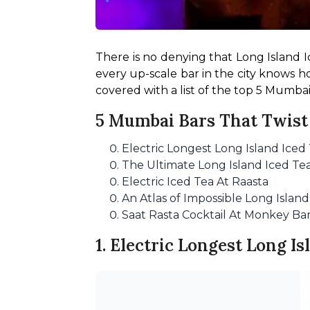
There is no denying that Long Island Ic
every up-scale bar in the city knows ho
covered with a list of the top 5 Mumbai
5 Mumbai Bars That Twist 
Electric Longest Long Island Iced 
The Ultimate Long Island Iced Te
Electric Iced Tea At Raasta
An Atlas of Impossible Long Islan
Saat Rasta Cocktail At Monkey Ba
1. Electric Longest Long Is