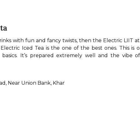
sta
rinks with fun and fancy twists, then the Electric LIIT at R
ectric Iced Tea is the one of the best ones. This is 
 basics. It’s prepared extremely well and the vibe o
oad, Near Union Bank, Khar