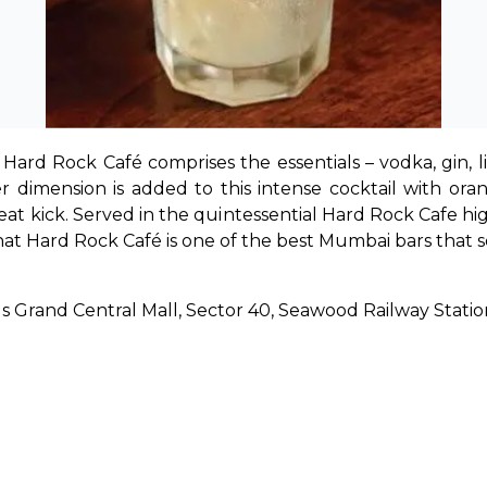
Hard Rock Café comprises the essentials – vodka, gin, l
 dimension is added to this intense cocktail with ora
reat kick. Served in the quintessential Hard Rock Cafe high
hat Hard Rock Café is one of the best 
Mumbai bars that se
oods Grand Central Mall, Sector 40, Seawood Railway Stat