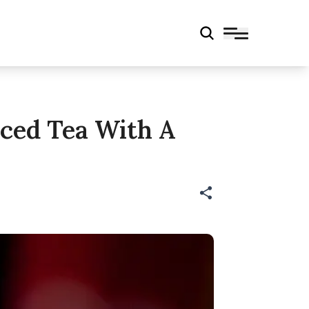
Iced Tea With A