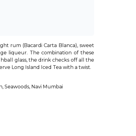
ight rum (Bacardi Carta Blanca), sweet 
nge liqueur. The combination of these 
ball glass, the drink checks off all the 
rve Long Island Iced Tea with a twist.
ion, Seawoods, Navi Mumbai