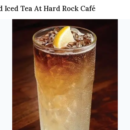
d Iced Tea At Hard Rock Café