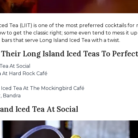
ed Tea (LIIT) is one of the most preferred cocktails for 
w to get the classic right; some even tend to mess it up
 bars that serve Long Island Iced Tea with a twist.
Their Long Island Iced Teas To Perfec
Tea At Social
a At Hard Rock Café
d Iced Tea At The Mockingbird Café
r, Bandra
land Iced Tea At Social