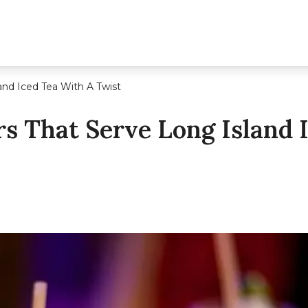
and Iced Tea With A Twist
s That Serve Long Island 