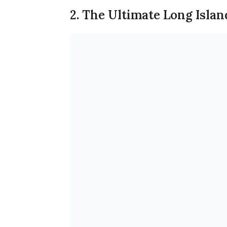
2. The Ultimate Long Islan