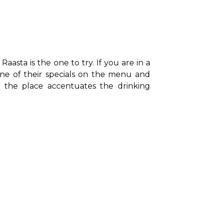
aasta is the one to try. If you are in a 
one of their specials on the menu and 
f the place accentuates the drinking 