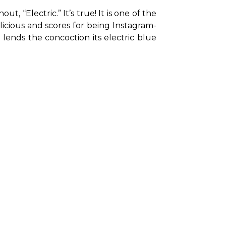
“Electric.” It’s true! It is one of the 
licious and scores for being Instagram-
lends the concoction its electric blue 