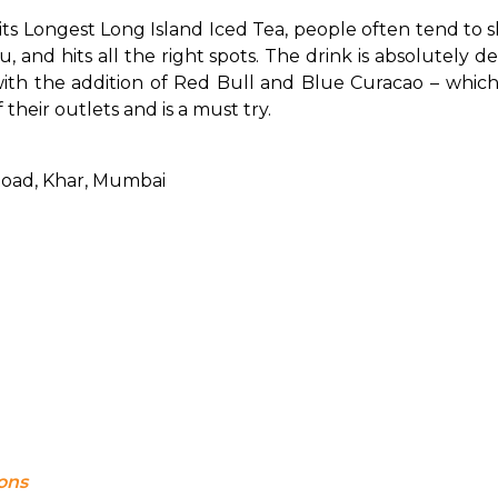
ongest Long Island Iced Tea, people often tend to shout, 
 and hits all the right spots. The drink is absolutely de
d with the addition of Red Bull and Blue Curacao – which 
f their outlets and is a must try.
Road, Khar, Mumbai
ions