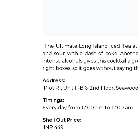
The Ultimate Long Island Iced Tea at 
and sour with a dash of coke. Another
intense alcohols gives this cocktail a g
right boxes. so it goes without saying t
Address:
 Plot R1, Unit F-B 6, 2nd Floor, Seaw
Timings: 
Every day from 12:00 pm to 12:00 am
Shell Out Price:
 INR 449