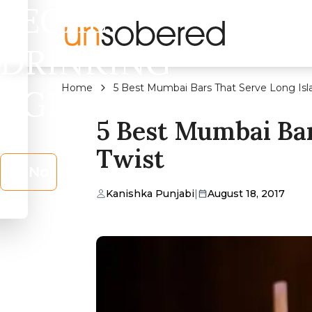
LEGAL
DRINKING
Home
5 Best Mumbai Bars That Serve Long Isl
AGE?
5 Best Mumbai Bar
Twist
No
Kanishka Punjabi
|
August 18, 2017