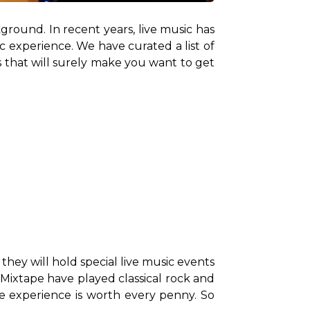
round. In recent years, live music has 
experience. We have curated a list of 
 that will surely make you want to get 
hey will hold special live music events 
 Mixtape have played classical rock and 
he experience is worth every penny. So 