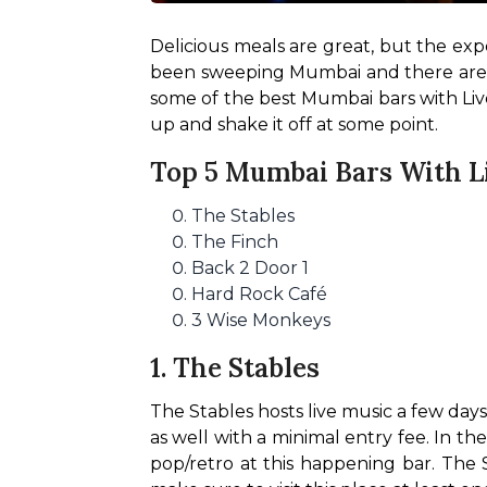
Delicious meals are great, but the exp
been sweeping Mumbai and there are am
some of the best Mumbai bars with Live
up and shake it off at some point.
Top 5 Mumbai Bars With L
The Stables
The Finch
Back 2 Door 1
Hard Rock Café
3 Wise Monkeys
1. The Stables
The Stables hosts live music a few days
as well with a minimal entry fee. In th
pop/retro at this happening bar. The S