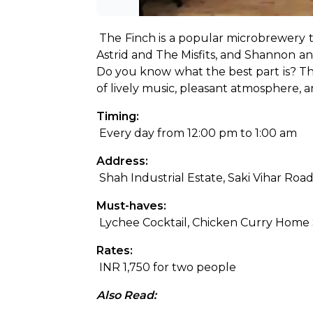
The Finch is a popular microbrewery 
Astrid and The Misfits, and Shannon and
Do you know what the best part is? Ther
of lively music, pleasant atmosphere, an
Timing:
 Every day from 12:00 pm to 1:00 am
Address:
 Shah Industrial Estate, Saki Vihar R
Must-haves:
 Lychee Cocktail, Chicken Curry Home
Rates:
 INR 1,750 for two people
Also Read: 