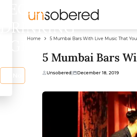
LEGAL
DRINKING
Home
5 Mumbai Bars With Live Music That You 
AGE?
5 Mumbai Bars Wit
Unsobered
|
December 18, 2019
No