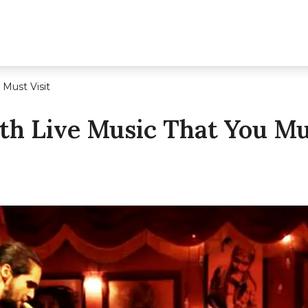
Must Visit
h Live Music That You Mus