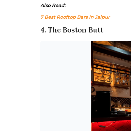
Also Read: 
7 Best Rooftop Bars In Jaipur
4. The Boston Butt