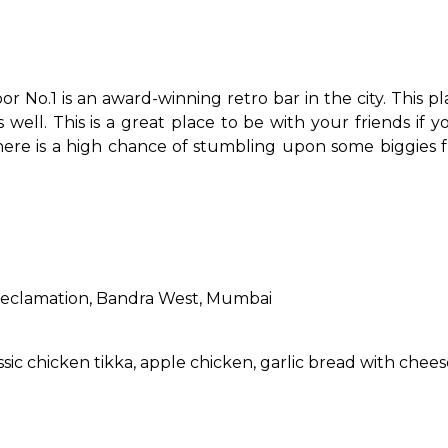
 No.1 is an award-winning retro bar in the city. This pl
ell. This is a great place to be with your friends if y
there is a high chance of stumbling upon some biggies 
Reclamation, Bandra West, Mumbai
assic chicken tikka, apple chicken, garlic bread with chee