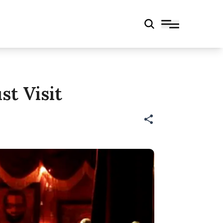
t Visit