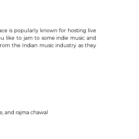
ace is popularly known for hosting live 
ou like to jam to some indie music and 
from the Indian music industry as they 
se, and rajma chawal