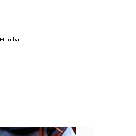
, Mumbai