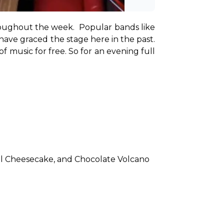
oughout the week.  Popular bands like 
have graced the stage here in the past. 
 music for free. So for an evening full 
el Cheesecake, and Chocolate Volcano