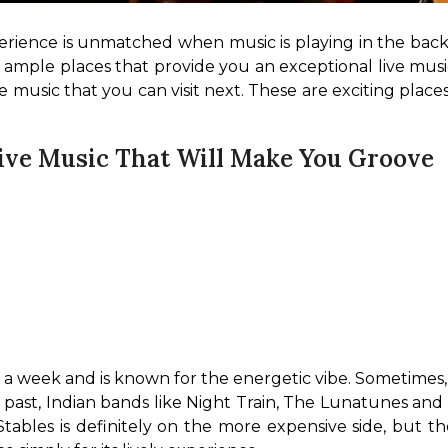
erience is unmatched when music is playing in the backg
ple places that provide you an exceptional live music 
 music that you can visit next. These are exciting places
ive Music That Will Make You Groove
 a week and is known for the energetic vibe. Sometimes, t
e past, Indian bands like Night Train, The Lunatunes and
tables is definitely on the more expensive side, but t