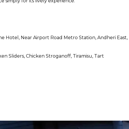
ce simply for its lively experience.
ne Hotel, Near Airport Road Metro Station, Andheri East
ken Sliders, Chicken Stroganoff, Tiramisu, Tart