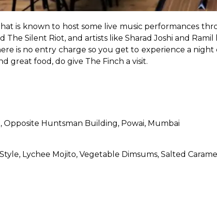
that is known to host some live music performances thr
 The Silent Riot, and artists like Sharad Joshi and Ramil 
e is no entry charge so you get to experience a night of
d great food, do give The Finch a visit.
oad, Opposite Huntsman Building, Powai, Mumbai
 Style, Lychee Mojito, Vegetable Dimsums, Salted Caram