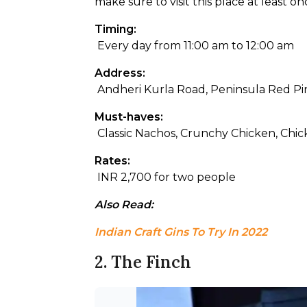
make sure to visit this place at least on
Timing:
 Every day from 11:00 am to 12:00 am
Address:
 Andheri Kurla Road, Peninsula Red Pi
Must-haves:
 Classic Nachos, Crunchy Chicken, Chic
Rates:
 INR 2,700 for two people
Also Read: 
Indian Craft Gins To Try In 2022
2. The Finch