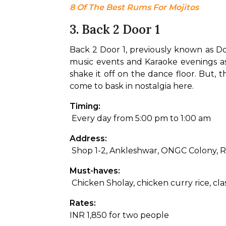
8 Of The Best Rums For Mojitos
3. Back 2 Door 1
Back 2 Door 1, previously known as Door
music events and Karaoke evenings as w
shake it off on the dance floor. But, 
come to bask in nostalgia here.
Timing:
 Every day from 5:00 pm to 1:00 am
Address:
 Shop 1-2, Ankleshwar, ONGC Colony, 
Must-haves:
 Chicken Sholay, chicken curry rice, cl
Rates: 
INR 1,850 for two people