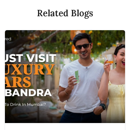
Related Blogs