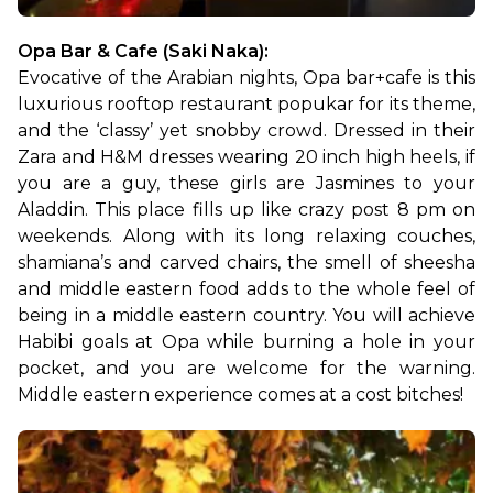
Opa Bar & Cafe (Saki Naka): 
Evocative of the Arabian nights, Opa bar+cafe is this 
luxurious rooftop restaurant popukar for its theme, 
and the ‘classy’ yet snobby crowd. Dressed in their 
Zara and H&M dresses wearing 20 inch high heels, if 
you are a guy, these girls are Jasmines to your 
Aladdin. This place fills up like crazy post 8 pm on 
weekends. Along with its long relaxing couches, 
shamiana’s and carved chairs, the smell of sheesha 
and middle eastern food adds to the whole feel of 
being in a middle eastern country. You will achieve 
Habibi goals at Opa while burning a hole in your 
pocket, and you are welcome for the warning. 
Middle eastern experience comes at a cost bitches!