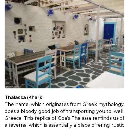
Thalassa (Khar): 
The name, which originates from Greek mythology, 
does a bloody good job of transporting you to, well, 
Greece. This replica of Goa’s Thalassa reminds us of 
a taverna, which is essentially a place offering rustic 