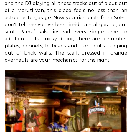
and the DJ playing all those tracks out of a cut-out 
of a Maruti van, this place feels no less than an 
actual auto garage. Now you rich brats from SoBo, 
don't tell me you've been inside a real garage, but 
sent ‘Ramu’ kaka instead every single time. In 
addition to its quirky decor, there are a number 
plates, bonnets, hubcaps and front grills popping 
out of brick walls. The staff, dressed in orange 
overhauls, are your ‘mechanics’ for the night.