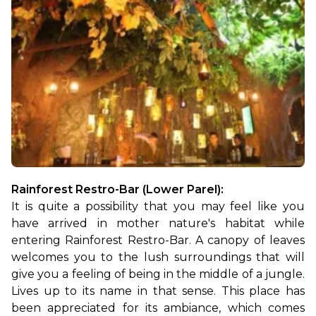
Rainforest Restro-Bar (Lower Parel): 
It is quite a possibility that you may feel like you 
have arrived in mother nature's habitat while 
entering Rainforest Restro-Bar. A canopy of leaves 
welcomes you to the lush surroundings that will 
give you a feeling of being in the middle of a jungle. 
Lives up to its name in that sense. This place has 
been appreciated for its ambiance, which comes 