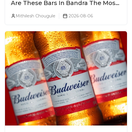
Are These Bars In Bandra The Most
Luxurious Cocktail Bars In Mumbai?
Mithilesh Chougule
2026-08-06