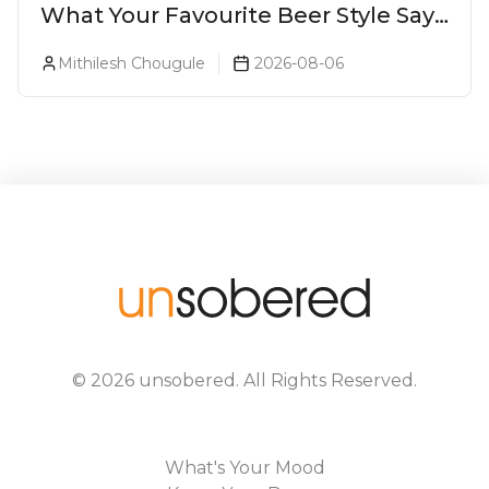
What Your Favourite Beer Style Says
About You (Just For Fun!)
Mithilesh Chougule
2026-08-06
©
2026
unsobered
. All Rights Reserved.
What's Your Mood