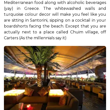
Mediterranean food along with alcoholic beverages 
(yay) in Greece. The whitewashed walls and 
turquoise colour decor will make you feel like you 
are sitting in Santorini, sipping on a cocktail in your 
boardshorts facing the beach. Except that you are 
actually next to a place called Chuim village, off 
Carters (As the millennials say it)