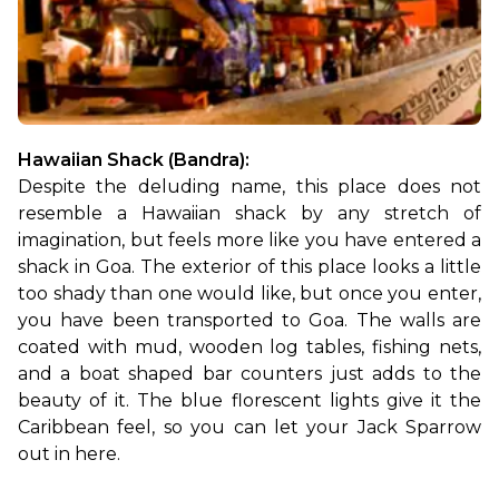
Hawaiian Shack (Bandra):
Despite the deluding name, this place does not 
resemble a Hawaiian shack by any stretch of 
imagination, but feels more like you have entered a 
shack in Goa. The exterior of this place looks a little 
too shady than one would like, but once you enter, 
you have been transported to Goa. The walls are 
coated with mud, wooden log tables, fishing nets, 
and a boat shaped bar counters just adds to the 
beauty of it. The blue florescent lights give it the 
Caribbean feel, so you can let your Jack Sparrow 
out in here.