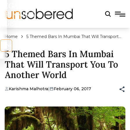
LEGAL
DRINKING
AGE?
Home
5 Themed Bars In Mumbai That Will Transport
You To Another World
s
No
5 Themed Bars In Mumbai
That Will Transport You To
Another World
Karishma Malhotra
|
February 06, 2017