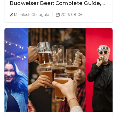
Budweiser Beer: Complete Guide,
Prices, Variants & Reviews (2026)
Mithilesh Chougule
2026-08-06