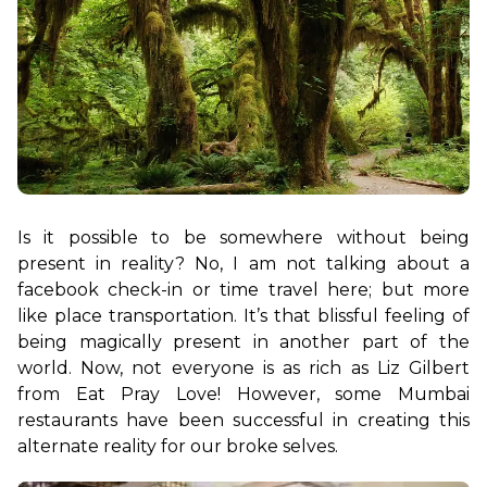
Is it possible to be somewhere without being 
present in reality? No, I am not talking about a 
facebook check-in or time travel here; but more 
like place transportation. It’s that blissful feeling of 
being magically present in another part of the 
world. Now, not everyone is as rich as Liz Gilbert 
from Eat Pray Love! However, some Mumbai 
restaurants have been successful in creating this 
alternate reality for our broke selves.