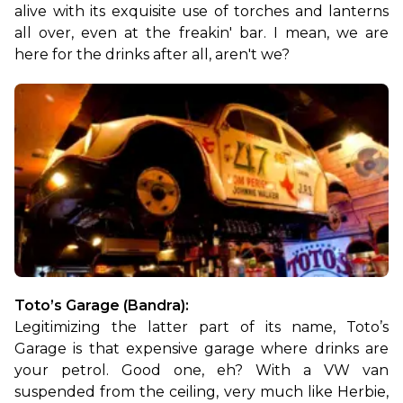
alive with its exquisite use of torches and lanterns 
all over, even at the freakin' bar. I mean, we are 
here for the drinks after all, aren't we?
Toto’s Garage (Bandra):
Legitimizing the latter part of its name, Toto’s 
Garage is that expensive garage where drinks are 
your petrol. Good one, eh? With a VW van 
suspended from the ceiling, very much like Herbie, 