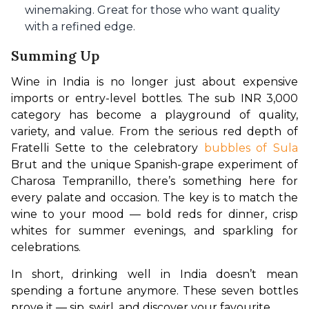
winemaking. Great for those who want quality
with a refined edge.
Summing Up
Wine in India is no longer just about expensive 
imports or entry-level bottles. The sub INR 3,000 
category has become a playground of quality, 
variety, and value. From the serious red depth of 
Fratelli Sette to the celebratory 
bubbles of Sula
Brut and the unique Spanish-grape experiment of 
Charosa Tempranillo, there’s something here for 
every palate and occasion. The key is to match the 
wine to your mood — bold reds for dinner, crisp 
whites for summer evenings, and sparkling for 
celebrations.
In short, drinking well in India doesn’t mean 
spending a fortune anymore. These seven bottles 
prove it — sip, swirl, and discover your favourite.