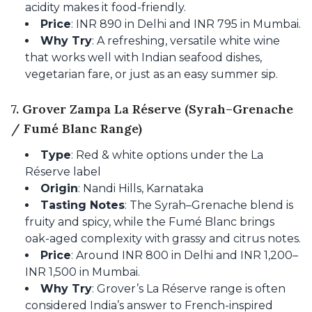
acidity makes it food-friendly.
Price
: INR 890 in Delhi and INR 795 in Mumbai.
Why Try
: A refreshing, versatile white wine
that works well with Indian seafood dishes,
vegetarian fare, or just as an easy summer sip.
7. Grover Zampa La Réserve (Syrah–Grenache
/ Fumé Blanc Range)
Type
: Red & white options under the La
Réserve label
Origin
: Nandi Hills, Karnataka
Tasting Notes
: The Syrah–Grenache blend is
fruity and spicy, while the Fumé Blanc brings
oak-aged complexity with grassy and citrus notes.
Price
: Around INR 800 in Delhi and INR 1,200–
INR 1,500 in Mumbai.
Why Try
: Grover’s La Réserve range is often
considered India’s answer to French-inspired