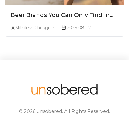
Beer Brands You Can Only Find In
Goa
Mithilesh Chougule
2026-08-07
©
2026
unsobered
. All Rights Reserved.