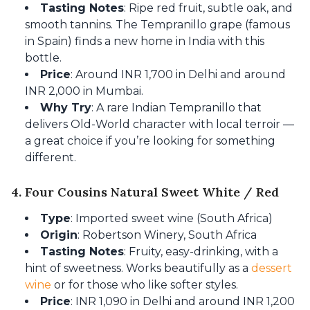
Tasting Notes
: Ripe red fruit, subtle oak, and
smooth tannins. The Tempranillo grape (famous
in Spain) finds a new home in India with this
bottle.
Price
: Around INR 1,700 in Delhi and around
INR 2,000 in Mumbai.
Why Try
: A rare Indian Tempranillo that
delivers Old-World character with local terroir —
a great choice if you’re looking for something
different.
4. Four Cousins Natural Sweet White / Red
Type
: Imported sweet wine (South Africa)
Origin
: Robertson Winery, South Africa
Tasting Notes
: Fruity, easy-drinking, with a
hint of sweetness. Works beautifully as a
dessert
wine
or for those who like softer styles.
Price
: INR 1,090 in Delhi and around INR 1,200