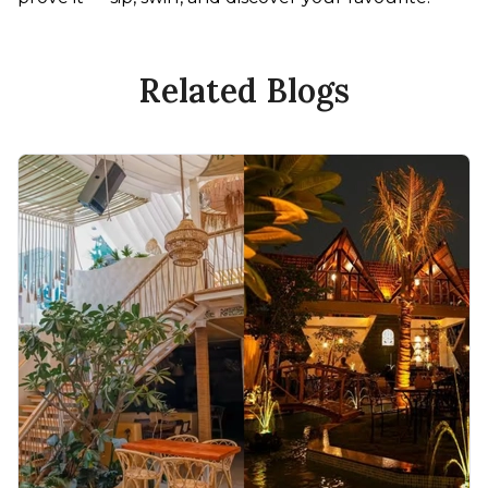
Related Blogs