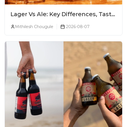
Lager Vs Ale: Key Differences, Taste
& Which Beer Is Right for You?
Mithilesh Chougule
2026-08-07