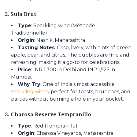
2. Sula Brut
Type
: Sparkling wine (Méthode
Traditionnelle)
Origin
: Nashik, Maharashtra
Tasting Notes
: Crisp, lively, with hints of green
apple, pear, and citrus. The bubbles are fine and
refreshing, making it a go-to for celebrations.
Price
: INR 1,300 in Delhi and INR 1,525 in
Mumbai.
Why Try
: One of India’s most accessible
sparkling wines
, perfect for toasts, brunches, and
parties without burning a hole in your pocket.
3. Charosa Reserve Tempranillo
Type
: Red (Tempranillo)
Origin
: Charosa Vineyards, Maharashtra