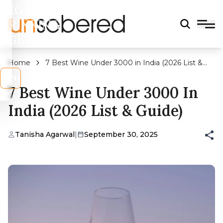
LEGAL
DRINKING
AGE?
Home
7 Best Wine Under 3000 in India (2026 List &
Guide)
s
No
7 Best Wine Under 3000 In
India (2026 List & Guide)
Tanisha Agarwal
|
September 30, 2025