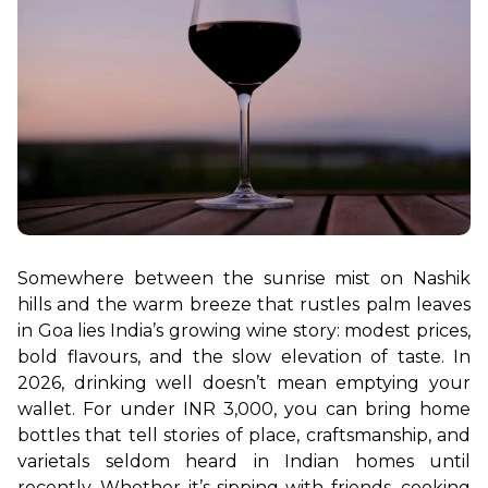
Somewhere between the sunrise mist on Nashik 
hills and the warm breeze that rustles palm leaves 
in Goa lies India’s growing wine story: modest prices, 
bold flavours, and the slow elevation of taste. In 
2026, drinking well doesn’t mean emptying your 
wallet. For under INR 3,000, you can bring home 
bottles that tell stories of place, craftsmanship, and 
varietals seldom heard in Indian homes until 
recently. Whether it’s sipping with friends, cooking 