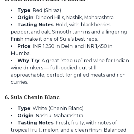
Type
: Red (Shiraz)
Origin
: Dindori Hills, Nashik, Maharashtra
Tasting Notes
: Bold, with blackberries,
pepper, and oak. Smooth tannins and a lingering
finish make it one of Sula’s best reds.
Price
: INR 1,250 in Delhi and INR 1,450 in
Mumbai.
Why Try
: A great “step up” red wine for Indian
wine drinkers — full-bodied but still
approachable, perfect for grilled meats and rich
curries.
6. Sula Chenin Blanc
Type
: White (Chenin Blanc)
Origin
: Nashik, Maharashtra
Tasting Notes
: Fresh, fruity, with notes of
tropical fruit, melon, and a clean finish. Balanced