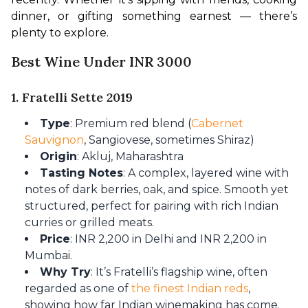
dinner, or gifting something earnest — there’s 
plenty to explore.
Best Wine Under INR 3000
1. Fratelli Sette 2019
Type
: Premium red blend (
Cabernet
Sauvignon
, Sangiovese, sometimes Shiraz)
Origin
: Akluj, Maharashtra
Tasting Notes
: A complex, layered wine with
notes of dark berries, oak, and spice. Smooth yet
structured, perfect for pairing with rich Indian
curries or grilled meats.
Price
: INR 2,200 in Delhi and INR 2,200 in
Mumbai.
Why Try
: It’s Fratelli’s flagship wine, often
regarded as one of
the finest Indian reds
,
showing how far Indian winemaking has come.