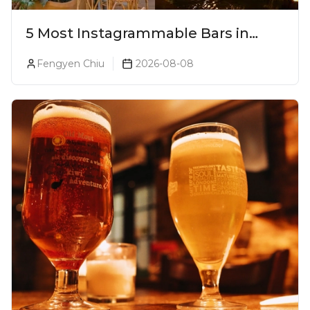
5 Most Instagrammable Bars in
Pune
Fengyen Chiu
2026-08-08