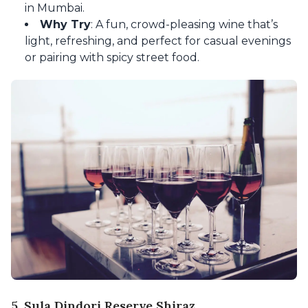
in Mumbai.
Why Try
: A fun, crowd-pleasing wine that’s
light, refreshing, and perfect for casual evenings
or pairing with spicy street food.
5. Sula Dindori Reserve Shiraz