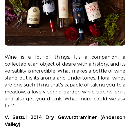
Wine is a lot of things. It’s a companion, a 
collectable, an object of desire with a history, and its 
versatility is incredible. What makes a bottle of wine 
stand out is its aroma and undertones. Floral wines 
are one such thing that's capable of taking you to a 
meadow, a lovely spring garden while sipping on it 
and also get you drunk. What more could we ask 
for?
V. Sattui 2014 Dry Gewurztraminer (Anderson 
Valley)