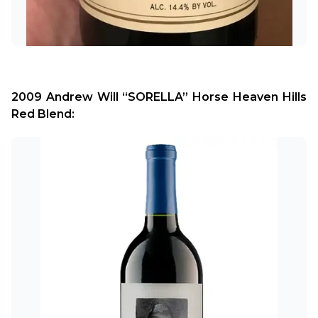
2009 Andrew Will “SORELLA” Horse Heaven Hills 
Red Blend: