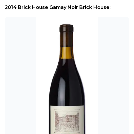
2014 Brick House Gamay Noir Brick House: