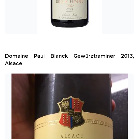
Domaine Paul Blanck Gewürztraminer 2013, 
Alsace: