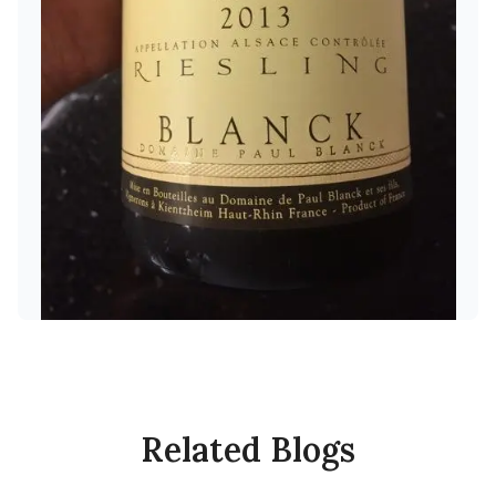
Related Blogs