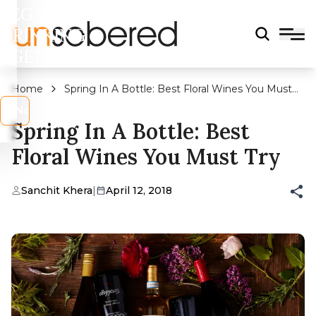
LEGAL
DRINKING
AGE?
Home
Spring In A Bottle: Best Floral Wines You Must
Try
s
No
Spring In A Bottle: Best
Floral Wines You Must Try
Sanchit Khera
|
April 12, 2018