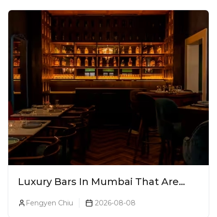
Luxury Bars In Mumbai That Are
Worth Splurging On
Fengyen Chiu
2026-08-08