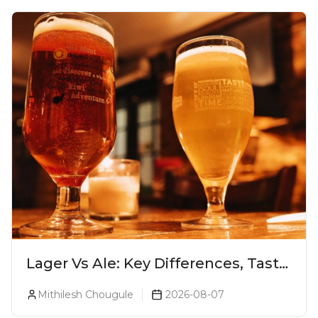
Lager Vs Ale: Key Differences, Taste
& Which Beer Is Right for You?
Mithilesh Chougule
2026-08-07