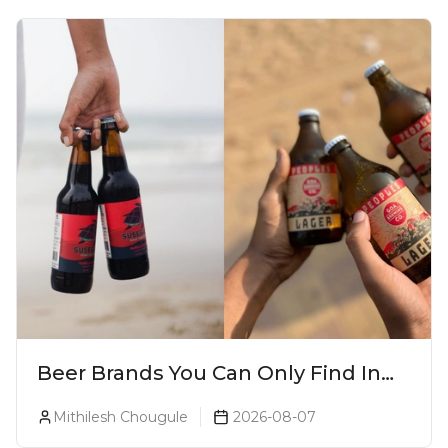
Beer Brands You Can Only Find In
Goa
Mithilesh Chougule
2026-08-07