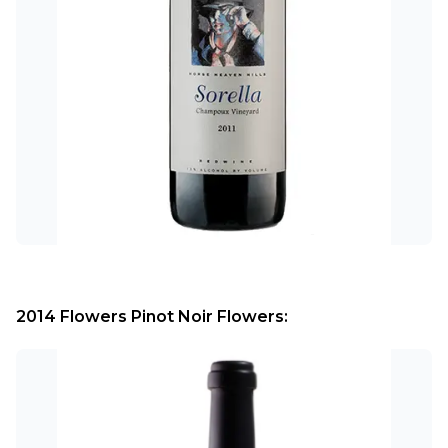
2014 Flowers Pinot Noir Flowers: