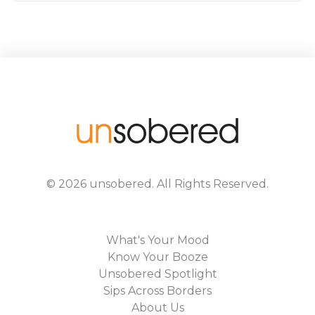
©
2026
unsobered
. All Rights Reserved.
What's Your Mood
Know Your Booze
Unsobered Spotlight
Sips Across Borders
About Us