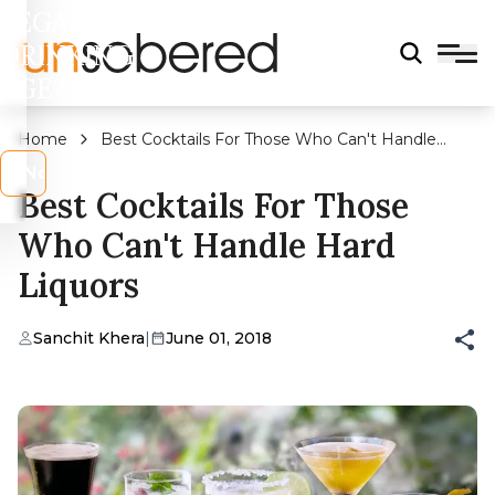
LEGAL
DRINKING
AGE?
Home
Best Cocktails For Those Who Can't Handle
Hard Liquors
s
No
Best Cocktails For Those
Who Can't Handle Hard
Liquors
Sanchit Khera
|
June 01, 2018