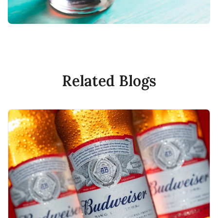
Related Blogs