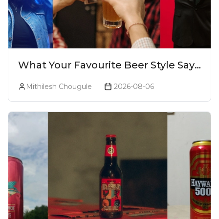
What Your Favourite Beer Style Says
About You (Just For Fun!)
Mithilesh Chougule
2026-08-06