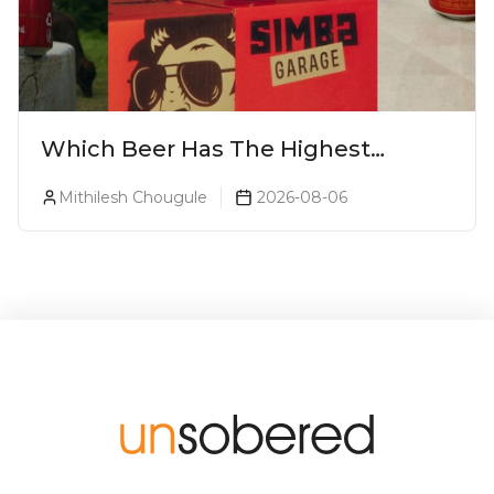
Which Beer Has The Highest
Alcohol Percentage In India?
Mithilesh Chougule
2026-08-06