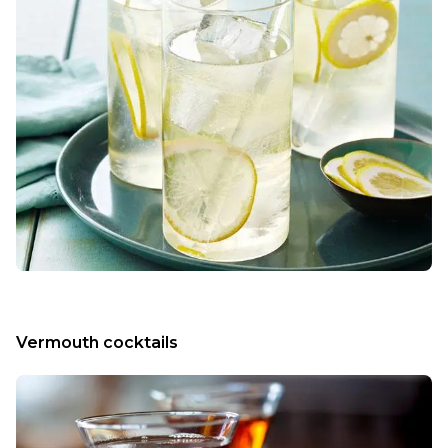
Vermouth cocktails