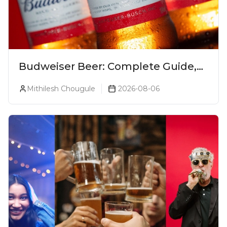
Budweiser Beer: Complete Guide,
Prices, Variants & Reviews (2026)
Mithilesh Chougule
2026-08-06