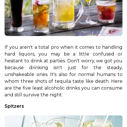
If you aren't a total pro when it comes to handling 
hard liquors, you may be a little confused or 
hesitant to drink at parties. Don't worry, we got you 
because drinking isn't just for the steady, 
unshakeable ones. It's also for normal humans to 
whom three shots of tequila taste like death. Here 
are the five least alcoholic drinks you can consume 
and still survive the night:
Spitzers