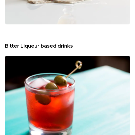
Bitter Liqueur based drinks