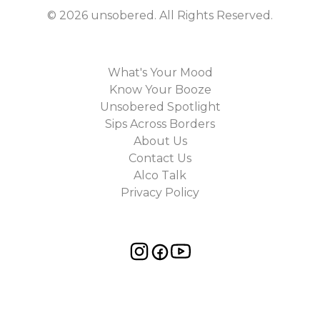
©
2026
unsobered
. All Rights Reserved.
What's Your Mood
Know Your Booze
Unsobered Spotlight
Sips Across Borders
About Us
Contact Us
Alco Talk
Privacy Policy