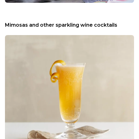
Mimosas and other sparkling wine cocktails