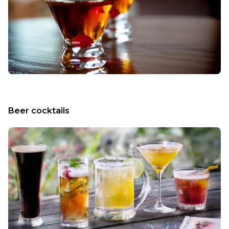
Beer cocktails