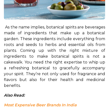
As the name implies, botanical spirits are beverages 
made of ingredients that make up a botanical 
garden. These ingredients include everything from 
roots and seeds to herbs and essential oils from 
plants. Coming up with the right mixture of 
ingredients to make botanical spirits is not a 
cakewalk. You need the right expertise to whip up 
a refreshing botanical to gracefully accompany 
your spirit. They’re not only used for fragrance and 
flavors but also for their health and medicinal 
benefits.
Also Read: 
Most Expensive Beer Brands In India