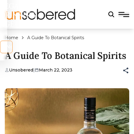
LEGAL
DRINKING
AGE?
Home
A Guide To Botanical Spirits
s
No
A Guide To Botanical Spirits
Unsobered
|
March 22, 2023