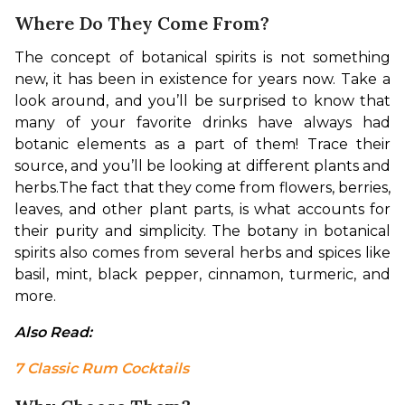
Where Do They Come From?
The concept of botanical spirits is not something 
new, it has been in existence for years now. Take a 
look around, and you’ll be surprised to know that 
many of your favorite drinks have always had 
botanic elements as a part of them! Trace their 
source, and you’ll be looking at different plants and 
herbs.
The fact that they come from flowers, berries, 
leaves, and other plant parts, is what accounts for 
their purity and simplicity. The botany in botanical 
spirits also comes from several herbs and spices like 
basil, mint, black pepper, cinnamon, turmeric, and 
more.
Also Read: 
7 Classic Rum Cocktails