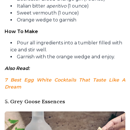
Italian bitter
aperitivo
(1 ounce)
Sweet vermouth (1 ounce)
Orange wedge to garnish
How To Make
Pour all ingredients into a tumbler filled with
ice and stir well.
Garnish with the orange wedge and enjoy.
Also Read: 
7 Best Egg White Cocktails That Taste Like A 
Dream
5. Grey Goose Essences