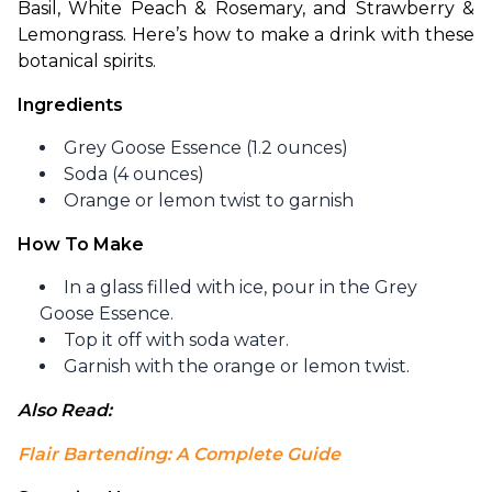
Basil, White Peach & Rosemary, and Strawberry & 
Lemongrass. Here’s how to make a drink with these 
botanical spirits.
Ingredients
Grey Goose Essence (1.2 ounces)
Soda (4 ounces)
Orange or lemon twist to garnish
How To Make
In a glass filled with ice, pour in the Grey
Goose Essence.
Top it off with soda water.
Garnish with the orange or lemon twist.
Also Read: 
Flair Bartending: A Complete Guide