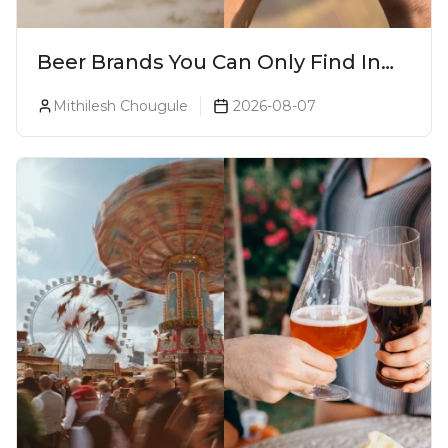
Beer Brands You Can Only Find In
Goa
Mithilesh Chougule
2026-08-07