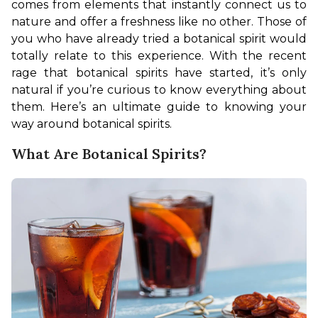
comes from elements that instantly connect us to 
nature and offer a freshness like no other. Those of 
you who have already tried a botanical spirit would 
totally relate to this experience. With the recent 
rage that botanical spirits have started, it’s only 
natural if you’re curious to know everything about 
them. Here’s an ultimate guide to knowing your 
way around botanical spirits.
What Are Botanical Spirits?