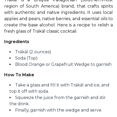
region of South America) brand, that crafts spirits 
with authentic and native ingredients. It uses local 
apples and pears, native berries, and essential oils to 
create the base alcohol. Here is a recipe to relish a 
fresh glass of Träkál classic cocktail.
Ingredients
Träkál (2 ounces)
Soda (Top)
Blood Orange or Grapefruit Wedge to garnish
How To Make
Take a glass and fill it with Träkál and ice, and
top it off with soda.
Squeeze the juice from the garnish and stir
the drink.
Finally, garnish with the wedge and serve.