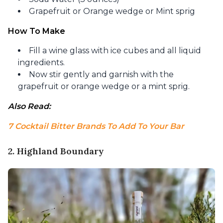
Grapefruit or Orange wedge or Mint sprig
How To Make
Fill a wine glass with ice cubes and all liquid
ingredients.
Now stir gently and garnish with the
grapefruit or orange wedge or a mint sprig.
Also Read: 
7 Cocktail Bitter Brands To Add To Your Bar
2. Highland Boundary