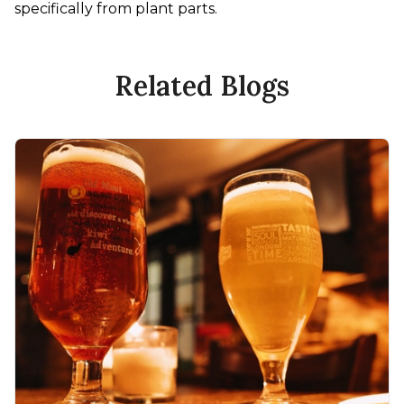
specifically from plant parts.
Related Blogs