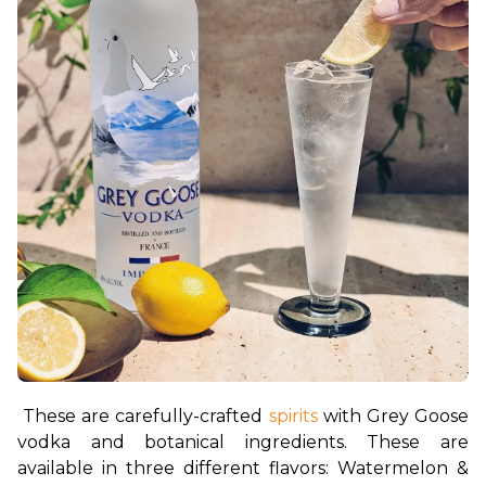
These are carefully-crafted 
spirits 
with Grey Goose 
vodka and botanical ingredients. These are 
available in three different flavors: Watermelon & 