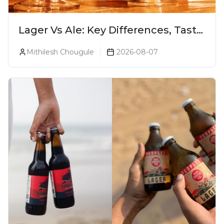
Lager Vs Ale: Key Differences, Taste
& Which Beer Is Right for You?
Mithilesh Chougule
2026-08-07