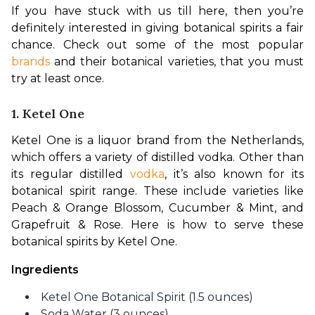
If you have stuck with us till here, then you’re 
definitely interested in giving botanical spirits a fair 
chance. Check out some of the most popular 
brands 
and their botanical varieties, that you must 
try at least once. 
1. Ketel One
Ketel One is a liquor brand from the Netherlands, 
which offers a variety of distilled vodka. Other than 
its regular distilled 
vodka
, it’s also known for its 
botanical spirit range. These include varieties like 
Peach & Orange Blossom, Cucumber & Mint, and 
Grapefruit & Rose. Here is how to serve these 
botanical spirits by Ketel One.
Ingredients
Ketel One Botanical Spirit (1.5 ounces)
Soda Water (3 ounces)