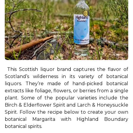
This Scottish liquor brand captures the flavor of 
Scotland’s wilderness in its variety of botanical 
liquors. They’re made of hand-picked botanical 
extracts like foliage, flowers, or berries from a single 
plant. Some of the popular varieties include the 
Birch & Elderflower Spirit and Larch & Honeysuckle 
Spirit. Follow the recipe below to create your own 
botanical Margarita with Highland Boundary 
botanical spirits.