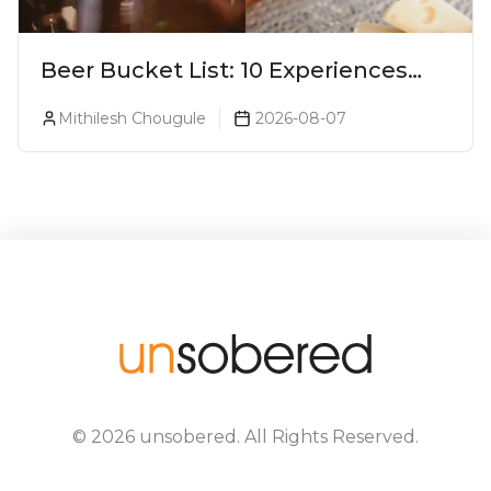
Beer Bucket List: 10 Experiences
Every Beer Lover Should Have
Mithilesh Chougule
2026-08-07
©
2026
unsobered
. All Rights Reserved.