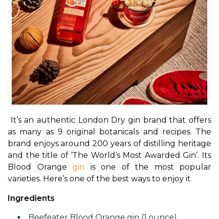
It’s an authentic London Dry gin brand that offers 
as many as 9 original botanicals and recipes. The 
brand enjoys around 200 years of distilling heritage 
and the title of ‘The World’s Most Awarded Gin’. Its 
Blood Orange 
gin
 is one of the most popular 
varieties. Here’s one of the best ways to enjoy it.
Ingredients
Beefeater Blood Orange gin (1 ounce)