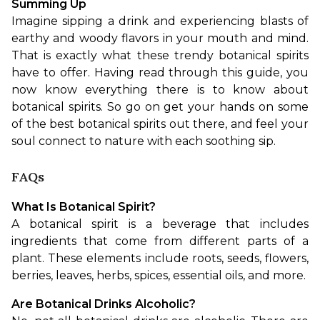
Summing Up
Imagine sipping a drink and experiencing blasts of 
earthy and woody flavors in your mouth and mind. 
That is exactly what these trendy botanical spirits 
have to offer. Having read through this guide, you 
now know everything there is to know about 
botanical spirits. So go on get your hands on some 
of the best botanical spirits out there, and feel your 
soul connect to nature with each soothing sip.
FAQs
What Is Botanical Spirit?
A botanical spirit is a beverage that includes 
ingredients that come from different parts of a 
plant. These elements include roots, seeds, flowers, 
berries, leaves, herbs, spices, essential oils, and more.
Are Botanical Drinks Alcoholic?