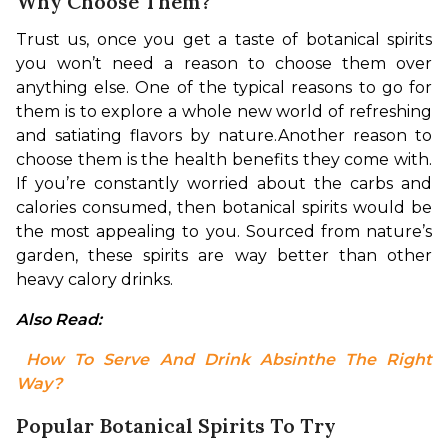
Why Choose Them?
Trust us, once you get a taste of botanical spirits 
you won’t need a reason to choose them over 
anything else. One of the typical reasons to go for 
them is to explore a whole new world of refreshing 
and satiating flavors by nature.
Another reason to 
choose them is the health benefits they come with. 
If you’re constantly worried about the carbs and 
calories consumed, then botanical spirits would be 
the most appealing to you. Sourced from nature’s 
garden, these spirits are way better than other 
heavy calory drinks.
Also Read:
 How To Serve And Drink Absinthe The Right 
Way?
Popular Botanical Spirits To Try