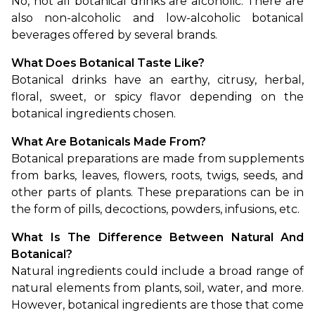
No, not all botanical drinks are alcoholic. There are 
also non-alcoholic and low-alcoholic botanical 
beverages offered by several brands.
What Does Botanical Taste Like?
Botanical drinks have an earthy, citrusy, herbal, 
floral, sweet, or spicy flavor depending on the 
botanical ingredients chosen.
What Are Botanicals Made From?
Botanical preparations are made from supplements 
from barks, leaves, flowers, roots, twigs, seeds, and 
other parts of plants. These preparations can be in 
the form of pills, decoctions, powders, infusions, etc.
What Is The Difference Between Natural And 
Botanical?
Natural ingredients could include a broad range of 
natural elements from plants, soil, water, and more. 
However, botanical ingredients are those that come 