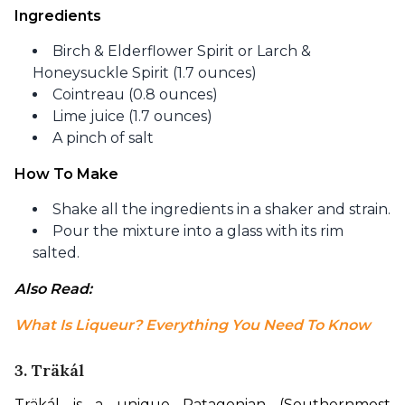
Ingredients
Birch & Elderflower Spirit or Larch &
Honeysuckle Spirit (1.7 ounces)
Cointreau (0.8 ounces)
Lime juice (1.7 ounces)
A pinch of salt
How To Make
Shake all the ingredients in a shaker and strain.
Pour the mixture into a glass with its rim
salted.
Also Read: 
What Is Liqueur? Everything You Need To Know
3.
Träkál
Träkál is a unique Patagonian (Southernmost 