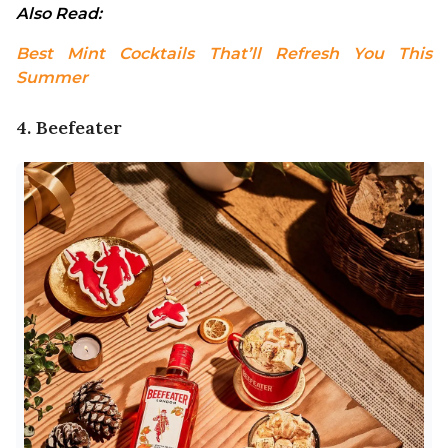
Also Read: 
Best Mint Cocktails That’ll Refresh You This 
Summer
4. Beefeater