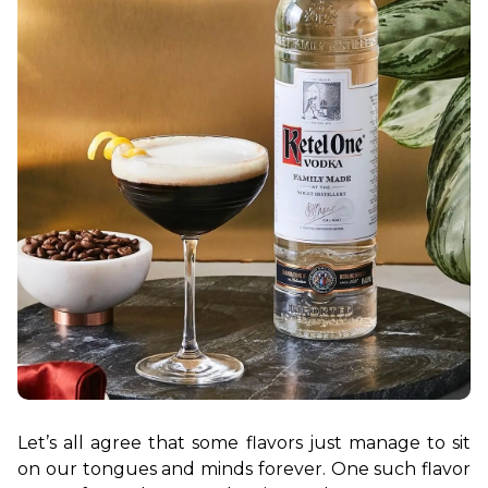
Let’s all agree that some flavors just manage to sit 
on our tongues and minds forever. One such flavor 