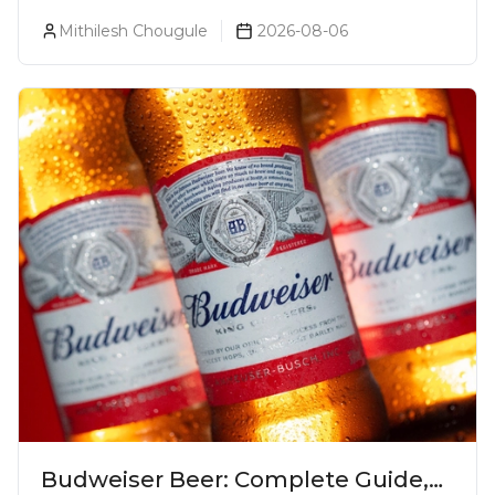
Luxurious Cocktail Bars In Mumbai?
Mithilesh Chougule
2026-08-06
Budweiser Beer: Complete Guide,