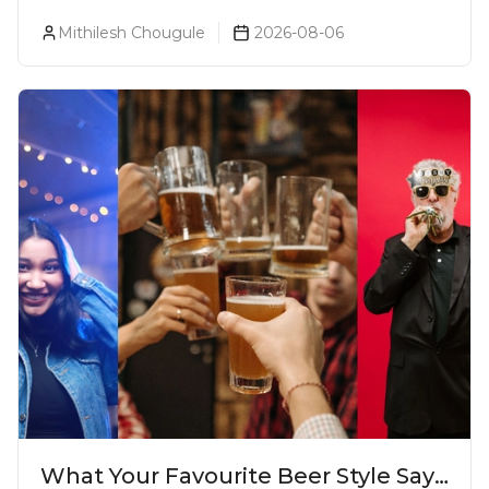
Prices, Variants & Reviews (2026)
Mithilesh Chougule
2026-08-06
What Your Favourite Beer Style Says