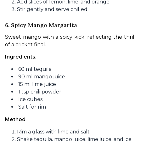
Add slices of lemon, lime, and orange.
Stir gently and serve chilled.
6. Spicy Mango Margarita
Sweet mango with a spicy kick, reflecting the thrill 
of a cricket final.
Ingredients
:
60 ml tequila
90 ml mango juice
15 ml lime juice
1 tsp chili powder
Ice cubes
Salt for rim
Method
:
Rim a glass with lime and salt.
Shake tequila, mango juice, lime juice, and ice