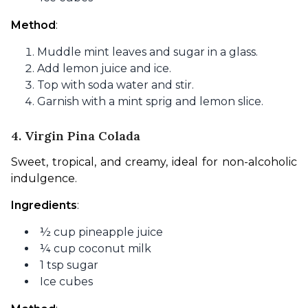
Method
:
Muddle mint leaves and sugar in a glass.
Add lemon juice and ice.
Top with soda water and stir.
Garnish with a mint sprig and lemon slice.
4. Virgin Pina Colada
Sweet, tropical, and creamy, ideal for non-alcoholic 
indulgence.
Ingredients
:
½ cup pineapple juice
¼ cup coconut milk
1 tsp sugar
Ice cubes