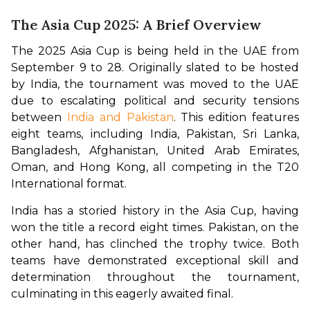
The Asia Cup 2025: A Brief Overview
The 2025 Asia Cup is being held in the UAE from 
September 9 to 28. Originally slated to be hosted 
by India, the tournament was moved to the UAE 
due to escalating political and security tensions 
between 
India and Pakistan
. This edition features 
eight teams, including India, Pakistan, Sri Lanka, 
Bangladesh, Afghanistan, United Arab Emirates, 
Oman, and Hong Kong, all competing in the T20 
International format.
India has a storied history in the Asia Cup, having 
won the title a record eight times. Pakistan, on the 
other hand, has clinched the trophy twice. Both 
teams have demonstrated exceptional skill and 
determination throughout the tournament, 
culminating in this eagerly awaited final.