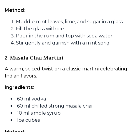
Method
:
Muddle mint leaves, lime, and sugar in a glass.
Fill the glass with ice.
Pour in the rum and top with soda water.
Stir gently and garnish with a mint sprig.
2. Masala Chai Martini
A warm, spiced twist on a classic martini celebrating 
Indian flavors.
Ingredients
:
60 ml vodka
60 ml chilled strong masala chai
10 ml simple syrup
Ice cubes
Method
: