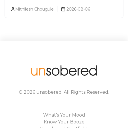
About You (Just For Fun!)
Mithilesh Chougule
2026-08-06
©
2026
unsobered
. All Rights Reserved.
What's Your Mood
Know Your Booze