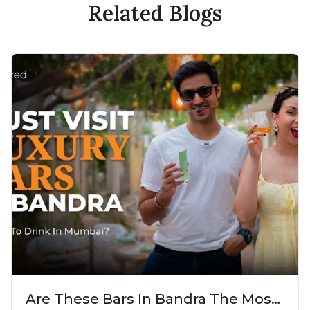
Related Blogs
Are These Bars In Bandra The Most