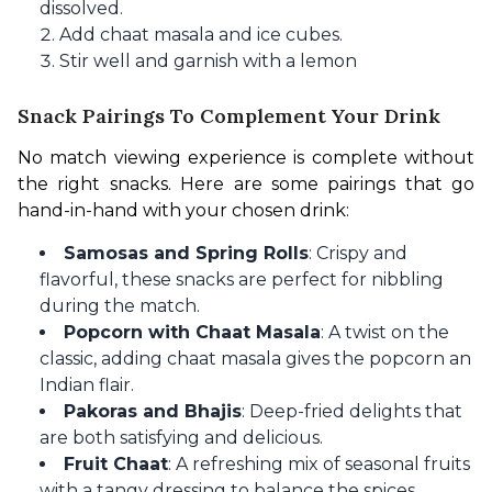
dissolved.
Add chaat masala and ice cubes.
Stir well and garnish with a lemon
Snack Pairings To Complement Your Drink
No match viewing experience is complete without 
the right snacks. Here are some pairings that go 
hand-in-hand with your chosen drink:
Samosas and Spring Rolls
: Crispy and
flavorful, these snacks are perfect for nibbling
during the match.
Popcorn with Chaat Masala
: A twist on the
classic, adding chaat masala gives the popcorn an
Indian flair.
Pakoras and Bhajis
: Deep-fried delights that
are both satisfying and delicious.
Fruit Chaat
: A refreshing mix of seasonal fruits
with a tangy dressing to balance the spices.