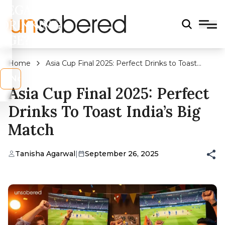
LEGAL
DRINKING
AGE?
Home
Asia Cup Final 2025: Perfect Drinks to Toast
India’s Big Match
s
No
Asia Cup Final 2025: Perfect
Drinks To Toast India’s Big
Match
Tanisha Agarwal
|
September 26, 2025