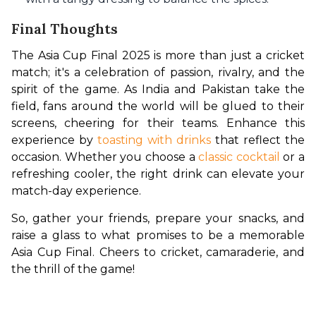
Final Thoughts
The Asia Cup Final 2025 is more than just a cricket 
match; it's a celebration of passion, rivalry, and the 
spirit of the game. As India and Pakistan take the 
field, fans around the world will be glued to their 
screens, cheering for their teams. Enhance this 
experience by 
toasting with drinks
 that reflect the 
occasion. Whether you choose a 
classic cocktail
 or a 
refreshing cooler, the right drink can elevate your 
match-day experience.
So, gather your friends, prepare your snacks, and 
raise a glass to what promises to be a memorable 
Asia Cup Final. Cheers to cricket, camaraderie, and 
the thrill of the game!