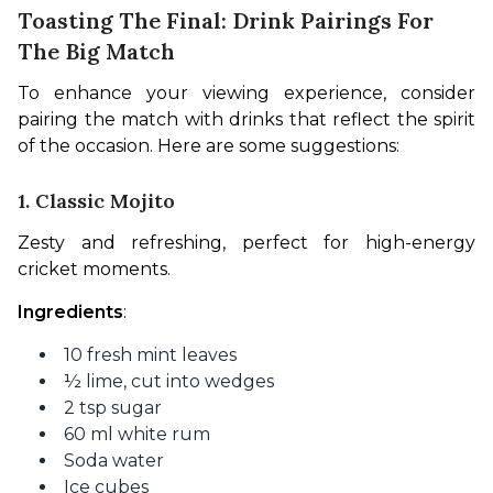
Toasting The Final: Drink Pairings For
The Big Match
To enhance your viewing experience, consider 
pairing the match with drinks that reflect the spirit 
of the occasion. Here are some suggestions:
1. Classic Mojito
Zesty and refreshing, perfect for high-energy 
cricket moments.
Ingredients
:
10 fresh mint leaves
½ lime, cut into wedges
2 tsp sugar
60 ml white rum
Soda water
Ice cubes