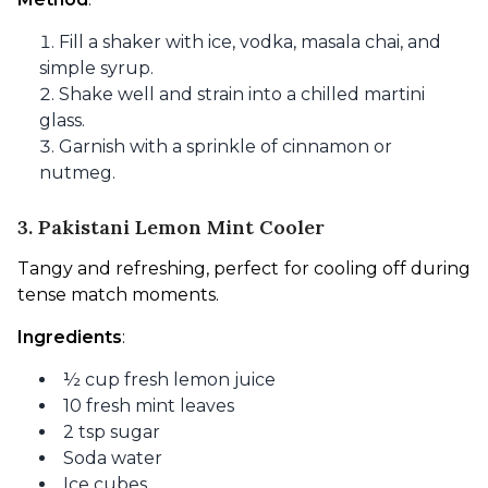
Fill a shaker with ice, vodka, masala chai, and
simple syrup.
Shake well and strain into a chilled martini
glass.
Garnish with a sprinkle of cinnamon or
nutmeg.
3. Pakistani Lemon Mint Cooler
Tangy and refreshing, perfect for cooling off during 
tense match moments.
Ingredients
:
½ cup fresh lemon juice
10 fresh mint leaves
2 tsp sugar
Soda water
Ice cubes