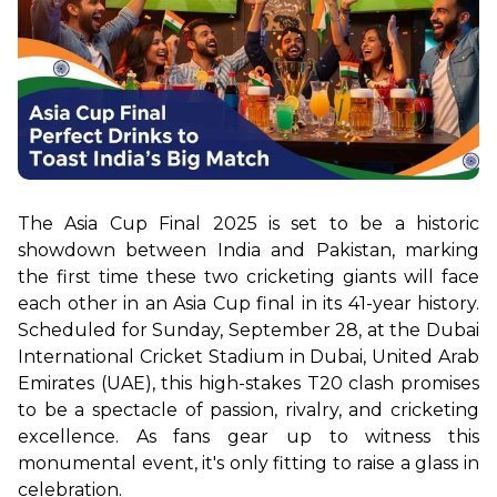
The Asia Cup Final 2025 is set to be a historic 
showdown between India and Pakistan, marking 
the first time these two cricketing giants will face 
each other in an Asia Cup final in its 41-year history. 
Scheduled for Sunday, September 28, at the Dubai 
International Cricket Stadium in Dubai, United Arab 
Emirates (UAE), this high-stakes T20 clash promises 
to be a spectacle of passion, rivalry, and cricketing 
excellence. As fans gear up to witness this 
monumental event, it's only fitting to raise a glass in 
celebration.