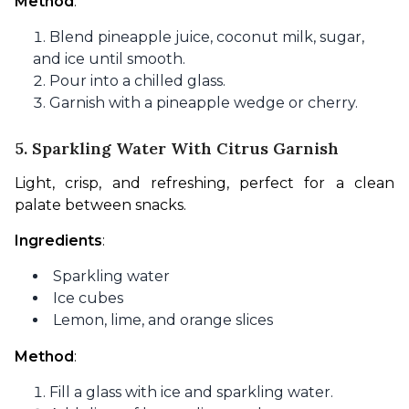
Method
:
Blend pineapple juice, coconut milk, sugar,
and ice until smooth.
Pour into a chilled glass.
Garnish with a pineapple wedge or cherry.
5. Sparkling Water With Citrus Garnish
Light, crisp, and refreshing, perfect for a clean 
palate between snacks.
Ingredients
:
Sparkling water
Ice cubes
Lemon, lime, and orange slices
Method
:
Fill a glass with ice and sparkling water.