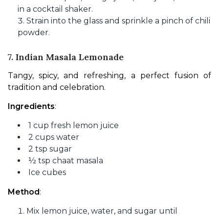
in a cocktail shaker.
Strain into the glass and sprinkle a pinch of chili
powder.
7. Indian Masala Lemonade
Tangy, spicy, and refreshing, a perfect fusion of 
tradition and celebration.
Ingredients
:
1 cup fresh lemon juice
2 cups water
2 tsp sugar
½ tsp chaat masala
Ice cubes
Method
:
Mix lemon juice, water, and sugar until