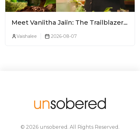
Meet Vaniitha Jaiin: The Trailblazer
Redefining Craft Spirits Landscape
Vaishalee
2026-08-07
In India
©
2026
unsobered
. All Rights Reserved.