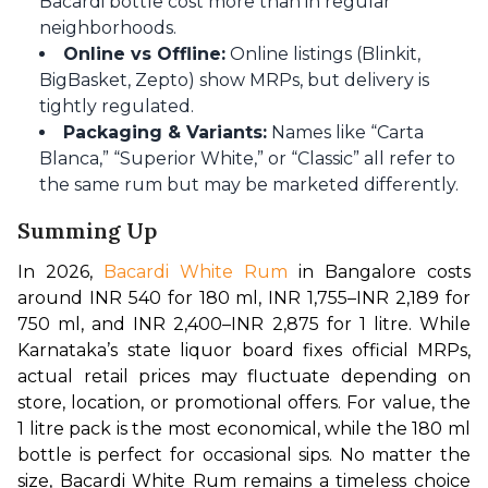
Bacardi bottle cost more than in regular
neighborhoods.
Online vs Offline:
Online listings (Blinkit,
BigBasket, Zepto) show MRPs, but delivery is
tightly regulated.
Packaging & Variants:
Names like “Carta
Blanca,” “Superior White,” or “Classic” all refer to
the same rum but may be marketed differently.
Summing Up
In 2026, 
Bacardi White Rum 
in Bangalore costs 
around INR 540 for 180 ml, INR 1,755–INR 2,189 for 
750 ml, and INR 2,400–INR 2,875 for 1 litre. While 
Karnataka’s state liquor board fixes official MRPs, 
actual retail prices may fluctuate depending on 
store, location, or promotional offers. For value, the 
1 litre pack is the most economical, while the 180 ml 
bottle is perfect for occasional sips. No matter the 
size, Bacardi White Rum remains a timeless choice 