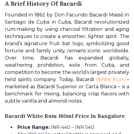
A Brief History Of Bacardi
Founded in 1862 by Don Facundo Bacardí Massó in 
Santiago de Cuba in Cuba, Bacardi revolutionized 
rum-making by using charcoal filtration and aging 
techniques to create a smoother, lighter spirit. The 
brand’s signature fruit bat logo, symbolizing good 
fortune and family unity, remains iconic worldwide. 
Over time, Bacardi has expanded globally, 
weathering prohibition, exile from Cuba, and 
competition to become the world’s largest privately 
held spirits company. Today, Bacardi 
White Rum
 – 
marketed as Bacardi Superior or Carta Blanca – is a 
benchmark for mixing, balancing crisp flavors with 
subtle vanilla and almond notes.
Bacardi White Rum 180ml Price In Bangalore
Price Range:
INR 440 – INR 540