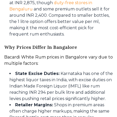
at INR 2,875, though
duty-free stores in
Bengaluru
and some premium outlets sell it for
around INR 2,400. Compared to smaller bottles,
the 1 litre option offers better value per ml,
making it the most cost-efficient pick for
frequent rum enthusiasts.
Why Prices Differ In Bangalore
Bacardi White Rum prices in Bangalore vary due to 
multiple factors:
State Excise Duties:
Karnataka has one of the
highest liquor taxes in India, with excise duties on
Indian Made Foreign Liquor (IMFL) like rum
reaching INR 294 per bulk litre and additional
levies pushing retail prices significantly higher.
Retailer Margins:
Shops in premium areas
often charge higher markups, making the same