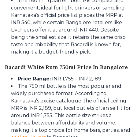
The 180 ml “quarter” bottle is compact and
convenient, ideal for light drinkers or sampling.
Karnataka’s official price list places the MRP at
INR 540, while certain Bangalore retailers like
Livcheers offer it at around INR 440. Despite
being the smallest size, it retains the same crisp
taste and mixability that Bacardi is known for,
making it a budget-friendly pick.
Bacardi White Rum 750ml Price In Bangalore
Price Range:
INR 1,755 – INR 2,189
The 750 ml bottle is the most popular and
widely purchased format. According to
Karnataka’s excise catalogue, the official ceiling
MRP is INR 2,189, but local outlets often sell it for
around INR 1,755. This bottle size strikes a
balance between affordability and volume,
making it a top choice for home bars, parties, and