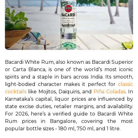
Bacardi White Rum, also known as Bacardi Superior 
or Carta Blanca, is one of the world’s most iconic 
spirits and a staple in bars across India. Its smooth, 
light-bodied character makes it perfect for 
classic 
cocktails
 like Mojitos, Daiquiris, and 
Piña Coladas
. In 
Karnataka’s capital, liquor prices are influenced by 
state excise duties, retailer margins, and availability. 
For 2026, here’s a verified guide to Bacardi White 
Rum prices in Bangalore, covering the most 
popular bottle sizes - 180 ml, 750 ml, and 1 litre.