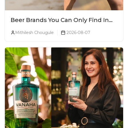
Beer Brands You Can Only Find In
Goa
Mithilesh Chougule
2026-08-07