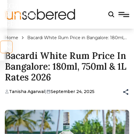
LEGAL
DRINKING
AGE?
Home
Bacardi White Rum Price in Bangalore: 180ml,
750ml & 1L Rates 2026
s
No
Bacardi White Rum Price In
Bangalore: 180ml, 750ml & 1L
Rates 2026
Tanisha Agarwal
|
September 24, 2025