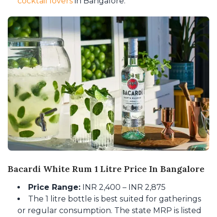
cocktail lovers
in Bangalore.
Bacardi White Rum 1 Litre Price In Bangalore
Price Range:
INR 2,400 – INR 2,875
The 1 litre bottle is best suited for gatherings
or regular consumption. The state MRP is listed