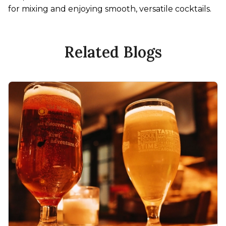
for mixing and enjoying smooth, versatile cocktails.
Related Blogs