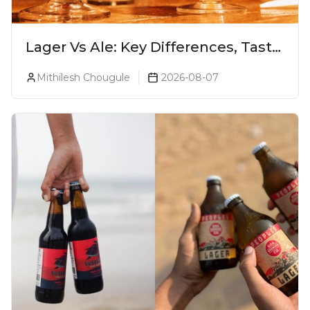
Lager Vs Ale: Key Differences, Taste
& Which Beer Is Right for You?
Mithilesh Chougule
2026-08-07