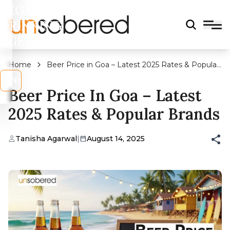
LEGAL
DRINKING
AGE?
Home
Beer Price in Goa – Latest 2025 Rates & Popular
Brands
s
No
Beer Price In Goa – Latest
2025 Rates & Popular Brands
Tanisha Agarwal
|
August 14, 2025