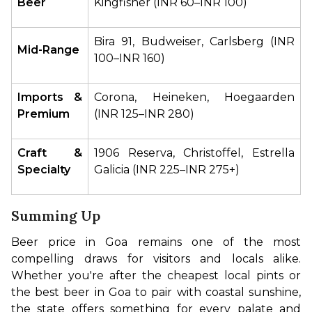
Beer
Kingfisher (INR 60–INR 100)
Bira 91, Budweiser, Carlsberg (INR 
Mid-Range
100–INR 160)
Imports & 
Corona, Heineken, Hoegaarden 
Premium
(INR 125–INR 280)
Craft & 
1906 Reserva, Christoffel, Estrella 
Specialty
Galicia (INR 225–INR 275+)
Summing Up
Beer price in Goa remains one of the most 
compelling draws for visitors and locals alike. 
Whether you're after the cheapest local pints or 
the best beer in Goa to pair with coastal sunshine, 
the state offers something for every palate and 