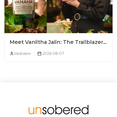
Meet Vaniitha Jaiin: The Trailblazer
Redefining Craft Spirits Landscape
Vaishalee
2026-08-07
In India