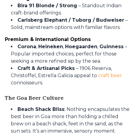
Bira 91 Blonde / Strong
– Standout Indian
craft-brand offerings.
Carlsberg Elephant / Tuborg / Budweiser
–
Solid, mainstream options with familiar flavors.
Premium & International Options
Corona
,
Heineken
,
Hoegaarden
,
Guinness
–
Popular imported choices, perfect for those
seeking a more refined sip by the sea.
Craft & Artisanal Picks
– 1906 Reserva,
Christoffel, Estrella Galicia appeal to
craft beer
connoisseurs.
The Goa Beer Culture
Beach Shack Bliss
: Nothing encapsulates the
best beer in Goa more than holding a chilled
brew on a beach shack, feet in the sand, as the
sun sets. It’s an immersive, sensory moment.