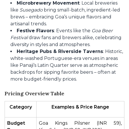
Microbrewery Movement
: Local breweries
like
Susegado
bring small-batch, ingredient-led
brews – embracing Goa’s unique flavors and
artisanal trends.
Festive Flavors
: Events like the
Goa Beer
Festival
draw fans and brewers alike, celebrating
diversity in styles and atmospheres.
Heritage Pubs & Riverside Taverns
: Historic,
white-washed Portuguese-era venues in areas
like Panaji’s Latin Quarter serve as atmospheric
backdrops for sipping favorite beers – often at
more budget-friendly prices.
Pricing Overview Table
Category
Examples & Price Range
Budget 
Goa Kings Pilsner (INR 59), 