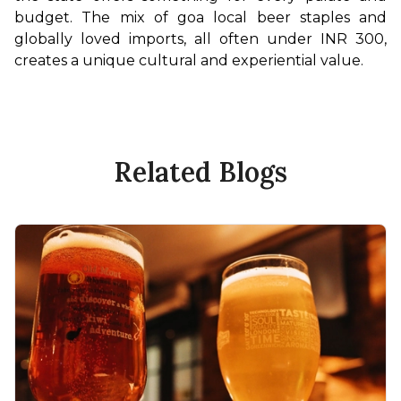
budget. The mix of goa local beer staples and 
globally loved imports, all often under INR 300, 
creates a unique cultural and experiential value.
Related Blogs