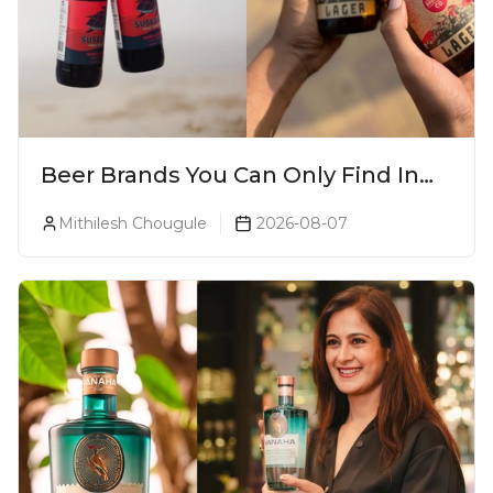
Beer Brands You Can Only Find In
Goa
Mithilesh Chougule
2026-08-07