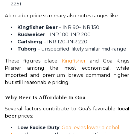
225)
A broader price summary also notes ranges like:
Kingfisher Beer
– INR 90–INR 150
Budweiser
– INR 100–INR 200
Carlsberg
– INR 120–INR 220
Tuborg
– unspecified, likely similar mid-range
These figures place 
Kingfisher
 and Goa Kings 
Pilsner among the most economical, while 
imported and premium brews command higher 
but still reasonable pricing.
Why Beer Is Affordable In Goa
Several factors contribute to Goa’s favorable 
local 
beer
 prices:
Low Excise Duty
:
Goa levies lower alcohol