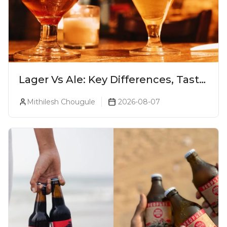
Lager Vs Ale: Key Differences, Taste
& Which Beer Is Right for You?
Mithilesh Chougule
2026-08-07