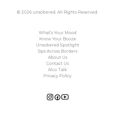
©
2026
unsobered
. All Rights Reserved.
What's Your Mood
Know Your Booze
Unsobered Spotlight
Sips Across Borders
About Us
Contact Us
Alco Talk
Privacy Policy