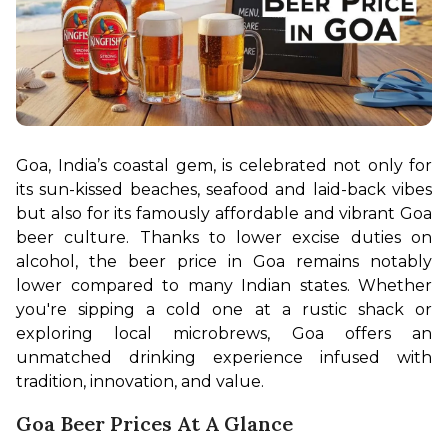
Goa, India’s coastal gem, is celebrated not only for 
its sun-kissed beaches, seafood and laid-back vibes 
but also for its famously affordable and vibrant Goa 
beer culture. Thanks to lower excise duties on 
alcohol, the beer price in Goa remains notably 
lower compared to many Indian states. Whether 
you're sipping a cold one at a rustic shack or 
exploring local microbrews, Goa offers an 
unmatched drinking experience infused with 
tradition, innovation, and value.
Goa Beer Prices At A Glance