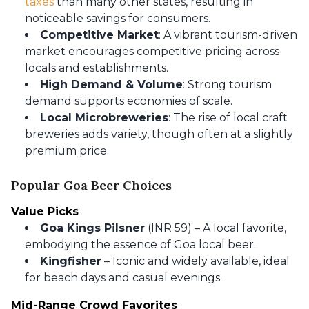
taxes
than many other states, resulting in
noticeable savings for consumers.
Competitive Market
: A vibrant tourism-driven
market encourages competitive pricing across
locals and establishments.
High Demand & Volume
: Strong tourism
demand supports economies of scale.
Local Microbreweries
: The rise of local craft
breweries adds variety, though often at a slightly
premium price.
Popular Goa Beer Choices
Value Picks
Goa Kings Pilsner
(INR 59) – A local favorite,
embodying the essence of Goa local beer.
Kingfisher
– Iconic and widely available, ideal
for beach days and casual evenings.
Mid-Range Crowd Favorites