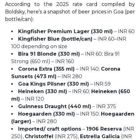
According to the 2025 rate card compiled by 
Boldsky, here’s a snapshot of beer prices in Goa (per 
bottle/can):
Kingfisher Premium Lager (330 ml)
– INR 60
Kingfisher Blue (bottle/can)
– INR 60–INR
100 depending on size
Bira 91 Blonde (330 ml)
– INR 60; Bira 91
Strong (650 ml) – INR 160
Corona Extra (355 ml)
– INR 140;
Corona
Sunsets (473 ml)
– INR 280
Goa Kings Pilsner (330 ml)
– INR 59
Heineken (330 ml)
– INR 60;
Heineken (650
ml)
– INR 120
Guinness Draught (440 ml)
– INR 375
Hoegaarden (330 ml)
– INR 150;
Hoegaarden
(larger)
– INR 280
Imported/ craft options
–
1906 Reserva
(INR
250),
Christoffel
(INR 275),
Estrella Galicia
(INR