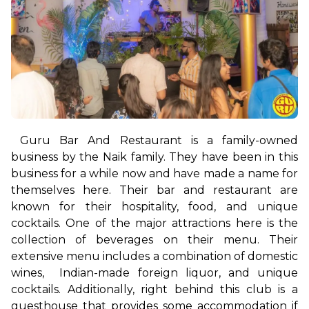
Guru Bar And Restaurant is a family-owned 
business by the Naik family. They have been in this 
business for a while now and have made a name for 
themselves here. Their bar and restaurant are 
known for their hospitality, food, and unique 
cocktails. One of the major attractions here is the 
collection of beverages on their menu. Their 
extensive menu includes a combination of domestic 
wines,  Indian-made foreign liquor, and unique 
cocktails. 
Additionally, right behind this club is a 
guesthouse that provides some accommodation if 