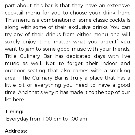
part about this bar is that they have an extensive 
cocktail menu for you to choose your drink from. 
This menu is a combination of some classic cocktails 
along with some of their exclusive drinks. You can 
try any of their drinks from either menu and will 
surely enjoy it no matter what you order.
If you 
want to jam to some good music with your friends, 
Titlie Culinary Bar has dedicated days with live 
music as well. Not to forget their indoor and 
outdoor seating that also comes with a smoking 
area. Titlie Culinary Bar is truly a place that has a 
little bit of everything you need to have a good 
time. And that's why it has made it to the top of our 
list here. 
Timing:
 Everyday from 1:00 pm to 1:00 am
Address: