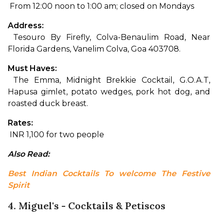
 From 12:00 noon to 1:00 am; closed on Mondays
Address:
 Tesouro By Firefly, Colva-Benaulim Road, Near 
Florida Gardens, Vanelim Colva, Goa 403708.
Must Haves:
 The Emma, Midnight Brekkie Cocktail, G.O.A.T, 
Hapusa gimlet, potato wedges, pork hot dog, and 
roasted duck breast.
Rates:
 INR 1,100 for two people
Also Read: 
Best Indian Cocktails To welcome The Festive 
Spirit
4. Miguel's - Cocktails & Petiscos