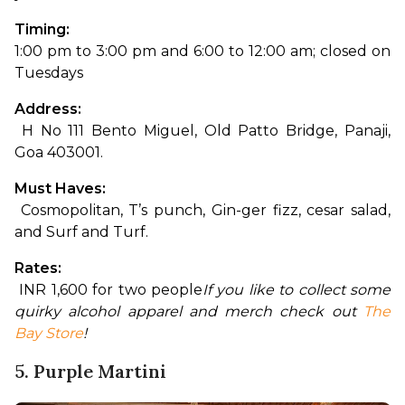
Timing: 
1:00 pm to 3:00 pm and 6:00 to 12:00 am; closed on 
Tuesdays
Address:
 H No 111 Bento Miguel, Old Patto Bridge, Panaji, 
Goa 403001.
Must Haves:
 Cosmopolitan, T’s punch, Gin-ger fizz, cesar salad, 
and Surf and Turf.
Rates:
 INR 1,600 for two people
If you like to collect some 
quirky alcohol apparel and merch check out 
The 
Bay Store
!
5. Purple Martini