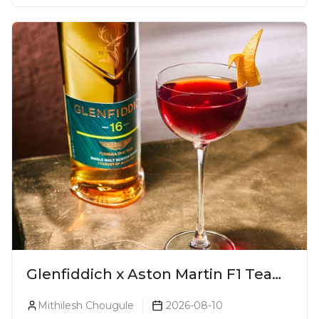
Glenfiddich x Aston Martin F1 Team
16-Year-Old Release No. 2 Unveiled!
Mithilesh Chougule
2026-08-10