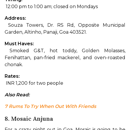
 12:00 pm to 1:00 am; closed on Mondays
Address:
 Souza Towers, Dr. RS Rd, Opposite Municipal 
Garden, Altinho, Panaji, Goa 403521.
Must Haves:
 Smoked G&T, hot toddy, Golden Molasses, 
Fenihattan, pan-fried mackerel, and oven-roasted 
chonak.
Rates:
 INR 1,200 for two people
Also Read: 
7 Rums To Try When Out With Friends
8. Mosaic Anjuna
For a crazy night out in Goa, Mosaic is going to be 