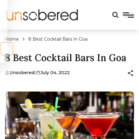
LEGAL
DRINKING
AGE?
Home
8 Best Cocktail Bars In Goa
s
No
8 Best Cocktail Bars In Goa
Unsobered
|
July 04, 2022