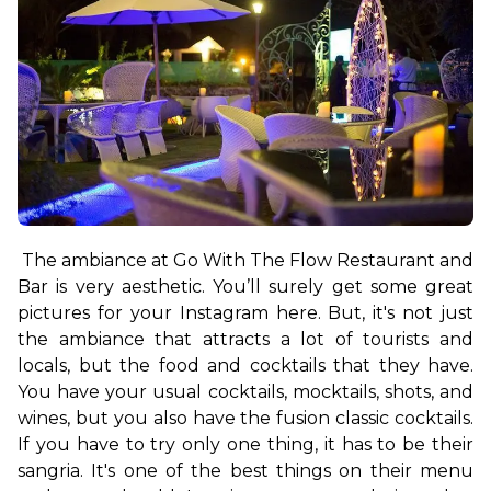
The ambiance at Go With The Flow Restaurant and 
Bar is very aesthetic. You’ll surely get some great 
pictures for your Instagram here. But, it's not just 
the ambiance that attracts a lot of tourists and 
locals, but the food and cocktails that they have. 
You have your usual cocktails, mocktails, shots, and 
wines, but you also have the fusion classic cocktails. 
If you have to try only one thing, it has to be their 
sangria. It's one of the best things on their menu 