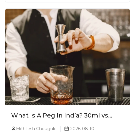
What Is A Peg In India? 30ml vs
60ml vs 90ml Explained
Mithilesh Chougule
2026-08-10