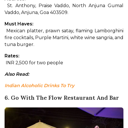
 St. Anthony, Praise Vaddo, North Anjuna Gumal 
Vaddo, Anjuna, Goa 403509.
Must Haves:
 Mexican platter, prawn satay, flaming Lamborghini 
fire cocktails, Purple Martini, white wine sangria, and 
tuna burger.
Rates:
 INR 2,500 for two people
Also Read: 
Indian Alcoholic Drinks To Try
6. Go With The Flow Restaurant And Bar