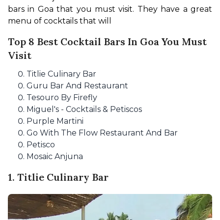
bars in Goa that you must visit. They have a great 
menu of cocktails that will
Top 8 Best Cocktail Bars In Goa You Must
Visit
Titlie Culinary Bar
Guru Bar And Restaurant
Tesouro By Firefly
Miguel's - Cocktails & Petiscos
Purple Martini
Go With The Flow Restaurant And Bar
Petisco
Mosaic Anjuna
1. Titlie Culinary Bar