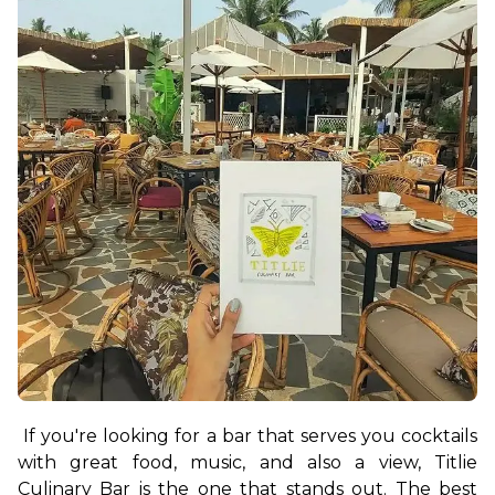
If you're looking for a bar that serves you cocktails 
with great food, music, and also a view, Titlie 
Culinary Bar is the one that stands out. The best 