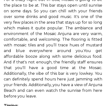
the place to be at. This bar stays open until sunrise 
on some days. So you can chill with your friends 
over some drinks and good music. It's one of the 
very few places in the area that stays up for so long 
which makes it quite popular. The ambiance and 
environment of the Mosaic Anjuna are very warm, 
comfortable, and welcoming. The flooring is fitted 
with mosaic tiles and you’ll trace hues of mustard 
and blue everywhere around you.
You get 
affordable booze along with some delicious food. 
And if that's not enough, the friendly staff ensures 
that you'll have a good time at the Mosaic. 
Additionally, the vibe of this bar is very lowkey. You 
can definitely spend hours here just jamming with 
your friends. Additionally, you have a view of Anjuna 
Beach and can even watch the sunrise from here 
before you leave.
Timing: