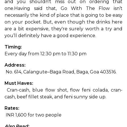
and you shouldn't miss out on ordering that 
one.
Having said that, Go With The Flow isn’t 
necessarily the kind of place that is going to be easy 
on your pocket. But, even though the drinks here 
are a bit expensive, they're surely worth a try and 
you’ll definitely have a good experience. 
Timing: 
Every day from 12:30 pm to 11:30 pm
Address:
 No. 614, Calangute–Baga Road, Baga, Goa 403516.
Must Haves:
 Cran-cash, blue flow shot, flow feni colada, cran-
cash, beef fillet steak, and feni sunny side up.
Rates:
 INR 1,600 for two people
Also Read: 