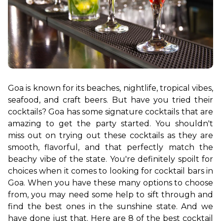
Goa is known for its beaches, nightlife, tropical vibes, 
seafood, and craft beers. But have you tried their 
cocktails? Goa has some signature cocktails that are 
amazing to get the party started. You shouldn't 
miss out on trying out these cocktails as they are 
smooth, flavorful, and that perfectly match the 
beachy vibe of the state. You're definitely spoilt for 
choices when it comes to looking for cocktail bars in 
Goa. When you have these many options to choose 
from, you may need some help to sift through and 
find the best ones in the sunshine state. 
And we 
have done just that. Here are 8 of the best cocktail 