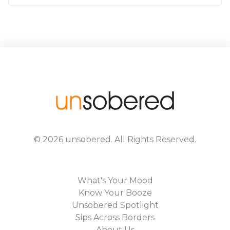
©
2026
unsobered
. All Rights Reserved.
What's Your Mood
Know Your Booze
Unsobered Spotlight
Sips Across Borders
About Us