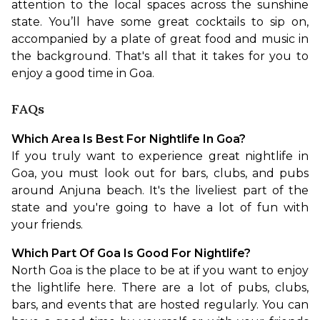
attention to the local spaces across the sunshine 
state. You’ll have some great cocktails to sip on, 
accompanied by a plate of great food and music in 
the background. That's all that it takes for you to 
enjoy a good time in Goa.
FAQs
Which Area Is Best For Nightlife In Goa?
If you truly want to experience great nightlife in 
Goa, you must look out for bars, clubs, and pubs 
around Anjuna beach. It's the liveliest part of the 
state and you're going to have a lot of fun with 
your friends.
Which Part Of Goa Is Good For Nightlife?
North Goa is the place to be at if you want to enjoy 
the lightlife here. There are a lot of pubs, clubs, 
bars, and events that are hosted regularly. You can 