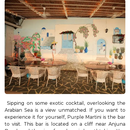
Sipping on some exotic cocktail, overlooking the 
Arabian Sea is a view unmatched. If you want to 
experience it for yourself, Purple Martini is the bar 
to visit. This bar is located on a cliff near Anjuna 