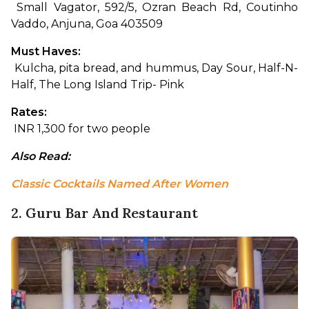
 Small Vagator, 592/5, Ozran Beach Rd, Coutinho 
Vaddo, Anjuna, Goa 403509
Must Haves:
 Kulcha, pita bread, and hummus, Day Sour, Half-N-
Half, The Long Island Trip- Pink
Rates:
 INR 1,300 for two people
Also Read: 
Classic Cocktails Named After Women
2. Guru Bar And Restaurant