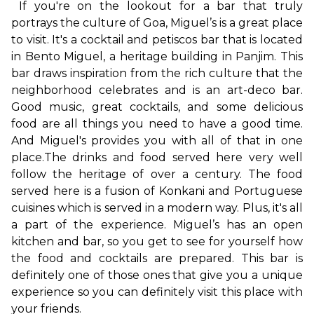
If you're on the lookout for a bar that truly 
portrays the culture of Goa, Miguel’s is a great place 
to visit. It's a cocktail and petiscos bar that is located 
in Bento Miguel, a heritage building in Panjim. This 
bar draws inspiration from the rich culture that the 
neighborhood celebrates and is an art-deco bar. 
Good music, great cocktails, and some delicious 
food are all things you need to have a good time. 
And Miguel's provides you with all of that in one 
place.
The drinks and food served here very well 
follow the heritage of over a century. The food 
served here is a fusion of Konkani and Portuguese 
cuisines which is served in a modern way. Plus, it's all 
a part of the experience. Miguel’s has an open 
kitchen and bar, so you get to see for yourself how 
the food and cocktails are prepared. This bar is 
definitely one of those ones that give you a unique 
experience so you can definitely visit this place with 
your friends.