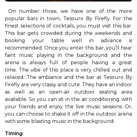
On number three, we have one of the more 
popular bars in town, Tesouro By Firefly. For the 
finest selections of cocktails, you must visit this bar. 
This bar gets crowded during the weekends and 
booking your table well in advance is 
recommended. Once you enter this bar, you’ll hear 
faint music playing in the background and the 
arena is always full of people having a great 
time. 
The vibe of this place is very chilled out and 
relaxed. The ambiance and the bar at Tesouro By 
Firefly are very classy and cute. They have an indoor 
as well as an open-air outdoor seating area 
available. So you can sit in the air conditioning with 
your friends and enjoy the live music sessions. Or, 
you can choose to shake it off in the outdoor arena 
with some blasting music in the background. 
Timing: