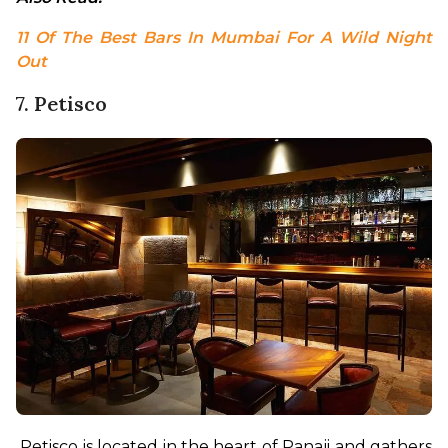
11 Of The Best Bars In Mumbai For A Wild Night 
Out
7. Petisco
Petisco is located in the heart of Panaji and gathers 