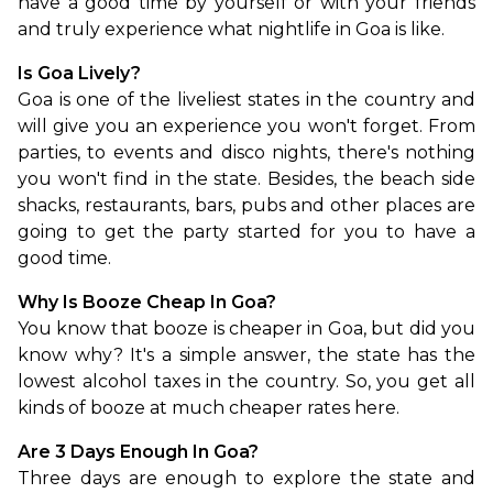
have a good time by yourself or with your friends 
and truly experience what nightlife in Goa is like.
Is Goa Lively?
Goa is one of the liveliest states in the country and 
will give you an experience you won't forget. From 
parties, to events and disco nights, there's nothing 
you won't find in the state. Besides, the beach side 
shacks, restaurants, bars, pubs and other places are 
going to get the party started for you to have a 
good time.
Why Is Booze Cheap In Goa?
You know that booze is cheaper in Goa, but did you 
know why? It's a simple answer, the state has the 
lowest alcohol taxes in the country. So, you get all 
kinds of booze at much cheaper rates here.
Are 3 Days Enough In Goa?
Three days are enough to explore the state and 