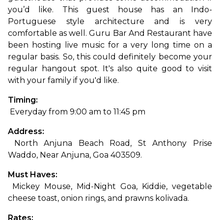
you’d like. This guest house has an Indo-
Portuguese style architecture and is very 
comfortable as well. Guru Bar And Restaurant have 
been hosting live music for a very long time on a 
regular basis. So, this could definitely become your 
regular hangout spot. It's also quite good to visit 
with your famil
y if you'd like.
Timing:
 Everyday from 9:00 am to 11:45 pm
Address:
 North Anjuna Beach Road, St Anthony Prise 
Waddo, Near Anjuna, Goa 403509.
Must Haves:
 Mickey Mouse, Mid-Night Goa, Kiddie, vegetable 
cheese toast, onion rings, and prawns kolivada.
Rates: