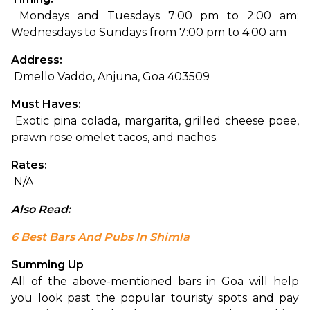
 Mondays and Tuesdays 7:00 pm to 2:00 am; 
Wednesdays to Sundays from 7:00 pm to 4:00 am
Address:
 Dmello Vaddo, Anjuna, Goa 403509
Must Haves:
 Exotic pina colada, margarita, grilled cheese poee, 
prawn rose omelet tacos, and nachos.
Rates:
 N/A
Also Read: 
6 Best Bars And Pubs In Shimla
Summing Up
All of the above-mentioned bars in Goa will help 
you look past the popular touristy spots and pay 