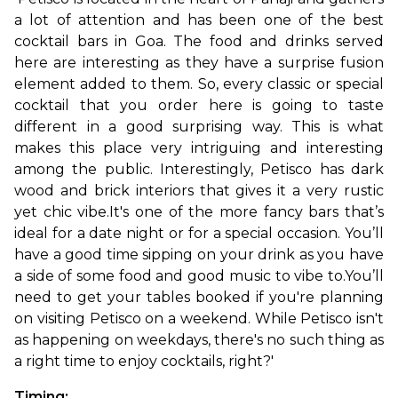
a lot of attention and has been one of the best 
cocktail bars in Goa. The food and drinks served 
here are interesting as they have a surprise fusion 
element added to them. So, every classic or special 
cocktail that you order here is going to taste 
different in a good surprising way. This is what 
makes this place very intriguing and interesting 
among the public. Interestingly, Petisco has dark 
wood and brick interiors that gives it a very rustic 
yet chic vibe.
It's one of the more fancy bars that’s 
ideal for a date night or for a special occasion. You’ll 
have a good time sipping on your drink as you have 
a side of some food and good music to vibe to.You’ll 
need to get your tables booked if you're planning 
on visiting Petisco on a weekend. While Petisco isn't 
as happening on weekdays, there's no such thing as 
a right time to enjoy cocktails, right?'
Timing: