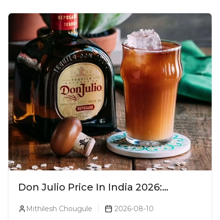
Don Julio Price In India 2026:
Blanco, Reposado & Añejo
Mithilesh Chougule
2026-08-10