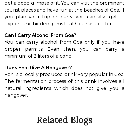
get a good glimpse of it. You can visit the prominent 
tourist places and have fun at the beaches of Goa. If 
you plan your trip properly, you can also get to 
explore the hidden gems that Goa has to offer.
Can I Carry Alcohol From Goa?
You can carry alcohol from Goa only if you have 
proper permits. Even then, you can carry a 
minimum of 2 liters of alcohol.
Does Feni Give A Hangover?
Feni is a locally produced drink very popular in Goa. 
The fermentation process of this drink involves all 
natural ingredients which does not give you a 
hangover.
Related Blogs