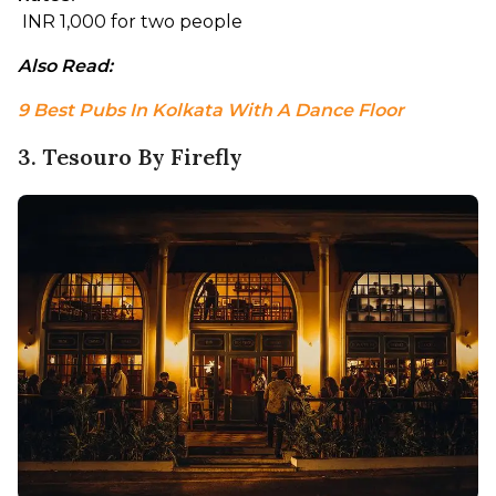
 INR 1,000 for two people
Also Read: 
9 Best Pubs In Kolkata With A Dance Floor
3. Tesouro By Firefly