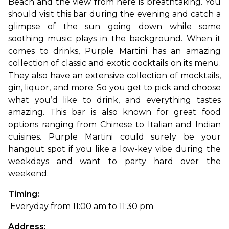
Beach and the view from here is breathtaking. You 
should visit this bar during the evening and catch a 
glimpse of the sun going down while some 
soothing music plays in the background. 
When it 
comes to drinks, Purple Martini has an amazing 
collection of classic and exotic cocktails on its menu. 
They also have an extensive collection of mocktails, 
gin, liquor, and more. So you get to pick and choose 
what you’d like to drink, and everything tastes 
amazing. This bar is also known for great food 
options ranging from Chinese to Italian and Indian 
cuisines. Purple Martini could surely be your 
hangout spot if you like a low-key vibe during the 
weekdays and want to party hard over the 
weekend.
Timing:
 Everyday from 11:00 am to 11:30 pm
Address: