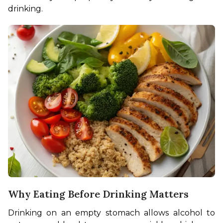
drinking.
Why Eating Before Drinking Matters
Drinking on an empty stomach allows alcohol to 