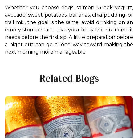
Whether you choose eggs, salmon, Greek yogurt, 
avocado, sweet potatoes, bananas, chia pudding, or 
trail mix, the goal is the same: avoid drinking on an 
empty stomach and give your body the nutrients it 
needs before the first sip. A little preparation before 
a night out can go a long way toward making the 
next morning more manageable.
Related Blogs