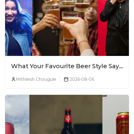
What Your Favourite Beer Style Says
About You (Just For Fun!)
Mithilesh Chougule
2026-08-06