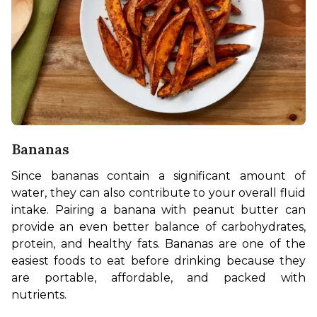
Bananas
Since bananas contain a significant amount of 
water, they can also contribute to your overall fluid 
intake. Pairing a banana with peanut butter can 
provide an even better balance of carbohydrates, 
protein, and healthy fats. Bananas are one of the 
easiest foods to eat before drinking because they 
are portable, affordable, and packed with 
nutrients. 