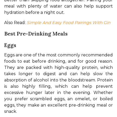
meal with plenty of water can also help support 
hydration before a night out.
Also Read: 
Simple And Easy Food Pairings With Gin
Best Pre-Drinking Meals
Eggs
Eggs are one of the most commonly recommended 
foods to eat before drinking, and for good reason. 
They are packed with high-quality protein, which 
takes longer to digest and can help slow the 
absorption of alcohol into the bloodstream. Protein 
is also highly filling, which can help prevent 
excessive hunger later in the evening. Whether 
you prefer scrambled eggs, an omelet, or boiled 
eggs, they make an excellent pre-drinking meal or 
snack.