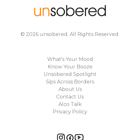
©
2026
unsobered
. All Rights Reserved.
What's Your Mood
Know Your Booze
Unsobered Spotlight
Sips Across Borders
About Us
Contact Us
Alco Talk
Privacy Policy