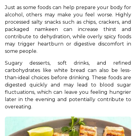
Just as some foods can help prepare your body for 
alcohol, others may make you feel worse. Highly 
processed salty snacks such as chips, crackers, and 
packaged namkeen can increase thirst and 
contribute to dehydration, while overly spicy foods 
may trigger heartburn or digestive discomfort in 
some people.
Sugary desserts, soft drinks, and refined 
carbohydrates like white bread can also be less-
than-ideal choices before drinking. These foods are 
digested quickly and may lead to blood sugar 
fluctuations, which can leave you feeling hungrier 
later in the evening and potentially contribute to 
overeating.