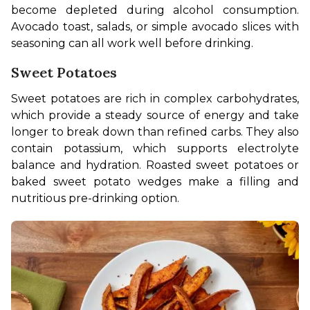
become depleted during alcohol consumption. 
Avocado toast, salads, or simple avocado slices with 
seasoning can all work well before drinking.
Sweet Potatoes
Sweet potatoes are rich in complex carbohydrates, 
which provide a steady source of energy and take 
longer to break down than refined carbs. They also 
contain potassium, which supports electrolyte 
balance and hydration. Roasted sweet potatoes or 
baked sweet potato wedges make a filling and 
nutritious pre-drinking option.