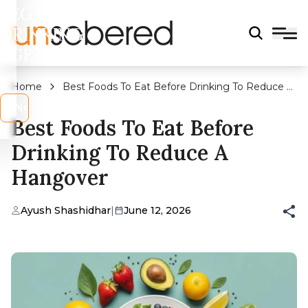
LEGAL
DRINKING
AGE?
Home
Best Foods To Eat Before Drinking To Reduce A
Hangover
s
No
Best Foods To Eat Before
Drinking To Reduce A
Hangover
Ayush Shashidhar
|
June 12, 2026