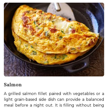
Salmon
A grilled salmon fillet paired with vegetables or a 
light grain-based side dish can provide a balanced 
meal before a night out. It is filling without being 