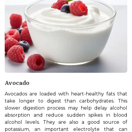
Avocado
Avocados are loaded with heart-healthy fats that 
take longer to digest than carbohydrates. This 
slower digestion process may help delay alcohol 
absorption and reduce sudden spikes in blood 
alcohol levels. They are also a good source of 
potassium, an important electrolyte that can 