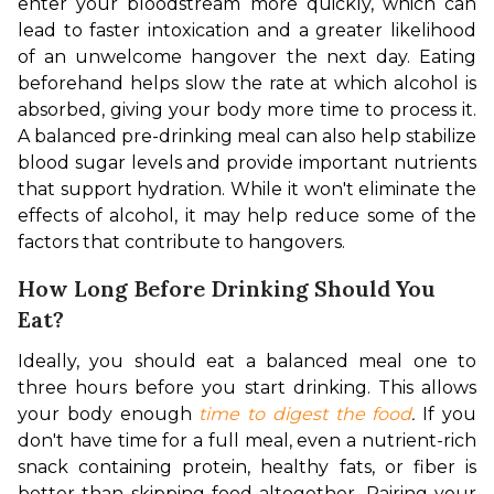
enter your bloodstream more quickly, which can 
lead to faster intoxication and a greater likelihood 
of an unwelcome hangover the next day. Eating 
beforehand helps slow the rate at which alcohol is 
absorbed, giving your body more time to process it. 
A balanced pre-drinking meal can also help stabilize 
blood sugar levels and provide important nutrients 
that support hydration. While it won't eliminate the 
effects of alcohol, it may help reduce some of the 
factors that contribute to hangovers.
How Long Before Drinking Should You
Eat?
Ideally, you should eat a balanced meal one to 
three hours before you start drinking. This allows 
your body enough 
time to digest the food
. 
If you 
don't have time for a full meal, even a nutrient-rich 
snack containing protein, healthy fats, or fiber is 
better than skipping food altogether. Pairing your 