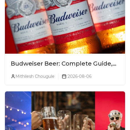
Budweiser Beer: Complete Guide,
Prices, Variants & Reviews (2026)
Mithilesh Chougule
2026-08-06