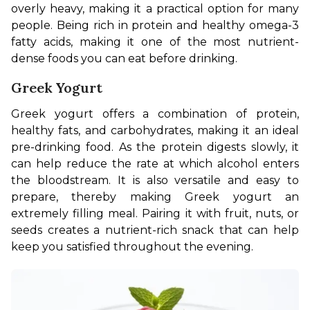
overly heavy, making it a practical option for many 
people. Being rich in protein and healthy omega-3 
fatty acids, making it one of the most nutrient-
dense foods you can eat before drinking.
Greek Yogurt
Greek yogurt offers a combination of protein, 
healthy fats, and carbohydrates, making it an ideal 
pre-drinking food. As the protein digests slowly, it 
can help reduce the rate at which alcohol enters 
the bloodstream. It is also versatile and easy to 
prepare, thereby making Greek yogurt an 
extremely filling meal. Pairing it with fruit, nuts, or 
seeds creates a nutrient-rich snack that can help 
keep you satisfied throughout the evening.