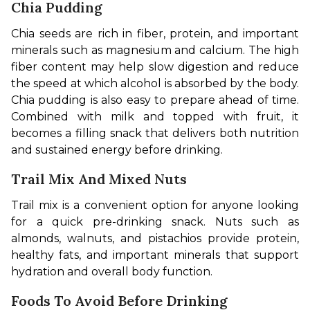
Chia Pudding
Chia seeds are rich in fiber, protein, and important 
minerals such as magnesium and calcium. The high 
fiber content may help slow digestion and reduce 
the speed at which alcohol is absorbed by the body. 
Chia pudding is also easy to prepare ahead of time. 
Combined with milk and topped with fruit, it 
becomes a filling snack that delivers both nutrition 
and sustained energy before drinking.
Trail Mix And Mixed Nuts
Trail mix is a convenient option for anyone looking 
for a quick pre-drinking snack. Nuts such as 
almonds, walnuts, and pistachios provide protein, 
healthy fats, and important minerals that support 
hydration and overall body function.
Foods To Avoid Before Drinking