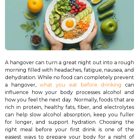
A hangover can turn a great night out into a rough 
morning filled with headaches, fatigue, nausea, and 
dehydration. While no food can completely prevent 
a hangover, 
what you eat before drinking 
can 
influence how your body processes alcohol and 
how you feel the next day.  Normally, foods that are 
rich in protein, healthy fats, fiber, and electrolytes 
can help slow alcohol absorption, keep you fuller 
for longer, and support hydration. Choosing the 
right meal before your first drink is one of the 
easiest ways to prepare your body for a night of 