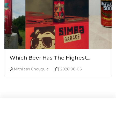
Which Beer Has The Highest
Alcohol Percentage In India?
Mithilesh Chougule
2026-08-06