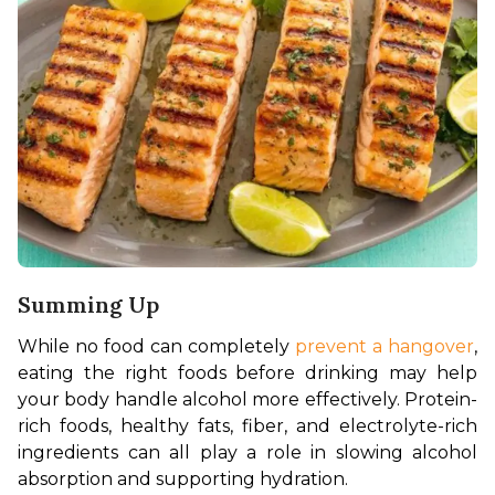
Summing Up
While no food can completely 
prevent a hangover
, 
eating the right foods before drinking may help 
your body handle alcohol more effectively. Protein-
rich foods, healthy fats, fiber, and electrolyte-rich 
ingredients can all play a role in slowing alcohol 
absorption and supporting hydration.