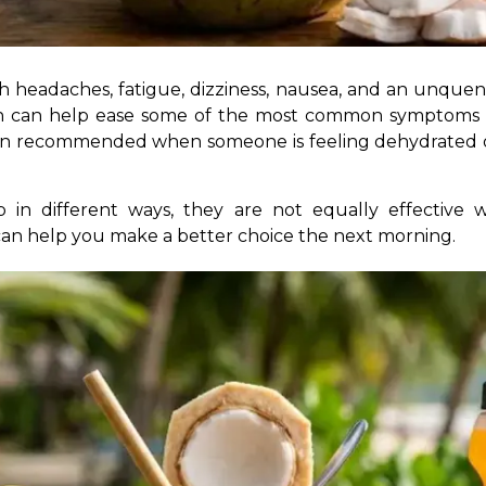
on can help ease some of the most common symptoms an
often recommended when someone is feeling dehydrated 
 in different ways, they are not equally effective 
an help you make a better choice the next morning.