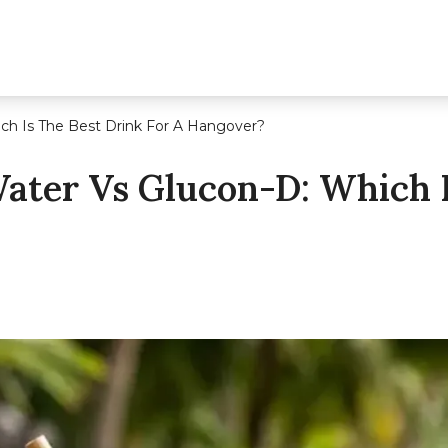
ch Is The Best Drink For A Hangover?
ater Vs Glucon-D: Which I