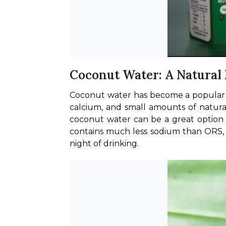
Coconut Water: A Natural
Coconut water has become a popular hyd
calcium, and small amounts of natural
coconut water can be a great option as
contains much less sodium than ORS, w
night of drinking.