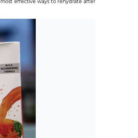
 most effective ways to rehydrate after 