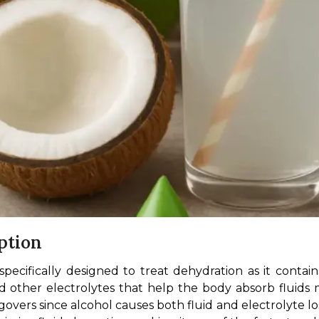
ption
s specifically designed to treat dehydration as it conta
 other electrolytes that help the body absorb fluids m
overs since alcohol causes both fluid and electrolyte lo