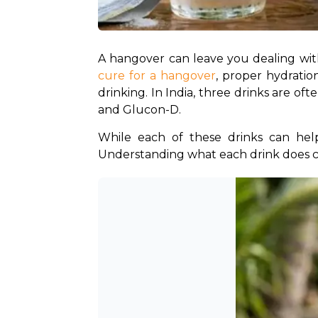
cure for a hangover
, proper hydrati
drinking. In India, three drinks are 
and Glucon-D. 
While each of these drinks can help
Understanding what each drink does c