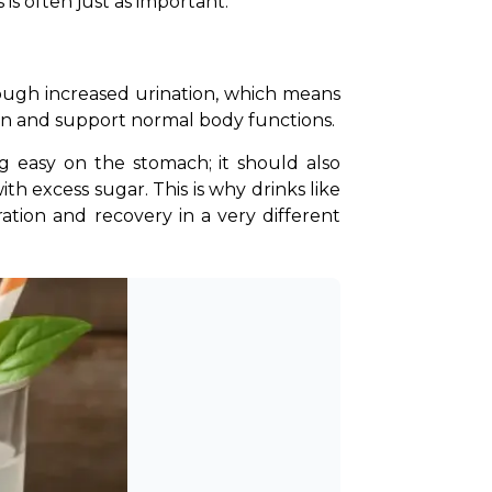
is often just as important.
rough increased urination, which means 
on and support normal body functions. 
g easy on the stomach; it should also 
excess sugar. This is why drinks like 
on and recovery in a very different 