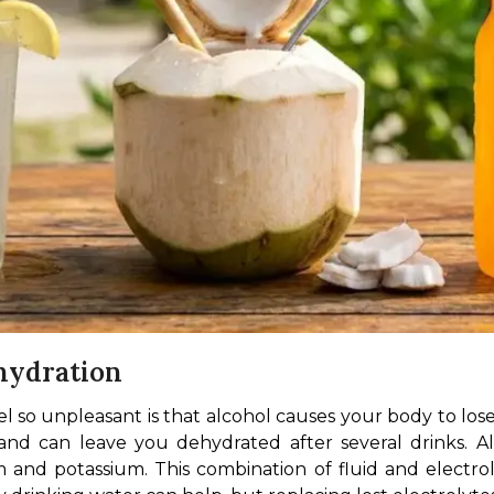
hydration
so unpleasant is that alcohol causes your body to lose fl
and can leave you dehydrated after several drinks. Al
 and potassium. This combination of fluid and electrol