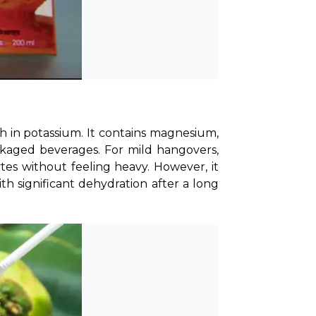
h in potassium. It contains magnesium, 
ckaged beverages. For mild hangovers, 
tes without feeling heavy. However, it 
 significant dehydration after a long 