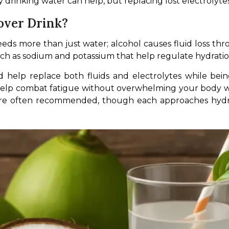
 drinking water can help, but replacing lost electrolytes 
ver Drink?
eeds more than just water; alcohol causes fluid loss th
such as sodium and potassium that help regulate hydrati
d help replace both fluids and electrolytes while bein
elp combat fatigue without overwhelming your body with 
e often recommended, though each approaches hydrati