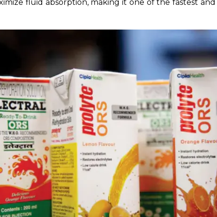
ximize fluid absorption, making it one of the fastest and