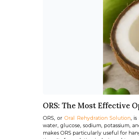
ORS: The Most Effective O
ORS, or 
Oral Rehydration Solution
, i
water, glucose, sodium, potassium, and
makes ORS particularly useful for hang