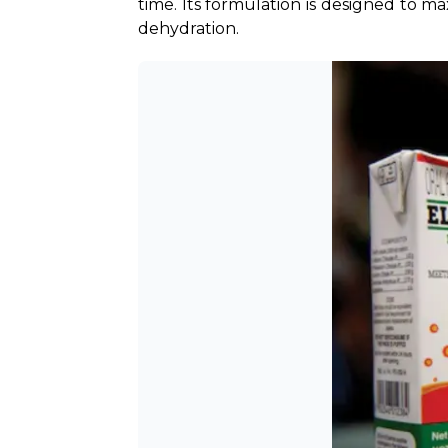
time. Its formulation is designed to ma
dehydration.