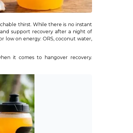
A hangover can leave you dealing with headaches, fatigue, dizziness, nausea, and an unquenchable thirst. While there is no instant 
d support recovery after a night of 
or low on energy: ORS, coconut water, 
when it comes to hangover recovery. 