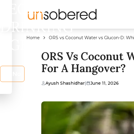
LEGAL
DRINKING
Home
ORS vs Coconut Water vs Glucon-D: Whi
AGE?
ORS Vs Coconut W
For A Hangover?
No
Ayush Shashidhar
|
June 11, 2026