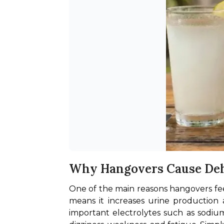
Why Hangovers Cause De
One of the main reasons hangovers feel 
means it increases urine production 
important electrolytes such as sodium