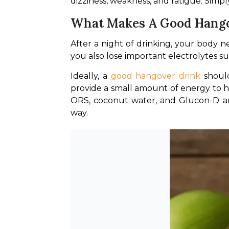
dizziness, weakness, and fatigue. Simply
What Makes A Good Hango
After a night of drinking, your body n
you also lose important electrolytes 
Ideally, a
 good hangover drink
 shoul
provide a small amount of energy to h
ORS, coconut water, and Glucon-D ar
way.