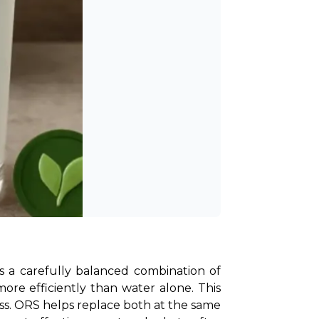
ins a carefully balanced combination of 
ore efficiently than water alone. This 
ss. ORS helps replace both at the same 