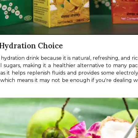
 Hydration Choice
ration drink because it is natural, refreshing, and ric
 sugars, making it a healthier alternative to many pa
 it helps replenish fluids and provides some electroly
hich means it may not be enough if you're dealing with