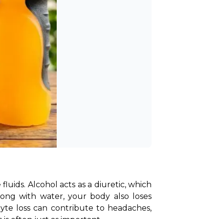
uids. Alcohol acts as a diuretic, which 
ong with water, your body also loses 
yte loss can contribute to headaches, 