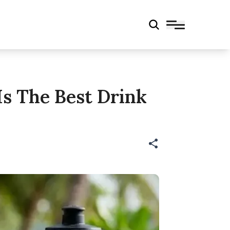
s The Best Drink