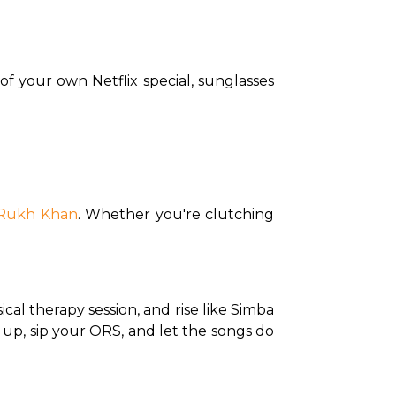
of your own Netflix special, sunglasses 
Rukh Khan
. Whether you're clutching 
sical therapy session, and rise like Simba 
s up, sip your ORS, and let the songs do 