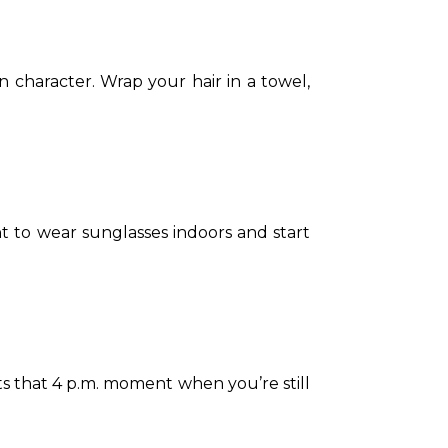
 character. Wrap your hair in a towel, 
nt to wear sunglasses indoors and start 
its that 4 p.m. moment when you’re still 