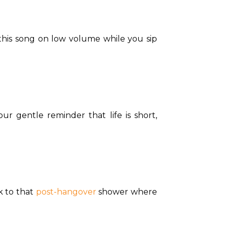
his song on low volume while you sip 
ur gentle reminder that life is short, 
k to that 
post-hangover
 shower where 