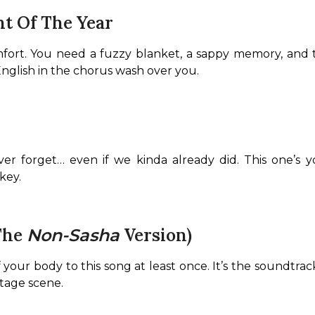
nt Of The Year
fort. You need a fuzzy blanket, a sappy memory, and t
English in the chorus wash over you.
ever forget… even if we kinda already did. This one’s yo
key.
(The
Version)
Non-Sasha
 your body to this song at least once. It’s the soundtrac
ntage scene.