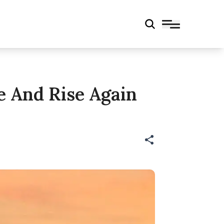
e And Rise Again