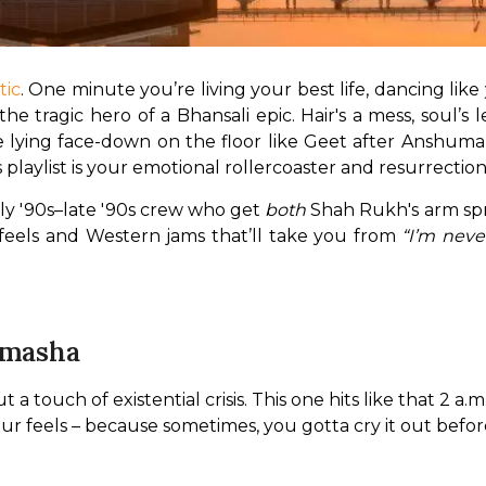
tic
. One minute you’re living your best life, dancing lik
 tragic hero of a Bhansali epic. Hair's a mess, soul’s le
 lying face-down on the floor like Geet after Anshuman
is playlist is your emotional rollercoaster and resurrection
ly '90s–late '90s crew who get 
both
 Shah Rukh's arm sp
 feels and Western jams that’ll take you from 
“I’m neve
amasha
touch of existential crisis. This one hits like that 2 a.m
our feels – because sometimes, you gotta cry it out befo