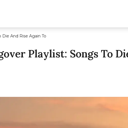
o Die And Rise Again To
over Playlist: Songs To Di