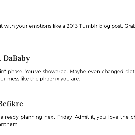
it with your emotions like a 2013 Tumblr blog post. Gra
t. DaBaby
ain" phase. You’ve showered. Maybe even changed clothe
our mess like the phoenix you are.
Befikre
eady planning next Friday. Admit it, you love the cha
 anthem.