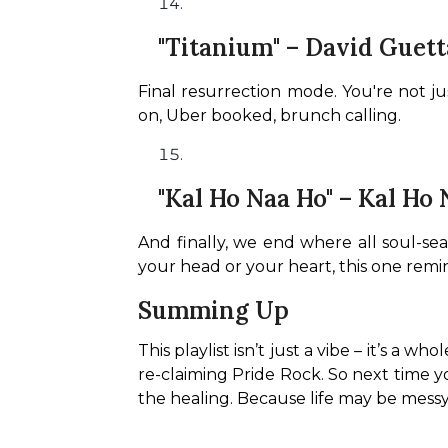
"Titanium" – David Guetta
Final resurrection mode. You're not jus
on, Uber booked, brunch calling.
"Kal Ho Naa Ho" – Kal Ho
And finally, we end where all soul-sear
your head or your heart, this one remi
Summing Up
This playlist isn’t just a vibe – it’s a w
re-claiming Pride Rock. So next time y
the healing. Because life may be messy