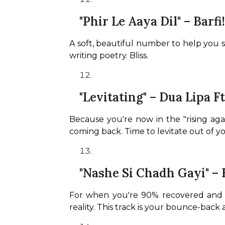
"Phir Le Aaya Dil" – Barfi!
A soft, beautiful number to help you s
writing poetry. Bliss.
"Levitating" – Dua Lipa F
Because you're now in the "rising ag
coming back. Time to levitate out of y
"Nashe Si Chadh Gayi" – 
For when you're 90% recovered and alr
reality. This track is your bounce-back