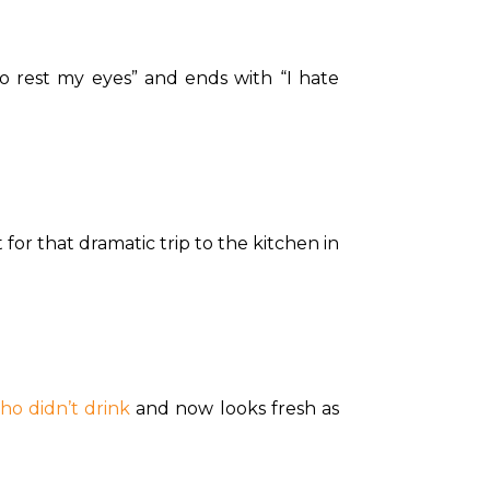
to rest my eyes” and ends with “I hate 
for that dramatic trip to the kitchen in 
ho didn’t drink
 and now looks fresh as 