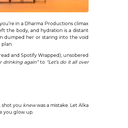
e you’re in a Dharma Productions climax 
ft the body, and hydration is a distant 
 dumped her or staring into the void 
 plan.
read and Spotify Wrapped), unsobered 
r drinking again”
 to 
“Let’s do it all over 
. shot you 
knew
 was a mistake. Let Alka 
re you glow up.