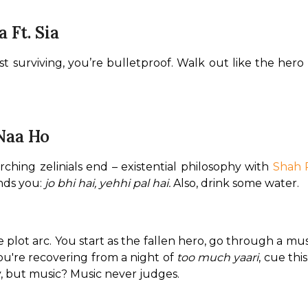
 Ft. Sia
t surviving, you’re bulletproof. Walk out like the hero 
 Naa Ho
ching zelinials end – existential philosophy with 
Shah 
nds you: 
jo bhi hai, yehhi pal hai.
 Also, drink some water.
hole plot arc. You start as the fallen hero, go through a mu
ou're recovering from a night of 
too much yaari
, cue thi
, but music? Music never judges.