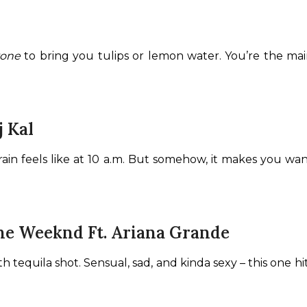
yone
 to bring you tulips or lemon water. You’re the main
j Kal
r brain feels like at 10 a.m. But somehow, it makes you wa
The Weeknd Ft. Ariana Grande
th tequila shot. Sensual, sad, and kinda sexy – this one h