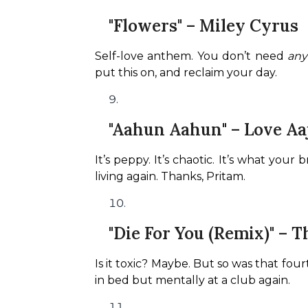
"Flowers" – Miley Cyrus
Self-love anthem. You don’t need 
an
put this on, and reclaim your day.
"Aahun Aahun" – Love Aa
It’s peppy. It’s chaotic. It’s what you
living again. Thanks, Pritam.
"Die For You (Remix)" – 
Is it toxic? Maybe. But so was that four
in bed but mentally at a club again.