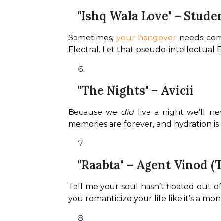
"Ishq Wala Love" – Stude
Sometimes, 
your hangover
 needs com
Electral. Let that pseudo-intellectual 
"The Nights" – Avicii
Because we 
did
 live a night we’ll n
memories are forever, and hydration is 
"Raabta" – Agent Vinod 
Tell me your soul hasn’t floated out of
you romanticize your life like it’s a mo