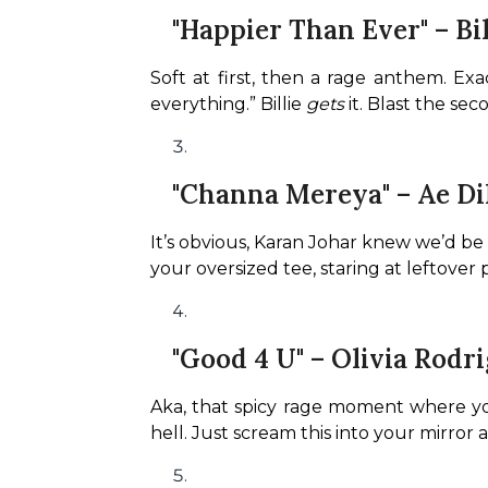
"Happier Than Ever" – Bil
Soft at first, then a rage anthem. Exa
everything.” Billie 
gets
 it. Blast the se
"Channa Mereya" – Ae Di
It’s obvious, Karan Johar knew we’d be h
your oversized tee, staring at leftover pi
"Good 4 U" – Olivia Rodr
Aka, that spicy rage moment where you
hell. Just scream this into your mirror 