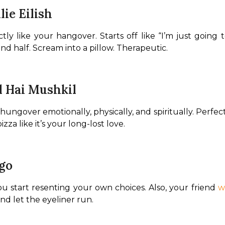
lie Eilish
ctly like your hangover. Starts off like “I’m just going 
cond half. Scream into a pillow. Therapeutic.
l Hai Mushkil
ungover emotionally, physically, and spiritually. Perfect 
zza like it’s your long-lost love.
igo
 start resenting your own choices. Also, your friend 
w
and let the eyeliner run.