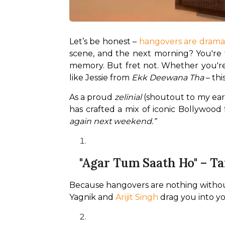
Let’s be honest – 
hangovers are drama
scene, and the next morning? You're the
memory. But fret not. Whether you're
like Jessie from 
Ekk Deewana Tha
 – th
As a proud 
zelinial
 (shoutout to my ear
has crafted a mix of iconic Bollywood
again next weekend.”
"Agar Tum Saath Ho" – T
Because hangovers are nothing without a 
Yagnik and 
Arijit Singh
 drag you into y