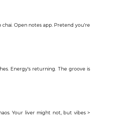
b chai. Open notes app. Pretend you're 
s. Energy's returning. The groove is 
os. Your liver might not, but vibes > 