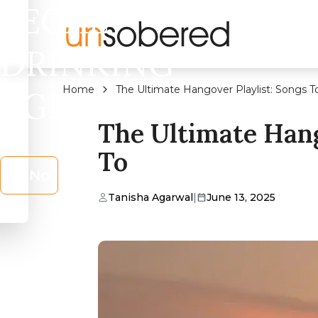
LEGAL
DRINKING
Home
The Ultimate Hangover Playlist: Songs T
AGE?
The Ultimate Hang
To
No
Tanisha Agarwal
|
June 13, 2025