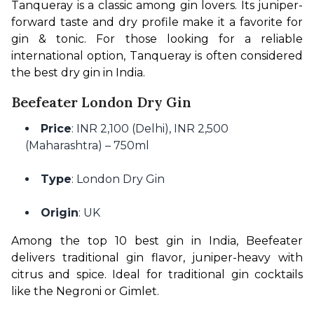
Tanqueray is a classic among gin lovers. Its juniper-
forward taste and dry profile make it a favorite for 
gin & tonic. For those looking for a reliable 
international option, Tanqueray is often considered 
the best dry gin in India.
Beefeater London Dry Gin
Price
: INR 2,100 (Delhi), INR 2,500
(Maharashtra) – 750ml
Type
: London Dry Gin
Origin
: UK
Among the top 10 best gin in India, Beefeater 
delivers traditional gin flavor, juniper-heavy with 
citrus and spice. Ideal for traditional gin cocktails 
like the Negroni or Gimlet.