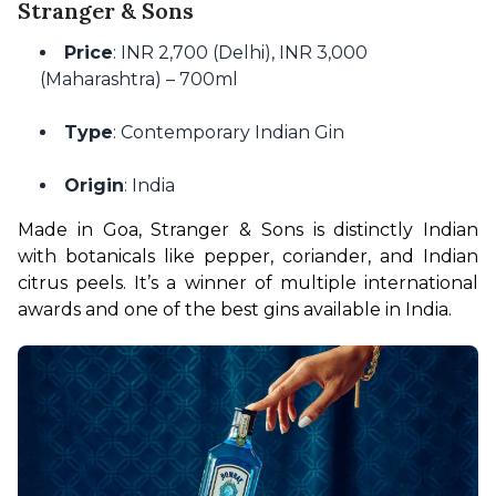
Stranger & Sons
Price
: INR 2,700 (Delhi), INR 3,000
(Maharashtra) – 700ml
Type
: Contemporary Indian Gin
Origin
: India
Made in Goa, Stranger & Sons is distinctly Indian 
with botanicals like pepper, coriander, and Indian 
citrus peels. It’s a winner of multiple international 
awards and one of the best gins available in India.