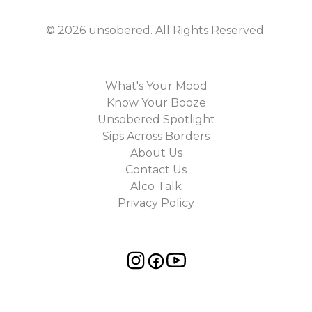
©
2026
unsobered
. All Rights Reserved.
What's Your Mood
Know Your Booze
Unsobered Spotlight
Sips Across Borders
About Us
Contact Us
Alco Talk
Privacy Policy