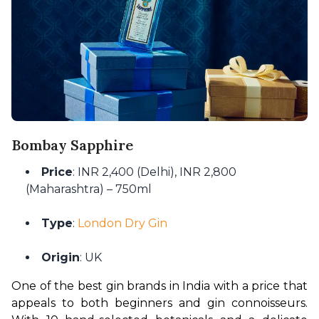
Bombay Sapphire
Price
: INR 2,400 (Delhi), INR 2,800
(Maharashtra) – 750ml
Type
:
London Dry Gin
Origin
: UK
One of the best gin brands in India with a price that 
appeals to both beginners and gin connoisseurs. 