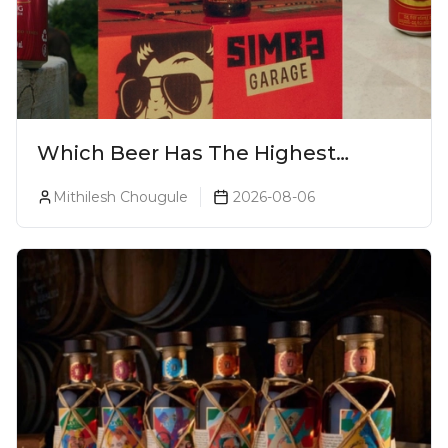
Which Beer Has The Highest
Alcohol Percentage In India?
Mithilesh Chougule
2026-08-06