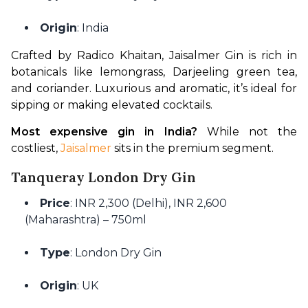
Origin
: India
Crafted by Radico Khaitan, Jaisalmer Gin is rich in 
botanicals like lemongrass, Darjeeling green tea, 
and coriander. Luxurious and aromatic, it’s ideal for 
sipping or making elevated cocktails.
Most expensive gin in India?
 While not the 
costliest, 
Jaisalmer 
sits in the premium segment.
Tanqueray London Dry Gin
Price
: INR 2,300 (Delhi), INR 2,600
(Maharashtra) – 750ml
Type
: London Dry Gin
Origin
: UK