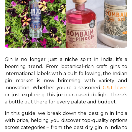
Gin is no longer just a niche spirit in India, it’s a 
booming trend. From botanical-rich craft gins to 
international labels with a cult following, the Indian 
gin market is now brimming with variety and 
innovation. Whether you're a seasoned 
G&T lover
or just exploring this juniper-based delight, there’s 
a bottle out there for every palate and budget.
In this guide, we break down the best gin in India 
with price, helping you discover top-quality options 
across categories – from the best dry gin in India to 