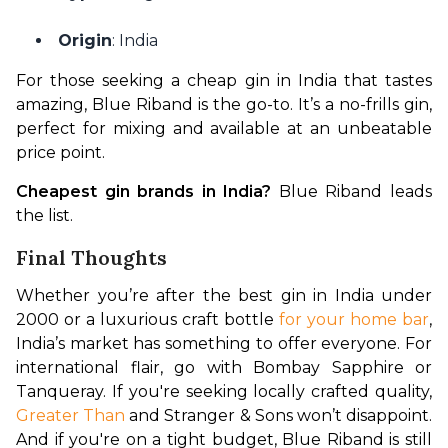
Origin
: India
For those seeking a cheap gin in India that tastes 
amazing, Blue Riband is the go-to. It’s a no-frills gin, 
perfect for mixing and available at an unbeatable 
price point.
Cheapest gin brands in India?
 Blue Riband leads 
the list.
Final Thoughts
Whether you’re after the best gin in India under 
2000 or a luxurious craft bottle 
for your home bar
, 
India’s market has something to offer everyone. For 
international flair, go with Bombay Sapphire or 
Tanqueray. If you're seeking locally crafted quality, 
Greater Than
 and Stranger & Sons won’t disappoint. 
And if you're on a tight budget, Blue Riband is still 