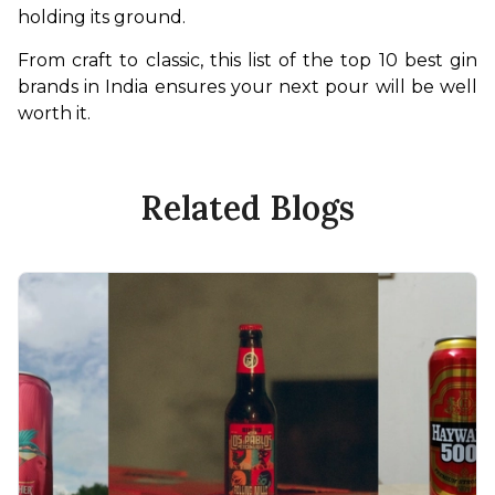
holding its ground.
From craft to classic, this list of the top 10 best gin 
brands in India ensures your next pour will be well 
worth it.
Related Blogs