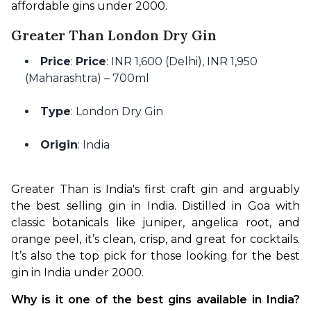
affordable gins under ₹2000.
Greater Than London Dry Gin
Price
:
Price
: INR 1,600 (Delhi), INR 1,950
(Maharashtra) – 700ml
Type
: London Dry Gin
Origin
: India
Greater Than is India's first craft gin and arguably 
the best selling gin in India. Distilled in Goa with 
classic botanicals like juniper, angelica root, and 
orange peel, it’s clean, crisp, and great for cocktails. 
It’s also the top pick for those looking for the best 
gin in India under 2000.
Why is it one of the best gins available in India? 