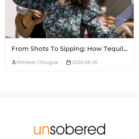
From Shots To Sipping: How Tequila
Became One Of The World's Most
Mithilesh Chougule
2026-08-05
Premium Spirits