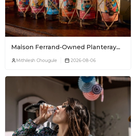
Maison Ferrand-Owned Planteray
Rum Launches Legends Of Rum
Mithilesh Chougule
2026-08-06
Collection