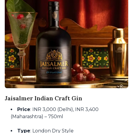
Jaisalmer Indian Craft Gin
Price
: INR 3,000 (Delhi), INR 3,400
(Maharashtra) – 750ml
Type
: London Dry Style