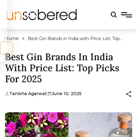
LEGAL
DRINKING
AGE?
Home
Best Gin Brands in India with Price List: Top
Picks for 2025
s
No
Best Gin Brands In India
With Price List: Top Picks
For 2025
Tanisha Agarwal
|
June 10, 2025