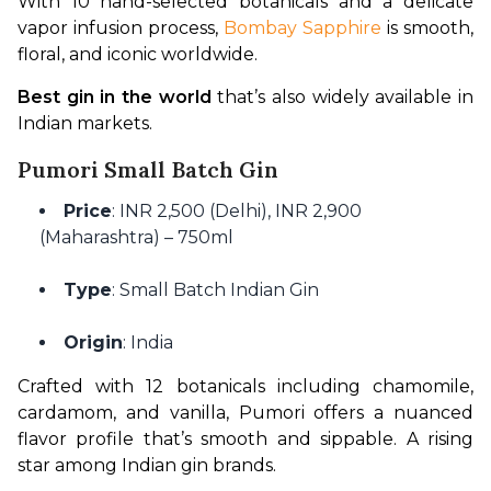
With 10 hand-selected botanicals and a delicate 
vapor infusion process, 
Bombay Sapphire
 is smooth, 
floral, and iconic worldwide.
Best gin in the world
 that’s also widely available in 
Indian markets.
Pumori Small Batch Gin
Price
: INR 2,500 (Delhi), INR 2,900
(Maharashtra) – 750ml
Type
: Small Batch Indian Gin
Origin
: India
Crafted with 12 botanicals including chamomile, 
cardamom, and vanilla, Pumori offers a nuanced 
flavor profile that’s smooth and sippable. A rising 
star among Indian gin brands.