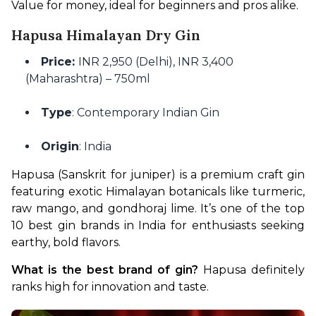
Value for money, ideal for beginners and pros alike.
Hapusa Himalayan Dry Gin
Price:
INR 2,950 (Delhi), INR 3,400
(Maharashtra) – 750ml
Type
: Contemporary Indian Gin
Origin
: India
Hapusa (Sanskrit for juniper) is a premium craft gin 
featuring exotic Himalayan botanicals like turmeric, 
raw mango, and gondhoraj lime. It’s one of the top 
10 best gin brands in India for enthusiasts seeking 
earthy, bold flavors.
What is the best brand of gin?
 Hapusa definitely 
ranks high for innovation and taste.