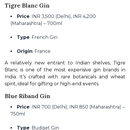
Tigre Blanc Gin
Price
: INR 3,500 (Delhi), INR 4,200
(Maharashtra) – 700ml
Type
: French Gin
Origin
: France
A relatively new entrant to Indian shelves, Tigre 
Blanc is one of the most expensive gin brands in 
India. It’s crafted with rare botanicals and wheat 
spirit, ideal for gifting or high-end events.
Blue Riband Gin
Price
: INR 700 (Delhi), INR 850 (Maharashtra) –
750ml
Type
: Budget Gin