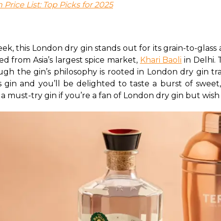
 Price List: Top Picks for 2025
 week, this London dry gin stands out for its grain-to-gla
ced from Asia’s largest spice market, 
Khari Baoli
 in Delhi.
h the gin’s philosophy is rooted in London dry gin tradi
his gin and you’ll be delighted to taste a burst of sweet,
s a must-try gin if you’re a fan of London dry gin but wish t