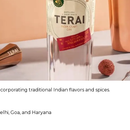
orporating traditional Indian flavors and spices.
elhi, Goa, and Haryana