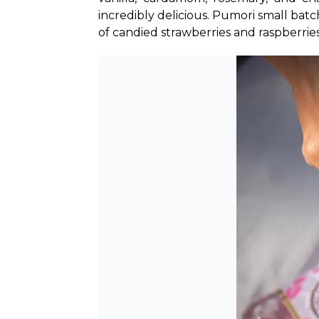
incredibly delicious. Pumori small batc
of candied strawberries and raspberries