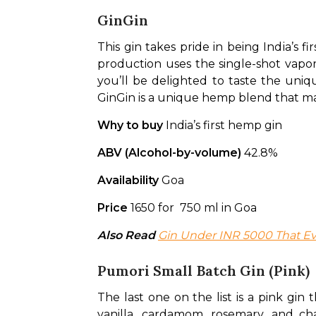
GinGin
This gin takes pride in being India’s 
production uses the single-shot vapor 
you’ll be delighted to taste the uniq
GinGin is a unique hemp blend that make
Why to buy 
India’s first hemp gin
ABV (Alcohol-by-volume)
 42.8%
Availability 
Goa
Price 
1650 for  750 ml in Goa
Also Read
Gin Under INR 5000 That Ev
Pumori Small Batch Gin (Pink)
The last one on the list is a pink gin 
vanilla, cardamom, rosemary, and cha