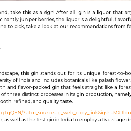
d, take this as a sign! After all, gin is a liquor that 
ntly juniper berries, the liquor is a delightful, flavorful
e to pick, take a look at our recommendations from fel
k
andscape, this gin stands out for its unique forest-to-
iversity of India and includes botanicals like palash flo
th and flavor-packed gin that feels straight like a fores
 three distinct processes in its gin production, namely 
ooth, refined, and quality taste.
bzHgTqQEN/?utm_source=ig_web_copy_link&igsh=MXJld
in, as well as the first gin in India to employ a five-stage di