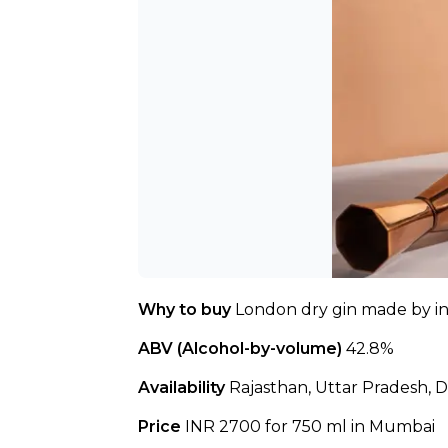
Why to buy 
London dry gin made by inc
ABV (Alcohol-by-volume)
 42.8%
Availability 
Rajasthan, Uttar Pradesh, D
Price 
INR 2700 for 750 ml in Mumbai