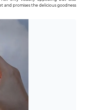
set and promises the delicious goodness 