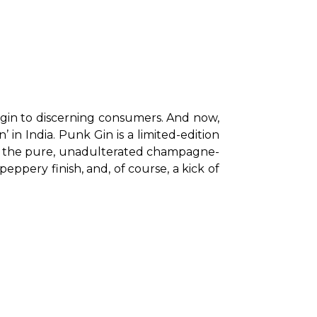
t gin to discerning consumers. And now, 
in India. Punk Gin is a limited-edition 
nly the pure, unadulterated champagne-
ppery finish, and, of course, a kick of 