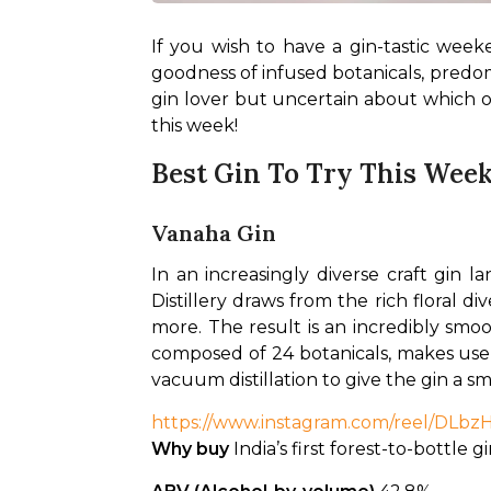
If you wish to have a gin-tastic weeken
goodness of infused botanicals, predomina
gin lover but uncertain about which on
this week!
Best Gin To Try This Wee
Vanaha Gin
In an increasingly diverse craft gin l
Distillery draws from the rich floral d
more. The result is an incredibly smoo
composed of 24 botanicals, makes use of
vacuum distillation to give the gin a sm
https://www.instagram.com/reel/DL
Why buy
 India’s first forest-to-bottle g