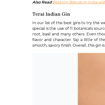
Also Read
Best Gin Brands in India with
Terai Indian Gin
In our list of the best gins to try this
special is the use of 11 botanicals sour
root, basil and many others. Even thoug
flavor and character. Sip a little of t
smooth, savory finish. Overall, this gin i