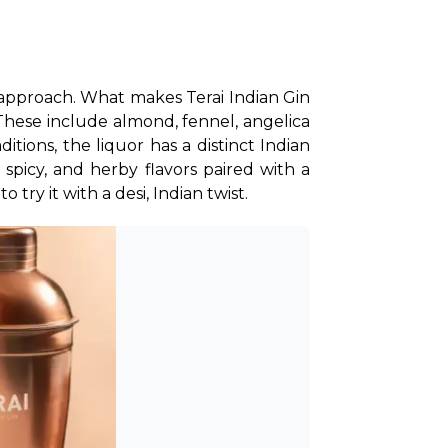
ss approach. What makes Terai Indian Gin 
 These include almond, fennel, angelica 
tions, the liquor has a distinct Indian 
 spicy, and herby flavors paired with a 
o try it with a desi, Indian twist.