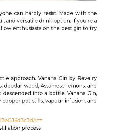
anyone can hardly resist. Made with the 
, and versatile drink option. If you're a 
low enthusiasts on the best gin to try 
bottle approach. Vanaha Gin by Revelry 
wers, deodar wood, Assamese lemons, and 
t descended into a bottle. Vanaha Gin, 
copper pot stills, vapour infusion, and 
nl3eGJ6d3c3dA==
stillation process 