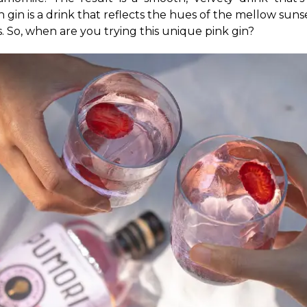
h gin is a drink that reflects the hues of the mellow sun
. So, when are you trying this unique pink gin?