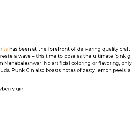
rits
 has been at the forefront of delivering quality craf
ate a wave – this time to pose as the ultimate ‘pink gin’ 
m Mahabaleshwar. No artificial coloring or flavoring, o
uds. Punk Gin also boasts notes of zesty lemon peels, a pe
awberry gin 