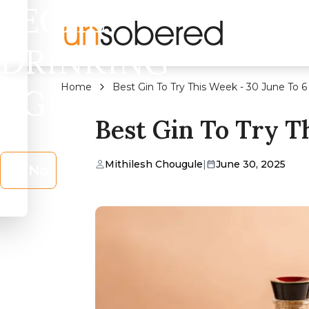
LEGAL
DRINKING
Home
Best Gin To Try This Week - 30 June To 6
AGE?
Best Gin To Try Th
Mithilesh Chougule
|
June 30, 2025
No