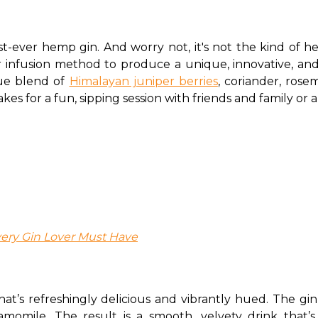
first-ever hemp gin. And worry not, it's not the kind of
infusion method to produce a unique, innovative, and v
ue blend of 
Himalayan juniper berries
, coriander, rose
s for a fun, sipping session with friends and family or a 
ery Gin Lover Must Have
that’s refreshingly delicious and vibrantly hued. The gin 
momile. The result is a smooth, velvety drink that’s 