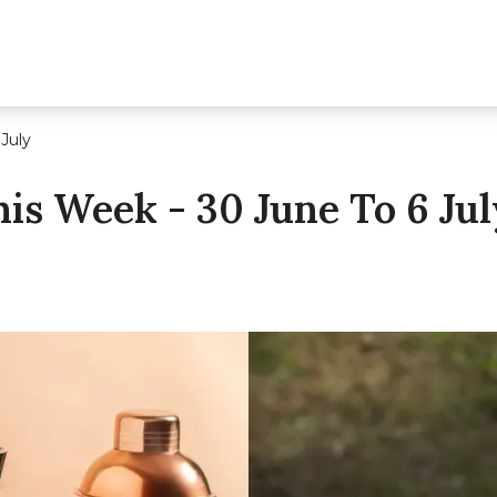
 July
is Week - 30 June To 6 Jul