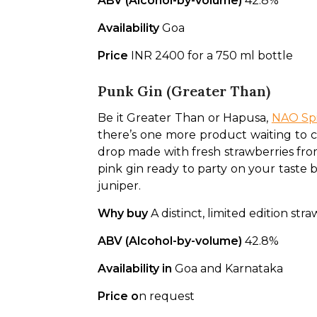
ABV (Alcohol-by-volume)
 42.8%
Availability 
Goa
Price 
INR 2400 for a 750 ml bottle
Punk Gin (Greater Than)
Be it Greater Than or Hapusa, 
NAO Spi
there’s one more product waiting to cre
drop made with fresh strawberries fro
pink gin ready to party on your taste b
juniper.
Why buy
 A distinct, limited edition str
ABV (Alcohol-by-volume)
 42.8%
Availability in 
Goa and Karnataka
Price o
n request