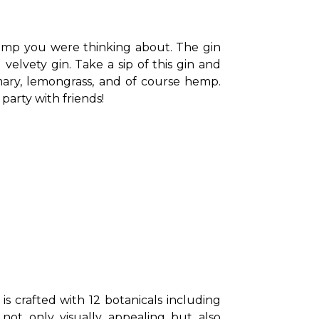
 hemp you were thinking about. The gin 
elvety gin. Take a sip of this gin and 
mary, lemongrass, and of course hemp. 
party with friends!
is crafted with 12 botanicals including 
not only visually appealing but also 