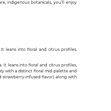
found in the Northeast. If you enjoy a gin that is smoky and citrusy with the goodness of rare, indigenous botanicals, you’ll enjoy 
leans into floral and citrus profiles, 
 leans into floral and citrus profiles, 
y with a distinct floral mid-palette and 
nd strawberry-infused flavor) along with 