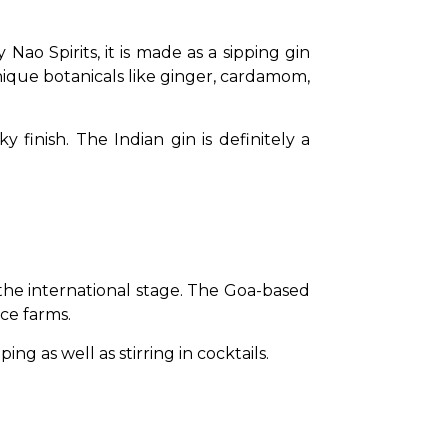
Nao Spirits, it is made as a sipping gin 
nique botanicals like ginger, cardamom, 
finish. The Indian gin is definitely a 
he international stage. The Goa-based 
ce farms. 
ng as well as stirring in cocktails.