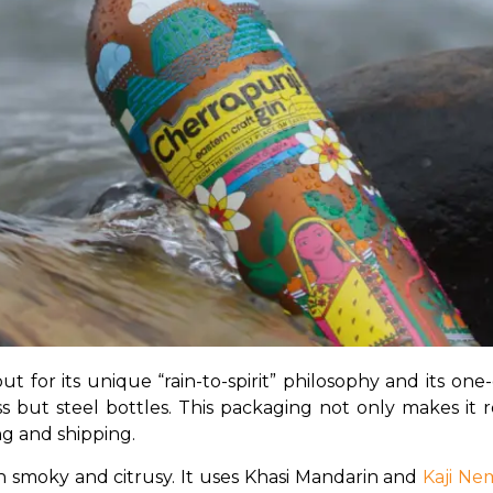
ut for its unique “rain-to-spirit” philosophy and its on
lass but steel bottles. This packaging not only makes it
ng and shipping.
th smoky and citrusy. It uses Khasi Mandarin and 
Kaji N