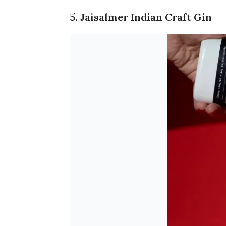
5. Jaisalmer Indian Craft Gin