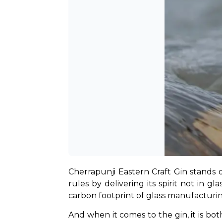
Cherrapunji Eastern Craft Gin stands o
rules by delivering its spirit not in g
carbon footprint of glass manufacturi
And when it comes to the gin, it is bo