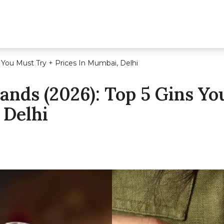
s You Must Try + Prices In Mumbai, Delhi
rands (2026): Top 5 Gins Y
 Delhi