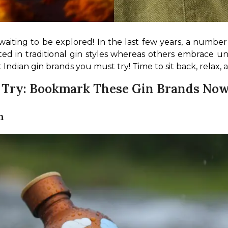
waiting to be explored! In the last few years, a number
ted in traditional gin styles whereas others embrace uniq
t Indian gin brands you must try! Time to sit back, relax,
o Try: Bookmark These Gin Brands Now
n