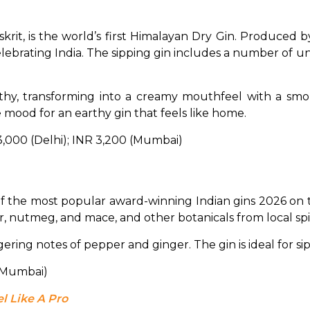
krit, is the world’s first Himalayan Dry Gin. Produced by 
celebrating India. The sipping gin includes a number of u
hy, transforming into a creamy mouthfeel with a smoky 
 mood for an earthy gin that feels like home.
 3,000 (Delhi); INR 3,200 (Mumbai)
f the most popular award-winning Indian gins 2026 on t
r, nutmeg, and mace, and other botanicals from local spi
ring notes of pepper and ginger. The gin is ideal for sippi
 (Mumbai)
l Like A Pro