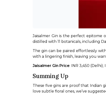
Jaisalmer Gin is the perfect epitome o
distilled with 11 botanicals, including D
The gin can be paired effortlessly with
with a lingering finish, leaving you wa
Jaisalmer Gin Price
: INR 3,450 (Delhi)
Summing Up
These five gins are proof that Indian g
love subtle floral ones, we’ve suggeste