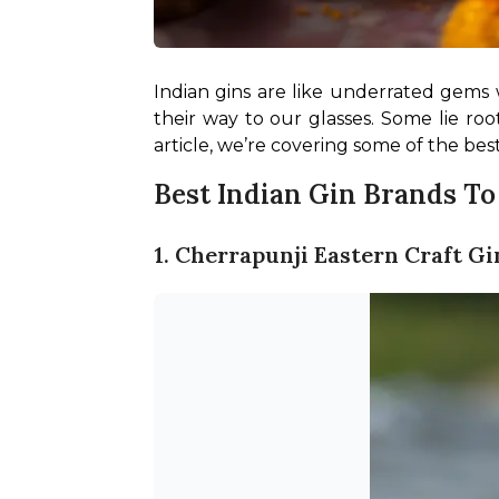
Indian gins are like underrated gems 
their way to our glasses. Some lie roo
article, we’re covering some of the bes
Best Indian Gin Brands T
1. Cherrapunji Eastern Craft Gi