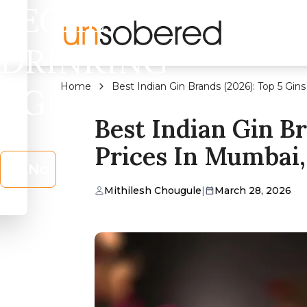
LEGAL
DRINKING
Home
Best Indian Gin Brands (2026): Top 5 Gin
AGE?
Best Indian Gin B
Prices In Mumbai,
No
Mithilesh Chougule
|
March 28, 2026