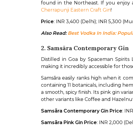
Cherrapunji Eastern Craft Gin
!
Price
: INR 3,400 (Delhi); INR 5,300 (M
Also Read: 
Best Vodka In India: Pop
2. Samsāra Contemporary Gin
Distilled in Goa by Spaceman Spirits L
making it incredibly accessible for thos
Samsāra easily ranks high when it comes
containing 11 botanicals, including hemp
a smooth, spicy finish. Its pink gin var
other variants like Coffee and Hazeln
Samsāra Contemporary Gin Price
: IN
Samsāra Pink Gin Price
: INR 2,000 (De