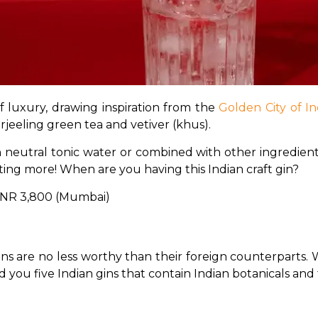
f luxury, drawing inspiration from the 
Golden City of In
arjeeling green tea and vetiver (khus). 
 neutral tonic water or combined with other ingredients in
nting more! When are you having this Indian craft gin?
; INR 3,800 (Mumbai)
ins are no less worthy than their foreign counterparts. 
d you five Indian gins that contain Indian botanicals and 