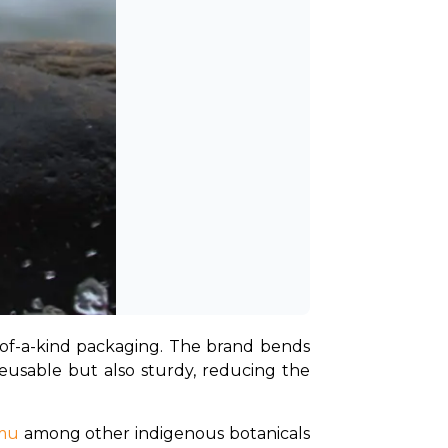
e-of-a-kind packaging. The brand bends 
 reusable but also sturdy, reducing the 
emu
 among other indigenous botanicals 