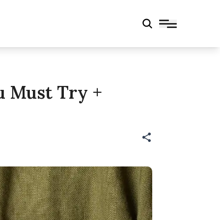
ou Must Try +