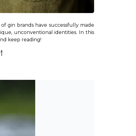
 of gin brands have successfully made 
ue, unconventional identities. In this 
 and keep reading!
!