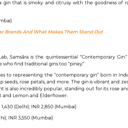
umbai)
ular Brands And What Makes Them Stand Out
ab, Samsāra is the quintessential "Contemporary Gin." It 
e who find traditional gins too "piney."
 to representing the “contemporary gin” born in India. It
 seeds, rose petals, and more. The gin is vibrant and zest
iant is also incredibly popular, standing out for its rose a
ut and Lemon and Elderflower.
R 1,430 (Delhi); INR 2,850 (Mumbai)
lhi); INR 3,550 (Mumbai)