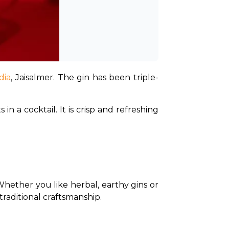
dia
, Jaisalmer. The gin has been triple-
 a cocktail. It is crisp and refreshing 
Whether you like herbal, earthy gins or 
traditional craftsmanship.