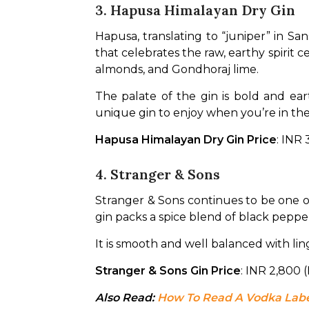
3. Hapusa Himalayan Dry Gin
Hapusa, translating to “juniper” in Sans
that celebrates the raw, earthy spirit 
almonds, and Gondhoraj lime.
The palate of the gin is bold and eart
unique gin to enjoy when you’re in the
Hapusa Himalayan Dry Gin Price
: INR
4. Stranger & Sons
Stranger & Sons continues to be one o
gin packs a spice blend of black peppe
It is smooth and well balanced with linge
Stranger & Sons Gin Price
: INR 2,800
Also Read: 
How To Read A Vodka Labe