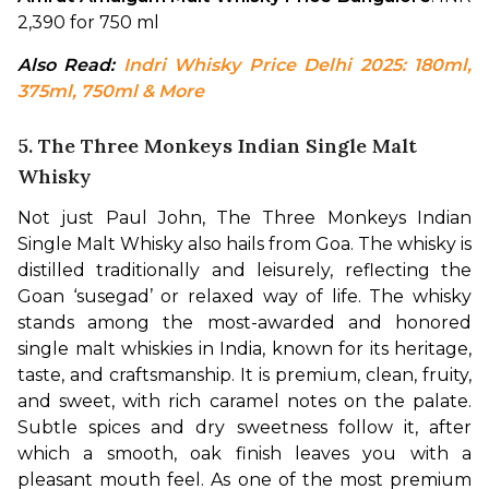
2,390 for 750 ml
Also Read: 
Indri Whisky Price Delhi 2025: 180ml, 
375ml, 750ml & More
5. The Three Monkeys Indian Single Malt
Whisky
Not just Paul John, The Three Monkeys Indian 
Single Malt Whisky also hails from Goa. The whisky is 
distilled traditionally and leisurely, reflecting the 
Goan ‘susegad’ or relaxed way of life. The whisky 
stands among the most-awarded and honored 
single malt whiskies in India, known for its heritage, 
taste, and craftsmanship. It is premium, clean, fruity, 
and sweet, with rich caramel notes on the palate. 
Subtle spices and dry sweetness follow it, after 
which a smooth, oak finish leaves you with a 
pleasant mouth feel. As one of the most premium 