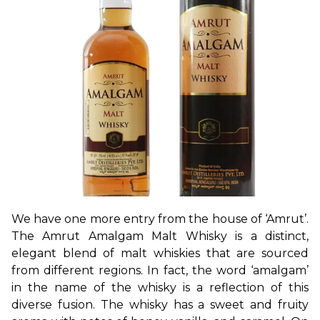
We have one more entry from the house of ‘Amrut’. 
The Amrut Amalgam Malt Whisky is a distinct, 
elegant blend of malt whiskies that are sourced 
from different regions. In fact, the word ‘amalgam’ 
in the name of the whisky is a reflection of this 
diverse fusion. The whisky has a sweet and fruity 