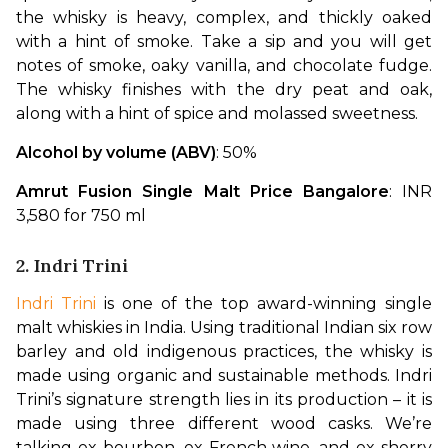
the whisky is heavy, complex, and thickly oaked 
with a hint of smoke. Take a sip and you will get 
notes of smoke, oaky vanilla, and chocolate fudge. 
The whisky finishes with the dry peat and oak, 
along with a hint of spice and molassed sweetness.
Alcohol by volume (ABV)
: 50%
Amrut Fusion Single Malt Price Bangalore
: INR 
3,580 for 750 ml
2. Indri Trini
Indri Trini
 is one of the top award-winning single 
malt whiskies in India. Using traditional Indian six row 
barley and old indigenous practices, the whisky is 
made using organic and sustainable methods. Indri 
Trini’s signature strength lies in its production – it is 
made using three different wood casks. We’re 
talking ex-bourbon, ex-French wine, and ex-sherry 