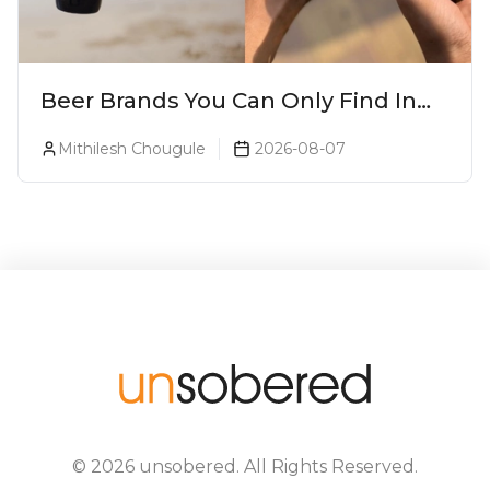
Beer Brands You Can Only Find In
Goa
Mithilesh Chougule
2026-08-07
©
2026
unsobered
. All Rights Reserved.