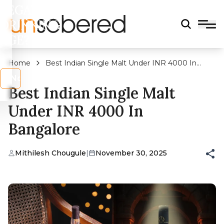
LEGAL
DRINKING
AGE?
Home
Best Indian Single Malt Under INR 4000 In
Bangalore
s
No
Best Indian Single Malt
Under INR 4000 In
Bangalore
Mithilesh Chougule
|
November 30, 2025