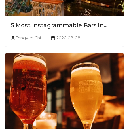
5 Most Instagrammable Bars in
Pune
Fengyen Chiu
2026-08-08