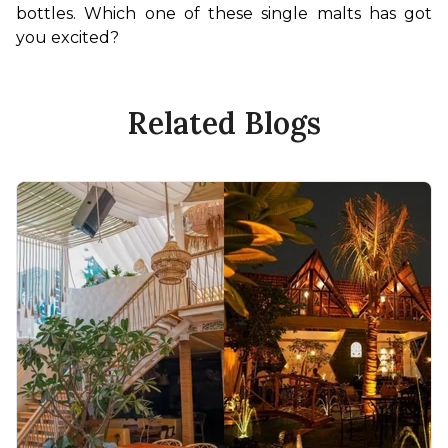
bottles. Which one of these single malts has got 
you excited?
Related Blogs