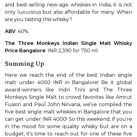
and best-selling new-age whiskies in India, it is not 
only luxurious but also affordable for many. When 
are you tasting this whisky?
ABV
: 40%
The Three Monkeys Indian Single Malt Whisky 
Price Bangalore
: INR 2,390 for 750 ml
Summing Up
Here we reach the end of the best Indian single 
malt under 4000 INR in Bangalore! Be it global 
award-winners like Indri Trini and The Three 
Monkeys Single Malt to crowd favorites like Amrut 
Fusion and Paul John Nirvana, we’ve compiled the 
five best single malt whiskies in Bangalore that you 
can get under INR 4000! So this weekend, if you’re 
in the mood for some quality whisky but are on a 
budget, it’s time to reach out for one of these five 