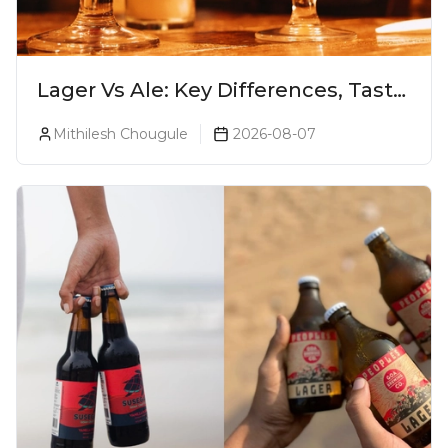
Lager Vs Ale: Key Differences, Taste
& Which Beer Is Right for You?
Mithilesh Chougule
2026-08-07