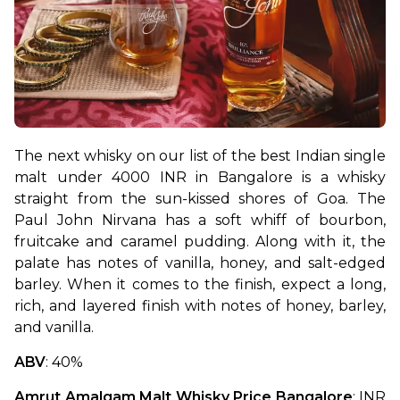
The next whisky on our list of the best Indian single 
malt under 4000 INR in Bangalore is a whisky 
straight from the sun-kissed shores of Goa. The 
Paul John Nirvana has a soft whiff of bourbon, 
fruitcake and caramel pudding. Along with it, the 
palate has notes of vanilla, honey, and salt-edged 
barley. When it comes to the finish, expect a long, 
rich, and layered finish with notes of honey, barley, 
and vanilla.
ABV
: 40%
Amrut Amalgam Malt Whisky Price Bangalore
: INR 