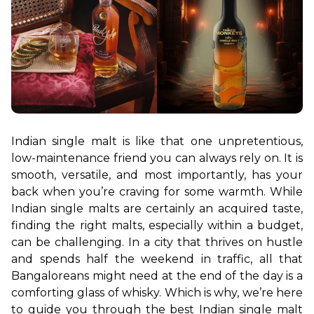
Indian single malt is like that one unpretentious, 
low-maintenance friend you can always rely on. It is 
smooth, versatile, and most importantly, has your 
back when you’re craving for some warmth. While 
Indian single malts are certainly an acquired taste, 
finding the right malts, especially within a budget, 
can be challenging. In a city that thrives on hustle 
and spends half the weekend in traffic, all that 
Bangaloreans might need at the end of the day is a 
comforting glass of whisky. Which is why, we’re here 
to guide you through the best Indian single malt 