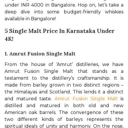
under INR 4000 in Bangalore. Hop on, let’s take a 
deep dive into some budget-friendly whiskies 
available in Bangalore!
5 Single Malt Price In Karnataka Under
4K!
1. Amrut Fusion Single Malt
From the house of ‘Amrut’ distilleries, we have 
Amrut Fusion Single Malt that stands as a 
testament to the distillery’s craftsmanship. It is 
made from barley grown in two distinct regions – 
the Himalayas and Scotland. This lends it a distinct 
and matured taste. 
Amrut Fusion Single Malt
 is 
distilled and matured in both old and new 
American oak barrels. The convergence of these 
two different kinds of barleys represents the 
spiritual ideals of unity and harmony. On the nose, 