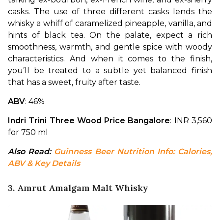
casks. The use of three different casks lends the 
whisky a whiff of caramelized pineapple, vanilla, and 
hints of black tea. On the palate, expect a rich 
smoothness, warmth, and gentle spice with woody 
characteristics. And when it comes to the finish, 
you’ll be treated to a subtle yet balanced finish 
that has a sweet, fruity after taste.
ABV
: 46%
Indri Trini Three Wood Price Bangalore
: INR 3,560 
for 750 ml
Also Read: 
Guinness Beer Nutrition Info: Calories, 
ABV & Key Details
3. Amrut Amalgam Malt Whisky