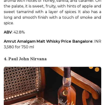
aroma with notes of honey, vanilla, and caramel. On 
the palate, it is sweet, fruity, with hints of apple and 
sweet tamarind with a layer of spices. It also has a 
long and smooth finish with a touch of smoke and 
spice.
ABV
: 42.8%
Amrut Amalgam Malt Whisky Price Bangalore
: INR 
3,580 for 750 ml
4. Paul John Nirvana