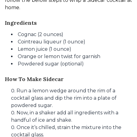
follow the below steps to whip a Sidecar cocktail at 
home.
Ingredients
Cognac (2 ounces)
Cointreau liqueur (1 ounce)
Lemon juice (1 ounce)
Orange or lemon twist for garnish
Powdered sugar (optional)
How To Make Sidecar
Run a lemon wedge around the rim of a
cocktail glass and dip the rim into a plate of
powdered sugar.
Now, in a shaker add all ingredients with a
handful of ice and shake.
Once it’s chilled, strain the mixture into the
cocktail glass.