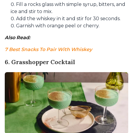
Fill a rocks glass with simple syrup, bitters, and
ice and stir to mix.
Add the whiskey in it and stir for 30 seconds.
Garnish with orange peel or cherry.
Also Read: 
7 Best Snacks To Pair With Whiskey
6. Grasshopper Cocktail