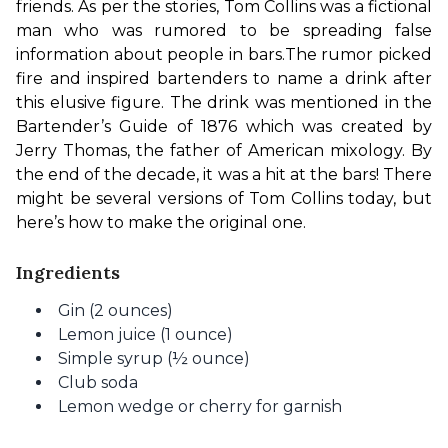
friends. As per the stories, Tom Collins was a fictional 
man who was rumored to be spreading false 
information about people in bars.
The rumor picked 
fire and inspired bartenders to name a drink after 
this elusive figure. The drink was mentioned in the 
Bartender’s Guide of 1876 which was created by 
Jerry Thomas, the father of American mixology. By 
the end of the decade, it was a hit at the bars! There 
might be several versions of Tom Collins today, but 
here’s how to make the original one.
Ingredients
Gin (2 ounces)
Lemon juice (1 ounce)
Simple syrup (½ ounce)
Club soda
Lemon wedge or cherry for garnish