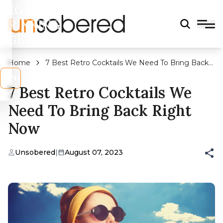
LEGAL
DRINKING
AGE?
Home
7 Best Retro Cocktails We Need To Bring Back
Right Now
s
No
7 Best Retro Cocktails We
Need To Bring Back Right
Now
Unsobered
|
August 07, 2023