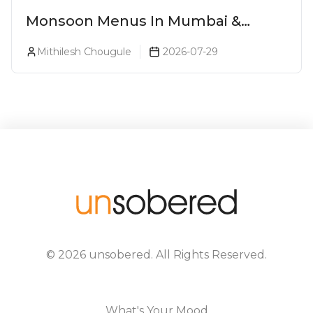
Monsoon Menus In Mumbai &
Monsoon Cocktails You Need To Try
Mithilesh Chougule
2026-07-29
This Season (2026)
©
2026
unsobered
. All Rights Reserved.
What's Your Mood