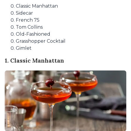
Classic Manhattan
Sidecar
French 75
Tom Collins
Old-Fashioned
Grasshopper Cocktail
Gimlet
1. Classic Manhattan