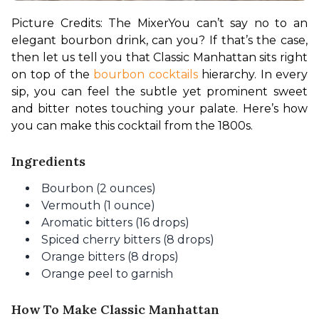
Picture Credits: The Mixer
You can’t say no to an 
elegant bourbon drink, can you? If that’s the case, 
then let us tell you that Classic Manhattan sits right 
on top of the 
bourbon cocktails
 hierarchy. In every 
sip, you can feel the subtle yet prominent sweet 
and bitter notes touching your palate. Here’s how 
you can make this cocktail from the 1800s.
Ingredients
Bourbon (2 ounces)
Vermouth (1 ounce)
Aromatic bitters (16 drops)
Spiced cherry bitters (8 drops)
Orange bitters (8 drops)
Orange peel to garnish
How To Make Classic Manhattan