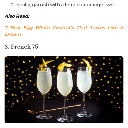
Finally, garnish with a lemon or orange twist.
Also Read: 
7 Best Egg White Cocktails That Tastes Like A 
Dream
3. French 75