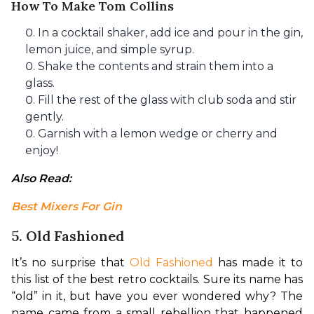
How To Make Tom Collins
In a cocktail shaker, add ice and pour in the gin,
lemon juice, and simple syrup.
Shake the contents and strain them into a
glass.
Fill the rest of the glass with club soda and stir
gently.
Garnish with a lemon wedge or cherry and
enjoy!
Also Read: 
Best Mixers For Gin
5. Old Fashioned
It’s no surprise that 
Old Fashioned
 has made it to 
this list of the best retro cocktails. Sure its name has 
“old” in it, but have you ever wondered why? The 
name came from a small rebellion that happened 