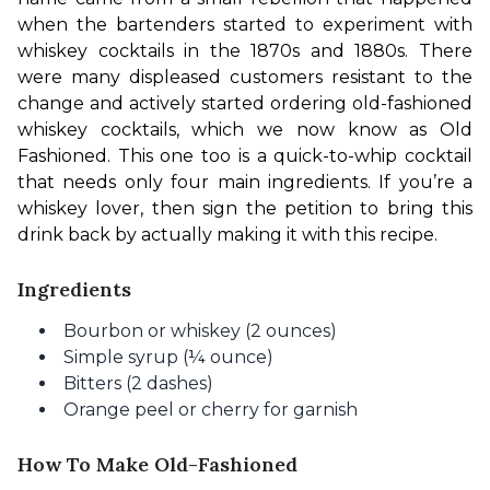
when the bartenders started to experiment with 
whiskey cocktails in the 1870s and 1880s. There 
were many displeased customers resistant to the 
change and actively started ordering old-fashioned 
whiskey cocktails, which we now know as Old 
Fashioned. This one too is a quick-to-whip cocktail 
that needs only four main ingredients. If you’re a 
whiskey lover, then sign the petition to bring this 
drink back by actually making it with this recipe.
Ingredients
Bourbon or whiskey (2 ounces)
Simple syrup (¼ ounce)
Bitters (2 dashes)
Orange peel or cherry for garnish
How To Make Old-Fashioned