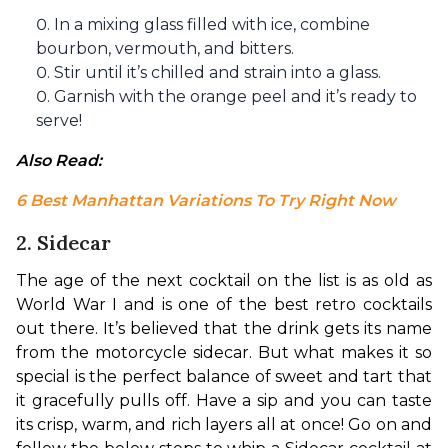
In a mixing glass filled with ice, combine
bourbon, vermouth, and bitters.
Stir until it’s chilled and strain into a glass.
Garnish with the orange peel and it’s ready to
serve!
Also Read: 
6 Best Manhattan Variations To Try Right Now
2. Sidecar
The age of the next cocktail on the list is as old as 
World War I and is one of the best retro cocktails 
out there. It’s believed that the drink gets its name 
from the motorcycle sidecar. But what makes it so 
special is the perfect balance of sweet and tart that 
it gracefully pulls off. Have a sip and you can taste 
its crisp, warm, and rich layers all at once! Go on and 