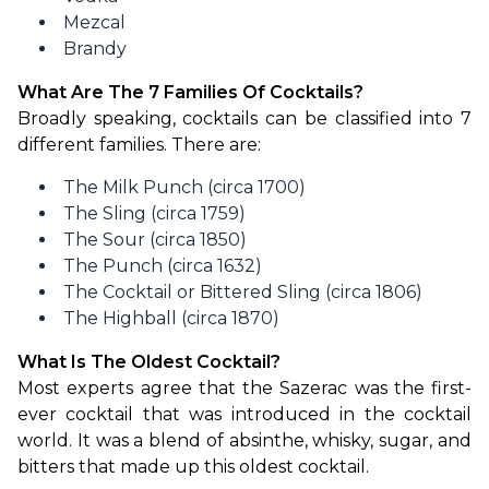
Mezcal
Brandy
What Are The 7 Families Of Cocktails?
Broadly speaking, cocktails can be classified into 7 
different families. There are:
The Milk Punch (circa 1700)
The Sling (circa 1759)
The Sour (circa 1850)
The Punch (circa 1632)
The Cocktail or Bittered Sling (circa 1806)
The Highball (circa 1870)
What Is The Oldest Cocktail?
Most experts agree that the Sazerac was the first-
ever cocktail that was introduced in the cocktail 
world. It was a blend of absinthe, whisky, sugar, and 
bitters that made up this oldest cocktail.