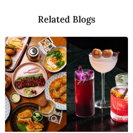
Related Blogs