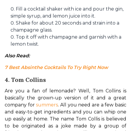
Fill a cocktail shaker with ice and pour the gin,
simple syrup, and lemon juice into it.
Shake for about 20 seconds and strain into a
champagne glass.
Top it off with champagne and garnish with a
lemon twist.
Also Read: 
7 Best Absinthe Cocktails To Try Right Now
4. Tom Collins
Are you a fan of lemonade? Well, Tom Collins is 
basically the grown-up version of it and a great 
company for 
summers
. All you need are a few basic 
and easy-to-get ingredients and you can whip one 
up easily at home. The name Tom Collis is believed 
to be originated as a joke made by a group of 