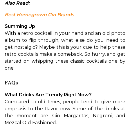
Also Read: 
Best Homegrown Gin Brands
Summing Up
With a retro cocktail in your hand and an old photo 
album to flip through, what else do you need to 
get nostalgic? Maybe this is your cue to help these 
retro cocktails make a comeback. So hurry, and get 
started on whipping these classic cocktails one by 
one!
FAQs
What Drinks Are Trendy Right Now?
Compared to old times, people tend to give more 
emphasis to the flavor now. Some of the drinks at 
the moment are Gin Margaritas, Negroni, and 
Mezcal Old Fashioned.