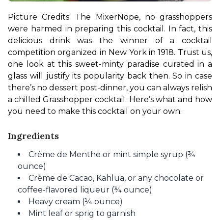
Picture Credits: The Mixer
Nope, no grasshoppers 
were harmed in preparing this cocktail. In fact, this 
delicious drink was the winner of a cocktail 
competition organized in New York in 1918. Trust us, 
one look at this sweet-minty paradise curated in a 
glass will justify its popularity back then. So in case 
there’s no dessert post-dinner, you can always relish 
a chilled Grasshopper cocktail. Here’s what and how 
you need to make this cocktail on your own.
Ingredients
Crème de Menthe or mint simple syrup (¾
ounce)
Crème de Cacao, Kahlua, or any chocolate or
coffee-flavored liqueur (¾ ounce)
Heavy cream (¼ ounce)
Mint leaf or sprig to garnish