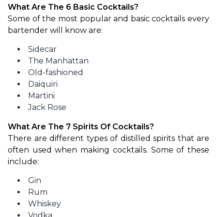
What Are The 6 Basic Cocktails?
Some of the most popular and basic cocktails every 
bartender will know are:
Sidecar
The Manhattan
Old-fashioned
Daiquiri
Martini
Jack Rose
What Are The 7 Spirits Of Cocktails?
There are different types of distilled spirits that are 
often used when making cocktails. Some of these 
include:
Gin
Rum
Whiskey
Vodka