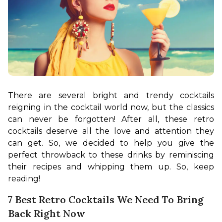
There are several bright and trendy cocktails 
reigning in the cocktail world now, but the classics 
can never be forgotten! After all, these retro 
cocktails deserve all the love and attention they 
can get. So, we decided to help you give the 
perfect throwback to these drinks by reminiscing 
their recipes and whipping them up. So, keep 
reading!
7 Best Retro Cocktails We Need To Bring
Back Right Now