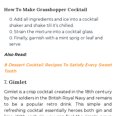
How To Make Grasshopper Cocktail
Add all ingredients and ice into a cocktail
shaker and shake till it’s chilled.
Strain the mixture into a cocktail glass.
Finally, garnish with a mint sprig or leaf and
serve.
Also Read: 
8 Dessert Cocktail Recipes To Satisfy Every Sweet 
Tooth
7. Gimlet
Gimlet is a crisp cocktail created in the 18th century 
by the soldiers in the British Royal Navy and remains 
to be a popular retro drink. This simple and 
refreshing cocktail essentially heroes both gin and 