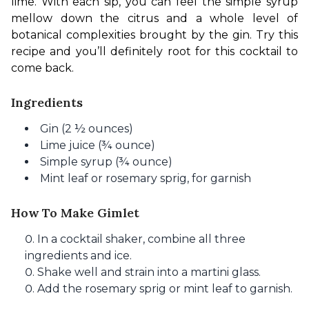
lime. With each sip, you can feel the simple syrup 
mellow down the citrus and a whole level of 
botanical complexities brought by the gin. Try this 
recipe and you’ll definitely root for this cocktail to 
come back.
Ingredients
Gin (2 ½ ounces)
Lime juice (¾ ounce)
Simple syrup (¾ ounce)
Mint leaf or rosemary sprig, for garnish
How To Make Gimlet
In a cocktail shaker, combine all three
ingredients and ice.
Shake well and strain into a martini glass.
Add the rosemary sprig or mint leaf to garnish.