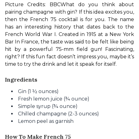
Picture Credits: BBC
What do you think about 
pairing champagne with gin? If this idea excites you, 
then the French 75 cocktail is for you. The name 
has an interesting history that dates back to the 
French World War I. Created in 1915 at a New York 
Bar In France, the taste was said to be felt like being 
hit by a powerful 75-mm field gun! Fascinating, 
right? If this fun fact doesn’t impress you, maybe it’s 
time to try the drink and let it speak for itself.
Ingredients
Gin (1 ½ ounces)
Fresh lemon juice (¾ ounce)
Simple syrup (¾ ounce)
Chilled champagne (2-3 ounces)
Lemon peel as garnish
How To Make French 75