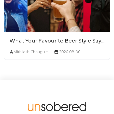
What Your Favourite Beer Style Says
About You (Just For Fun!)
Mithilesh Chougule
2026-08-06