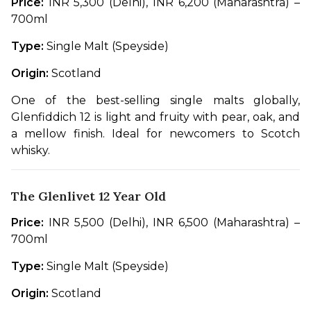
Price:
 INR 5,300 (Delhi), INR 6,200 (Maharashtra) – 
700ml
Type:
 Single Malt (Speyside)
Origin:
 Scotland
One of the best-selling single malts globally, 
Glenfiddich 12 is light and fruity with pear, oak, and 
a mellow finish. Ideal for newcomers to Scotch 
whisky.
The Glenlivet 12 Year Old
Price:
 INR 5,500 (Delhi), INR 6,500 (Maharashtra) – 
700ml
Type:
 Single Malt (Speyside)
Origin:
 Scotland