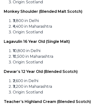
Origin: Scotland
Monkey Shoulder (Blended Malt Scotch)
₹3,800 in Delhi
₹4,400 in Maharashtra
Origin: Scotland
Lagavulin 16 Year Old (Single Malt)
₹10,800 in Delhi
₹12,500 in Maharashtra
Origin: Scotland
Dewar’s 12 Year Old (Blended Scotch)
₹2,600 in Delhi
₹3,200 in Maharashtra
Origin: Scotland
Teacher’s Highland Cream (Blended Scotch)