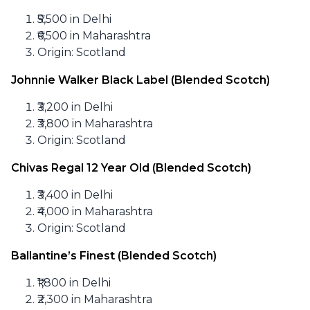
₹5,500 in Delhi
₹6,500 in Maharashtra
Origin: Scotland
Johnnie Walker Black Label (Blended Scotch)
₹3,200 in Delhi
₹3,800 in Maharashtra
Origin: Scotland
Chivas Regal 12 Year Old (Blended Scotch)
₹3,400 in Delhi
₹4,000 in Maharashtra
Origin: Scotland
Ballantine’s Finest (Blended Scotch)
₹1,800 in Delhi
₹2,300 in Maharashtra