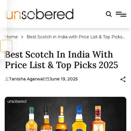
LEGAL
DRINKING
AGE?
Home
Best Scotch in India with Price List & Top Picks
2025
s
No
Best Scotch In India With
Price List & Top Picks 2025
Tanisha Agarwal
|
June 19, 2025