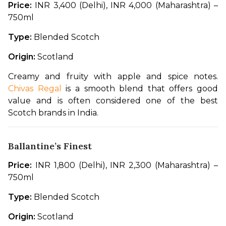
Price:
 INR 3,400 (Delhi), INR 4,000 (Maharashtra) – 
750ml
Type:
 Blended Scotch
Origin:
 Scotland
Creamy and fruity with apple and spice notes. 
Chivas Regal
 is a smooth blend that offers good 
value and is often considered one of the best 
Scotch brands in India.
Ballantine’s Finest
Price:
 INR 1,800 (Delhi), INR 2,300 (Maharashtra) – 
750ml
Type:
 Blended Scotch
Origin:
 Scotland