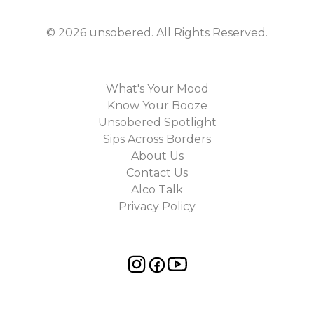
©
2026
unsobered
. All Rights Reserved.
What's Your Mood
Know Your Booze
Unsobered Spotlight
Sips Across Borders
About Us
Contact Us
Alco Talk
Privacy Policy