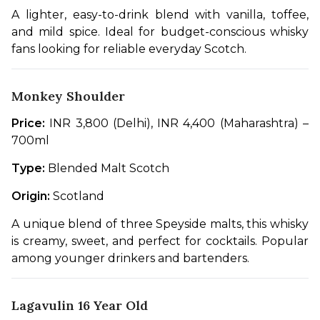
A lighter, easy-to-drink blend with vanilla, toffee, 
and mild spice. Ideal for budget-conscious whisky 
fans looking for reliable everyday Scotch.
Monkey Shoulder
Price:
 INR 3,800 (Delhi), INR 4,400 (Maharashtra) – 
700ml
Type:
 Blended Malt Scotch
Origin:
 Scotland
A unique blend of three Speyside malts, this whisky 
is creamy, sweet, and perfect for cocktails. Popular 
among younger drinkers and bartenders.
Lagavulin 16 Year Old