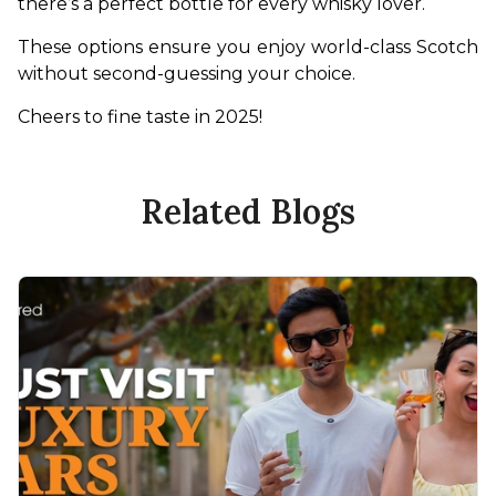
there’s a perfect bottle for every whisky lover.
These options ensure you enjoy world-class Scotch 
without second-guessing your choice.
Cheers to fine taste in 2025!
Related Blogs