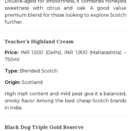
Double-aged for smoothness, it combines honeyed 
sweetness with citrus and oak. A good value 
premium blend for those looking to explore Scotch 
further.
Teacher’s Highland Cream
Price:
 INR 1,500 (Delhi), INR 1,900 (Maharashtra) – 
750ml
Type:
 Blended Scotch
Origin:
 Scotland
High malt content and mild peat give it a balanced, 
smoky flavor. Among the best cheap Scotch brands 
in India.
Black Dog Triple Gold Reserve