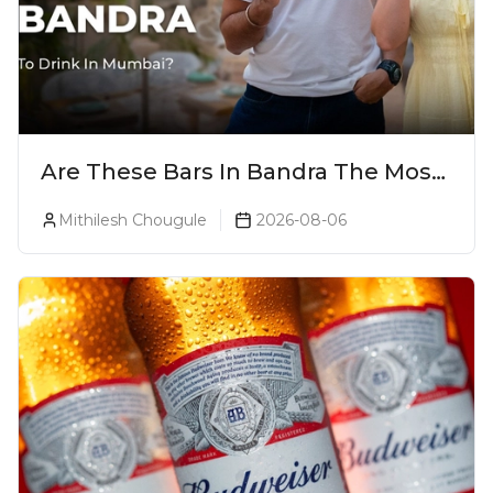
Are These Bars In Bandra The Most
Luxurious Cocktail Bars In Mumbai?
Mithilesh Chougule
2026-08-06