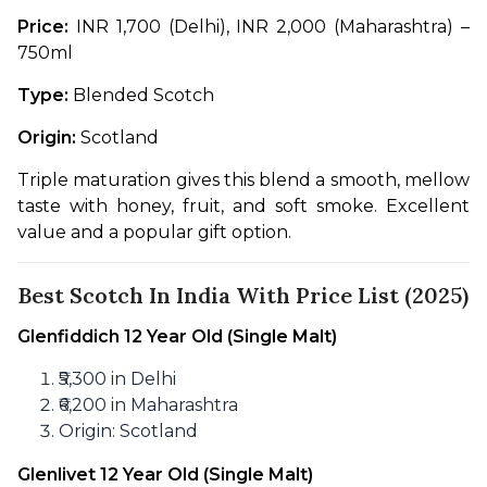
Price:
 INR 1,700 (Delhi), INR 2,000 (Maharashtra) – 
750ml
Type:
 Blended Scotch
Origin:
 Scotland
Triple maturation gives this blend a smooth, mellow 
taste with honey, fruit, and soft smoke. Excellent 
value and a popular gift option.
Best Scotch In India With Price List (2025)
Glenfiddich 12 Year Old (Single Malt)
₹5,300 in Delhi
₹6,200 in Maharashtra
Origin: Scotland
Glenlivet 12 Year Old (Single Malt)