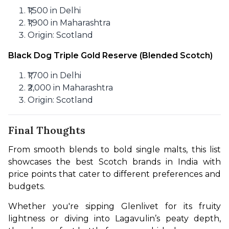
₹1,500 in Delhi
₹1,900 in Maharashtra
Origin: Scotland
Black Dog Triple Gold Reserve (Blended Scotch)
₹1,700 in Delhi
₹2,000 in Maharashtra
Origin: Scotland
Final Thoughts
From smooth blends to bold single malts, this list 
showcases the best Scotch brands in India with 
price points that cater to different preferences and 
budgets.
Whether you're sipping Glenlivet for its fruity 
lightness or diving into Lagavulin’s peaty depth, 