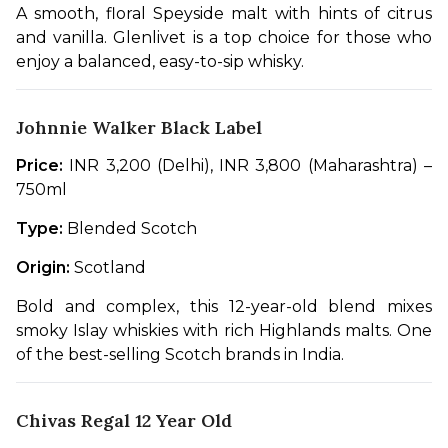
A smooth, floral Speyside malt with hints of citrus 
and vanilla. Glenlivet is a top choice for those who 
enjoy a balanced, easy-to-sip whisky.
Johnnie Walker Black Label
Price:
 INR 3,200 (Delhi), INR 3,800 (Maharashtra) – 
750ml
Type:
 Blended Scotch
Origin:
 Scotland
Bold and complex, this 12-year-old blend mixes 
smoky Islay whiskies with rich Highlands malts. One 
of the best-selling Scotch brands in India.
Chivas Regal 12 Year Old