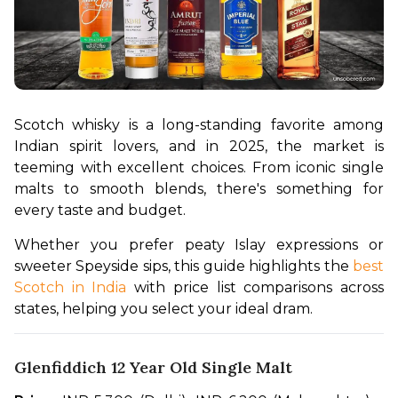
Scotch whisky is a long-standing favorite among 
Indian spirit lovers, and in 2025, the market is 
teeming with excellent choices. From iconic single 
malts to smooth blends, there's something for 
every taste and budget.
Whether you prefer peaty Islay expressions or 
sweeter Speyside sips, this guide highlights the 
best 
Scotch in India 
with price list comparisons across 
states, helping you select your ideal dram.
Glenfiddich 12 Year Old Single Malt