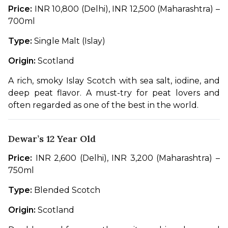
Price:
 INR 10,800 (Delhi), INR 12,500 (Maharashtra) – 
700ml
Type:
 Single Malt (Islay)
Origin:
 Scotland
A rich, smoky Islay Scotch with sea salt, iodine, and 
deep peat flavor. A must-try for peat lovers and 
often regarded as one of the best in the world.
Dewar’s 12 Year Old
Price:
 INR 2,600 (Delhi), INR 3,200 (Maharashtra) – 
750ml
Type:
 Blended Scotch
Origin:
 Scotland