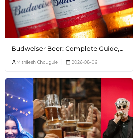
Budweiser Beer: Complete Guide,
Prices, Variants & Reviews (2026)
Mithilesh Chougule
2026-08-06