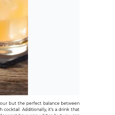
ly sour but the perfect balance between 
ocktail. Additionally, it's a drink that 