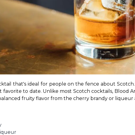
ktail that's ideal for people on the fence about Scotch.
 favorite to date. Unlike most Scotch cocktails, Blood An
y balanced fruity flavor from the cherry brandy or liqueur
y
liqueur