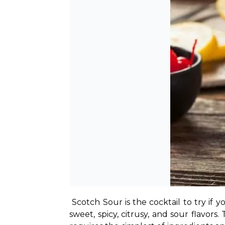
Scotch Sour is the cocktail to try if 
sweet, spicy, citrusy, and sour flavors.