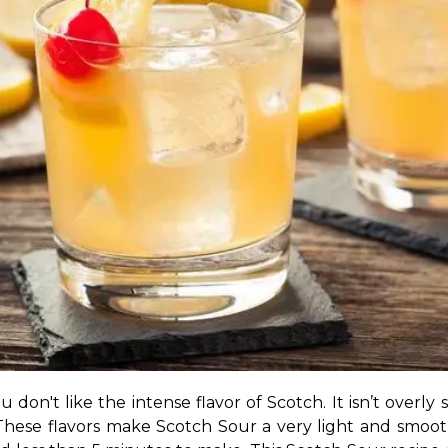
you don't like the intense flavor of Scotch. It isn’t over
 These flavors make Scotch Sour a very light and smooth c