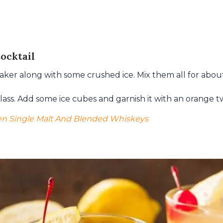
ocktail
shaker along with some crushed ice. Mix them all for abou
 glass. Add some ice cubes and garnish it with an orange tw
n Single Malt And Blended Whiskeys