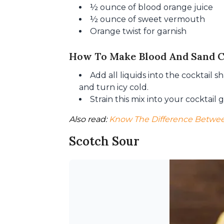
½ ounce of blood orange juice
½ ounce of sweet vermouth
Orange twist for garnish
How To Make Blood And Sand C
Add all liquids into the cocktail 
and turn icy cold.
Strain this mix into your cocktail
Also read: 
Know The Difference Betwee
Scotch Sour