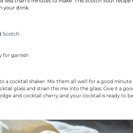
nd less than 5 minutes to make. This Scotch Sour recipe
n your drink. 
d Scotch
 for garnish
to a cocktail shaker. Mix them all well for a good minute
ail glass and strain this mix into the glass. Give it a good
edge and cocktail cherry and your cocktail is ready to be