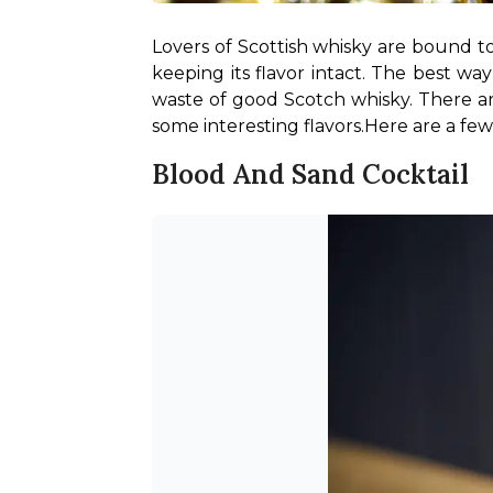
Lovers of Scottish whisky are bound to
keeping its flavor intact. The best wa
waste of good Scotch whisky. There are
some interesting flavors.
Here are a few
Blood And Sand Cocktail