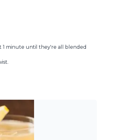
t 1 minute until they're all blended
ist.