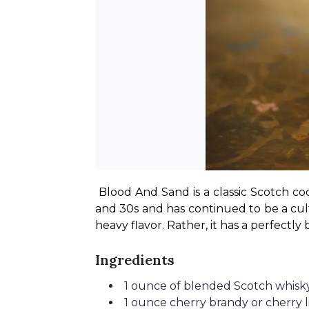
Blood And Sand is a classic Scotch coc
and 30s and has continued to be a cult
heavy flavor. Rather, it has a perfectl
Ingredients
1 ounce of blended Scotch whisk
1 ounce cherry brandy or cherry 