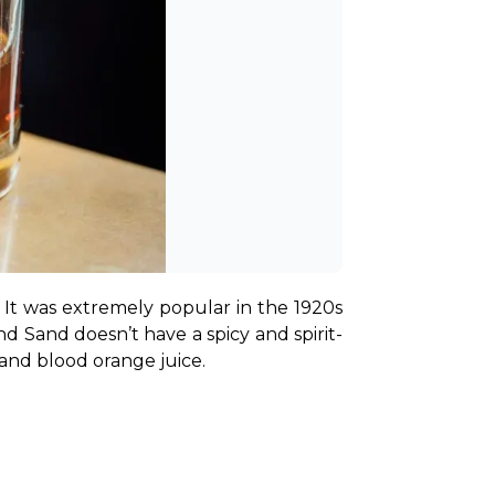
 It was extremely popular in the 1920s 
d Sand doesn’t have a spicy and spirit-
 and blood orange juice.