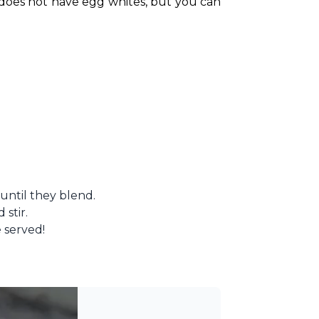
 does not have egg whites, but you can 
 until they blend.
 stir.
 served!