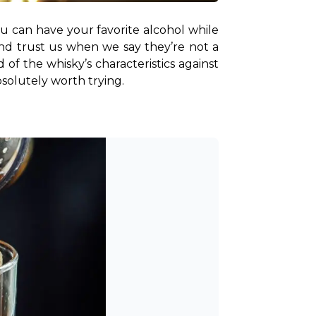
u can have your favorite alcohol while 
And trust us when we say they’re not a 
f the whisky’s characteristics against 
bsolutely worth trying.