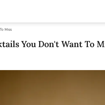
To Miss
ktails You Don't Want To M