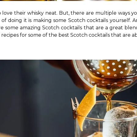
 love their whisky neat. But, there are multiple ways yo
y of doing it is making some Scotch cocktails yourself. 
 some amazing Scotch cocktails that are a great blend o
 recipes for some of the best Scotch cocktails that are a