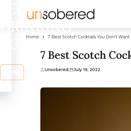
LEGAL
DRINKING
Home
7 Best Scotch Cocktails You Don't Want 
AGE?
7 Best Scotch Coc
Unsobered
|
July 19, 2022
No