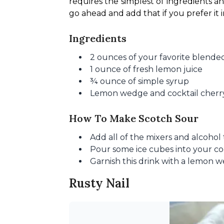
requires the simplest of ingredients a
go ahead and add that if you prefer it i
Ingredients
2 ounces of your favorite blende
1 ounce of fresh lemon juice
¾ ounce of simple syrup
Lemon wedge and cocktail cherry
How To Make Scotch Sour
Add all of the mixers and alcohol 
Pour some ice cubes into your cockt
Garnish this drink with a lemon w
Rusty Nail