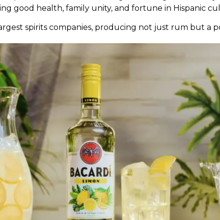
ng good health, family unity, and fortune in Hispanic cu
largest spirits companies, producing not just rum but a p