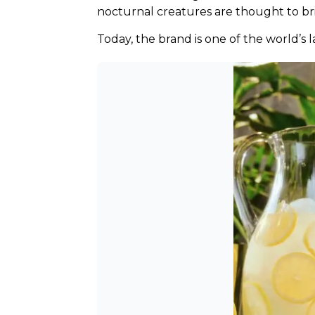
nocturnal creatures are thought to bri
Today, the brand is one of the world’s 