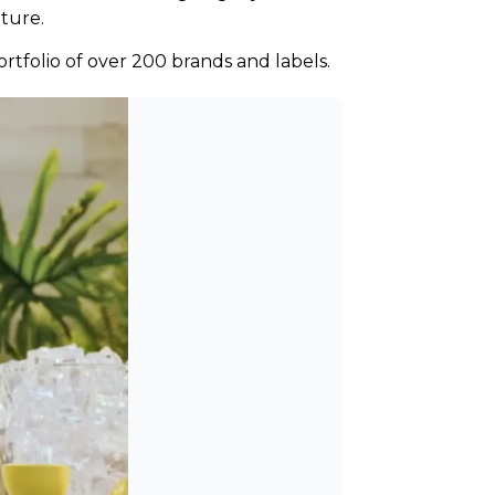
lture.
ortfolio of over 200 brands and labels.