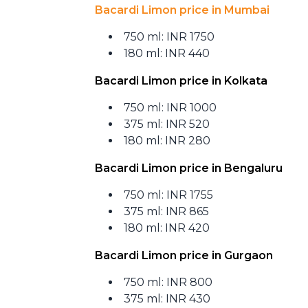
Bacardi Limon price in Mumbai
750 ml: INR 1750
180 ml: INR 440
Bacardi Limon price in Kolkata
750 ml: INR 1000
375 ml: INR 520
180 ml: INR 280
Bacardi Limon price in Bengaluru
750 ml: INR 1755
375 ml: INR 865
180 ml: INR 420
Bacardi Limon price in Gurgaon
750 ml: INR 800
375 ml: INR 430