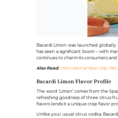
Bacardi Limon was launched globally i
has seen a significant boom – with man
continues to charm its consumers and i
Also Read:
International Beer Day: W
Bacardi Limon Flavor Profile
The word ‘Limon’ comes from the Spani
refreshing goodness of three citrus fru
flavors lends it a unique crisp flavor prof
Unlike your usual citrus vodka, Bacard