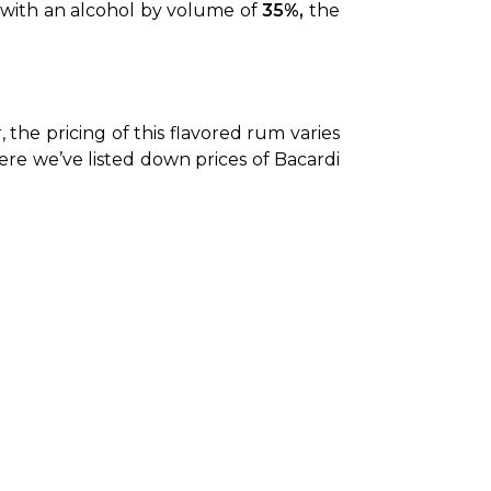
d with an alcohol by volume of 
35%,
 the 
the pricing of this flavored rum varies 
Here we’ve listed down prices of Bacardi 