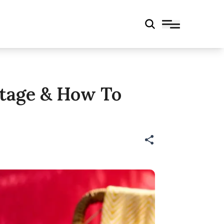
ntage & How To