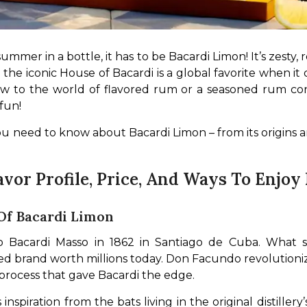
ummer in a bottle, it has to be Bacardi Limon! It’s zesty, r
 the iconic House of Bacardi is a global favorite when it 
 to the world of flavored rum or a seasoned rum conno
fun!
u need to know about Bacardi Limon – from its origins an
avor Profile, Price, And Ways To Enjoy 
 Of Bacardi Limon
Bacardi Masso in 1862 in Santiago de Cuba. What start
 brand worth millions today. Don Facundo revolutioniz
a process that gave Bacardi the edge.
nspiration from the bats living in the original distillery’s