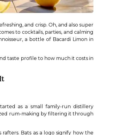
efreshing, and crisp. Oh, and also super 
comes to cocktails, parties, and calming 
isseur, a bottle of Bacardi Limon in 
d taste profile to how much it costs in 
It
ed as a small family-run distillery 
ed rum-making by filtering it through 
 rafters. Bats as a logo signify how the 