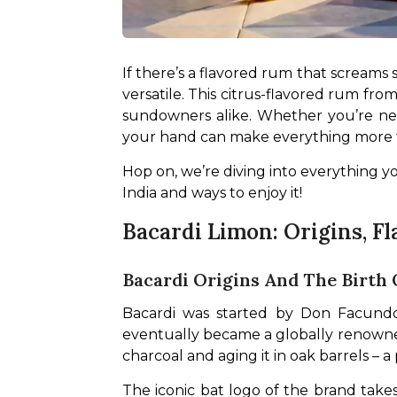
If there’s a flavored rum that screams s
versatile. This citrus-flavored rum from
sundowners alike. Whether you’re new
your hand can make everything more 
Hop on, we’re diving into everything yo
India and ways to enjoy it!
Bacardi Limon: Origins, Fl
Bacardi Origins And The Birth
Bacardi was started by Don Facundo 
eventually became a globally renowned
charcoal and aging it in oak barrels – 
The iconic bat logo of the brand takes i