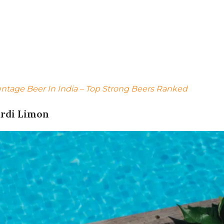
entage Beer In India – Top Strong Beers Ranked
ardi Limon