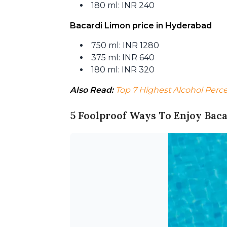
180 ml: INR 240
Bacardi Limon price in Hyderabad
750 ml: INR 1280
375 ml: INR 640
180 ml: INR 320
Also Read:
Top 7 Highest Alcohol Perc
5 Foolproof Ways To Enjoy Bac