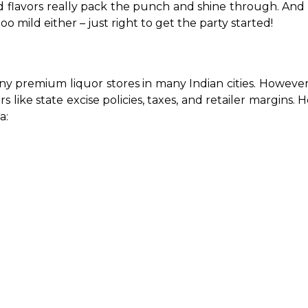
ward flavors really pack the punch and shine through. An
oo mild either – just right to get the party started!
ny premium liquor stores in many Indian cities. However, 
rs like state excise policies, taxes, and retailer margins. 
a: