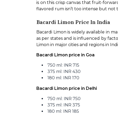
is on this crisp canvas that fruit-for
flavored rum isn’t too intense but not t
Bacardi Limon Price In India
Bacardi Limon is widely available in ma
as per states and is influenced by facto
Limon in major cities and regions in Indi
Bacardi Limon price in Goa
750 ml: INR 715
375 ml: INR 430
180 ml: INR 170
Bacardi Limon price in Delhi
750 ml: INR 750
375 ml: INR 375
180 ml: INR 185