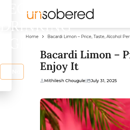
LEGAL
DRINKING
Home
Bacardi Limon – Price, Taste, Alcohol P
AGE?
Bacardi Limon – P
Enjoy It
No
Mithilesh Chougule
|
July 31, 2025