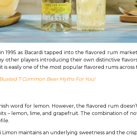
n 1995 as Bacardi tapped into the flavored rum market
y other players introducing their own distinctive flavor
t is easily one of the most popular flavored rums across 
e Busted 7 Common Beer Myths For You!
sh word for lemon. However, the flavored rum doesn’t c
its – lemon, lime, and grapefruit. The combination of not 
ile. 
i Limon maintains an underlying sweetness and the crisp, 