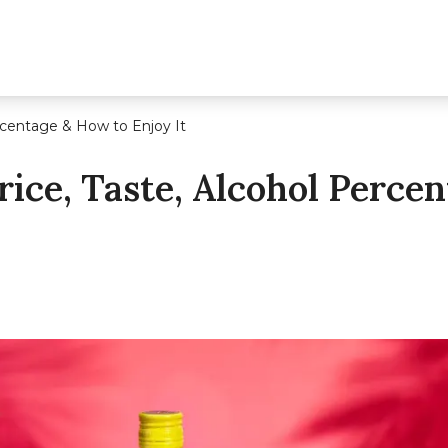
ercentage & How to Enjoy It
rice, Taste, Alcohol Perce