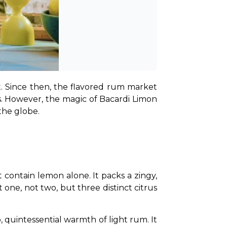
. Since then, the flavored rum market 
s. However, the magic of Bacardi Limon 
the globe.
ontain lemon alone. It packs a zingy, 
one, not two, but three distinct citrus 
quintessential warmth of light rum. It 