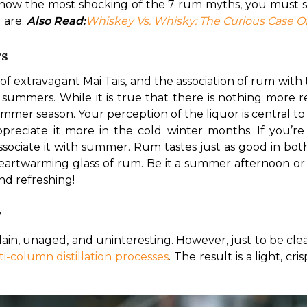
 know the most shocking of the 7 rum myths, you must s
are. 
Also Read:
Whiskey Vs. Whisky: The Curious Case Of
rs
of extravagant Mai Tais, and the association of rum with t
ry summers. While it is true that there is nothing more r
ummer season. Your perception of the liquor is central t
 associate it with summer. Rum tastes just as good in bo
eartwarming glass of rum. Be it a summer afternoon or a 
nd refreshing!
y
lain, unaged, and uninteresting. However, just to be clear,
i-column distillation processes
. The result is a light, c