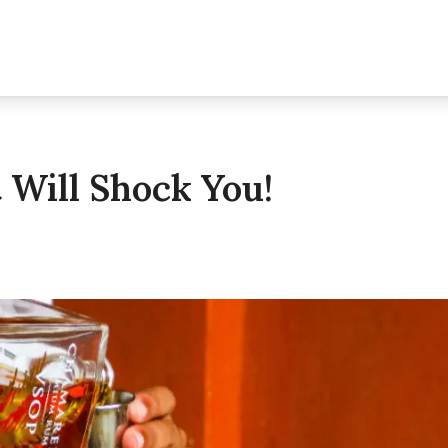
Will Shock You!