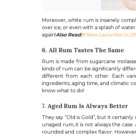
Moreover, white rum is insanely complex
over ice, or even with a splash of water
again!
Also Read:
9 New Launches In 20
6. All Rum Tastes The Same
Rum is made from sugarcane molasses, 
kinds of rum can be significantly differ
different from each other. Each varie
ingredients, aging time, and climatic c
know what to do!
7. Aged Rum Is Always Better
They say “Old is Gold”, but it certainl
unaged rum, it is not always the case. 
rounded and complex flavor. However, it