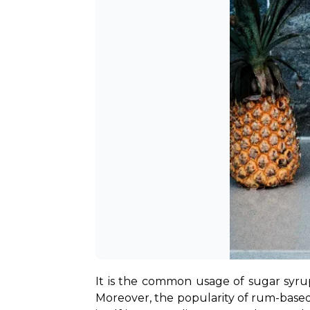
It is the common usage of sugar syrup 
Moreover, the popularity of rum-based 