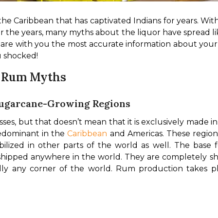
 the Caribbean that has captivated Indians for years. Wit
r the years, many myths about the liquor have spread lik
are with you the most accurate information about your fa
u shocked!
g Rum Myths
 Sugarcane-Growing Regions
es, but that doesn’t mean that it is exclusively made i
dominant in the 
Caribbean
 and Americas. These region
ilized in other parts of the world as well. 
The base f
ipped anywhere in the world. They are completely shel
ly any corner of the world. Rum production takes place