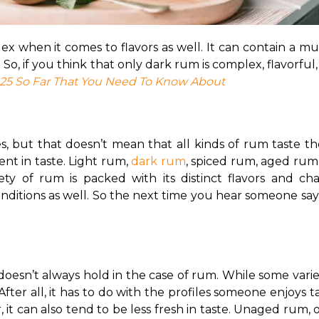
 when it comes to flavors as well. It can contain a multit
. So, if you think that only dark rum is complex, flavorful,
25 So Far That You Need To Know About
but that doesn’t mean that all kinds of rum taste the s
ent in taste. Light rum, 
dark rum
, spiced rum, aged rum
ty of rum is packed with its distinct flavors and chara
onditions as well. So the next time you hear someone sayin
y doesn’t always hold in the case of rum. While some vari
After all, it has to do with the profiles someone enjoys
 can also tend to be less fresh in taste. 
Unaged rum, on