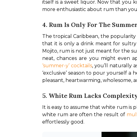
itself is a sweet liquor. Now that you
more enthusiastic about rum than you 
4. Rum Is Only For The Summe
The tropical Caribbean, the popularity 
that it is only a drink meant for sult
Mojito, rum is not just meant for the s
‘summer-y’ cocktails
, you’ll naturally
‘exclusive’ season to pour yourself a h
pleasant, heartwarming, wholesome, a
5. White Rum Lacks Complexit
It is easy to assume that white rum is p
white rum are often the result of 
mult
effortlessly good. 