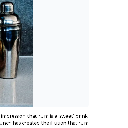
mpression that rum is a ‘sweet’ drink. 
unch has created the illusion that rum 