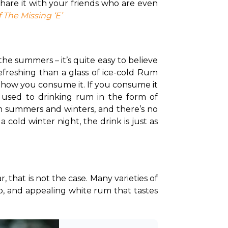
hare it with your friends who are even 
 The Missing ‘E’
he summers – it’s quite easy to believe 
efreshing than a glass of ice-cold Rum 
o how you consume it. 
If you consume it 
neat, chances are you might even appreciate it more in the cold winter months. If you’re used to drinking rum in the form of 
th summers and winters, and there’s no 
cold winter night, the drink is just as 
 that is not the case. Many varieties of 
risp, and appealing white rum that tastes 