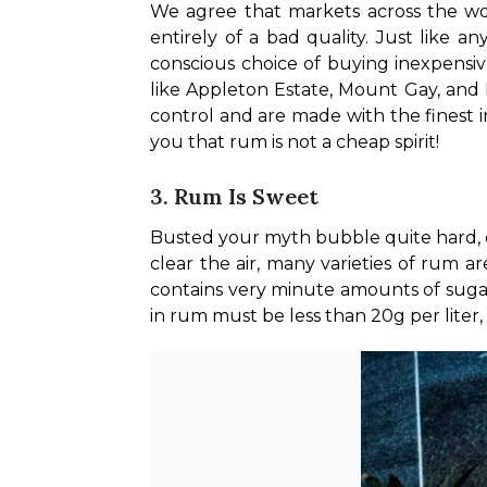
We agree that markets across the worl
entirely of a bad quality. Just like a
conscious choice of buying inexpensiv
like Appleton Estate, Mount Gay, and 
control and are made with the finest in
you that rum is not a cheap spirit!
3. Rum Is Sweet
Busted your myth bubble quite hard, d
clear the air, many varieties of rum are
contains very minute amounts of sugar
in rum must be less than 20g per liter