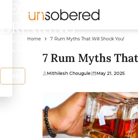
LEGAL
DRINKING
Home
7 Rum Myths That Will Shock You!
AGE?
7 Rum Myths That 
Mithilesh Chougule
|
May 21, 2025
No