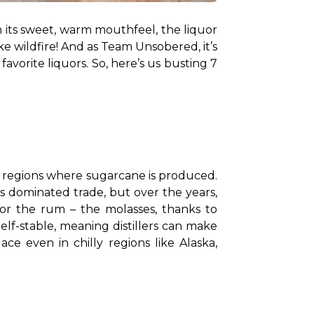
h its sweet, warm mouthfeel, the liquor 
e wildfire! And as Team Unsobered, it’s 
vorite liquors. So, here’s us busting 7 
n regions where sugarcane is produced. 
s dominated trade, but over the years, 
or the rum – the molasses, thanks to 
f-stable, meaning distillers can make 
 even in chilly regions like Alaska, 