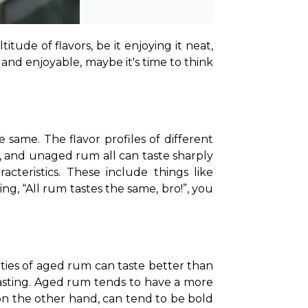
ude of flavors, be it enjoying it neat, 
 and enjoyable, maybe it's time to think 
ame. The flavor profiles of different 
, and unaged rum all can taste sharply 
cteristics. These include things like 
g, “All rum tastes the same, bro!”, you 
eties of aged rum can taste better than 
 tasting. Aged rum tends to have a more 
 the other hand, can tend to be bold 