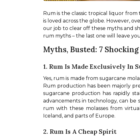
Rum is the classic tropical liquor from
is loved across the globe. However, ove
our job to clear off these myths and sh
rum myths – the last one will leave yo
Myths, Busted: 7 Shockin
1. Rum Is Made Exclusively In
Yes, rum is made from sugarcane molass
Rum production has been majorly pre
sugarcane production has rapidly stab
advancements in technology, can be sh
rum with these molasses from virtual
Iceland, and parts of Europe.
2. Rum Is A Cheap Spirit