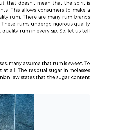
 that doesn’t mean that the spirit is 
oints. This allows consumers to make a 
lity rum. 
There are many rum brands 
. These rums undergo rigorous quality 
ality rum in every sip. So, let us tell 
es, many assume that rum is sweet. To 
t at all. The residual sugar in molasses 
on law states that the sugar content 