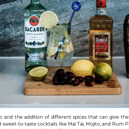
and the addition of different spices that can give the i
sweet-to-taste cocktails like Mai Tai, Mojito, and Rum P