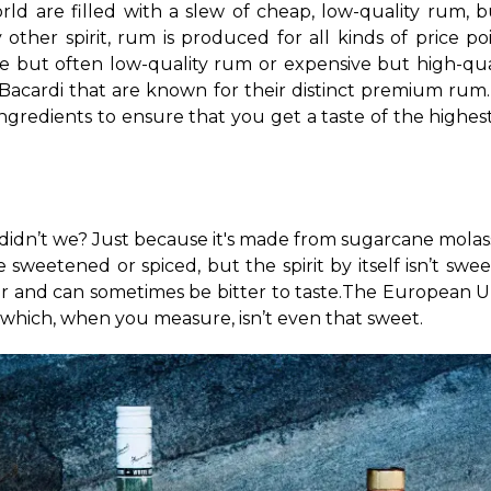
d are filled with a slew of cheap, low-quality rum, but
ny other spirit, rum is produced for all kinds of price p
e but often low-quality rum or expensive but high-qua
Bacardi that are known for their distinct premium rum
gredients to ensure that you get a taste of the highest qu
idn’t we? Just because it's made from sugarcane molass
 sweetened or spiced, but the spirit by itself isn’t swee
 and can sometimes be bitter to taste.
The European Uni
, which, when you measure, isn’t even that sweet.