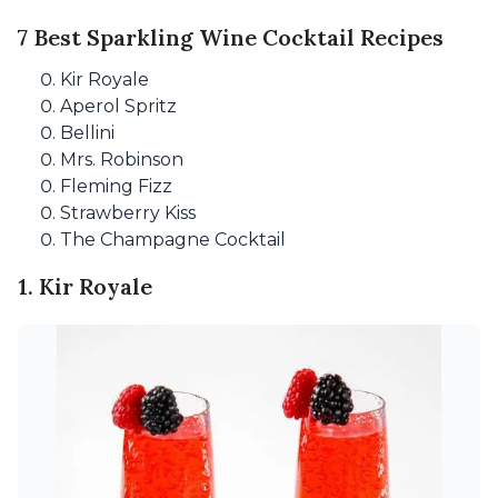
7 Best Sparkling Wine Cocktail Recipes
Kir Royale
Aperol Spritz
Bellini
Mrs. Robinson
Fleming Fizz
Strawberry Kiss
The Champagne Cocktail
1. Kir Royale