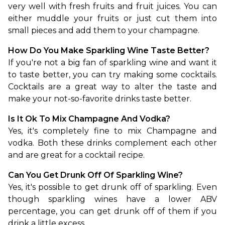
very well with fresh fruits and fruit juices. You can 
either muddle your fruits or just cut them into 
small pieces and add them to your champagne.
How Do You Make Sparkling Wine Taste Better?
If you're not a big fan of sparkling wine and want it 
to taste better, you can try making some cocktails. 
Cocktails are a great way to alter the taste and 
make your not-so-favorite drinks taste better.
Is It Ok To Mix Champagne And Vodka?
Yes, it's completely fine to mix Champagne and 
vodka. Both these drinks complement each other 
and are great for a cocktail recipe.
Can You Get Drunk Off Of Sparkling Wine?
Yes, it's possible to get drunk off of sparkling. Even 
though sparkling wines have a lower ABV 
percentage, you can get drunk off of them if you 
drink a little excess.