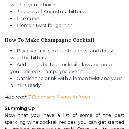
wine of your choice
3 dashes of Angostura bitters
1 ice cube
1 lemon twist for garnish
How To Make Champagne Cocktail
Place your ice cube into a bowl and douse
with the bitters.
Add this cube to a cocktail glass and pour
your chilled Champagne over it.
Garnish the drink with a lemon twist and your
drink is ready.
Also read: 
7 Expensive Wines In India
Summing Up
Now that you have a list of some of the best 
sparkling wine cocktail recipes, you can get started 