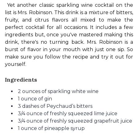
Yet another classic sparkling wine cocktail on the 
list is Mrs. Robinson. This drink is a mixture of bitters, 
fruity, and citrus flavors all mixed to make the 
perfect cocktail for all occasions. It includes a few 
ingredients but, once you've mastered making this 
drink, there's no turning back. Mrs. Robinson is a 
burst of flavor in your mouth with just one sip. So 
make sure you follow the recipe and try it out for 
yourself.
Ingredients
2 ounces of sparkling white wine
1 ounce of gin
3 dashes of Peychaud’s bitters
3/4 ounce of freshly squeezed lime juice
3/4 ounce of freshly squeezed grapefruit juice
1 ounce of pineapple syrup