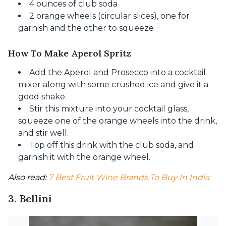
4 ounces of club soda
2 orange wheels (circular slices), one for
garnish and the other to squeeze
How To Make Aperol Spritz
Add the Aperol and Prosecco into a cocktail
mixer along with some crushed ice and give it a
good shake.
Stir this mixture into your cocktail glass,
squeeze one of the orange wheels into the drink,
and stir well.
Top off this drink with the club soda, and
garnish it with the orange wheel.
Also read: 
7 Best Fruit Wine Brands To Buy In India
3. Bellini