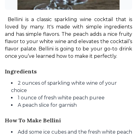
Bellini is a classic sparkling wine cocktail that is 
loved by many. It's made with simple ingredients 
and has simple flavors. The peach adds a nice fruity 
flavor to your white wine and elevates the cocktail’s 
flavor palate. Bellini is going to be your go-to drink 
once you’ve learned how to make it perfectly.
Ingredients
2 ounces of sparkling white wine of your
choice
1 ounce of fresh white peach puree
A peach slice for garnish
How To Make Bellini
Add some ice cubes and the fresh white peach