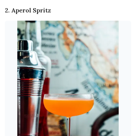
2. Aperol Spritz