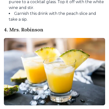
puree to a cocktail glass. Top it off with the white
wine and stir.
Garnish this drink with the peach slice and
take a sip.
4. Mrs. Robinson