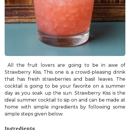
All the fruit lovers are going to be in awe of 
Strawberry Kiss. This one is a crowd-pleasing drink 
that has fresh strawberries and basil leaves. The 
cocktail is going to be your favorite on a summer 
day as you soak up the sun. Strawberry Kiss is the 
ideal summer cocktail to sip on and can be made at 
home with simple ingredients by following some 
simple steps given below.
Ingredients