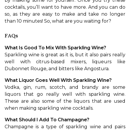
by making some for yourself. Once you try these 
cocktails, you’ll want to have more. And you can do 
so, as they are easy to make and take no longer 
than 10 minutes! So, what are you waiting for? 
FAQs
What Is Good To Mix With Sparkling Wine?
Sparkling wine is great as it is, but it also pairs really 
well with citrus-based mixers, liqueurs like 
Dubonnet Rouge, and bitters like Angostura. 
What Liquor Goes Well With Sparkling Wine?
Vodka, gin, rum, scotch, and brandy are some 
liquors that go really well with sparkling wine. 
These are also some of the liquors that are used 
when making sparkling wine cocktails.
What Should I Add To Champagne?
Champagne is a type of sparkling wine and pairs 