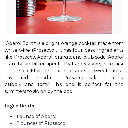
Aperol Spritz is a bright orange cocktail made from 
white wine (Prosecco). It has four basic ingredients 
like Prosecco, Aperol, orange, and club soda. Aperol 
is an Italian bitter apéritif that adds a very nice kick 
to the cocktail. The orange adds a sweet citrus 
flavor and the soda and Prosecco make the drink 
bubbly and tasty. This one is perfect for the 
summers to sip on by the pool.
Ingredients
1 ounce of Aperol
2 ounces of Prosecco