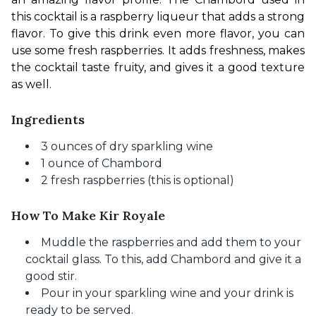
this cocktail is a raspberry liqueur that adds a strong 
flavor. To give this drink even more flavor, you can 
use some fresh raspberries. It adds freshness, makes 
the cocktail taste fruity, and gives it a good texture 
as well.
Ingredients
3 ounces of dry sparkling wine
1 ounce of Chambord
2 fresh raspberries (this is optional)
How To Make Kir Royale
Muddle the raspberries and add them to your
cocktail glass. To this, add Chambord and give it a
good stir.
Pour in your sparkling wine and your drink is
ready to be served.