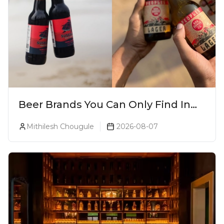
Beer Brands You Can Only Find In
Goa
Mithilesh Chougule
2026-08-07