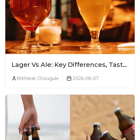
Lager Vs Ale: Key Differences, Taste
& Which Beer Is Right for You?
Mithilesh Chougule
2026-08-07