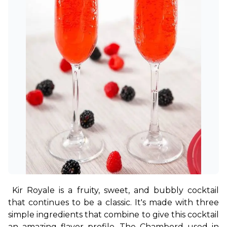
Kir Royale is a fruity, sweet, and bubbly cocktail 
that continues to be a classic. It's made with three 
simple ingredients that combine to give this cocktail 
an amazing flavor profile. The Chambord used in 