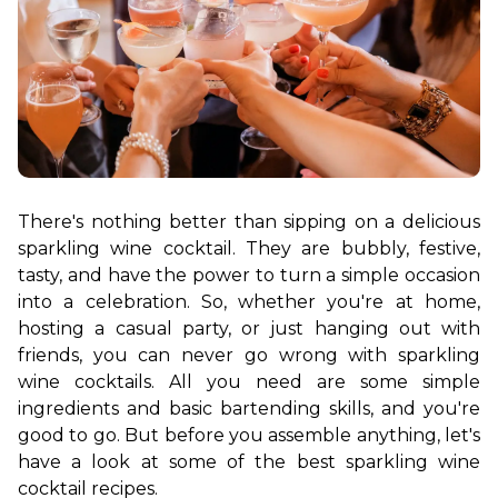
There's nothing better than sipping on a delicious 
sparkling wine cocktail. They are bubbly, festive, 
tasty, and have the power to turn a simple occasion 
into a celebration. So, whether you're at home, 
hosting a casual party, or just hanging out with 
friends, you can never go wrong with sparkling 
wine cocktails. All you need are some simple 
ingredients and basic bartending skills, and you're 
good to go. 
But before you assemble anything, let's 
have a look at some of the best sparkling wine 
cocktail recipes. 