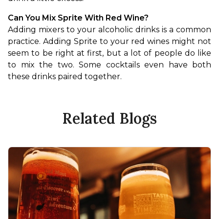
Can You Mix Sprite With Red Wine?
Adding mixers to your alcoholic drinks is a common 
practice. Adding Sprite to your red wines might not 
seem to be right at first, but a lot of people do like 
to mix the two. Some cocktails even have both 
these drinks paired together.
Related Blogs