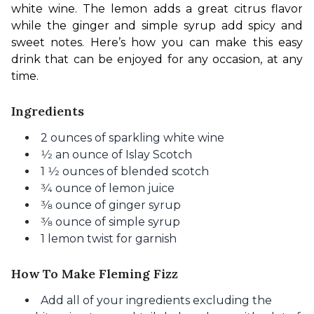
white wine. The lemon adds a great citrus flavor 
while the ginger and simple syrup add spicy and 
sweet notes. Here’s how you can make this easy 
drink that can be enjoyed for any occasion, at any 
time.
Ingredients
2 ounces of sparkling white wine
1⁄2 an ounce of Islay Scotch
1 1⁄2 ounces of blended scotch
3⁄4 ounce of lemon juice
3⁄8 ounce of ginger syrup
3⁄8 ounce of simple syrup
1 lemon twist for garnish
How To Make Fleming Fizz
Add all of your ingredients excluding the