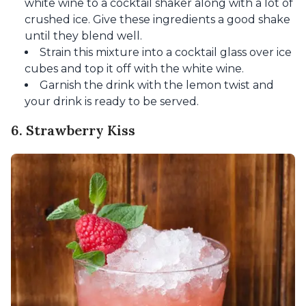
white wine to a cocktail shaker along with a lot of
crushed ice. Give these ingredients a good shake
until they blend well.
Strain this mixture into a cocktail glass over ice
cubes and top it off with the white wine.
Garnish the drink with the lemon twist and
your drink is ready to be served.
6. Strawberry Kiss