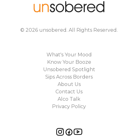
©
2026
unsobered
. All Rights Reserved.
What's Your Mood
Know Your Booze
Unsobered Spotlight
Sips Across Borders
About Us
Contact Us
Alco Talk
Privacy Policy