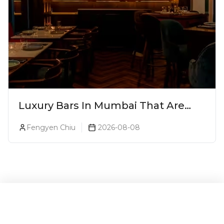
Luxury Bars In Mumbai That Are
Worth Splurging On
Fengyen Chiu
2026-08-08