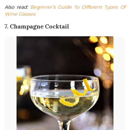
Also read: 
Beginner’s Guide To Different Types Of 
Wine Glasses
7. Champagne Cocktail