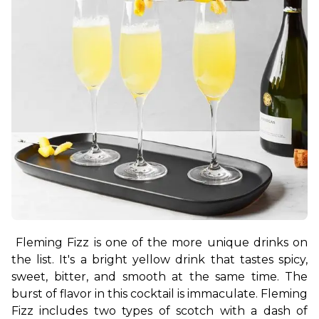
Fleming Fizz is one of the more unique drinks on 
the list. It's a bright yellow drink that tastes spicy, 
sweet, bitter, and smooth at the same time. The 
burst of flavor in this cocktail is immaculate. Fleming 
Fizz includes two types of scotch with a dash of 