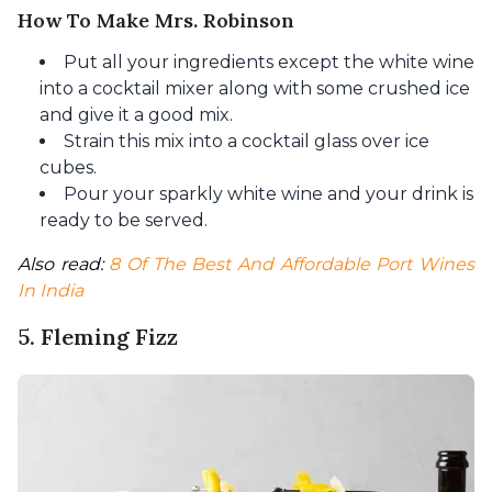
How To Make Mrs. Robinson
Put all your ingredients except the white wine
into a cocktail mixer along with some crushed ice
and give it a good mix.
Strain this mix into a cocktail glass over ice
cubes.
Pour your sparkly white wine and your drink is
ready to be served.
Also read: 
8 Of The Best And Affordable Port Wines 
In India
5. Fleming Fizz