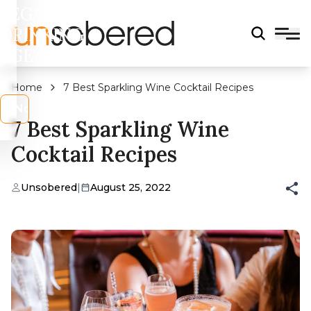
LEGAL
DRINKING
AGE?
Home
7 Best Sparkling Wine Cocktail Recipes
s
No
7 Best Sparkling Wine
Cocktail Recipes
Unsobered
|
August 25, 2022