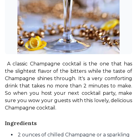
A classic Champagne cocktail is the one that has 
the slightest flavor of the bitters while the taste of 
Champagne shines through. It's a very comforting 
drink that takes no more than 2 minutes to make. 
So when you host your next cocktail party, make 
sure you wow your guests with this lovely, delicious 
Champagne cocktail.
Ingredients
2 ounces of chilled Champagne or a sparkling