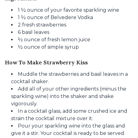
1 ½ ounce of your favorite sparkling wine
1 ½ ounce of Belvedere Vodka
2 fresh strawberries
6 basil leaves
½ ounce of fresh lemon juice
½ ounce of simple syrup
How To Make Strawberry Kiss
Muddle the strawberries and basil leaves in a
cocktail shaker.
Add all of your other ingredients (minus the
sparkling wine) into the shaker and shake
vigorously.
In a cocktail glass, add some crushed ice and
strain the cocktail mixture over it.
Pour your sparkling wine into the glass and
give it a stir. Your cocktail is ready to be served.