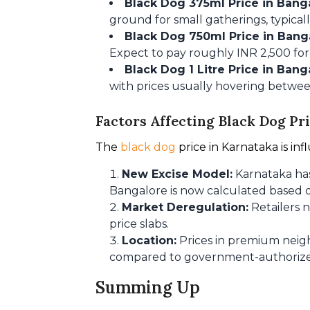
Black Dog 375ml Price in Bang
ground for small gatherings, typical
Black Dog 750ml Price in Bang
Expect to pay roughly INR 2,500 for
Black Dog 1 Litre Price in Bang
with prices usually hovering betwee
Factors Affecting Black Dog Pr
The
 black dog 
price in Karnataka is in
New Excise Model:
Karnataka has
Bangalore is now calculated based o
Market Deregulation:
Retailers n
price slabs.
Location:
Prices in premium neig
compared to government-authorized o
Summing Up