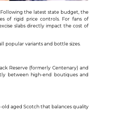
Following the latest state budget, the 
of rigid price controls. For fans of 
cise slabs directly impact the cost of 
ll popular variants and bottle sizes.
Black Reserve (formerly Centenary) and 
htly between high-end boutiques and 
-old aged Scotch that balances quality 