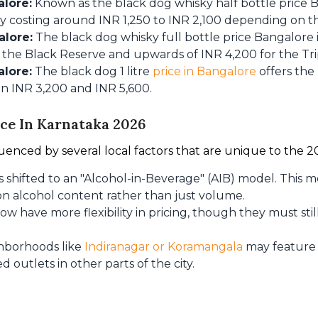
alore:
Known as the black dog whisky half bottle price Ba
ly costing around INR 1,250 to INR 2,100 depending on th
alore:
The black dog whisky full bottle price Bangalore 
 the Black Reserve and upwards of INR 4,200 for the Tri
alore:
The black dog 1 litre
price in Bangalore
offers the
n INR 3,200 and INR 5,600.
ice In Karnataka 2026
fluenced by several local factors that are unique to the 20
 shifted to an "Alcohol-in-Beverage" (AIB) model. This 
n alcohol content rather than just volume.
ow have more flexibility in pricing, though they must s
hborhoods like
Indiranagar or Koramangala
may feature 
utlets in other parts of the city.