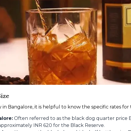
ize
n Bangalore, it is helpful to know the specific rates for
lore:
Often referred to as the black dog quarter price B
m approximately INR 620 for the Black Reserve.