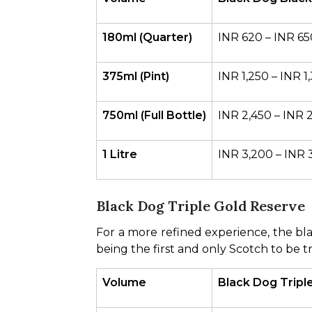
180ml (Quarter)
INR 620 – INR 65
375ml (Pint)
INR 1,250 – INR 1
750ml (Full Bottle)
INR 2,450 – INR 
1 Litre
INR 3,200 – INR 
Black Dog Triple Gold Reserve
For a more refined experience, the blac
being the first and only Scotch to be t
Volume
Black Dog Triple