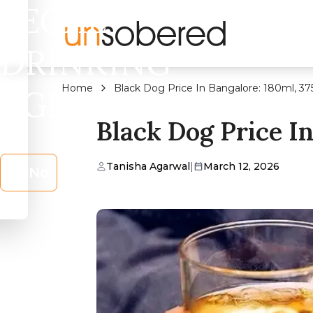
LEGAL
DRINKING
Home
Black Dog Price In Bangalore: 180ml, 37
AGE?
Black Dog Price In
Tanisha Agarwal
|
March 12, 2026
No