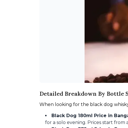
Detailed Breakdown By Bottle S
When looking for the black dog whisky i
Black Dog 180ml Price in Banga
for a solo evening. Prices start fro