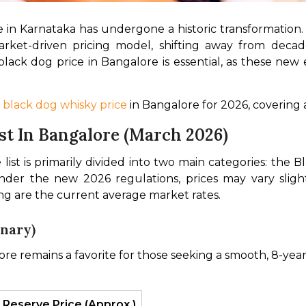
 in Karnataka has undergone a historic transformation. 
ket-driven pricing model, shifting away from decades 
k dog price in Bangalore is essential, as these new ex
 black dog whisky price
 in Bangalore for 2026, covering a
st In Bangalore (March 2026)
ist is primarily divided into two main categories: the 
der the new 2026 regulations, prices may vary slig
ing are the current average market rates.
enary)
e remains a favorite for those seeking a smooth, 8-year
 Reserve Price (Approx.)