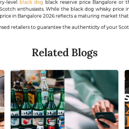
y-level 
black dog
 black reserve price Bangalore or th
cotch enthusiasts. While the black dog whisky price in In
g price in Bangalore 2026 reflects a maturing market th
ed retailers to guarantee the authenticity of your Scot
Related Blogs