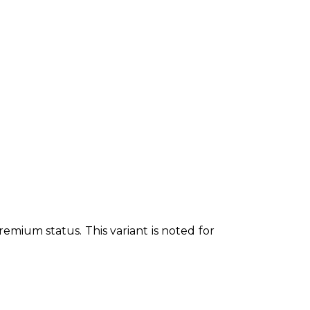
emium status. This variant is noted for 