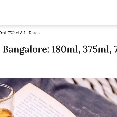
5ml, 750ml & 1L Rates
 Bangalore: 180ml, 375ml, 