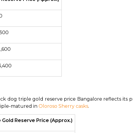
0
,300
2,600
3,400
k dog triple gold reserve price Bangalore reflects its pr
riple-matured in 
Oloroso Sherry casks
.
 Gold Reserve Price (Approx.)