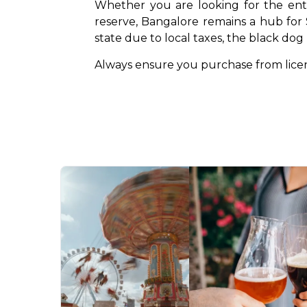
Whether you are looking for the entr
reserve, Bangalore remains a hub for S
state due to local taxes, the black do
Always ensure you purchase from licens