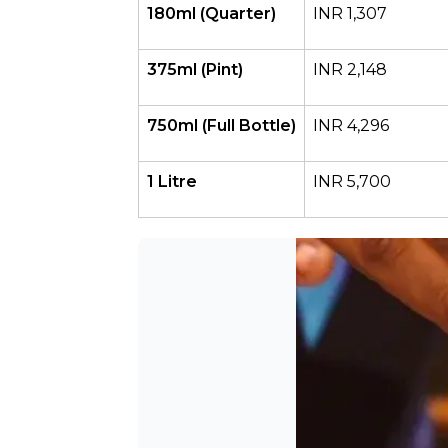
180ml (Quarter)
INR 1,307
375ml (Pint)
INR 2,148
750ml (Full Bottle)
INR 4,296
1 Litre
INR 5,700