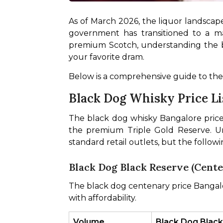
As of March 2026, the liquor landscape
government has transitioned to a mar
premium Scotch, understanding the blac
your favorite dram.
Below is a comprehensive guide to the
Black Dog Whisky Price Li
The black dog whisky Bangalore price l
the premium Triple Gold Reserve. Un
standard retail outlets, but the follow
Black Dog Black Reserve (Cent
The black dog centenary price Bangalor
with affordability.
Volume
Black Dog Black