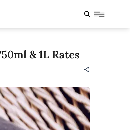
750ml & 1L Rates