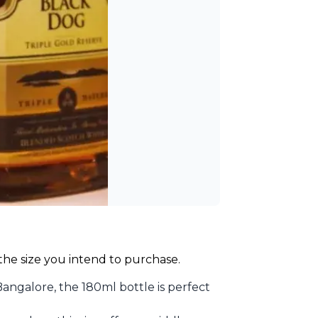
 the size you intend to purchase.
angalore, the 180ml bottle is perfect