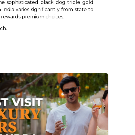
e sophisticated black dog triple gold 
dia varies significantly from state to 
at rewards premium choices.
ch.