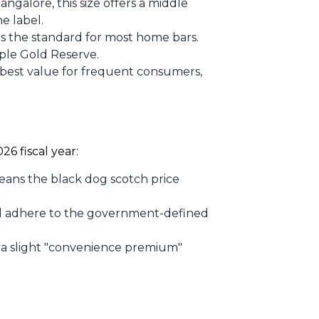
ngalore, this size offers a middle
e label.
is the standard for most home bars.
ple Gold Reserve.
 best value for frequent consumers,
26 fiscal year:
means the black dog scotch price
till adhere to the government-defined
a slight "convenience premium"