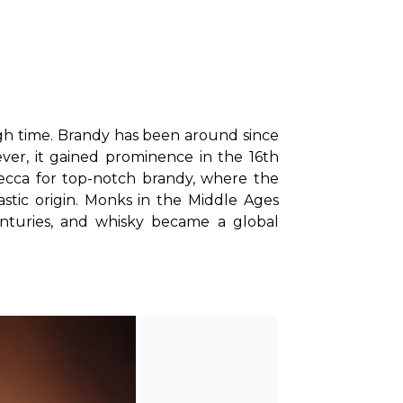
ugh time. Brandy has been around since 
er, it gained prominence in the 16th 
ca for top-notch brandy, where the 
tic origin. Monks in the Middle Ages 
enturies, and whisky became a global 