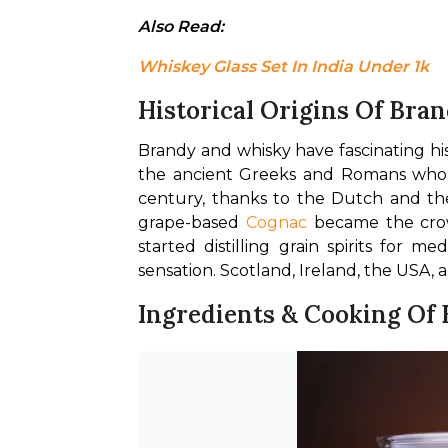
Also Read: 
Whiskey Glass Set In India Under 1k
Historical Origins Of Bra
Brandy and whisky have fascinating his
the ancient Greeks and Romans who da
century, thanks to the Dutch and t
grape-based 
Cognac
 became the cro
started distilling grain spirits for
sensation. Scotland, Ireland, the USA, 
Ingredients & Cooking Of