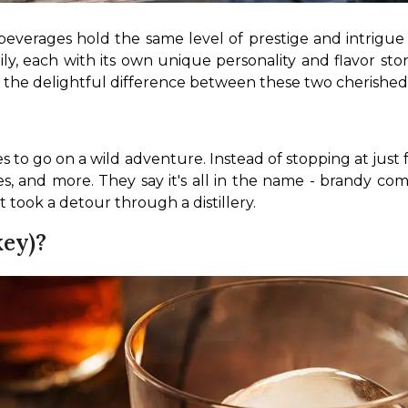
w beverages hold the same level of prestige and intrigue 
amily, each with its own unique personality and flavor s
 the delightful difference between these two cherished s
des to go on a wild adventure. Instead of stopping at jus
rries, and more. They say it's all in the name - brandy c
t took a detour through a distillery.
ey)?