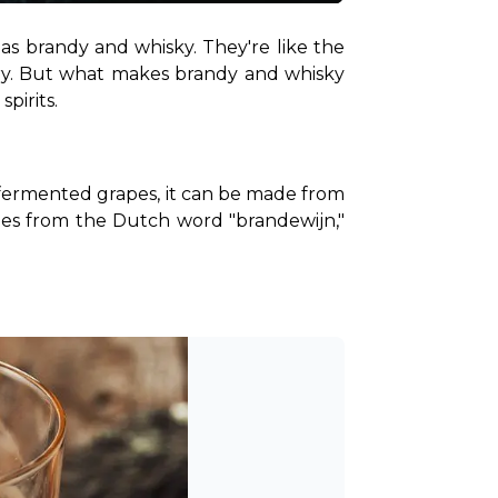
as brandy and whisky. They're like the 
tory. But what makes brandy and whisky 
pirits.
t fermented grapes, it can be made from 
omes from the Dutch word "brandewijn," 