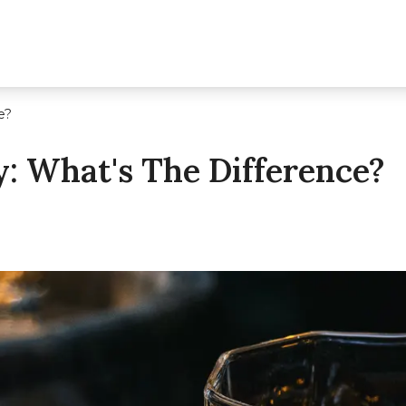
e?
: What's The Difference?