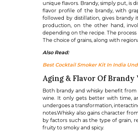
unique flavors. Brandy, simply put, is di
flavor profile of the brandy, with gr
followed by distillation, gives brandy 
production, on the other hand, invol
depending on the recipe. The process in
The choice of grains, along with regional
Also Read: 
Best Cocktail Smoker Kit In India Und
Aging & Flavor Of Brandy
Both brandy and whisky benefit from ag
wine. It only gets better with time, 
undergoes a transformation, interacti
notes.
Whisky also gains character from
by factors such as the type of grain, r
fruity to smoky and spicy.