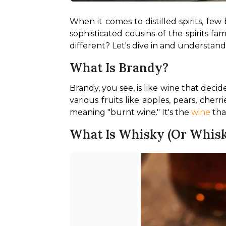
When it comes to distilled spirits, fe
sophisticated cousins of the spirits f
different? Let's dive in and understand
What Is Brandy?
Brandy, you see, is like wine that deci
various fruits like apples, pears, che
meaning "burnt wine." It's the 
wine
 tha
What Is Whisky (or Whisk