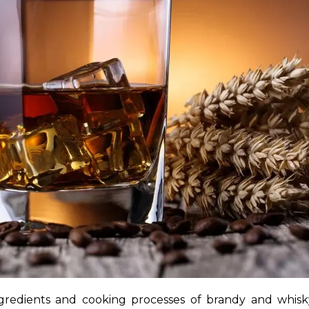
gredients and cooking processes of brandy and whisky 