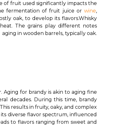
e of fruit used significantly impacts the 
e fermentation of fruit juice or 
wine
, 
tly oak, to develop its flavors.
Whisky 
eat. The grains play different notes 
aging in wooden barrels, typically oak. 
Aging for brandy is akin to aging fine 
ral decades. During this time, brandy 
is results in fruity, oaky, and complex 
ts diverse flavor spectrum, influenced 
leads to flavors ranging from sweet and 