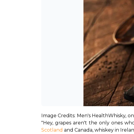
Image Credits: Men's Health
Whisky, on 
Scotland
 and Canada, whiskey in Irela