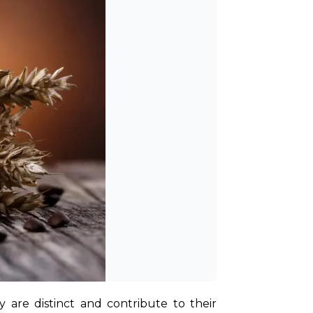
are distinct and contribute to their 