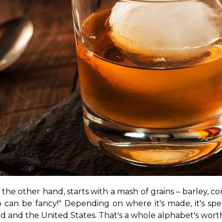
the other hand, starts with a mash of grains – barley, corn, 
nd and the United States. That's a whole alphabet's worth