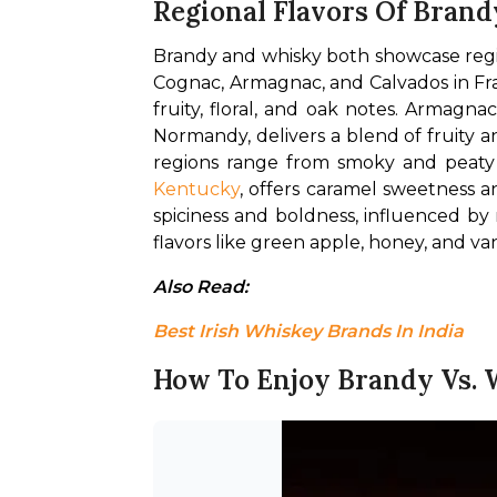
Regional Flavors Of Brand
Brandy and whisky both showcase region
Cognac, Armagnac, and Calvados in Fran
fruity, floral, and oak notes. Armagna
Normandy, delivers a blend of fruity a
Kentucky
, offers caramel sweetness a
spiciness and boldness, influenced by 
flavors like green apple, honey, and vani
Also Read: 
Best Irish Whiskey Brands In India
How To Enjoy Brandy Vs.