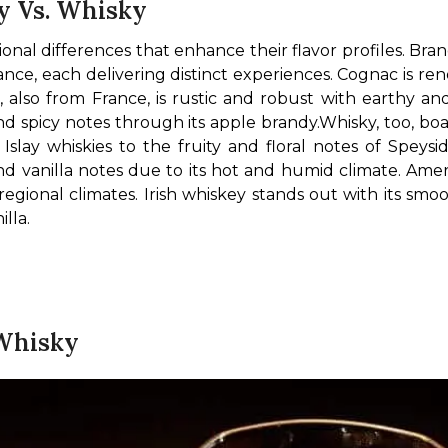
y Vs. Whisky
al differences that enhance their flavor profiles. Brand
ce, each delivering distinct experiences. Cognac is re
c, also from France, is rustic and robust with earthy and
nd spicy notes through its apple brandy.
Whisky, too, boas
nd vanilla notes due to its hot and humid climate. Amer
regional climates. Irish whiskey stands out with its smoo
lla.
 Whisky