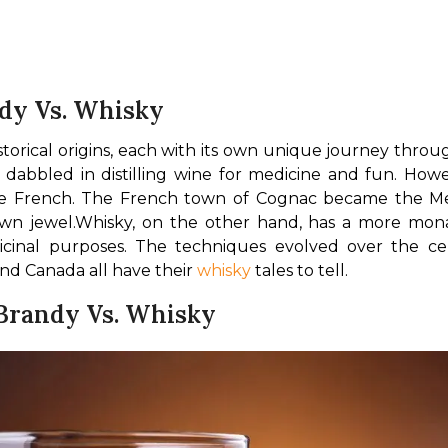
ndy Vs. Whisky
torical origins, each with its own unique journey thro
bbled in distilling wine for medicine and fun. Howev
he French. The French town of Cognac became the Mec
wn jewel.
Whisky, on the other hand, has a more monas
 medicinal purposes. The techniques evolved over the c
and Canada all have their 
whisky
 tales to tell.
 Brandy Vs. Whisky