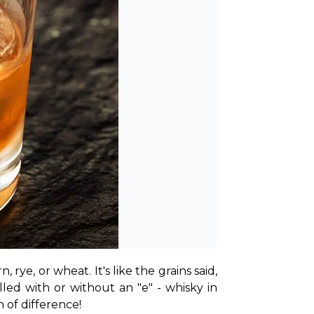
rye, or wheat. It's like the grains said, 
"Hey, grapes aren't the only ones who can be fancy!" Depending on where it's made, it's spelled with or without an "e" - whisky in 
 of difference!