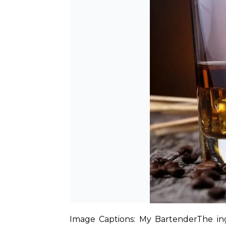
Image Captions: My Bartender
The in