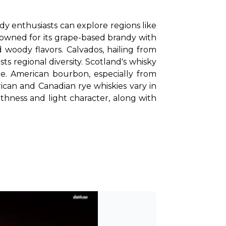
y enthusiasts can explore regions like 
nowned for its grape-based brandy with 
 woody flavors. Calvados, hailing from 
ts regional diversity. Scotland's whisky 
regions range from smoky and peaty Islay whiskies to the fruity and floral notes of Speyside. American bourbon, especially from 
ican and Canadian rye whiskies vary in 
thness and light character, along with 