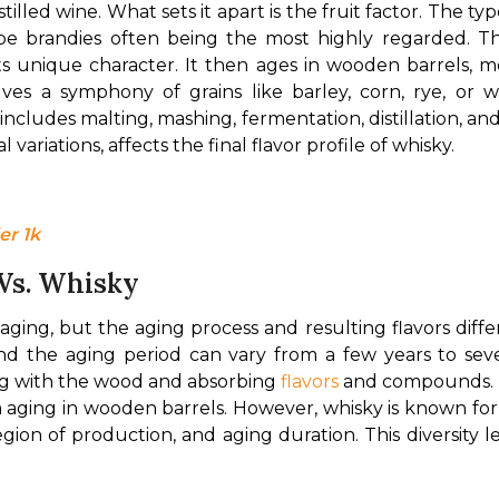
stilled wine. What sets it apart is the fruit factor. The typ
ape brandies often being the most highly regarded. Th
its unique character. It then ages in wooden barrels, mos
ves a symphony of grains like barley, corn, rye, or wh
cludes malting, mashing, fermentation, distillation, and 
 variations, affects the final flavor profile of whisky.
er 1k
 Vs. Whisky
ing, but the aging process and resulting flavors differ. 
and the aging period can vary from a few years to seve
ng with the wood and absorbing 
flavors
 and compounds. Th
 aging in wooden barrels. However, whisky is known for i
egion of production, and aging duration. This diversity 