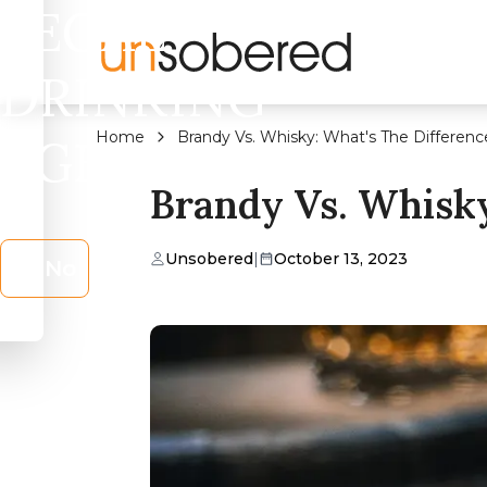
LEGAL
DRINKING
Home
Brandy Vs. Whisky: What's The Differenc
AGE?
Brandy Vs. Whisky
Unsobered
|
October 13, 2023
No