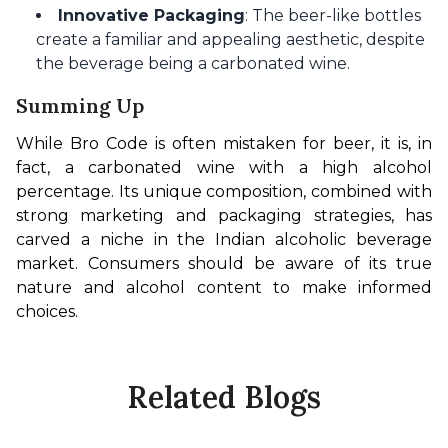
Innovative Packaging
: The beer-like bottles
create a familiar and appealing aesthetic, despite
the beverage being a carbonated wine.
Summing Up
While Bro Code is often mistaken for beer, it is, in 
fact, a carbonated wine with a high alcohol 
percentage. Its unique composition, combined with 
strong marketing and packaging strategies, has 
carved a niche in the Indian alcoholic beverage 
market. Consumers should be aware of its true 
nature and alcohol content to make informed 
choices.
Related Blogs