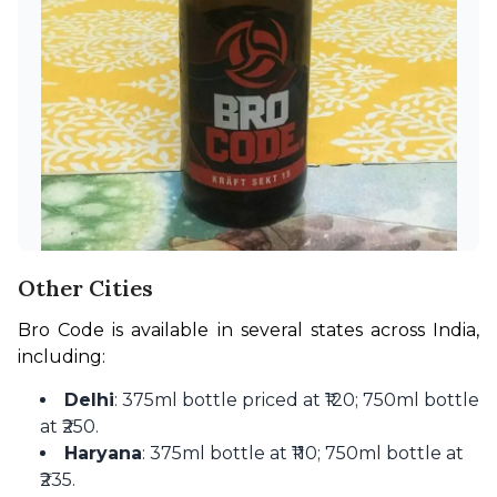
Other Cities
Bro Code is available in several states across India, 
including:
Delhi
: 375ml bottle priced at ₹120; 750ml bottle
at ₹250.
Haryana
: 375ml bottle at ₹110; 750ml bottle at
₹235.