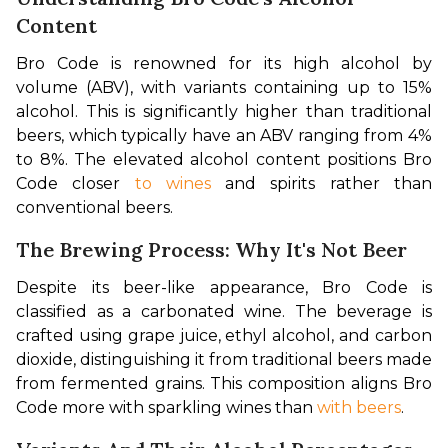
Content
Bro Code is renowned for its high alcohol by 
volume (ABV), with variants containing up to 15% 
alcohol. This is significantly higher than traditional 
beers, which typically have an ABV ranging from 4% 
to 8%. The elevated alcohol content positions Bro 
Code closer 
to wines
 and spirits rather than 
conventional beers. 
The Brewing Process: Why It's Not Beer
Despite its beer-like appearance, Bro Code is 
classified as a carbonated wine. The beverage is 
crafted using grape juice, ethyl alcohol, and carbon 
dioxide, distinguishing it from traditional beers made 
from fermented grains. This composition aligns Bro 
Code more with sparkling wines than 
with beers
. 