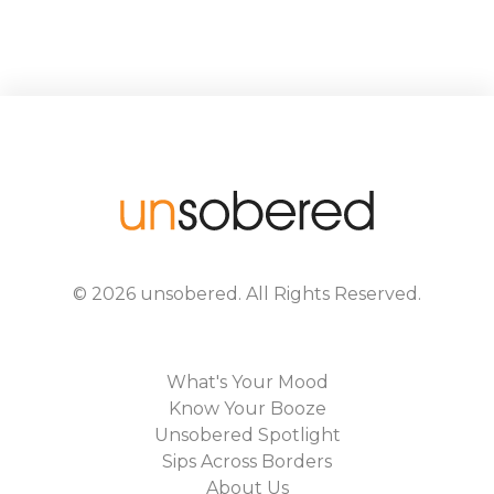
©
2026
unsobered
. All Rights Reserved.
What's Your Mood
Know Your Booze
Unsobered Spotlight
Sips Across Borders
About Us