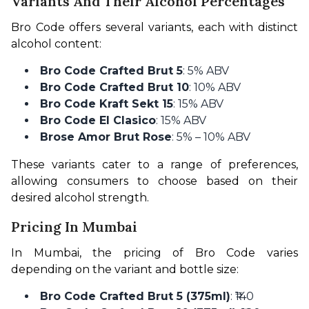
Variants And Their Alcohol Percentages
Bro Code offers several variants, each with distinct 
alcohol content:
Bro Code Crafted Brut 5
: 5% ABV
Bro Code Crafted Brut 10
: 10% ABV
Bro Code Kraft Sekt 15
: 15% ABV
Bro Code El Clasico
: 15% ABV
Brose Amor Brut Rose
: 5% – 10% ABV
These variants cater to a range of preferences, 
allowing consumers to choose based on their 
desired alcohol strength. 
Pricing In Mumbai
In Mumbai, the pricing of Bro Code varies 
depending on the variant and bottle size:
Bro Code Crafted Brut 5 (375ml)
: ₹140