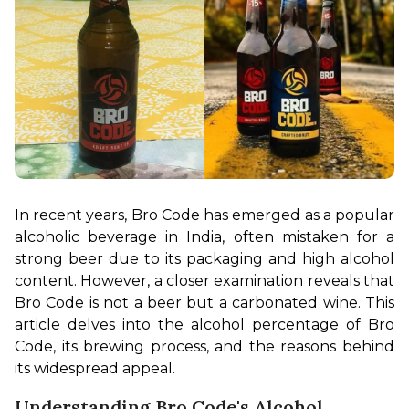
In recent years, Bro Code has emerged as a popular 
alcoholic beverage in India, often mistaken for a 
strong beer due to its packaging and high alcohol 
content. However, a closer examination reveals that 
Bro Code is not a beer but a carbonated wine. This 
article delves into the alcohol percentage of Bro 
Code, its brewing process, and the reasons behind 
its widespread appeal.
Understanding Bro Code's Alcohol