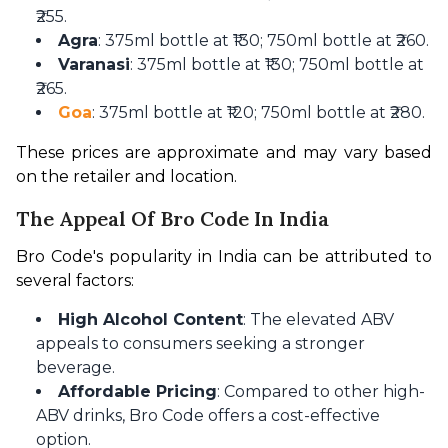
₹255.
Agra
: 375ml bottle at ₹130; 750ml bottle at ₹260.
Varanasi
: 375ml bottle at ₹130; 750ml bottle at
₹265.
Goa
: 375ml bottle at ₹120; 750ml bottle at ₹280.
These prices are approximate and may vary based 
on the retailer and location. 
The Appeal Of Bro Code In India
Bro Code's popularity in India can be attributed to 
several factors:
High Alcohol Content
: The elevated ABV
appeals to consumers seeking a stronger
beverage.
Affordable Pricing
: Compared to other high-
ABV drinks, Bro Code offers a cost-effective
option.