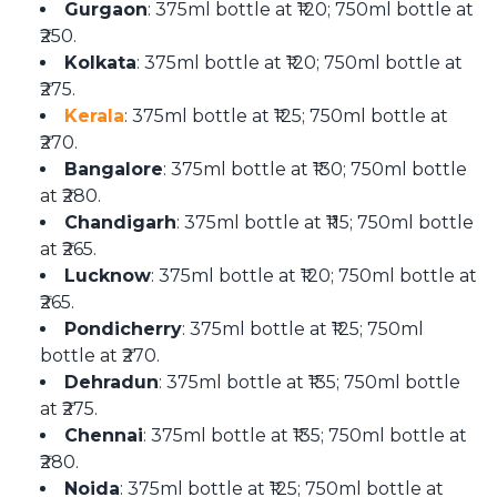
Gurgaon
: 375ml bottle at ₹120; 750ml bottle at
₹250.
Kolkata
: 375ml bottle at ₹120; 750ml bottle at
₹275.
Kerala
: 375ml bottle at ₹125; 750ml bottle at
₹270.
Bangalore
: 375ml bottle at ₹130; 750ml bottle
at ₹280.
Chandigarh
: 375ml bottle at ₹115; 750ml bottle
at ₹265.
Lucknow
: 375ml bottle at ₹120; 750ml bottle at
₹265.
Pondicherry
: 375ml bottle at ₹125; 750ml
bottle at ₹270.
Dehradun
: 375ml bottle at ₹135; 750ml bottle
at ₹275.
Chennai
: 375ml bottle at ₹135; 750ml bottle at
₹280.
Noida
: 375ml bottle at ₹125; 750ml bottle at