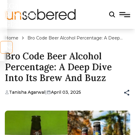
LEGAL
DRINKING
AGE?
Home
Bro Code Beer Alcohol Percentage: A Deep
Dive into Its Brew and Buzz
s
No
Bro Code Beer Alcohol
Percentage: A Deep Dive
Into Its Brew And Buzz
Tanisha Agarwal
|
April 03, 2025