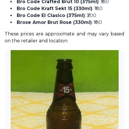
Bro Code Crafted Brut 10 (375ml)
: ₹180
Bro Code Kraft Sekt 15 (330ml)
: ₹180
Bro Code El Clasico (375ml)
: ₹200
Brose Amor Brut Rose (330ml)
: ₹180
These prices are approximate and may vary based 
on the retailer and location. 