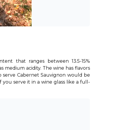
ntent that ranges between 13.5-15% 
has medium acidity. The wine has flavors 
e to serve Cabernet Sauvignon would be 
 you serve it in a wine glass like a full-