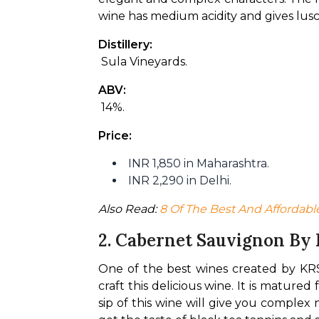
wine has medium acidity and gives lusc
Distillery:
 Sula Vineyards.
ABV:
 14%.
Price:
INR 1,850 in Maharashtra.
INR 2,290 in Delhi.
Also Read: 
8 Of The Best And Affordabl
2. Cabernet Sauvignon By
One of the best wines created by KRS
craft this delicious wine. It is mature
sip of this wine will give you complex