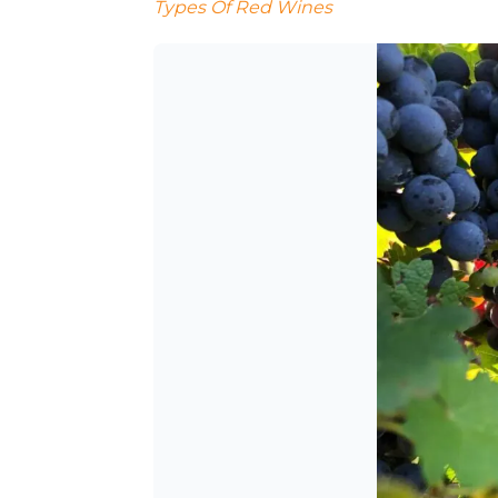
Types Of Red Wines