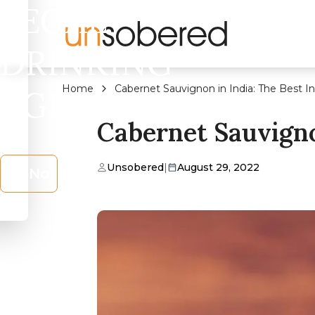
LEGAL
DRINKING
Home
Cabernet Sauvignon in India: The Best 
AGE?
Cabernet Sauvigno
Unsobered
|
August 29, 2022
No