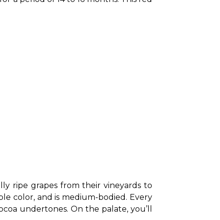
 ripe grapes from their vineyards to 
rple color, and is medium-bodied. Every 
ocoa undertones. On the palate, you’ll 