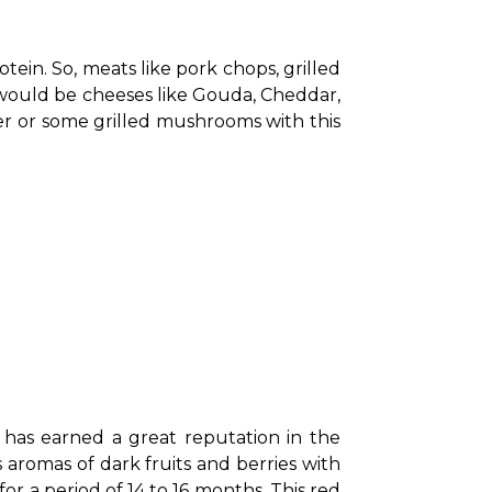
tein. So, meats like pork chops, grilled 
 would be cheeses like Gouda, Cheddar, 
er or some grilled mushrooms with this 
 has earned a great reputation in the 
aromas of dark fruits and berries with 
 a period of 14 to 16 months. This red 