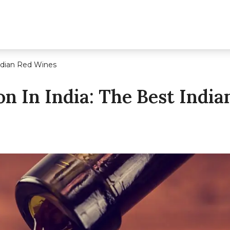
Indian Red Wines
n In India: The Best Indi