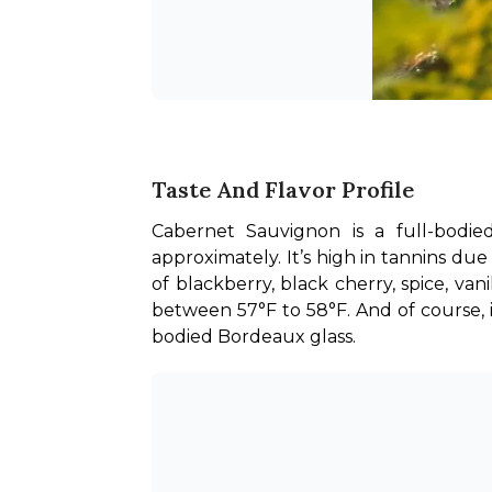
Taste And Flavor Profile
Cabernet Sauvignon is a full-bodie
approximately. It’s high in tannins due 
of blackberry, black cherry, spice, va
between 57°F to 58°F. And of course, if y
bodied Bordeaux glass.