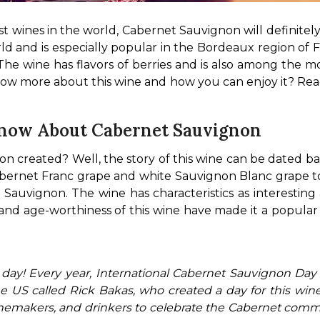
st wines in the world, Cabernet Sauvignon will definitel
orld and is especially popular in the Bordeaux region of 
he wine has flavors of berries and is also among the mos
now more about this wine and how you can enjoy it? Rea
Know About Cabernet Sauvignon
 created? Well, the story of this wine can be dated ba
bernet Franc grape and white Sauvignon Blanc grape too
uvignon. The wine has characteristics as interesting as i
 and age-worthiness of this wine have made it a popula
 US called Rick Bakas, who created a day for this wine 
winemakers, and drinkers to celebrate the Cabernet comm