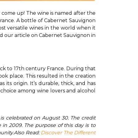
y come up! The wine is named after the 
France. A bottle of Cabernet Sauvignon 
t versatile wines in the world when it 
d our article on Cabernet Sauvignon in 
ck to 17th century France. During that 
k place. This resulted in the creation 
ts origin. It’s durable, thick, and has 
r choice among wine lovers and alcohol 
in 2009. The purpose of this day is to 
unity.
Also Read: 
Discover The Different 