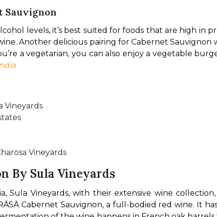
et Sauvignon
ohol levels, it’s best suited for foods that are high in pro
e wine. Another delicious pairing for Cabernet Sauvignon
u’re a vegetarian, you can also enjoy a vegetable burg
ndia
a Vineyards
tates
harosa Vineyards
n By Sula Vineyards
, Sula Vineyards, with their extensive wine collection,
RĀSĀ Cabernet Sauvignon, a full-bodied red wine. It has 
rmentation of the wine happens in French oak barrels for