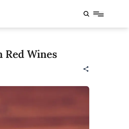
an Red Wines