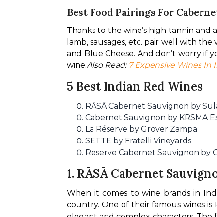
Best Food Pairings For Cabern
Thanks to the wine’s high tannin and alc
lamb, sausages, etc. pair well with th
and Blue Cheese. And don’t worry if yo
wine.
Also Read: 
7 Expensive Wines In I
5 Best Indian Red Wines
RĀSĀ Cabernet Sauvignon by Sul
Cabernet Sauvignon by KRSMA Es
La Réserve by Grover Zampa
SETTE by Fratelli Vineyards
Reserve Cabernet Sauvignon by C
1.
RĀSĀ Cabernet Sauvigno
When it comes to wine brands in India
country. One of their famous wines is 
elegant and complex characters. The fe