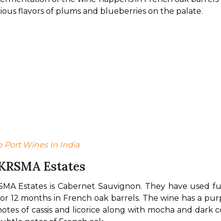
ious flavors of plums and blueberries on the palate.
e Port Wines In India
 KRSMA Estates
MA Estates is Cabernet Sauvignon. They have used fully
d for 12 months in French oak barrels. The wine has a pu
 notes of cassis and licorice along with mocha and dark c