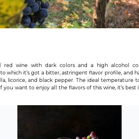
d red wine with dark colors and a high alcohol co
to which it’s got a bitter, astringent flavor profile, and 
nilla, licorice, and black pepper. The ideal temperatur
ou want to enjoy all the flavors of this wine, it’s best if