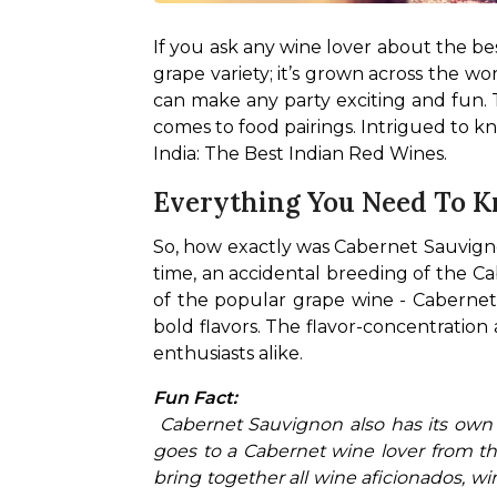
If you ask any wine lover about the be
grape variety; it’s grown across the w
can make any party exciting and fun. T
comes to food pairings. Intrigued to k
India: The Best Indian Red Wines.
Everything You Need To 
So, how exactly was Cabernet Sauvignon
time, an accidental breeding of the Ca
of the popular grape wine - Cabernet Sa
bold flavors. The flavor-concentration
enthusiasts alike.
Fun Fact:
 Cabernet Sauvignon also has its own day! Every year, International Cabernet Sauvignon Day is celebrated on August 30. The credit 
goes to a Cabernet wine lover from the
bring together all wine aficionados, 