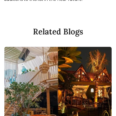
Related Blogs