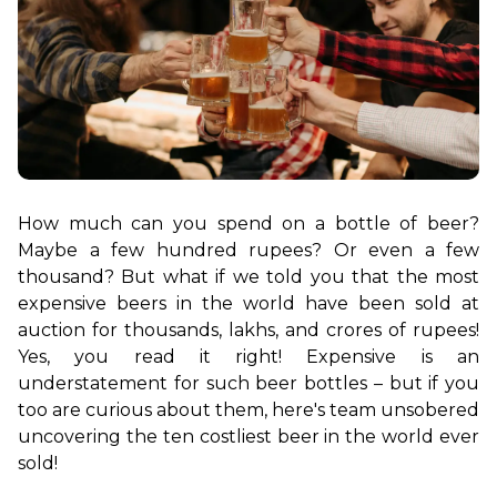
How much can you spend on a bottle of beer? 
Maybe a few hundred rupees? Or even a few 
thousand? But what if we told you that the most 
expensive beers in the world have been sold at 
auction for thousands, lakhs, and crores of rupees! 
Yes, you read it right! Expensive is an 
understatement for such beer bottles – but if you 
too are curious about them, here's team unsobered 
uncovering the ten costliest beer in the world ever 
sold!