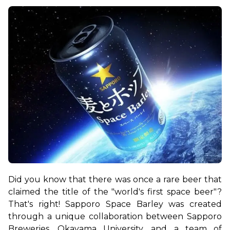
Did you know that there was once a rare beer that 
claimed the title of the "world's first space beer"? 
That's right! Sapporo Space Barley was created 
through a unique collaboration between Sapporo 
Breweries, Okayama University, and a team of 