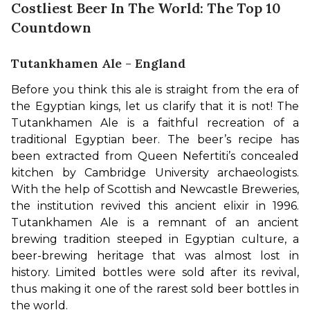
Costliest Beer In The World: The Top 10
Countdown
Tutankhamen Ale - England
Before you think this ale is straight from the era of 
the Egyptian kings, let us clarify that it is not! The 
Tutankhamen Ale is a faithful recreation of a 
traditional Egyptian beer. The beer’s recipe has 
been extracted from Queen Nefertiti’s concealed 
kitchen by Cambridge University archaeologists. 
With the help of Scottish and Newcastle Breweries, 
the institution revived this ancient elixir in 1996. 
Tutankhamen Ale is a remnant of an ancient 
brewing tradition steeped in Egyptian culture, a 
beer-brewing heritage that was almost lost in 
history. Limited bottles were sold after its revival, 
thus making it one of the rarest sold beer bottles in 
the world.