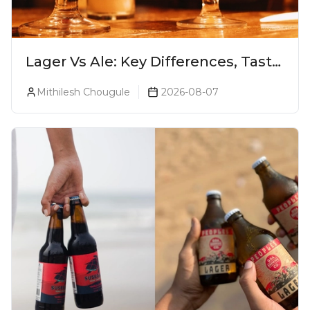
Lager Vs Ale: Key Differences, Taste
& Which Beer Is Right for You?
Mithilesh Chougule
2026-08-07