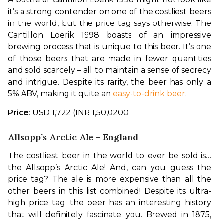
it’s a strong contender on one of the costliest beers 
in the world, but the price tag says otherwise. The 
Cantillon Loerik 1998 boasts of an impressive 
brewing process that is unique to this beer. It’s one 
of those beers that are made in fewer quantities 
and sold scarcely – all to maintain a sense of secrecy 
and intrigue. Despite its rarity, the beer has only a 
5% ABV, making it quite an 
easy-to-drink beer
.
Price
: USD 1,722 (INR 1,50,0200
Allsopp’s Arctic Ale - England
The costliest beer in the world to ever be sold is…
the Allsopp’s Arctic Ale! And, can you guess the 
price tag? The ale is more expensive than all the 
other beers in this list combined! Despite its ultra-
high price tag, the beer has an interesting history 
that will definitely fascinate you. Brewed in 1875, 