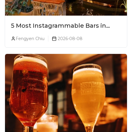
5 Most Instagrammable Bars in
Pune
Fengyen Chiu
2026-08-08