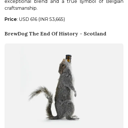
exceptional blend and a true symbol of Belgian 
craftsmanship.
Price
: USD 616 (INR 53,665)
BrewDog The End Of History - Scotland