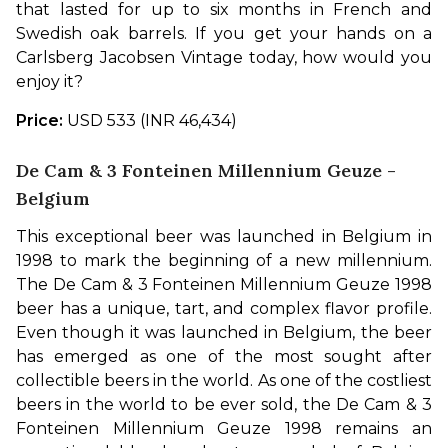
that lasted for up to six months in French and 
Swedish oak barrels. If you get your hands on a 
Carlsberg Jacobsen Vintage today, how would you 
enjoy it?
Price:
 USD 533 (INR 46,434)
De Cam & 3 Fonteinen Millennium Geuze -
Belgium
This exceptional beer was launched in Belgium in 
1998 to mark the beginning of a new millennium. 
The De Cam & 3 Fonteinen Millennium Geuze 1998 
beer has a unique, tart, and complex flavor profile. 
Even though it was launched in Belgium, the beer 
has emerged as one of the most sought after 
collectible beers in the world. As one of the costliest 
beers in the world to be ever sold, the De Cam & 3 
Fonteinen Millennium Geuze 1998 remains an 