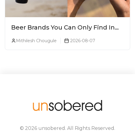
Beer Brands You Can Only Find In
Goa
Mithilesh Chougule
2026-08-07
©
2026
unsobered
. All Rights Reserved.