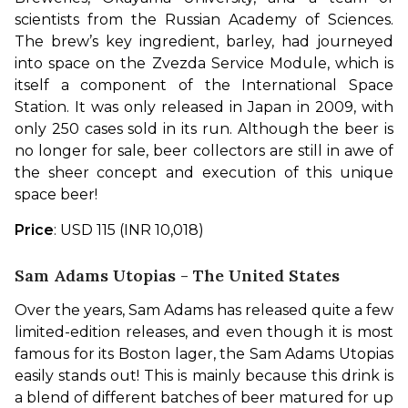
scientists from the Russian Academy of Sciences. 
The brew’s key ingredient, barley, had journeyed 
into space on the Zvezda Service Module, which is 
itself a component of the International Space 
Station. It was only released in Japan in 2009, with 
only 250 cases sold in its run. Although the beer is 
no longer for sale, beer collectors are still in awe of 
the sheer concept and execution of this unique 
space beer!
Price
: USD 115 (INR 10,018)
Sam Adams Utopias - The United States
Over the years, Sam Adams has released quite a few 
limited-edition releases, and even though it is most 
famous for its Boston lager, the Sam Adams Utopias 
easily stands out! This is mainly because this drink is 
a blend of different batches of beer matured for up 