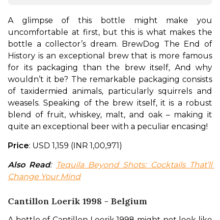
A glimpse of this bottle might make you 
uncomfortable at first, but this is what makes the 
bottle a collector’s dream. BrewDog The End of 
History is an exceptional brew that is more famous 
for its packaging than the brew itself, And why 
wouldn’t it be? The remarkable packaging consists 
of taxidermied animals, particularly squirrels and 
weasels. Speaking of the brew itself, it is a robust 
blend of fruit, whiskey, malt, and oak – making it 
quite an exceptional beer with a peculiar encasing!
Price
: USD 1,159 (INR 1,00,971)
Also Read
: 
Tequila Beyond Shots: Cocktails That’ll 
Change Your Mind
Cantillon Loerik 1998 - Belgium
A bottle of Cantillon Loerik 1998 might not look like 