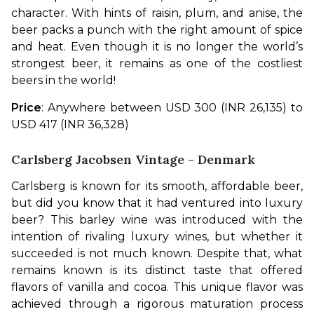
character. With hints of raisin, plum, and anise, the 
beer packs a punch with the right amount of spice 
and heat. Even though it is no longer the world’s 
strongest beer, it remains as one of the costliest 
beers in the world!
Price
: Anywhere between USD 300 (INR 26,135) to 
USD 417 (INR 36,328)
Carlsberg Jacobsen Vintage - Denmark
Carlsberg is known for its smooth, affordable beer, 
but did you know that it had ventured into luxury 
beer? This barley wine was introduced with the 
intention of rivaling luxury wines, but whether it 
succeeded is not much known. Despite that, what 
remains known is its distinct taste that offered 
flavors of vanilla and cocoa. This unique flavor was 
achieved through a rigorous maturation process 