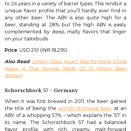
to 24 years in a variety of barrel types. This lends it a 
unique flavor profile that you’ll hardly ever find in 
any other beer. The ABV is also quite high for a 
beer, standing at 28% but the high ABV is easily 
complemented by deep, malty flavors that linger 
on your tastebuds.
Price
: USD 210 (INR 18,295)
Also Read
: 
Simply Glass Apart! Wat Pa Maha Chedi 
Kaew, A Thai Temple Made Of 1.5 Million Beer 
Bottles!
Schorschbock 57 - Germany
When it was first brewed in 2011, the beer gained 
the title of being the 
world’s strongest beer
 at an 
ABV of a whopping 57% – which explains the ‘57’ in 
its name. The Schorschbock 57 had a balanced 
flavor profile, with rich, creamy, malt-forward 