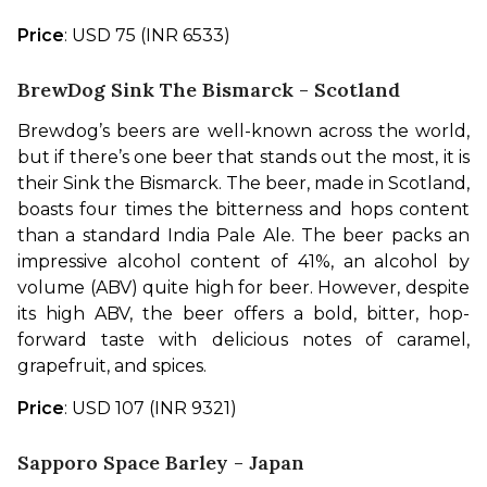
Price
: USD 75 (INR 6533)
BrewDog Sink The Bismarck - Scotland
Brewdog’s beers are well-known across the world, 
but if there’s one beer that stands out the most, it is 
their Sink the Bismarck. The beer, made in Scotland, 
boasts four times the bitterness and hops content 
than a standard India Pale Ale. The beer packs an 
impressive alcohol content of 41%, an alcohol by 
volume (ABV) quite high for beer. However, despite 
its high ABV, the beer offers a bold, bitter, hop-
forward taste with delicious notes of caramel, 
grapefruit, and spices.
Price
: USD 107 (INR 9321)
Sapporo Space Barley - Japan