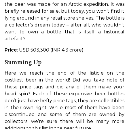
the beer was made for an Arctic expedition. It was 
briefly released for sale, but today, you won’t find it 
lying around in any retail store shelves. The bottle is 
a collector’s dream today – after all, who wouldn’t 
want to own a bottle that is itself a historical 
artefact?
Price
: USD 503,300 (INR 4.3 crore)
Summing Up
Here we reach the end of the listicle on the 
costliest beer in the world! Did you take note of 
these price tags and did any of them make your 
head spin? Each of these expensive beer bottles 
don’t just have hefty price tags, they are collectibles 
in their own right. While most of them have been 
discontinued and some of them are owned by 
collectors, we’re sure there will be many more 
additions to this list in the near future.