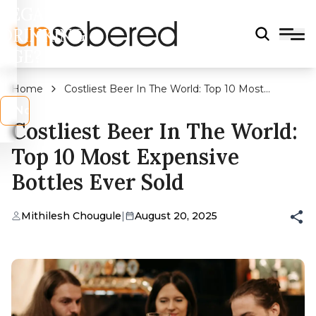
LEGAL
DRINKING
AGE?
Home
Costliest Beer In The World: Top 10 Most
Expensive Bottles Ever Sold
s
No
Costliest Beer In The World:
Top 10 Most Expensive
Bottles Ever Sold
Mithilesh Chougule
|
August 20, 2025