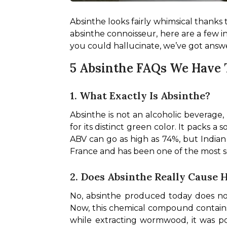
Absinthe looks fairly whimsical thanks to
absinthe connoisseur, here are a few i
you could hallucinate, we’ve got answer
5 Absinthe FAQs We Have
1. What Exactly Is Absinthe?
Absinthe is not an alcoholic beverage, n
for its distinct green color. It packs 
ABV can go as high as 74%, but Indian 
France and has been one of the most soug
2. Does Absinthe Really Cause 
No, absinthe produced today does not 
Now, this chemical compound contains a
while extracting wormwood, it was po