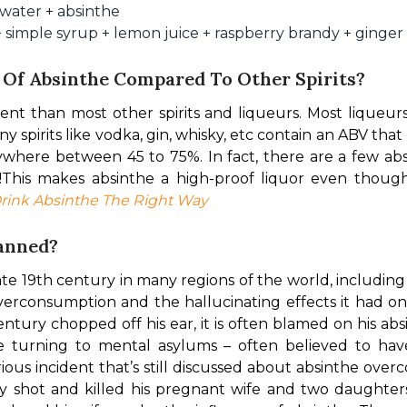
 water + absinthe
+ simple syrup + lemon juice + raspberry brandy + ginger
 Of Absinthe Compared To Other Spirits?
ent than most other spirits and liqueurs. Most liqueurs
 spirits like vodka, gin, whisky, etc contain an ABV that
ywhere between 45 to 75%. In fact, there are a few abs
!
This makes absinthe a high-proof liquor even though
rink Absinthe The Right Way
Banned?
te 19th century in many regions of the world, includin
overconsumption and the hallucinating effects it had o
century chopped off his ear, it is often blamed on his a
 turning to mental asylums – often believed to hav
ous incident that’s still discussed about absinthe over
 shot and killed his pregnant wife and two daughters i