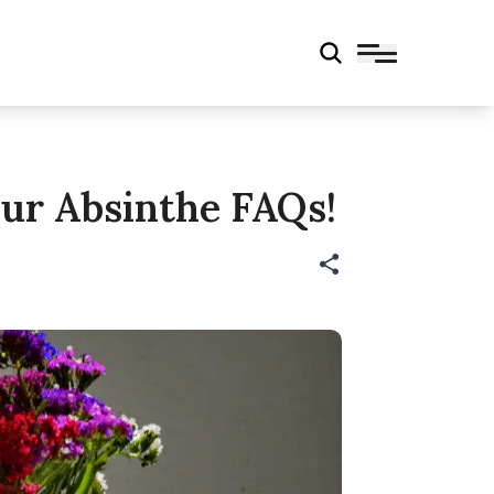
ur Absinthe FAQs!