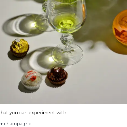
 that you can experiment with:
e + champagne