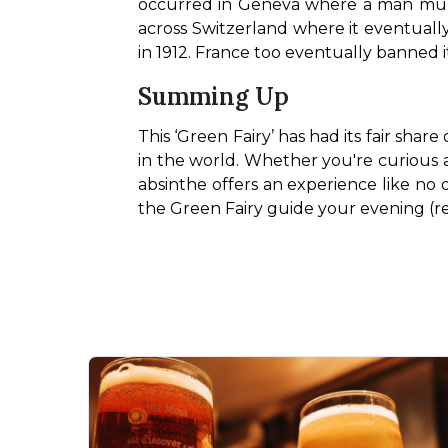
occurred in Geneva where a man murde
across Switzerland where it eventually
in 1912. France too eventually banned it
Summing Up
This ‘Green Fairy’ has had its fair sha
in the world. Whether you're curious abo
absinthe offers an experience like no ot
the Green Fairy guide your evening (re