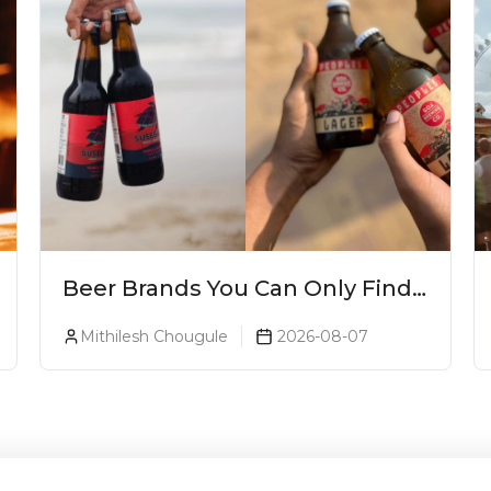
Beer Brands You Can Only Find
In Goa
Mithilesh Chougule
2026-08-07