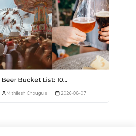
Beer Bucket List: 10
Experiences Every Beer Lover
Mithilesh Chougule
2026-08-07
Should Have