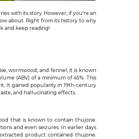
ies with its story. However, if you’re an 
w about. Right from its history to why 
ink and keep reading!
anise, wormwood, and fennel, it is known 
 volume (ABV) of a minimum of 45%. This 
. It gained popularity in 19th-century 
taste, and hallucinating effects.
ood that is known to contain thujone. 
ons and even seizures. In earlier days 
extracted product contained thujone. 