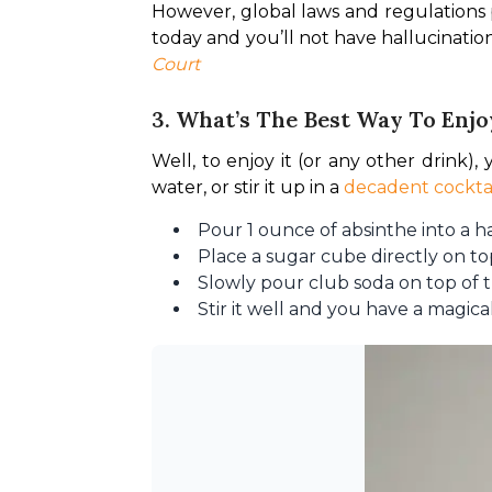
However, global laws and regulations p
today and you’ll not have hallucination
Court
3. What’s The Best Way To Enjo
Well, to enjoy it (or any other drink),
water, or stir it up in a 
decadent cockta
Pour 1 ounce of absinthe into a hal
Place a sugar cube directly on to
Slowly pour club soda on top of t
Stir it well and you have a magica