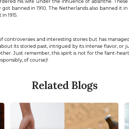
red his wife under the influence of absinthe. These vi
 got banned in 1910. The Netherlands also banned it in 
 in 1915.
re of controversies and interesting stories but has manage
ut its storied past, intrigued by its intense flavor, or j
her. Just remember, this spirit is not for the faint-hearte
sponsibly, of course)!
Related Blogs