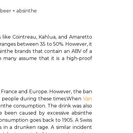
 beer + absinthe
 like Cointreau, Kahlua, and Amaretto 
 ranges between 35 to 50%. However, it 
inthe brands that contain an ABV of a 
 many assume that it is a high-proof 
g France and Europe. However, the ban 
n people during these times.
When 
Van 
bsinthe consumption. The drink was also 
e been caused by excessive absinthe 
consumption goes back to 1905. A Swiss 
n a drunken rage. A similar incident 