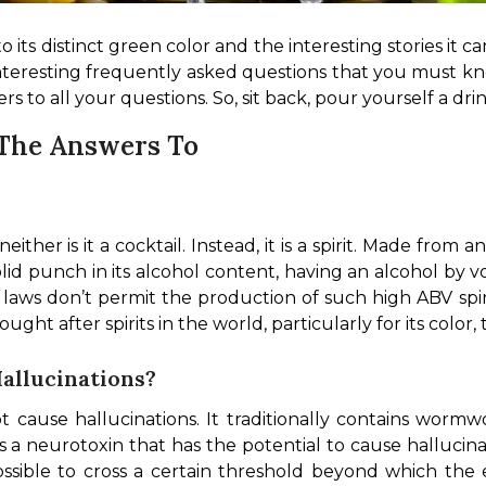
 its distinct green color and the interesting stories it carr
nteresting frequently asked questions that you must kno
s to all your questions. So, sit back, pour yourself a dr
 The Answers To
either is it a cocktail. Instead, it is a spirit. Made from 
a solid punch in its alcohol content, having an alcohol by
laws don’t permit the production of such high ABV spirit
ht after spirits in the world, particularly for its color, 
Hallucinations?
cause hallucinations. It traditionally contains wormw
 neurotoxin that has the potential to cause hallucinati
ssible to cross a certain threshold beyond which the 