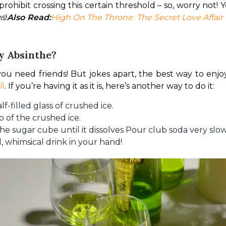
rohibit crossing this certain threshold – so, worry not! 
s!
Also Read:
High On The Throne: The Secret Love Affair
y Absinthe?
 you need friends! But jokes apart, the best way to enjoy 
il
. If you’re having it as it is, here’s another way to do it:
f-filled glass of crushed ice.
p of the crushed ice.
he sugar cube until it dissolves Pour club soda very slo
l, whimsical drink in your hand!