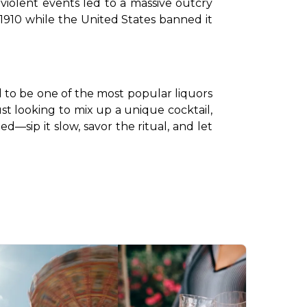
olent events led to a massive outcry 
1910 while the United States banned it 
d to be one of the most popular liquors 
ust looking to mix up a unique cocktail, 
d—sip it slow, savor the ritual, and let 