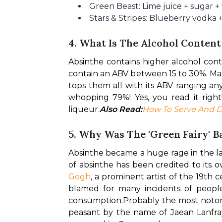
Green Beast: Lime juice + sugar +
Stars & Stripes: Blueberry vodka 
4. What Is The Alcohol Content
Absinthe contains higher alcohol cont
contain an ABV between 15 to 30%. Many
tops them all with its ABV ranging an
whopping 79%! Yes, you read it right
liqueur.
Also Read:
How To Serve And D
5. Why Was The 'Green Fairy' 
Absinthe became a huge rage in the la
of absinthe has been credited to its 
Gogh
, a prominent artist of the 19th 
blamed for many incidents of people
consumption.
Probably the most notori
peasant by the name of Jaean Lanfray