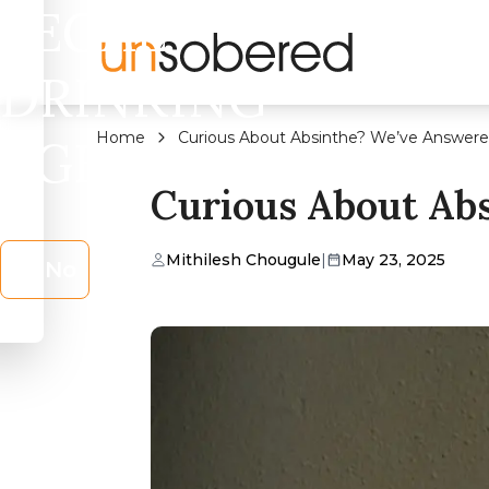
LEGAL
DRINKING
Home
Curious About Absinthe? We’ve Answere
AGE?
Curious About Ab
Mithilesh Chougule
|
May 23, 2025
No