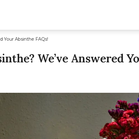
d Your Absinthe FAQs!
sinthe? We’ve Answered Yo