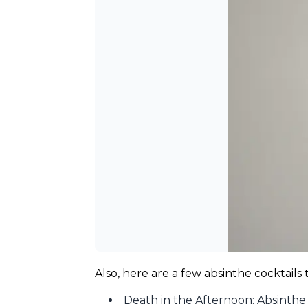
Also, here are a few absinthe cocktails
Death in the Afternoon: Absinth