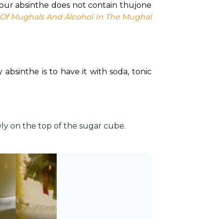
Your absinthe does not contain thujone 
 Of Mughals And Alcohol In The Mughal 
absinthe is to have it with soda, tonic 
wly on the top of the sugar cube.