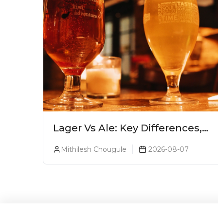
Lager Vs Ale: Key Differences,
Taste & Which Beer Is Right for
Mithilesh Chougule
2026-08-07
You?