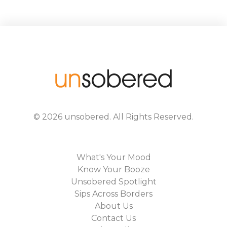
©
2026
unsobered
. All Rights Reserved.
What's Your Mood
Know Your Booze
Unsobered Spotlight
Sips Across Borders
About Us
Contact Us