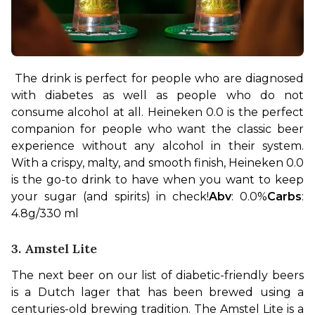
The drink is perfect for people who are diagnosed 
with diabetes as well as people who do not 
consume alcohol at all. Heineken 0.0 is the perfect 
companion for people who want the classic beer 
experience without any alcohol in their system. 
With a crispy, malty, and smooth finish, Heineken 0.0 
is the go-to drink to have when you want to keep 
your sugar (and spirits) in check!
Abv
: 0.0%
Carbs
: 
4.8g/330 ml
3. Amstel Lite
The next beer on our list of diabetic-friendly beers 
is a Dutch lager that has been brewed using a 
centuries-old brewing tradition. The Amstel Lite is a 