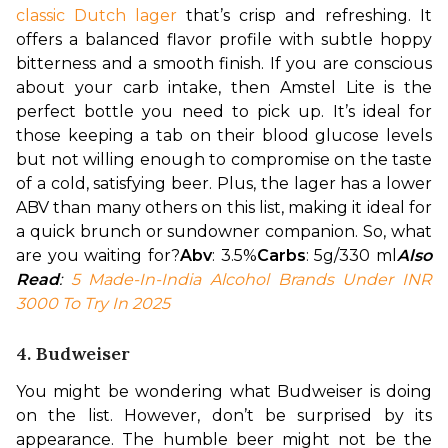
classic Dutch lager
 that’s crisp and refreshing. It 
offers a balanced flavor profile with subtle hoppy 
bitterness and a smooth finish. 
If you are conscious 
about your carb intake, then Amstel Lite is the 
perfect bottle you need to pick up. It’s ideal for 
those keeping a tab on their blood glucose levels 
but not willing enough to compromise on the taste 
of a cold, satisfying beer. Plus, the lager has a lower 
ABV than many others on this list, making it ideal for 
a quick brunch or sundowner companion. So, what 
are you waiting for?
Abv
: 3.5%
Carbs
: 5g/330 ml
Also 
Read
: 
5 Made-In-India Alcohol Brands Under INR 
3000 To Try In 2025
4. Budweiser
You might be wondering what Budweiser is doing 
on the list. However, don’t be surprised by its 
appearance. The humble beer might not be the 