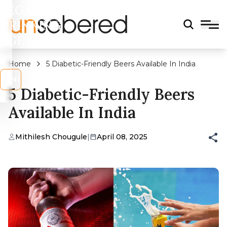
LEGAL
DRINKING
AGE?
Home
5 Diabetic-Friendly Beers Available In India
s
No
5 Diabetic-Friendly Beers
Available In India
Mithilesh Chougule
|
April 08, 2025