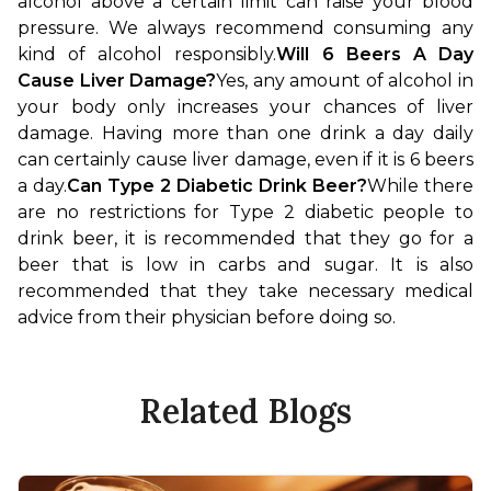
alcohol above a certain limit can raise your blood 
pressure. We always recommend consuming any 
kind of alcohol responsibly.
Will 6 Beers A Day 
Cause Liver Damage?
Yes, any amount of alcohol in 
your body only increases your chances of liver 
damage. Having more than one drink a day daily 
can certainly cause liver damage, even if it is 6 beers 
a day.
Can Type 2 Diabetic Drink Beer?
While there 
are no restrictions for Type 2 diabetic people to 
drink beer, it is recommended that they go for a 
beer that is low in carbs and sugar. It is also 
recommended that they take necessary medical 
advice from their physician before doing so.
Related Blogs