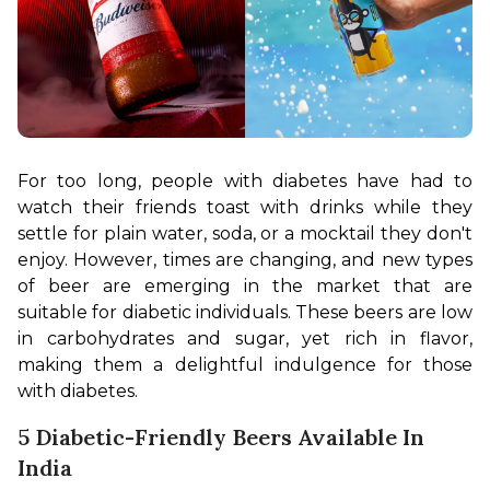
For too long, people with diabetes have had to 
watch their friends toast with drinks while they 
settle for plain water, soda, or a mocktail they don't 
enjoy. However, times are changing, and new types 
of beer are emerging in the market that are 
suitable for diabetic individuals. These beers are low 
in carbohydrates and sugar, yet rich in flavor, 
making them a delightful indulgence for those 
with diabetes.
5 Diabetic-Friendly Beers Available In
India