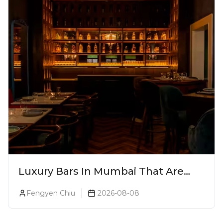
Luxury Bars In Mumbai That Are
Worth Splurging On
Fengyen Chiu
2026-08-08