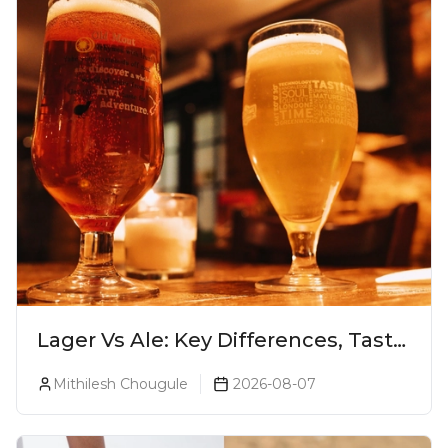
Lager Vs Ale: Key Differences, Taste
& Which Beer Is Right for You?
Mithilesh Chougule
2026-08-07