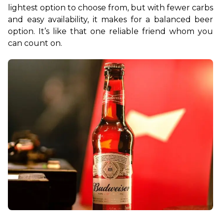
lightest option to choose from, but with fewer carbs 
and easy availability, it makes for a balanced beer 
option. It’s like that one reliable friend whom you 
can count on.