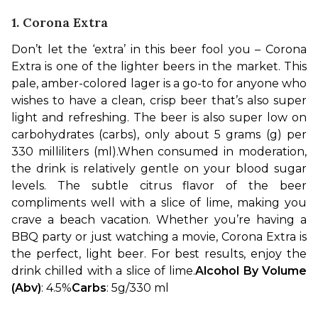
1. Corona Extra
Don’t let the ‘extra’ in this beer fool you – Corona 
Extra is one of the lighter beers in the market. This 
pale, amber-colored lager is a go-to for anyone who 
wishes to have a clean, crisp beer that’s also super 
light and refreshing. The beer is also super low on 
carbohydrates (carbs), only about 5 grams (g) per 
330 milliliters (ml).
When consumed in moderation, 
the drink is relatively gentle on your blood sugar 
levels. The subtle citrus flavor of the beer 
compliments well with a slice of lime, making you 
crave a beach vacation. Whether you’re having a 
BBQ party or just watching a movie, Corona Extra is 
the perfect, light beer. For best results, enjoy the 
drink chilled with a slice of lime.
Alcohol By Volume 
(Abv)
: 4.5%
Carbs
: 5g/330 ml