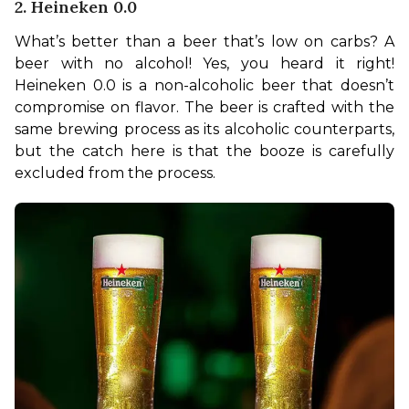
2. Heineken 0.0
What’s better than a beer that’s low on carbs? A 
beer with no alcohol! Yes, you heard it right! 
Heineken 0.0 is a non-alcoholic beer that doesn’t 
compromise on flavor. The beer is crafted with the 
same brewing process as its alcoholic counterparts, 
but the catch here is that the booze is carefully 
excluded from the process. 