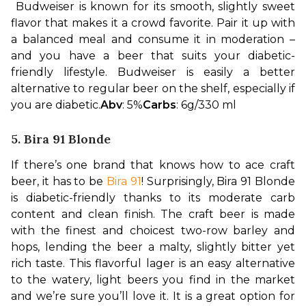
Budweiser is known for its smooth, slightly sweet 
flavor that makes it a crowd favorite. Pair it up with 
a balanced meal and consume it in moderation – 
and you have a beer that suits your diabetic-
friendly lifestyle. Budweiser is easily a better 
alternative to regular beer on the shelf, especially if 
you are diabetic.
Abv
: 5%
Carbs
: 6g/330 ml
5. Bira 91 Blonde
If there’s one brand that knows how to ace craft 
beer, it has to be 
Bira 91
! Surprisingly, Bira 91 Blonde 
is diabetic-friendly thanks to its moderate carb 
content and clean finish. The craft beer is made 
with the finest and choicest two-row barley and 
hops, lending the beer a malty, slightly bitter yet 
rich taste. 
This flavorful lager is an easy alternative 
to the watery, light beers you find in the market 
and we’re sure you’ll love it. It is a great option for 