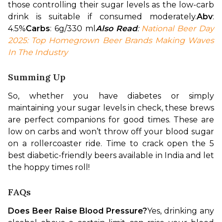
those controlling their sugar levels as the low-carb 
drink is suitable if consumed moderately.
Abv
: 
4.5%
Carbs
: 6g/330 ml
Also Read
: 
National Beer Day 
2025: Top Homegrown Beer Brands Making Waves 
In The Industry
Summing Up
So, whether you have diabetes or simply 
maintaining your sugar levels in check, these brews 
are perfect companions for good times. These are 
low on carbs and won’t throw off your blood sugar 
on a rollercoaster ride. Time to crack open the 5 
best diabetic-friendly beers available in India and let 
the hoppy times roll!
FAQs
Does Beer Raise Blood Pressure?
Yes, drinking any 