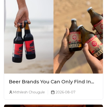
Beer Brands You Can Only Find In
Goa
Mithilesh Chougule
2026-08-07