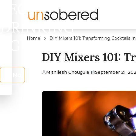
LEGAL
DRINKING
Home
DIY Mixers 101: Transforming Cocktails In
AGE?
DIY Mixers 101: T
Mithilesh Chougule
|
September 21, 20
No