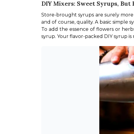
DIY Mixers: Sweet Syrups, Bu
Store-brought syrups are surely more
and of course, quality. A basic simple 
To add the essence of flowers or herbs
syrup. Your flavor-packed DIY syrup is r