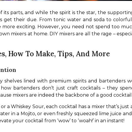
 its parts, and while the spirit is the star, the support
 get their due. From tonic water and soda to colorful s
ittle more exciting. However, you need not spend too mu
 own mixers at home. DIY mixers are all the rage – espec
es, How To Make, Tips, And More
ntion
ssy shelves lined with premium spirits and bartenders wo
how bartenders don’t just craft cocktails – they spen
because mixers are indeed the backbone of a good cocktail
 or a Whiskey Sour, each cocktail has a mixer that’s just a
 water in a Mojito, or even freshly squeezed lime juice an
vate your cocktail from ‘wow’ to ‘woah!’ in an instant!