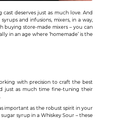
ing cast deserves just as much love. And 
yrups and infusions, mixers, in a way, 
ch buying store-made mixers – you can 
ially in an age where ‘homemade’ is the 
rking with precision to craft the best 
d just as much time fine-tuning their 
.
s important as the robust spirit in your 
d sugar syrup in a Whiskey Sour – these 