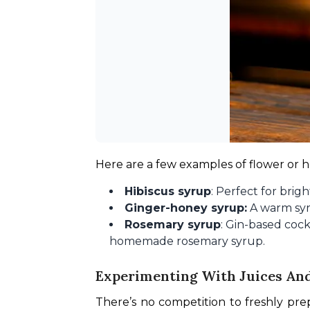
Here are a few examples of flower or
Hibiscus syrup
: Perfect for brigh
Ginger-honey syrup:
A warm syru
Rosemary syrup
: Gin-based cock
homemade rosemary syrup.
Experimenting With Juices An
There’s no competition to freshly prep