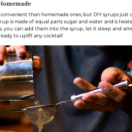
t Homemade
 convenient than homemade ones, but DIY syrups just op
syrup is made of equal parts sugar and water and is heate
, you can add them into the syrup, let it steep and sim
eady to uplift any cocktail!