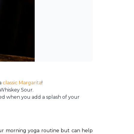
 a
classic Margarita
!
 Whiskey Sour.
vated when you add a splash of your
your morning yoga routine but can help 