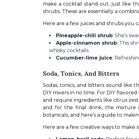
make a cocktail stand out, just like t
shrubs. These are essentially a combinati
Here are a few juices and shrubs you c
Pineapple-chili shrub
: She’s swe
Apple-cinnamon shrub
: This s
whisky cocktails.
Cucumber-lime juice
: Refreshi
Soda, Tonics, And Bitters
Sodas, tonics, and bitters sound like t
DIY mixers in no time. For DIY flavored
and require ingredients like citrus ze
and for the final drink, the mixture 
botanicals, and here’s a guide to makin
Here are a few creative ways to make so