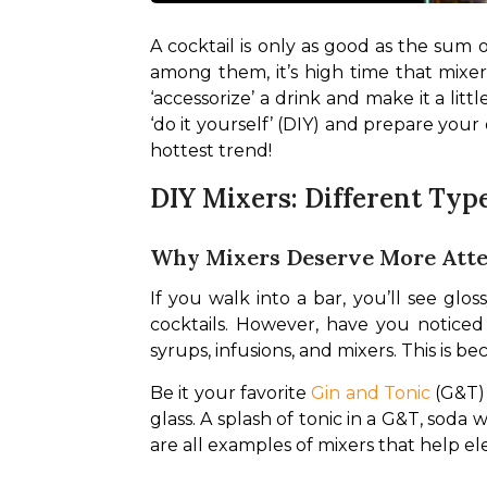
A cocktail is only as good as the sum of
among them, it’s high time that mixers
‘accessorize’ a drink and make it a l
‘do it yourself’ (DIY) and prepare your
hottest trend!
DIY Mixers: Different Typ
Why Mixers Deserve More Atte
If you walk into a bar, you’ll see glo
cocktails. However, have you noticed 
syrups, infusions, and mixers. This is 
Be it your favorite 
Gin and Tonic
 (G&T)
glass. A splash of tonic in a G&T, soda
are all examples of mixers that help ele