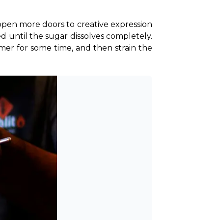
en more doors to creative expression 
d until the sugar dissolves completely. 
mer for some time, and then strain the 