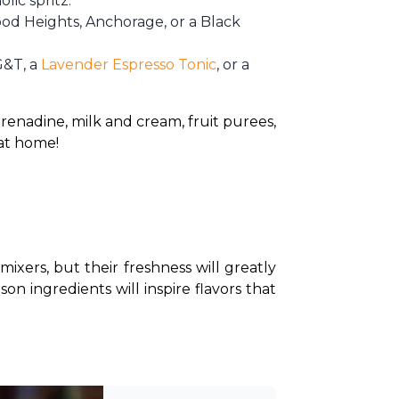
lic spritz.
wood Heights, Anchorage, or a Black
 G&T, a
Lavender Espresso Tonic
, or a
renadine, milk and cream, fruit purees, 
at home!
ixers, but their freshness will greatly 
on ingredients will inspire flavors that 