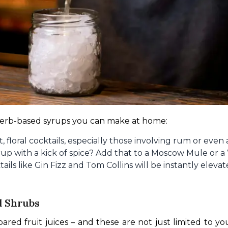
 herb-based syrups you can make at home:
t, floral cocktails, especially those involving rum or even
p with a kick of spice? Add that to a Moscow Mule or a
tails like Gin Fizz and Tom Collins will be instantly ele
d Shrubs
ared fruit juices – and these are not just limited to 