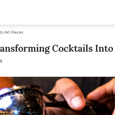
to Art Pieces
ransforming Cocktails Into
25