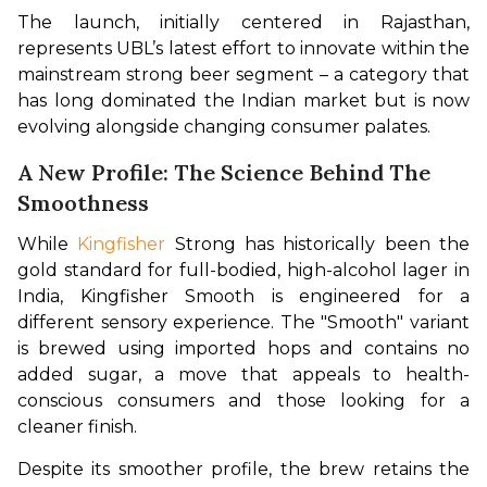
The launch, initially centered in Rajasthan, 
represents UBL’s latest effort to innovate within the 
mainstream strong beer segment – a category that 
has long dominated the Indian market but is now 
evolving alongside changing consumer palates.
A New Profile: The Science Behind The
Smoothness
While 
Kingfisher 
Strong has historically been the 
gold standard for full-bodied, high-alcohol lager in 
India, Kingfisher Smooth is engineered for a 
different sensory experience. The "Smooth" variant 
is brewed using imported hops and contains no 
added sugar, a move that appeals to health-
conscious consumers and those looking for a 
cleaner finish.
Despite its smoother profile, the brew retains the 