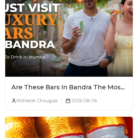
Are These Bars In Bandra The Most
Luxurious Cocktail Bars In Mumbai?
Mithilesh Chougule
2026-08-06