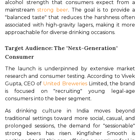
alcohol strength that consumers expect from a 
mainstream 
strong beer
. The goal is to provide a 
"balanced taste" that reduces the harshness often 
associated with high-gravity lagers, making it more 
approachable for diverse drinking occasions.
Target Audience: The "Next-Generation"
Consumer
The launch is underpinned by extensive market 
research and consumer testing. According to Vivek 
Gupta, CEO of 
United Breweries
 Limited, the brand 
is focused on "recruiting" young legal-age 
consumers into the beer segment.
As drinking culture in India moves beyond 
traditional settings toward more social, casual, and 
prolonged sessions, the demand for "sessionable" 
strong beers has risen. Kingfisher Smooth is 