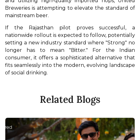
and utilizing high-quality imported hops, United 
Breweries is attempting to elevate the standard of 
mainstream beer.
If the Rajasthan pilot proves successful, a 
nationwide rollout is expected to follow, potentially 
setting a new industry standard where "Strong" no 
longer has to mean "Bitter." For the Indian 
consumer, it offers a sophisticated alternative that 
fits seamlessly into the modern, evolving landscape 
of social drinking.
Related Blogs