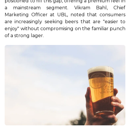
positioned to fill this gap, offering a premium feel in 
a mainstream segment. Vikram Bahl, Chief 
Marketing Officer at UBL, noted that consumers 
are increasingly seeking beers that are "easier to 
enjoy" without compromising on the familiar punch 
of a strong lager.