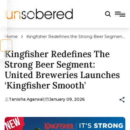
LEGAL
DRINKING
AGE?
Home
Kingfisher Redefines the Strong Beer Segment:
United Breweries Launches ‘Kingfisher Smooth’
s
No
Kingfisher Redefines The
Strong Beer Segment:
United Breweries Launches
‘Kingfisher Smooth’
Tanisha Agarwal
|
January 09, 2026