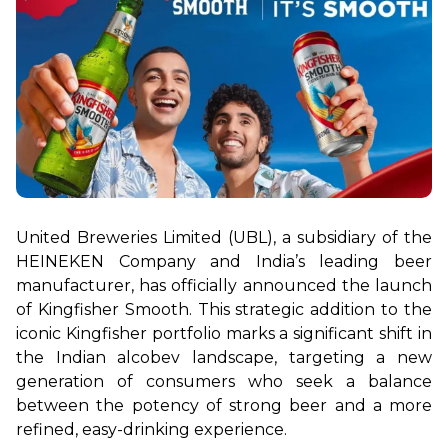
United Breweries Limited (UBL), a subsidiary of the 
HEINEKEN Company and India’s leading beer 
manufacturer, has officially announced the launch 
of Kingfisher Smooth. This strategic addition to the 
iconic Kingfisher portfolio marks a significant shift in 
the Indian alcobev landscape, targeting a new 
generation of consumers who seek a balance 
between the potency of strong beer and a more 
refined, easy-drinking experience.