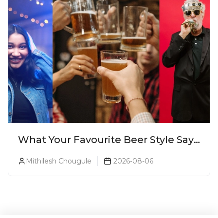
What Your Favourite Beer Style Says
About You (Just For Fun!)
Mithilesh Chougule
2026-08-06