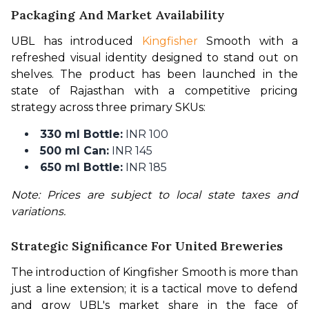
Packaging And Market Availability
UBL has introduced 
Kingfisher
 Smooth with a 
refreshed visual identity designed to stand out on 
shelves. The product has been launched in the 
state of Rajasthan with a competitive pricing 
strategy across three primary SKUs:
330 ml Bottle:
INR 100
500 ml Can:
INR 145
650 ml Bottle:
INR 185
Note: Prices are subject to local state taxes and 
variations.
Strategic Significance For United Breweries
The introduction of Kingfisher Smooth is more than 
just a line extension; it is a tactical move to defend 
and grow UBL's market share in the face of 