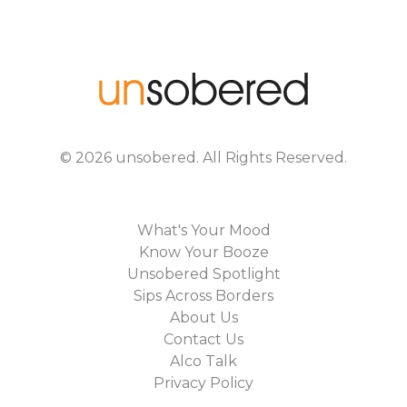
©
2026
unsobered
. All Rights Reserved.
What's Your Mood
Know Your Booze
Unsobered Spotlight
Sips Across Borders
About Us
Contact Us
Alco Talk
Privacy Policy