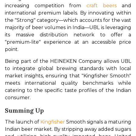
increasing competition from 
craft beers
 and 
international premium labels. By innovating within 
the "Strong" category—which accounts for the vast 
majority of beer volumes in India—UBL is leveraging 
its massive distribution network to offer a 
"premium-lite" experience at an accessible price 
point.
Being part of the HEINEKEN Company allows UBL 
to integrate global brewing standards with local 
market insights, ensuring that "Kingfisher Smooth" 
meets international quality benchmarks while 
catering to the specific taste profiles of the Indian 
consumer.
Summing Up
The launch of 
Kingfisher
 Smooth signals a maturing 
Indian beer market. By stripping away added sugars 