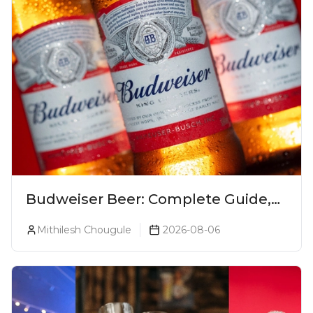
Budweiser Beer: Complete Guide,
Prices, Variants & Reviews (2026)
Mithilesh Chougule
2026-08-06