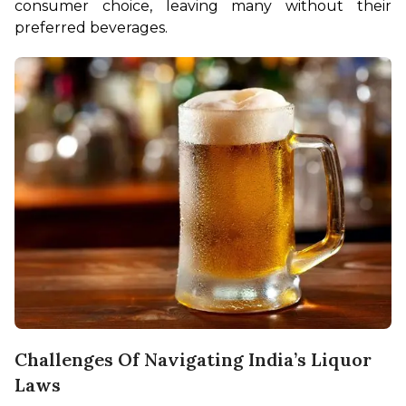
consumer choice, leaving many without their 
preferred beverages.
Challenges Of Navigating India’s Liquor
Laws