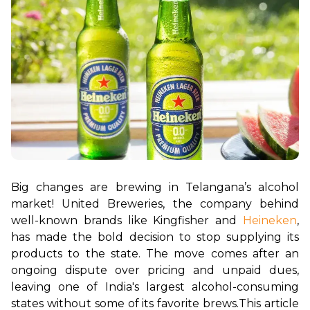
Big changes are brewing in Telangana’s alcohol 
market! United Breweries, the company behind 
well-known brands like Kingfisher and 
Heineken
, 
has made the bold decision to stop supplying its 
products to the state. The move comes after an 
ongoing dispute over pricing and unpaid dues, 
leaving one of India's largest alcohol-consuming 
states without some of its favorite brews.
This article 