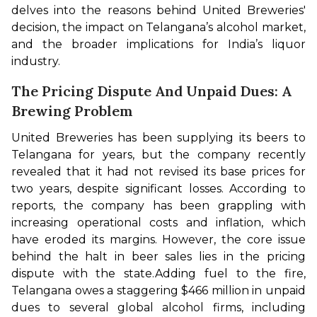
delves into the reasons behind United Breweries' 
decision, the impact on Telangana’s alcohol market, 
and the broader implications for India’s liquor 
industry.
The Pricing Dispute And Unpaid Dues: A
Brewing Problem
United Breweries has been supplying its beers to 
Telangana for years, but the company recently 
revealed that it had not revised its base prices for 
two years, despite significant losses. According to 
reports, the company has been grappling with 
increasing operational costs and inflation, which 
have eroded its margins. However, the core issue 
behind the halt in beer sales lies in the pricing 
dispute with the state.
Adding fuel to the fire, 
Telangana owes a staggering $466 million in unpaid 
dues to several global alcohol firms, including 