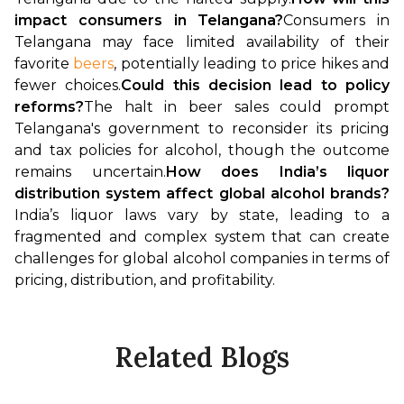
impact consumers in Telangana?
Consumers in 
Telangana may face limited availability of their 
favorite 
beers
, potentially leading to price hikes and 
fewer choices.
Could this decision lead to policy 
reforms?
The halt in beer sales could prompt 
Telangana's government to reconsider its pricing 
and tax policies for alcohol, though the outcome 
remains uncertain.
How does India’s liquor 
distribution system affect global alcohol brands?
India’s liquor laws vary by state, leading to a 
fragmented and complex system that can create 
challenges for global alcohol companies in terms of 
pricing, distribution, and profitability.
Related Blogs