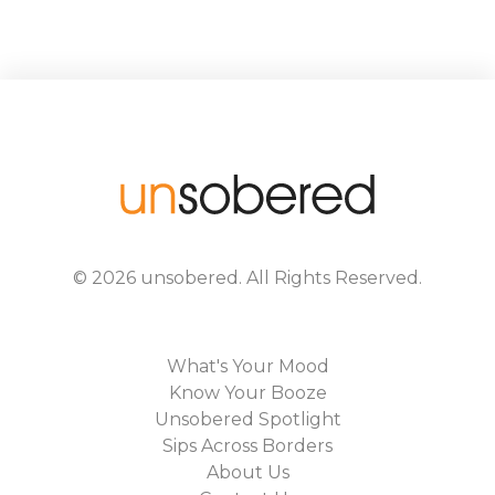
©
2026
unsobered
. All Rights Reserved.
What's Your Mood
Know Your Booze
Unsobered Spotlight
Sips Across Borders
About Us