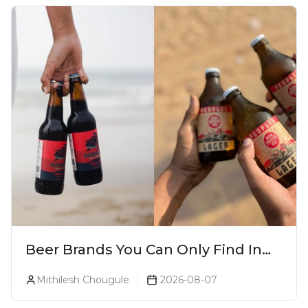
Beer Brands You Can Only Find In
Goa
Mithilesh Chougule
2026-08-07