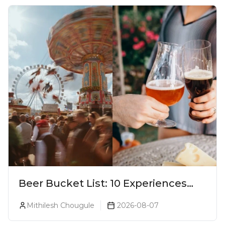
Beer Bucket List: 10 Experiences
Every Beer Lover Should Have
Mithilesh Chougule
2026-08-07