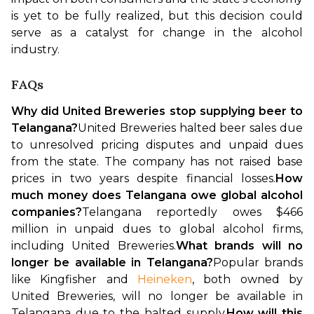
is yet to be fully realized, but this decision could 
serve as a catalyst for change in the alcohol 
industry.
FAQs
Why did United Breweries stop supplying beer to 
Telangana?
United Breweries halted beer sales due 
to unresolved pricing disputes and unpaid dues 
from the state. The company has not raised base 
prices in two years despite financial losses.
How 
much money does Telangana owe global alcohol 
companies?
Telangana reportedly owes $466 
million in unpaid dues to global alcohol firms, 
including United Breweries.
What brands will no 
longer be available in Telangana?
Popular brands 
like Kingfisher and 
Heineken
, both owned by 
United Breweries, will no longer be available in 
Telangana due to the halted supply.
How will this 