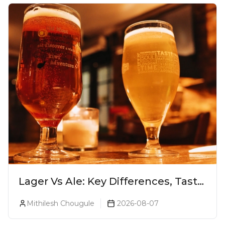
Lager Vs Ale: Key Differences, Taste
& Which Beer Is Right for You?
Mithilesh Chougule
2026-08-07