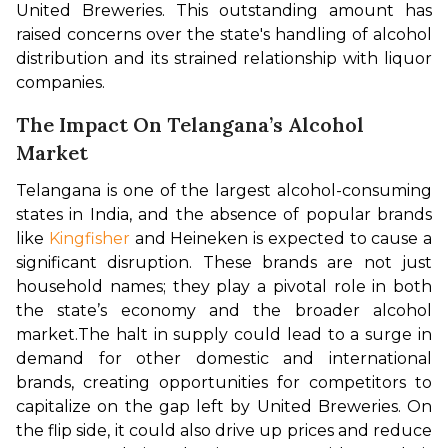
United Breweries. This outstanding amount has 
raised concerns over the state's handling of alcohol 
distribution and its strained relationship with liquor 
companies.
The Impact On Telangana’s Alcohol
Market
Telangana is one of the largest alcohol-consuming 
states in India, and the absence of popular brands 
like 
Kingfisher
 and Heineken is expected to cause a 
significant disruption. These brands are not just 
household names; they play a pivotal role in both 
the state’s economy and the broader alcohol 
market.
The halt in supply could lead to a surge in 
demand for other domestic and international 
brands, creating opportunities for competitors to 
capitalize on the gap left by United Breweries. On 
the flip side, it could also drive up prices and reduce 