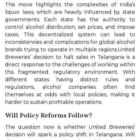
This move highlights the complexities of India’s 
liquor laws, which are heavily influenced by state 
governments. Each state has the authority to 
control alcohol distribution, set prices, and impose 
taxes. This decentralized system can lead to 
inconsistencies and complications for global alcohol 
brands trying to operate in multiple regions.
United 
Breweries’ decision to halt sales in Telangana is a 
direct response to the challenges of working within 
this fragmented regulatory environment. With 
different states having distinct rules and 
regulations, alcohol companies often find 
themselves at odds with local policies, making it 
harder to sustain profitable operations.
Will Policy Reforms Follow?
The question now is whether United Breweries’ 
decision will spark a policy shift in Telangana. Will 