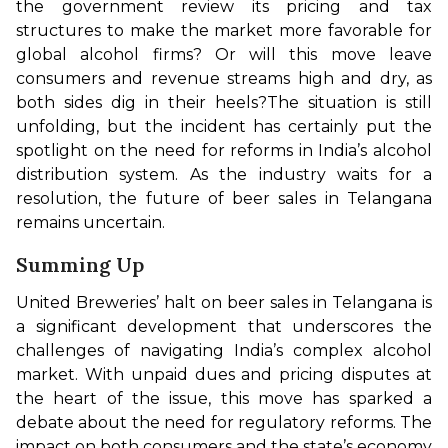
the government review its pricing and tax 
structures to make the market more favorable for 
global alcohol firms? Or will this move leave 
consumers and revenue streams high and dry, as 
both sides dig in their heels?
The situation is still 
unfolding, but the incident has certainly put the 
spotlight on the need for reforms in India’s alcohol 
distribution system. As the industry waits for a 
resolution, the future of beer sales in Telangana 
remains uncertain.
Summing Up
United Breweries’ halt on beer sales in Telangana is 
a significant development that underscores the 
challenges of navigating India’s complex alcohol 
market. With unpaid dues and pricing disputes at 
the heart of the issue, this move has sparked a 
debate about the need for regulatory reforms. The 
impact on both consumers and the state’s economy 