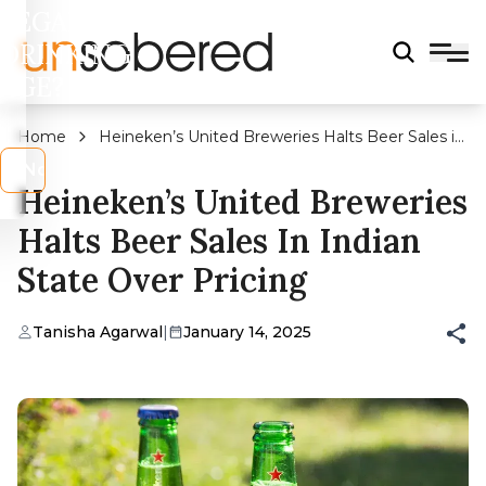
LEGAL
DRINKING
AGE?
Home
Heineken’s United Breweries Halts Beer Sales in
Indian State Over Pricing
s
No
Heineken’s United Breweries
Halts Beer Sales In Indian
State Over Pricing
Tanisha Agarwal
|
January 14, 2025