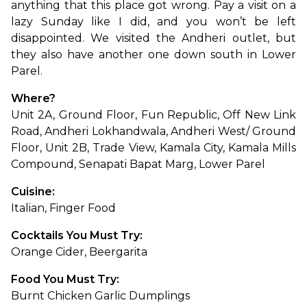
anything that this place got wrong. Pay a visit on a 
lazy Sunday like I did, and you won’t be left 
disappointed. We visited the Andheri outlet, but 
they also have another one down south in Lower 
Parel.
Where?
Unit 2A, Ground Floor, Fun Republic, Off New Link 
Road, Andheri Lokhandwala, Andheri West/ Ground 
Floor, Unit 2B, Trade View, Kamala City, Kamala Mills 
Compound, Senapati Bapat Marg, Lower Parel
Cuisine:
Italian, Finger Food
Cocktails You Must Try:
Orange Cider, Beergarita
Food You Must Try:
Burnt Chicken Garlic Dumplings