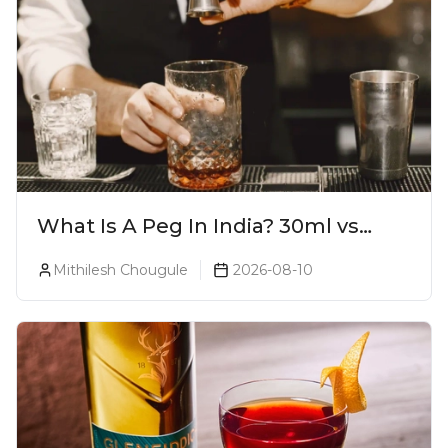
What Is A Peg In India? 30ml vs
60ml vs 90ml Explained
Mithilesh Chougule
2026-08-10