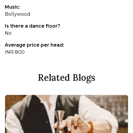
Music:
Bollywood
Is there a dance floor?
No
Average price per head:
INR 800
Related Blogs