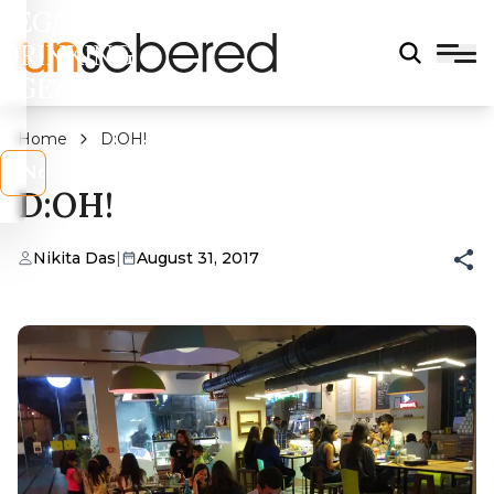
LEGAL
DRINKING
AGE?
Home
D:OH!
s
No
D:OH!
Nikita Das
|
August 31, 2017