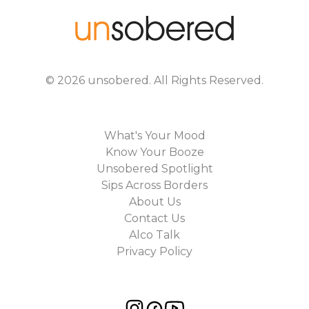
©
2026
unsobered
. All Rights Reserved.
What's Your Mood
Know Your Booze
Unsobered Spotlight
Sips Across Borders
About Us
Contact Us
Alco Talk
Privacy Policy