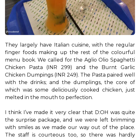
They largely have Italian cuisine, with the regular 
finger foods making up the rest of the colourful 
menu book. We called for the Aglio Olio Spaghetti 
Chicken Pasta (INR 299) and the Burnt Garlic 
Chicken Dumpings (INR 249). The Pasta paired well 
with the drinks; and the dumplings, the core of 
which was some deliciously cooked chicken, just 
melted in the mouth to perfection.

I think I’ve made it very clear that D:OH was quite 
the surprise package, and we were left brimming 
with smiles as we made our way out of the place. 
The staff is courteous too, so there was hardly 