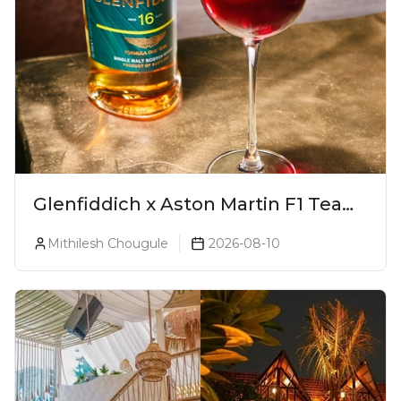
Glenfiddich x Aston Martin F1 Team
16-Year-Old Release No. 2 Unveiled!
Mithilesh Chougule
2026-08-10