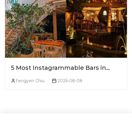
5 Most Instagrammable Bars in
Pune
Fengyen Chiu
2026-08-08