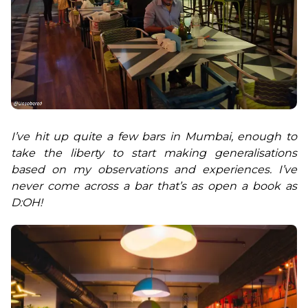
I’ve hit up quite a few bars in Mumbai, enough to 
take the liberty to start making generalisations 
based on my observations and experiences. I’ve 
never come across a bar that’s as open a book as 
D:OH!