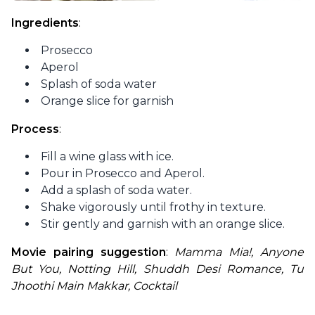
Ingredients
:
Prosecco
Aperol
Splash of soda water
Orange slice for garnish
Process
:
Fill a wine glass with ice.
Pour in Prosecco and Aperol.
Add a splash of soda water.
Shake vigorously until frothy in texture.
Stir gently and garnish with an orange slice.
Movie pairing suggestion
: 
Mamma Mia!, Anyone 
But You, Notting Hill, Shuddh Desi Romance, Tu 
Jhoothi Main Makkar, Cocktail