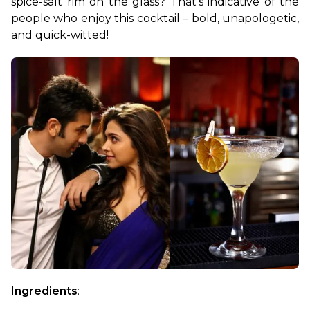
spice-salt rim on the glass? That’s indicative of the 
people who enjoy this cocktail – bold, unapologetic, 
and quick-witted!
Ingredients
: