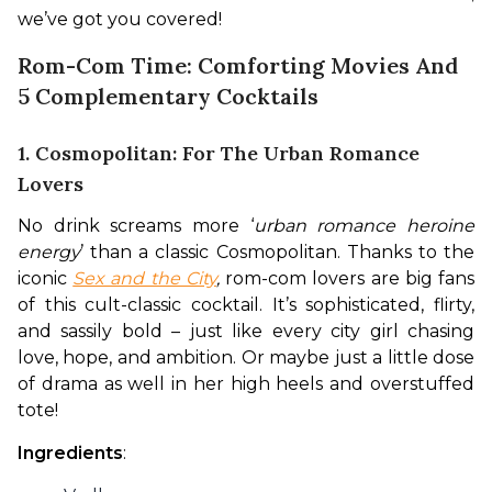
we’ve got you covered!
Rom-Com Time: Comforting Movies And
5 Complementary Cocktails
1. Cosmopolitan: For The Urban Romance
Lovers
No drink screams more ‘
urban romance heroine 
energy
’ than a classic Cosmopolitan. Thanks to the 
iconic
Sex and the City
, 
rom-com lovers are big fans 
of this cult-classic cocktail. It’s sophisticated, flirty, 
and sassily bold – just like every city girl chasing 
love, hope, and ambition. Or maybe just a little dose 
of drama as well in her high heels and overstuffed 
tote!
Ingredients
: