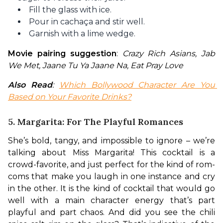
Fill the glass with ice.
Pour in cachaça and stir well.
Garnish with a lime wedge.
Movie pairing suggestion
: 
Crazy Rich Asians, Jab 
We Met, Jaane Tu Ya Jaane Na, Eat Pray Love
Also Read
: 
Which Bollywood Character Are You 
Based on Your Favorite Drinks?
5. Margarita: For The Playful Romances
She’s bold, tangy, and impossible to ignore – we’re 
talking about Miss Margarita! This cocktail is a 
crowd-favorite, and just perfect for the kind of rom-
coms that make you laugh in one instance and cry 
in the other. It is the kind of cocktail that would go 
well with a main character energy that’s part 
playful and part chaos. And did you see the chili 