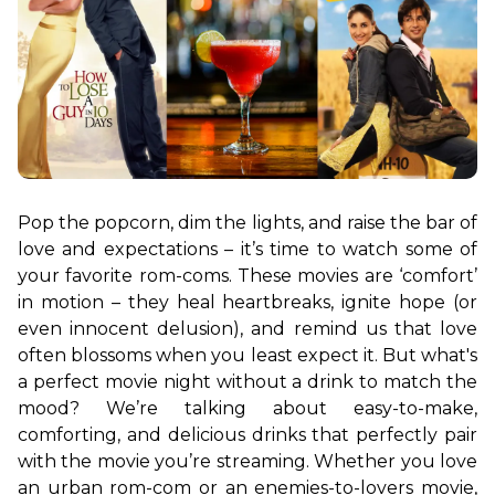
Pop the popcorn, dim the lights, and raise the bar of 
love and expectations – it’s time to watch some of 
your favorite rom-coms. These movies are ‘comfort’ 
in motion – they heal heartbreaks, ignite hope (or 
even innocent delusion), and remind us that love 
often blossoms when you least expect it. But what's 
a perfect movie night without a drink to match the 
mood? We’re talking about easy-to-make, 
comforting, and delicious drinks that perfectly pair 
with the movie you’re streaming. Whether you love 
an urban rom-com or an enemies-to-lovers movie, 