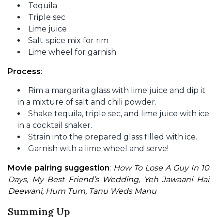
Tequila
Triple sec
Lime juice
Salt-spice mix for rim
Lime wheel for garnish
Process
:
Rim a margarita glass with lime juice and dip it
in a mixture of salt and chili powder.
Shake tequila, triple sec, and lime juice with ice
in a cocktail shaker.
Strain into the prepared glass filled with ice.
Garnish with a lime wheel and serve!
Movie pairing suggestion
: 
How To Lose A Guy In 10 
Days, My Best Friend’s Wedding, Yeh Jawaani Hai 
Deewani, Hum Tum, Tanu Weds Manu
Summing Up