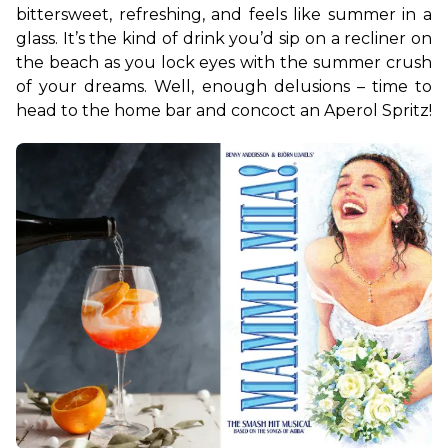
bittersweet, refreshing, and feels like summer in a 
glass. It’s the kind of drink you’d sip on a recliner on 
the beach as you lock eyes with the summer crush 
of your dreams. Well, enough delusions – time to 
head to the home bar and concoct an Aperol Spritz!