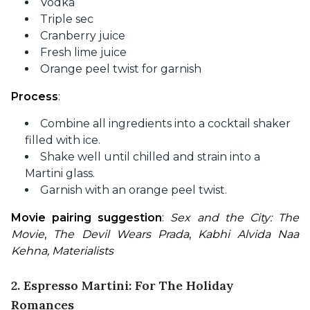
Vodka
Triple sec
Cranberry juice
Fresh lime juice
Orange peel twist for garnish
Process
:
Combine all ingredients into a cocktail shaker
filled with ice.
Shake well until chilled and strain into a
Martini glass.
Garnish with an orange peel twist.
Movie pairing suggestion
: 
Sex and the City: The 
Movie
, 
The Devil Wears Prada
, 
Kabhi Alvida Naa 
Kehna, Materialists
2. Espresso Martini: For The Holiday
Romances