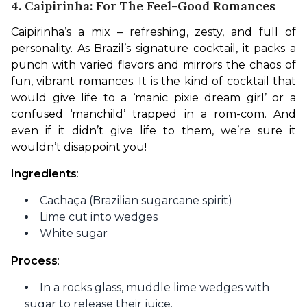
4. Caipirinha: For The Feel-Good Romances
Caipirinha’s a mix – refreshing, zesty, and full of 
personality. As Brazil’s signature cocktail, it packs a 
punch with varied flavors and mirrors the chaos of 
fun, vibrant romances. It is the kind of cocktail that 
would give life to a ‘manic pixie dream girl’ or a 
confused ‘manchild’ trapped in a rom-com. And 
even if it didn’t give life to them, we’re sure it 
wouldn’t disappoint you!
Ingredients
:
Cachaça (Brazilian sugarcane spirit)
Lime cut into wedges
White sugar
Process
:
In a rocks glass, muddle lime wedges with
sugar to release their juice.