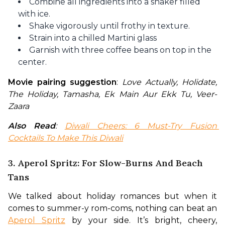
Combine all ingredients into a shaker filled
with ice.
Shake vigorously until frothy in texture.
Strain into a chilled Martini glass
Garnish with three coffee beans on top in the
center.
Movie pairing suggestion
: 
Love Actually, Holidate, 
The Holiday, Tamasha, Ek Main Aur Ekk Tu, Veer-
Zaara
Also Read
: 
Diwali Cheers: 6 Must-Try Fusion 
Cocktails To Make This Diwali
3. Aperol Spritz: For Slow-Burns And Beach
Tans
We talked about holiday romances but when it 
comes to summer-y rom-coms, nothing can beat an 
Aperol Spritz
 by your side. It’s bright, cheery, 