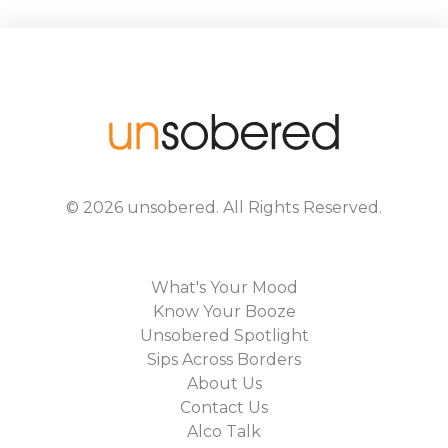
©
2026
unsobered
. All Rights Reserved.
What's Your Mood
Know Your Booze
Unsobered Spotlight
Sips Across Borders
About Us
Contact Us
Alco Talk