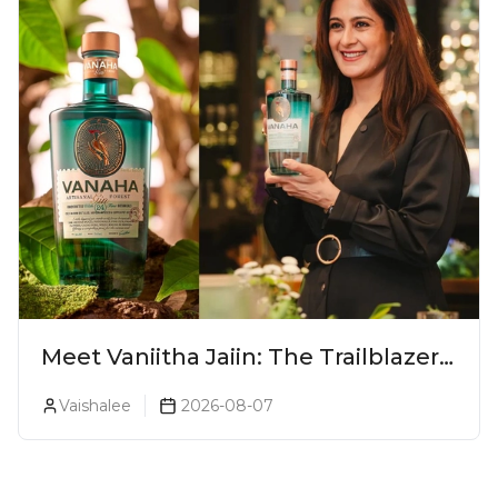
Meet Vaniitha Jaiin: The Trailblazer
Redefining Craft Spirits Landscape
Vaishalee
2026-08-07
In India