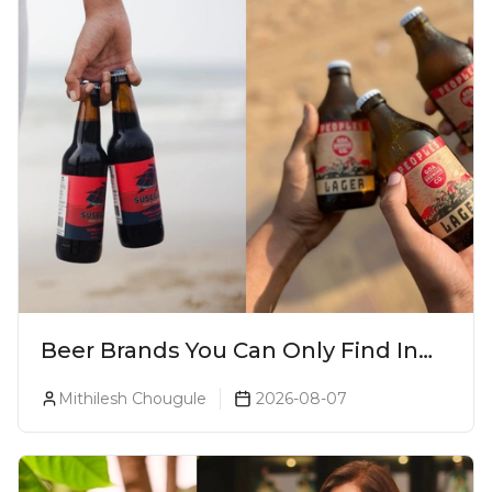
Beer Brands You Can Only Find In
Goa
Mithilesh Chougule
2026-08-07