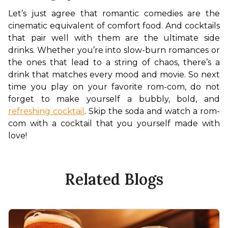
Let’s just agree that romantic comedies are the 
cinematic equivalent of comfort food. And cocktails 
that pair well with them are the ultimate side 
drinks. Whether you’re into slow-burn romances or 
the ones that lead to a string of chaos, there’s a 
drink that matches every mood and movie. So next 
time you play on your favorite rom-com, do not 
forget to make yourself a bubbly, bold, and 
refreshing cocktail
. Skip the soda and watch a rom-
com with a cocktail that you yourself made with 
love!
Related Blogs