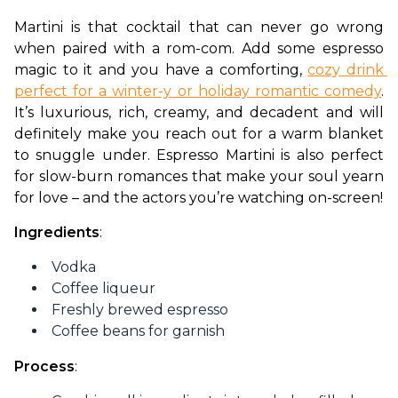
Martini is that cocktail that can never go wrong 
when paired with a rom-com. Add some espresso 
magic to it and you have a comforting, 
cozy drink 
perfect for a winter-y or holiday romantic comedy
. 
It’s luxurious, rich, creamy, and decadent and will 
definitely make you reach out for a warm blanket 
to snuggle under. Espresso Martini is also perfect 
for slow-burn romances that make your soul yearn 
for love – and the actors you’re watching on-screen!
Ingredients
:
Vodka
Coffee liqueur
Freshly brewed espresso
Coffee beans for garnish
Process
: