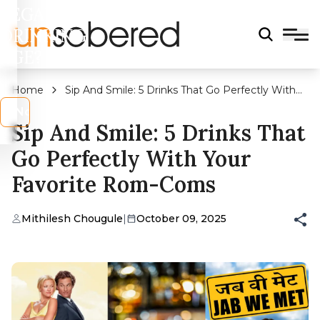
LEGAL
DRINKING
AGE?
Home
Sip And Smile: 5 Drinks That Go Perfectly With
Your Favorite Rom-Coms
s
No
Sip And Smile: 5 Drinks That
Go Perfectly With Your
Favorite Rom-Coms
Mithilesh Chougule
|
October 09, 2025