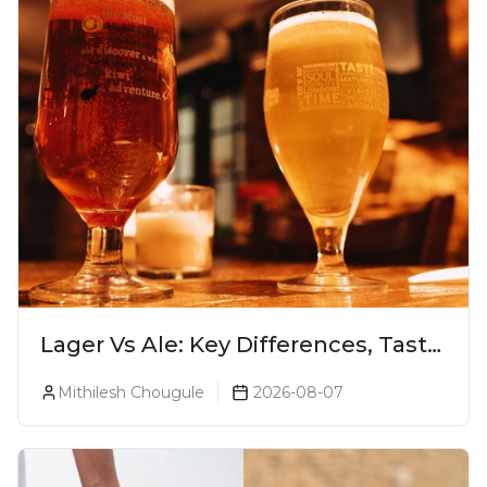
Lager Vs Ale: Key Differences, Taste
& Which Beer Is Right for You?
Mithilesh Chougule
2026-08-07