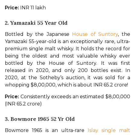
Price: 
INR 11 lakh
2. Yamazaki 55 Year Old
Bottled by the Japanese 
House of Suntory
, the 
Yamazaki 55-year-old is an exceptionally rare, ultra-
premium single malt whisky. It holds the record for 
being the oldest and most valuable whisky ever 
bottled by the House of Suntory. It was first 
released in 2020, and only 200 bottles exist. In 
2020, at the Sotheby’s auction, it was sold for a 
whopping $8,00,000, which is about INR 65.2 crore!
Price:
 Consistently exceeds an estimated $8,00,000 
(INR 65.2 crore)
3. Bowmore 1965 52 Yr Old
Bowmore 1965 is an ultra-rare 
Islay single malt