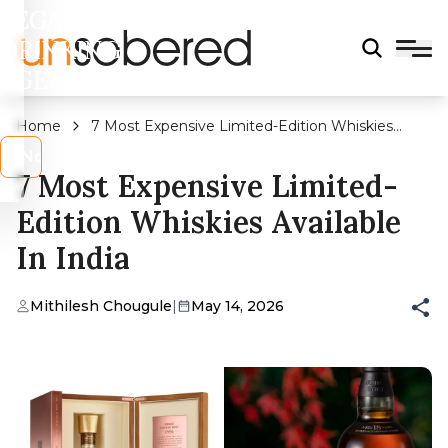
LEGAL
DRINKING
AGE?
Home
7 Most Expensive Limited-Edition Whiskies
Available In India
s
No
7 Most Expensive Limited-
Edition Whiskies Available
In India
Mithilesh Chougule
|
May 14, 2026