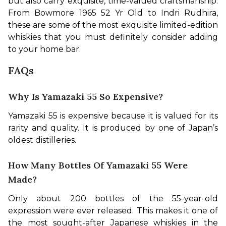
but also carry exquisite, time-valued craftsmanship. 
From Bowmore 1965 52 Yr Old to Indri Rudhira, 
these are some of the most exquisite limited-edition 
whiskies that you must definitely consider adding 
to your home bar.
FAQs
Why Is Yamazaki 55 So Expensive?
Yamazaki 55 is expensive because it is valued for its 
rarity and quality. It is produced by one of Japan’s 
oldest distilleries.
How Many Bottles Of Yamazaki 55 Were
Made?
Only about 200 bottles of the 55-year-old 
expression were ever released. This makes it one of 
the most sought-after Japanese whiskies in the 