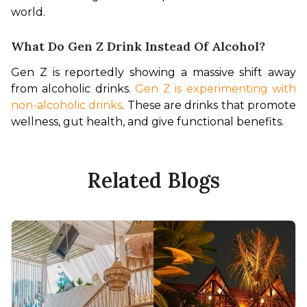
world.
What Do Gen Z Drink Instead Of Alcohol?
Gen Z is reportedly showing a massive shift away 
from alcoholic drinks. 
Gen Z is experimenting with 
non-alcoholic drinks
. These are drinks that promote 
wellness, gut health, and give functional benefits.
Related Blogs