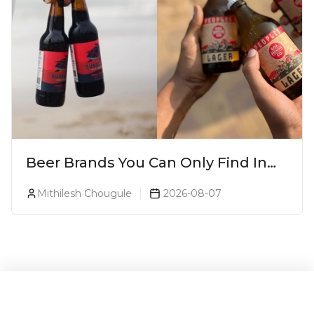
Beer Brands You Can Only Find In
Goa
Mithilesh Chougule
2026-08-07