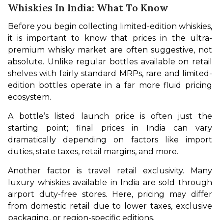
Whiskies In India: What To Know
Before you begin collecting limited-edition whiskies, 
it is important to know that prices in the ultra-
premium whisky market are often suggestive, not 
absolute. Unlike regular bottles available on retail 
shelves with fairly standard MRPs, rare and limited-
edition bottles operate in a far more fluid pricing 
ecosystem.
A bottle’s listed launch price is often just the 
starting point; final prices in India can vary 
dramatically depending on factors like import 
duties, state taxes, retail margins, and more.
Another factor is travel retail exclusivity. Many 
luxury whiskies available in India are sold through 
airport duty-free stores. Here, pricing may differ 
from domestic retail due to lower taxes, exclusive 
packaging, or region-specific editions. 