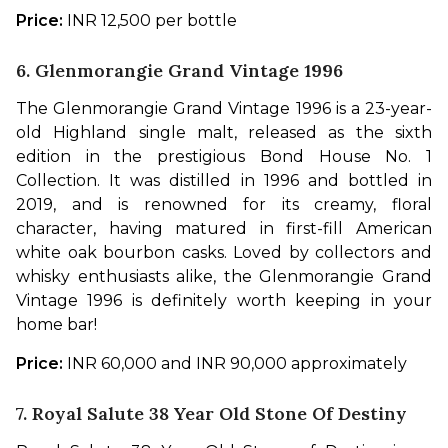
Price:
 INR 12,500 per bottle
6. Glenmorangie Grand Vintage 1996
The Glenmorangie Grand Vintage 1996 is a 23-year-
old Highland single malt, released as the sixth 
edition in the prestigious Bond House No. 1 
Collection. It was distilled in 1996 and bottled in 
2019, and is renowned for its creamy, floral 
character, having matured in first-fill American 
white oak bourbon casks. Loved by collectors and 
whisky enthusiasts alike, the Glenmorangie Grand 
Vintage 1996 is definitely worth keeping in your 
home bar!
Price:
 INR 60,000 and INR 90,000 approximately
7. Royal Salute 38 Year Old Stone Of Destiny