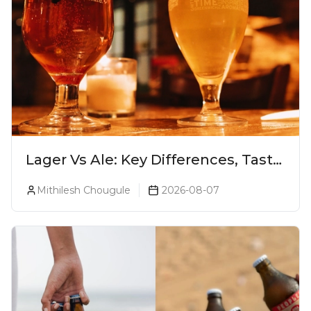
Lager Vs Ale: Key Differences, Taste
& Which Beer Is Right for You?
Mithilesh Chougule
2026-08-07