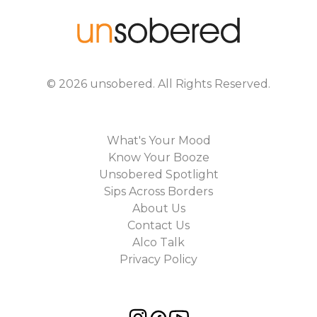
©
2026
unsobered
. All Rights Reserved.
What's Your Mood
Know Your Booze
Unsobered Spotlight
Sips Across Borders
About Us
Contact Us
Alco Talk
Privacy Policy