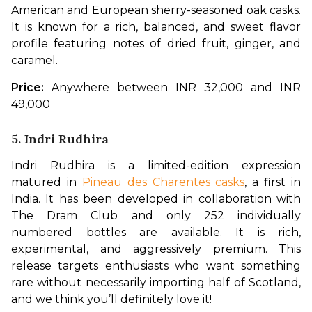
American and European sherry-seasoned oak casks. 
It is known for a rich, balanced, and sweet flavor 
profile featuring notes of dried fruit, ginger, and 
caramel.
Price:
 Anywhere between INR 32,000 and INR 
49,000
5. Indri Rudhira
Indri Rudhira is a limited-edition expression 
matured in 
Pineau des Charentes casks
, a first in 
India. It has been developed in collaboration with 
The Dram Club and only 252 individually 
numbered bottles are available. It is rich, 
experimental, and aggressively premium. This 
release targets enthusiasts who want something 
rare without necessarily importing half of Scotland, 
and we think you’ll definitely love it!