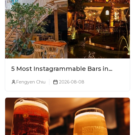
5 Most Instagrammable Bars in
Pune
Fengyen Chiu
2026-08-08