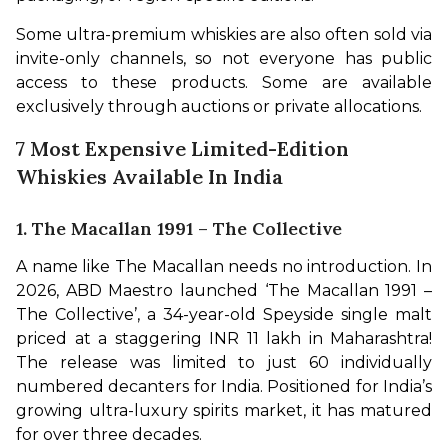
Some ultra-premium whiskies are also often sold via 
invite-only channels, so not everyone has public 
access to these products. Some are available 
exclusively through auctions or private allocations.
7 Most Expensive Limited-Edition
Whiskies Available In India
1. The Macallan 1991 – The Collective
A name like The Macallan needs no introduction. In 
2026, ABD Maestro launched ‘The Macallan 1991 – 
The Collective’, a 34-year-old Speyside single malt 
priced at a staggering INR 11 lakh in Maharashtra! 
The release was limited to just 60 individually 
numbered decanters for India. Positioned for India’s 
growing ultra-luxury spirits market, it has matured 
for over three decades.