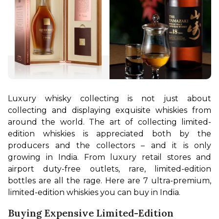
Luxury whisky collecting is not just about 
collecting and displaying exquisite whiskies from 
around the world. The art of collecting limited-
edition whiskies is appreciated both by the 
producers and the collectors – and it is only 
growing in India. From luxury retail stores and 
airport duty-free outlets, rare, limited-edition 
bottles are all the rage. Here are 7 ultra-premium, 
limited-edition whiskies you can buy in India.
Buying Expensive Limited-Edition