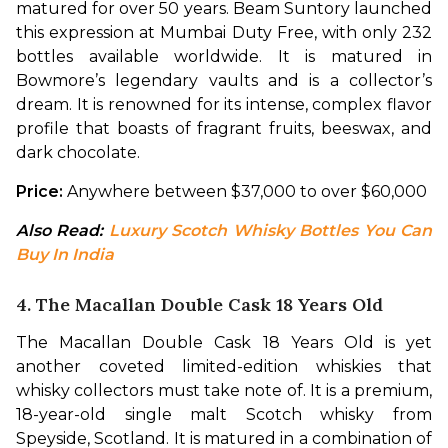
matured for over 50 years. Beam Suntory launched 
this expression at Mumbai Duty Free, with only 232 
bottles available worldwide. It is matured in 
Bowmore’s legendary vaults and is a collector’s 
dream. It is renowned for its intense, complex flavor 
profile that boasts of fragrant fruits, beeswax, and 
dark chocolate. 
Price:
 Anywhere between $37,000 to over $60,000 
Also Read: 
Luxury Scotch Whisky Bottles You Can 
Buy In India
4. The Macallan Double Cask 18 Years Old
The Macallan Double Cask 18 Years Old is yet 
another coveted limited-edition whiskies that 
whisky collectors must take note of. It is a premium, 
18-year-old single malt Scotch whisky from 
Speyside, Scotland. It is matured in a combination of 