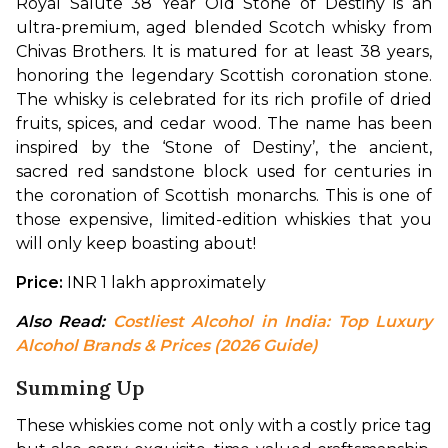
Royal Salute 38 Year Old Stone of Destiny is an 
ultra-premium, aged blended Scotch whisky from 
Chivas Brothers. It is matured for at least 38 years, 
honoring the legendary Scottish coronation stone. 
The whisky is celebrated for its rich profile of dried 
fruits, spices, and cedar wood. The name has been 
inspired by the ‘Stone of Destiny’, the ancient, 
sacred red sandstone block used for centuries in 
the coronation of Scottish monarchs. This is one of 
those expensive, limited-edition whiskies that you 
will only keep boasting about!
Price:
 INR 1 lakh approximately
Also Read: 
Costliest Alcohol in India: Top Luxury 
Alcohol Brands & Prices (2026 Guide)
Summing Up
These whiskies come not only with a costly price tag 