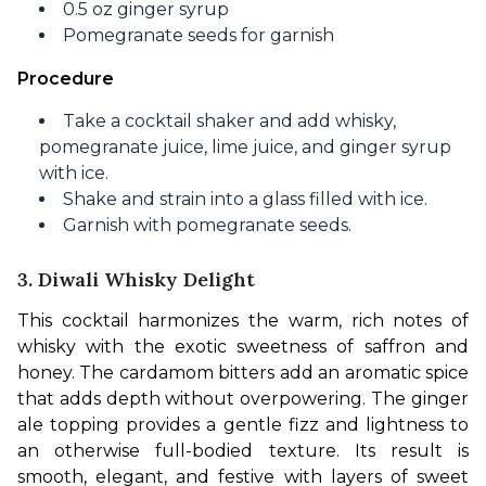
0.5 oz ginger syrup
Pomegranate seeds for garnish
Procedure
Take a cocktail shaker and add whisky,
pomegranate juice, lime juice, and ginger syrup
with ice.
Shake and strain into a glass filled with ice.
Garnish with pomegranate seeds.
3. Diwali Whisky Delight
This cocktail harmonizes the warm, rich notes of 
whisky with the exotic sweetness of saffron and 
honey. The cardamom bitters add an aromatic spice 
that adds depth without overpowering. The ginger 
ale topping provides a gentle fizz and lightness to 
an otherwise full-bodied texture. Its result is 
smooth, elegant, and festive with layers of sweet 