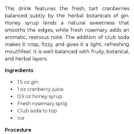
This drink features the fresh, tart cranberries 
balanced subtly by the herbal botanicals of gin. 
Honey syrup lends a natural sweetness that 
smooths the edges, while fresh rosemary adds an 
aromatic, resinous note. The addition of club soda 
makes it crisp, fizzy, and gives it a light, refreshing 
mouthfeel. It is well-balanced with fruity, botanical, 
and herbal layers.
Ingredients
1.5 oz gin
1 oz cranberry juice
0.5 oz honey syrup
Fresh rosemary sprig
Club soda to top
Ice
Procedure