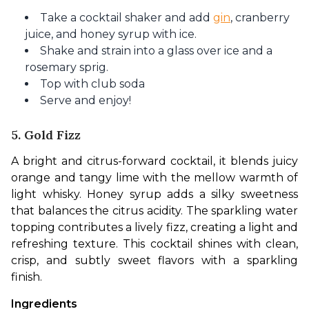
Take a cocktail shaker and add
gin
, cranberry
juice, and honey syrup with ice.
Shake and strain into a glass over ice and a
rosemary sprig.
Top with club soda
Serve and enjoy!
5. Gold Fizz
A bright and citrus-forward cocktail, it blends juicy 
orange and tangy lime with the mellow warmth of 
light whisky. Honey syrup adds a silky sweetness 
that balances the citrus acidity. The sparkling water 
topping contributes a lively fizz, creating a light and 
refreshing texture. This cocktail shines with clean, 
crisp, and subtly sweet flavors with a sparkling 
finish.
Ingredients