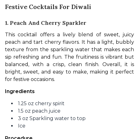
Festive Cocktails For Diwali
1. Peach And Cherry Sparkler
This cocktail offers a lively blend of sweet, juicy 
peach and tart cherry flavors. It has a light, bubbly 
texture from the sparkling water that makes each 
sip refreshing and fun. The fruitiness is vibrant but 
balanced, with a crisp, clean finish. Overall, it is 
bright, sweet, and easy to make, making it perfect 
for festive occasions.
Ingredients 
1.25 oz cherry spirit
1.5 oz peach juice
3 oz Sparkling water to top
Ice
Procedure