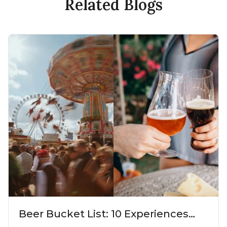
Related Blogs
Beer Bucket List: 10 Experiences