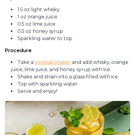
1.5 oz light whisky
1 oz orange juice
0.5 oz lime juice
0.5 oz honey syrup
Sparkling water to top
Procedure
Take a
cocktail shaker
and add whisky, orange
juice, lime juice, and honey syrup with ice.
Shake and strain into a glass filled with ice.
Top with sparkling water
Serve and enjoy!