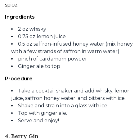
spice.
Ingredients
2 oz whisky
0.75 oz lemon juice
0.5 oz saffron-infused honey water (mix honey
with a few strands of saffron in warm water)
pinch of cardamom powder
Ginger ale to top
Procedure
Take a cocktail shaker and add whisky, lemon
juice, saffron honey water, and bitters with ice.
Shake and strain into a glass with ice.
Top with ginger ale.
Serve and enjoy!
4. Berry Gin