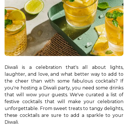
Diwali is a celebration that's all about lights, 
laughter, and love, and what better way to add to 
the cheer than with some fabulous cocktails? If 
you're hosting a Diwali party, you need some drinks 
that will wow your guests. We've curated a list of 
festive cocktails that will make your celebration 
unforgettable. From sweet treats to tangy delights, 
these cocktails are sure to add a sparkle to your 
Diwali.