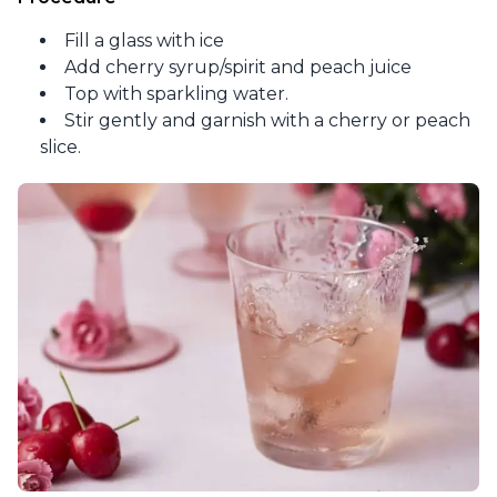
Fill a glass with ice
Add cherry syrup/spirit and peach juice
Top with sparkling water.
Stir gently and garnish with a cherry or peach
slice.