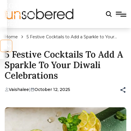
LEGAL
DRINKING
AGE?
Home
5 Festive Cocktails to Add a Sparkle to Your
Diwali Celebrations
s
No
5 Festive Cocktails To Add A
Sparkle To Your Diwali
Celebrations
Vaishalee
|
October 12, 2025