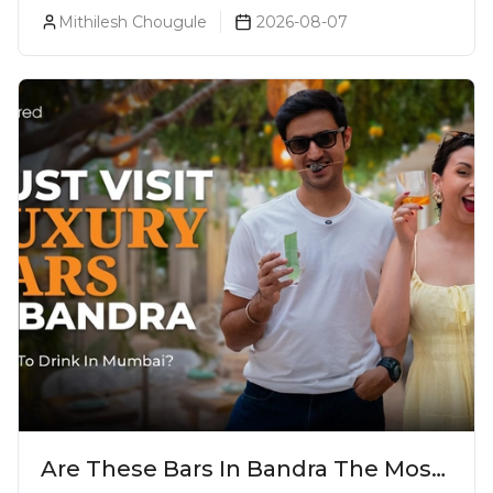
Liquor Bookings To Make Liquor
Mithilesh Chougule
2026-08-07
Purchase Convenient!
Are These Bars In Bandra The Most