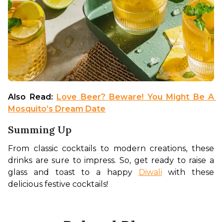
Also Read: 
Love Beer? Beware! You Might Be A 
Mosquito’s Dream Date
Summing Up
From classic cocktails to modern creations, these 
drinks are sure to impress. So, get ready to raise a 
glass and toast to a happy 
Diwali
 with these 
delicious festive cocktails!