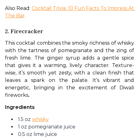
Also Read: 
Cocktail Trivia: 10 Fun Facts To Impress At 
The Bar
2. Firecracker
This cocktail combines the smoky richness of whisky 
with the tartness of pomegranate and the zing of 
fresh lime. The ginger syrup adds a gentle spice 
that gives it a warming, lively character. Texture-
wise, it’s smooth yet zesty, with a clean finish that 
leaves a spark on the palate. It’s vibrant and 
energetic, bringing in the excitement of Diwali 
fireworks
.
Ingredients
1.5 oz
whisky
1 oz pomegranate juice
0.5 oz lime juice