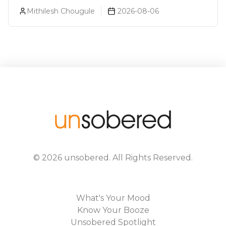
Luxurious Cocktail Bars In Mumbai?
Mithilesh Chougule
2026-08-06
©
2026
unsobered
. All Rights Reserved.
What's Your Mood
Know Your Booze
Unsobered Spotlight