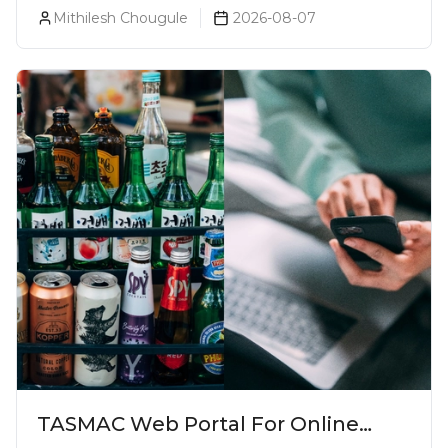
Every Beer Lover Should Have
Mithilesh Chougule
2026-08-07
TASMAC Web Portal For Online