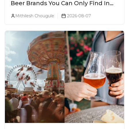
Beer Brands You Can Only Find In
Goa
Mithilesh Chougule
2026-08-07