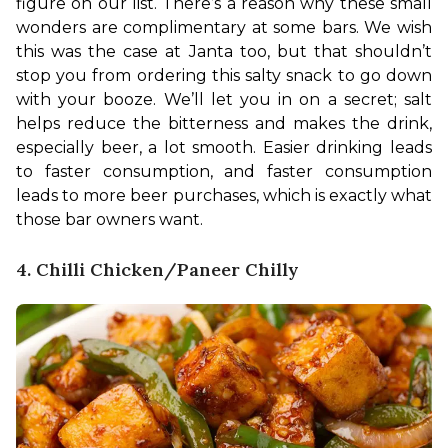
figure on our list. There’s a reason why these small 
wonders are complimentary at some bars. We wish 
this was the case at Janta too, but that shouldn’t 
stop you from ordering this salty snack to go down 
with your booze. 
We’ll let you in on a secret; salt 
helps reduce the bitterness and makes the drink, 
especially beer, a lot smooth. Easier drinking leads 
to faster consumption, and faster consumption 
leads to more beer purchases, which is exactly what 
those bar owners want.
4. Chilli Chicken/Paneer Chilly