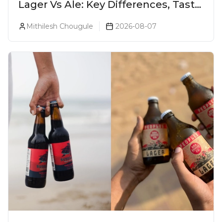
Lager Vs Ale: Key Differences, Taste
& Which Beer Is Right for You?
Mithilesh Chougule
2026-08-07