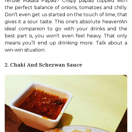
refuse Masala Papad? Crispy papad topped with 
the perfect balance of onions, tomatoes and chilly. 
Don’t even get us started on the touch of lime, that 
gives it a sour taste. This one's absolute heaven!
An 
ideal companion to go with your drinks and the 
best part is, you won’t even feel heavy. That only 
means you’ll end up drinking more. Talk about a 
win-win situation.
2. Chaki And Schezwan Sauce