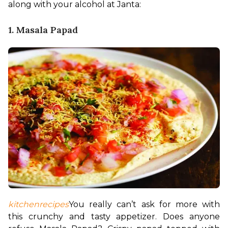
along with your alcohol at Janta:
1. Masala Papad
kitchenrecipes
You really can’t ask for more with 
this crunchy and tasty appetizer. Does anyone 