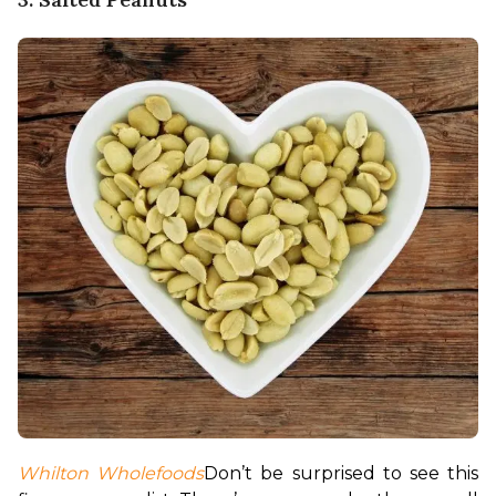
Whilton Wholefoods
Don’t be surprised to see this 