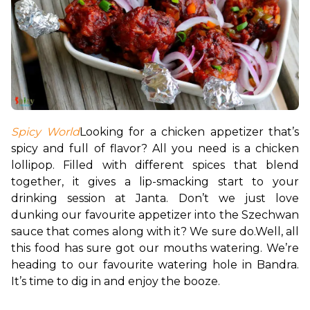
Spicy World
Looking for a chicken appetizer that’s 
spicy and full of flavor? All you need is a chicken 
lollipop. Filled with different spices that blend 
together, it gives a lip-smacking start to your 
drinking session at Janta. Don’t we just love 
dunking our favourite appetizer into the Szechwan 
sauce that comes along with it? We sure do.
Well, all 
this food has sure got our mouths watering. We’re 
heading to our favourite watering hole in Bandra. 
It’s time to dig in and enjoy the booze. 