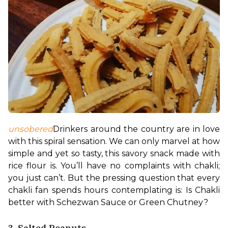
unsobered
Drinkers around the country are in love 
with this spiral sensation. We can only marvel at how 
simple and yet so tasty, this savory snack made with 
rice flour is. You’ll have no complaints with chakli; 
you just can’t. 
But the pressing question that every 
chakli fan spends hours contemplating is: Is Chakli 
better with Schezwan Sauce or Green Chutney?
3. Salted Peanuts