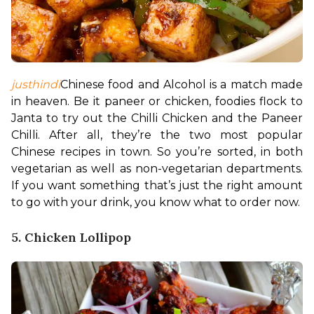
justhindi
Chinese food and Alcohol is a match made 
in heaven. Be it paneer or chicken, foodies flock to 
Janta to try out the Chilli Chicken and the Paneer 
Chilli. After all, they’re the two most popular 
Chinese recipes in town. So you’re sorted, in both 
vegetarian as well as non-vegetarian departments. 
If you want something that’s just the right amount 
to go with your drink, you know what to order now.
5. Chicken Lollipop