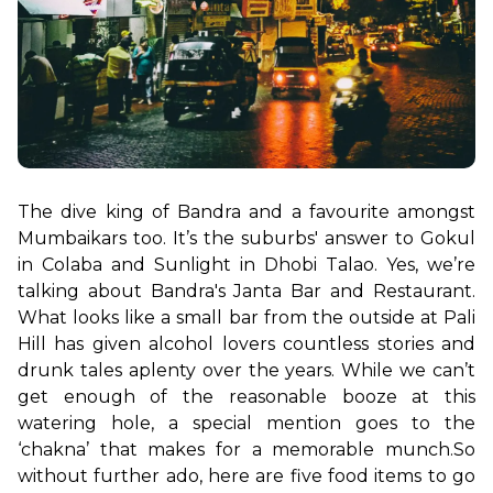
The dive king of Bandra and a favourite amongst 
Mumbaikars too. It’s the suburbs' answer to Gokul 
in Colaba and Sunlight in Dhobi Talao. Yes, we’re 
talking about Bandra's Janta Bar and Restaurant. 
What looks like a small bar from the outside at Pali 
Hill has given alcohol lovers countless stories and 
drunk tales aplenty over the years. While we can’t 
get enough of the reasonable booze at this 
watering hole, a special mention goes to the 
‘chakna’ that makes for a memorable munch.
So 
without further ado, here are five food items to go 