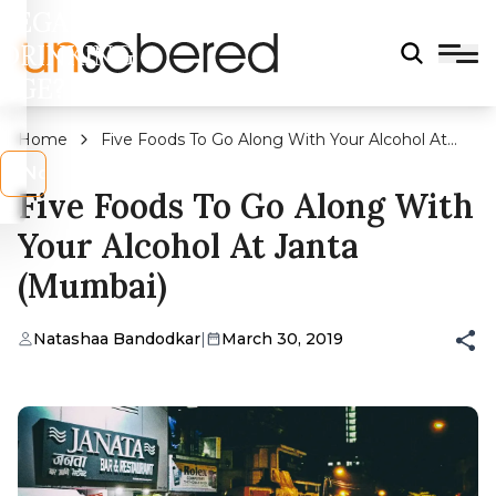
LEGAL
DRINKING
AGE?
Home
Five Foods To Go Along With Your Alcohol At
Janta (Mumbai)
s
No
Five Foods To Go Along With
Your Alcohol At Janta
(Mumbai)
Natashaa Bandodkar
|
March 30, 2019