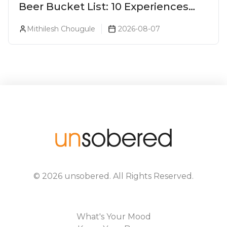
Beer Bucket List: 10 Experiences
Every Beer Lover Should Have
Mithilesh Chougule
2026-08-07
©
2026
unsobered
. All Rights Reserved.
What's Your Mood