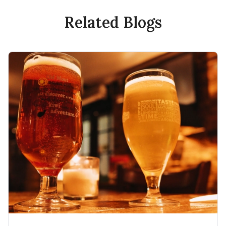
Related Blogs