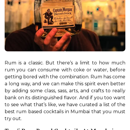
Rum is a classic. But there’s a limit to how much 
rum you can consume with coke or water, before 
getting bored with the combination. Rum has come 
a long way, and we can make this spirit even better 
by adding some class, sass, arts, and crafts to really 
bank on its distinguished flavor. And if you too want 
to see what that’s like, we have curated a list of the 
best rum based cocktails in Mumbai that you must 
try out.