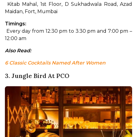
 Kitab Mahal, 1st Floor, D Sukhadwala Road, Azad 
Maidan, Fort, Mumbai
Timings:
 Every day from 12:30 pm to 3:30 pm and 7:00 pm – 
12:00 am
Also Read: 
6 Classic Cocktails Named After Women
3. Jungle Bird At PCO