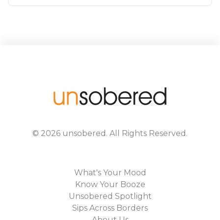
©
2026
unsobered
. All Rights Reserved.
What's Your Mood
Know Your Booze
Unsobered Spotlight
Sips Across Borders
About Us