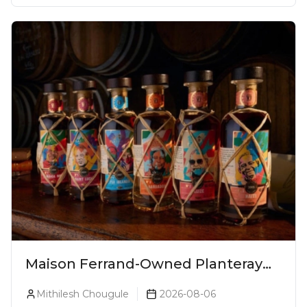
Maison Ferrand-Owned Planteray
Rum Launches Legends Of Rum
Mithilesh Chougule
2026-08-06
Collection