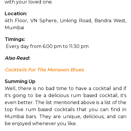
with your loved one. 
Location: 
4th Floor, VN Sphere, Linking Road, Bandra West, 
Mumbai
Timings:
 Every day from 6:00 pm to 11:30 pm
Also Read: 
Cocktails For The Monsoon Blues
Summing Up
Well, there is no bad time to have a cocktail and if 
it's going to be a delicious rum based cocktail, it's 
even better. The list mentioned above is a list of the 
top five rum based cocktails that you can find in 
Mumbai bars. They are unique, delicious, and can 
be enjoyed whenever you like.