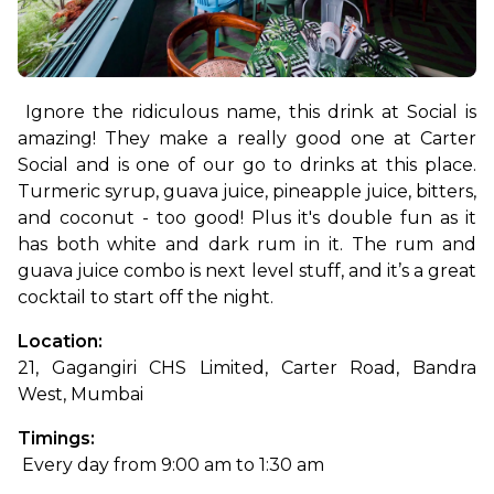
Ignore the ridiculous name, this drink at Social is 
amazing! They make a really good one at Carter 
Social and is one of our go to drinks at this place. 
Turmeric syrup, guava juice, pineapple juice, bitters, 
and coconut - too good! Plus it's double fun as it 
has both white and dark rum in it. The rum and 
guava juice combo is next level stuff, and it’s a great 
cocktail to start off the night.
Location: 
21, Gagangiri CHS Limited, Carter Road, Bandra 
West, Mumbai
Timings:
 Every day from 9:00 am to 1:30 am