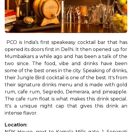
PCO is India’s first speakeasy cocktail bar that has 
opened its doors first in Delhi. It then opened up for 
Mumbaikars a while ago and has been a talk of the 
two since. The food, vibe and drinks have been 
some of the best ones in the city. Speaking of drinks, 
their Jungle Bird cocktail is one of the best. It's from 
their signature drinks menu and is made with gold 
rum, cafe rum, Segredo, Demerara, and pineapple. 
The cafe rum float is what makes this drink special. 
It's a unique night cap that gives this drink an 
intense flavor. 
Location: 
NRK House, next to Kamala Mills gate, 1, Senapati 