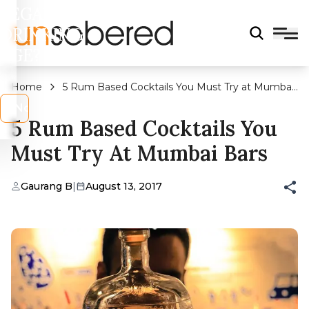
LEGAL
DRINKING
AGE?
Home
5 Rum Based Cocktails You Must Try at Mumbai
Bars
s
No
5 Rum Based Cocktails You
Must Try At Mumbai Bars
Gaurang B
|
August 13, 2017