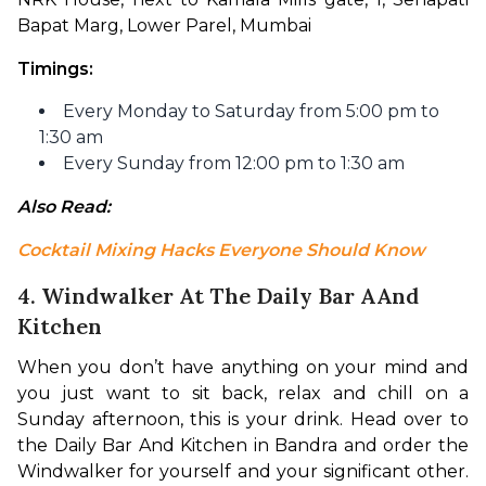
Bapat Marg, Lower Parel, Mumbai
Timings:
Every Monday to Saturday from 5:00 pm to
1:30 am
Every Sunday from 12:00 pm to 1:30 am
Also Read: 
Cocktail Mixing Hacks Everyone Should Know
4. Windwalker At The Daily Bar AAnd
Kitchen
When you don’t have anything on your mind and 
you just want to sit back, relax and chill on a 
Sunday afternoon, this is your drink. Head over to 
the Daily Bar And Kitchen in Bandra and order the 
Windwalker for yourself and your significant other. 