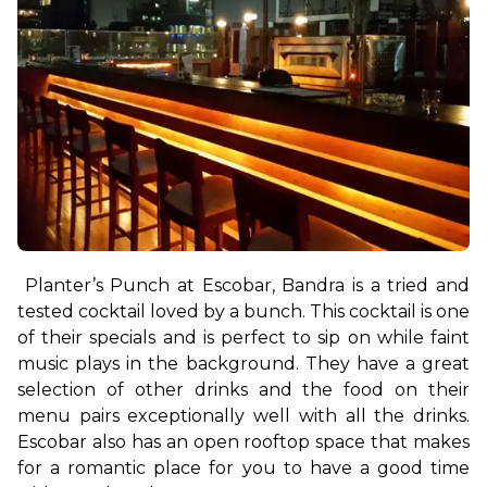
Planter’s Punch at Escobar, Bandra is a tried and 
tested cocktail loved by a bunch. This cocktail is one 
of their specials and is perfect to sip on while faint 
music plays in the background. They have a great 
selection of other drinks and the food on their 
menu pairs exceptionally well with all the drinks. 
Escobar also has an open rooftop space that makes 
for a romantic place for you to have a good time 