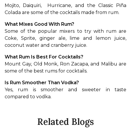
Mojito, Daiquiri,  Hurricane, and the Classic Piña 
Colada are some of the cocktails made from rum.
What Mixes Good With Rum?
Some of the popular mixers to try with rum are 
Coke, Sprite, ginger ale, lime and lemon juice, 
coconut water and cranberry juice.
What Rum Is Best For Cocktails?
Mount Gay, Old Monk, Ron Zacapa, and Malibu are 
some of the best rums for cocktails. 
Is Rum Smoother Than Vodka?
Yes, rum is smoother and sweeter in taste 
compared to vodka.
Related Blogs