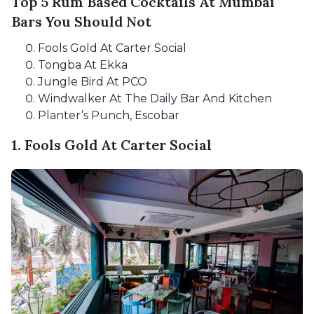
Top 5 Rum Based Cocktails At Mumbai
Bars You Should Not
Fools Gold At Carter Social
Tongba At Ekka
Jungle Bird At PCO
Windwalker At The Daily Bar And Kitchen
Planter’s Punch, Escobar
1. Fools Gold At Carter Social