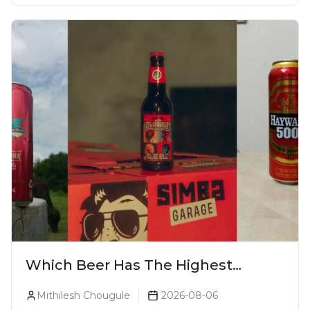
Which Beer Has The Highest
Alcohol Percentage In India?
Mithilesh Chougule
2026-08-06