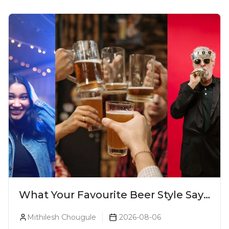
What Your Favourite Beer Style Says
About You (Just For Fun!)
Mithilesh Chougule
2026-08-06