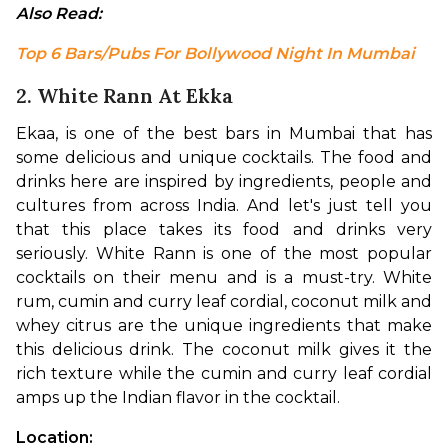
Also Read: 
Top 6 Bars/Pubs For Bollywood Night In Mumbai
2. White Rann At Ekka
Ekaa, is one of the best bars in Mumbai that has 
some delicious and unique cocktails. The food and 
drinks here are inspired by ingredients, people and 
cultures from across India. And let's just tell you 
that this place takes its food and drinks very 
seriously. White Rann is one of the most popular 
cocktails on their menu and is a must-try. White 
rum, cumin and curry leaf cordial, coconut milk and 
whey citrus are the unique ingredients that make 
this delicious drink. The coconut milk gives it the 
rich texture while the cumin and curry leaf cordial 
amps up the Indian flavor in the cocktail. 
Location: