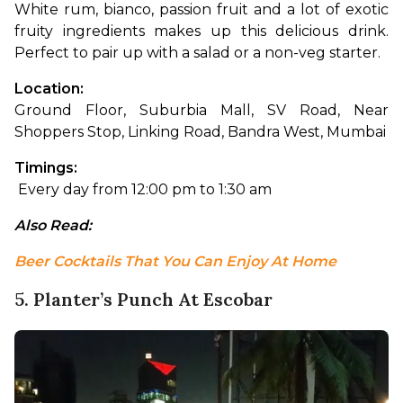
White rum, bianco, passion fruit and a lot of exotic 
fruity ingredients makes up this delicious drink. 
Perfect to pair up with a salad or a non-veg starter.
Location: 
Ground Floor, Suburbia Mall, SV Road, Near 
Shoppers Stop, Linking Road, Bandra West, Mumbai
Timings:
 Every day from 12:00 pm to 1:30 am
Also Read: 
Beer Cocktails That You Can Enjoy At Home
5. Planter’s Punch At Escobar