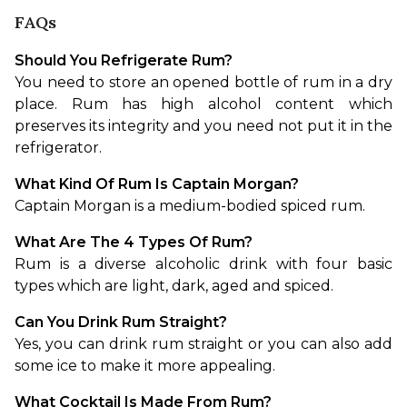
FAQs
Should You Refrigerate Rum?
You need to store an opened bottle of rum in a dry 
place. Rum has high alcohol content which 
preserves its integrity and you need not put it in the 
refrigerator.
What Kind Of Rum Is Captain Morgan?
Captain Morgan is a medium-bodied spiced rum.
What Are The 4 Types Of Rum?
Rum is a diverse alcoholic drink with four basic 
types which are light, dark, aged and spiced.
Can You Drink Rum Straight?
Yes, you can drink rum straight or you can also add 
some ice to make it more appealing.
What Cocktail Is Made From Rum?