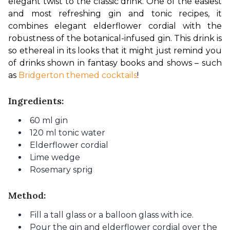
elegant twist to the classic drink. One of the easiest 
and most refreshing gin and tonic recipes, it 
combines elegant elderflower cordial with the 
robustness of the botanical-infused gin. This drink is 
so ethereal in its looks that it might just remind you 
of drinks shown in fantasy books and shows – such 
as 
Bridgerton themed cocktails
!
Ingredients:
60 ml gin
120 ml tonic water
Elderflower cordial
Lime wedge
Rosemary sprig
Method:
Fill a tall glass or a balloon glass with ice.
Pour the gin and elderflower cordial over the