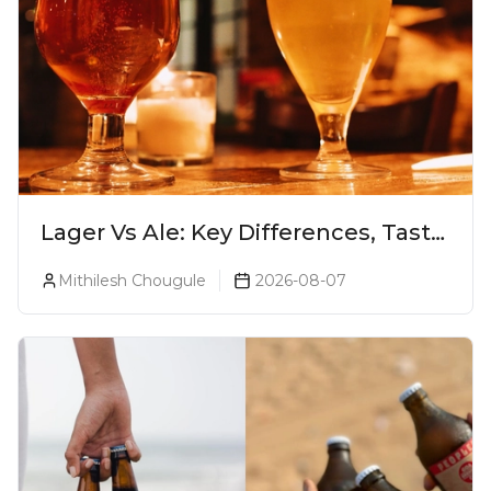
Lager Vs Ale: Key Differences, Taste
& Which Beer Is Right for You?
Mithilesh Chougule
2026-08-07