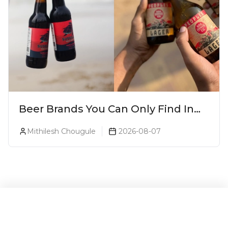
Beer Brands You Can Only Find In
Goa
Mithilesh Chougule
2026-08-07