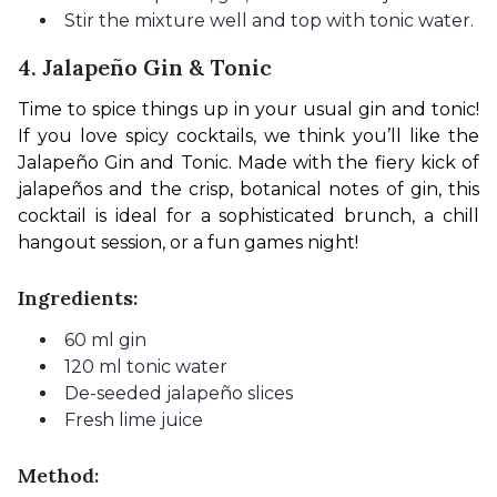
Stir the mixture well and top with tonic water.
4. Jalapeño Gin & Tonic
Time to spice things up in your usual gin and tonic! 
If you love spicy cocktails, we think you’ll like the 
Jalapeño Gin and Tonic. Made with the fiery kick of 
jalapeños and the crisp, botanical notes of gin, this 
cocktail is ideal for a sophisticated brunch, a chill 
hangout session, or a fun games night!
Ingredients:
60 ml gin
120 ml tonic water
De-seeded jalapeño slices
Fresh lime juice
Method: