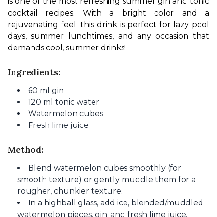
is one of the most refreshing summer gin and tonic 
cocktail recipes. With a bright color and a 
rejuvenating feel, this drink is perfect for lazy pool 
days, summer lunchtimes, and any occasion that 
demands cool, summer drinks!
Ingredients:
60 ml gin
120 ml tonic water
Watermelon cubes
Fresh lime juice
Method:
Blend watermelon cubes smoothly (for
smooth texture) or gently muddle them for a
rougher, chunkier texture.
In a highball glass, add ice, blended/muddled
watermelon pieces, gin, and fresh lime juice.