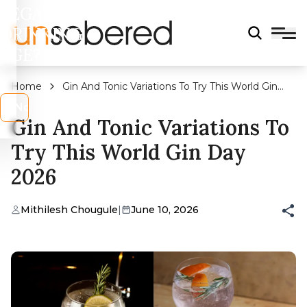
LEGAL
DRINKING
AGE?
Home
Gin And Tonic Variations To Try This World Gin
Day 2026
s
No
Gin And Tonic Variations To
Try This World Gin Day
2026
Mithilesh Chougule
|
June 10, 2026