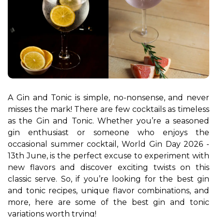
A Gin and Tonic is simple, no-nonsense, and never 
misses the mark! There are few cocktails as timeless 
as the Gin and Tonic. Whether you’re a seasoned 
gin enthusiast or someone who enjoys the 
occasional summer cocktail, World Gin Day 2026 - 
13th June, is the perfect excuse to experiment with 
new flavors and discover exciting twists on this 
classic serve. So, if you’re looking for the best gin 
and tonic recipes, unique flavor combinations, and 
more, here are some of the best gin and tonic 
variations worth trying!