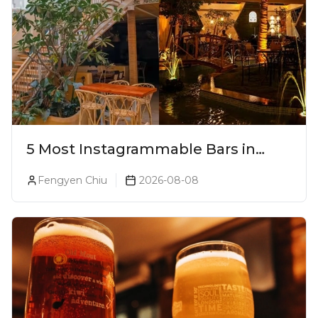
5 Most Instagrammable Bars in
Pune
Fengyen Chiu
2026-08-08