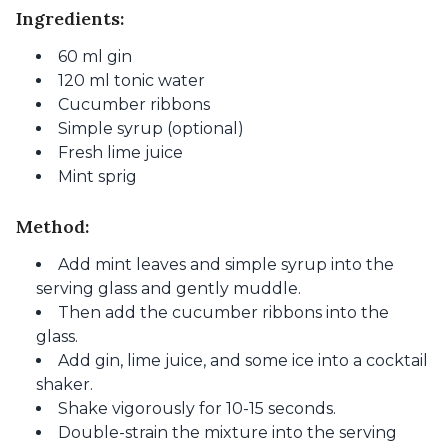
Ingredients:
60 ml gin
120 ml tonic water
Cucumber ribbons
Simple syrup (optional)
Fresh lime juice
Mint sprig
Method:
Add mint leaves and simple syrup into the
serving glass and gently muddle.
Then add the cucumber ribbons into the
glass.
Add gin, lime juice, and some ice into a cocktail
shaker.
Shake vigorously for 10-15 seconds.
Double-strain the mixture into the serving