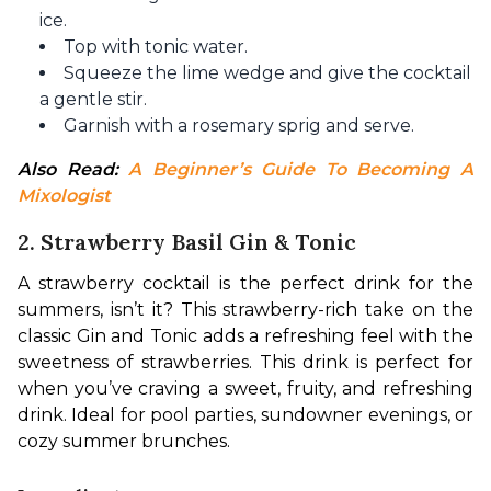
ice.
Top with tonic water.
Squeeze the lime wedge and give the cocktail
a gentle stir.
Garnish with a rosemary sprig and serve.
Also Read: 
A Beginner’s Guide To Becoming A 
Mixologist
2. Strawberry Basil Gin & Tonic
A strawberry cocktail is the perfect drink for the 
summers, isn’t it? This strawberry-rich take on the 
classic Gin and Tonic adds a refreshing feel with the 
sweetness of strawberries. This drink is perfect for 
when you’ve craving a sweet, fruity, and refreshing 
drink. Ideal for pool parties, sundowner evenings, or 
cozy summer brunches.