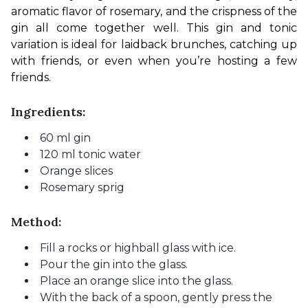
aromatic flavor of rosemary, and the crispness of the 
gin all come together well. This gin and tonic 
variation is ideal for laidback brunches, catching up 
with friends, or even when you’re hosting a few 
friends.
Ingredients:
60 ml gin
120 ml tonic water
Orange slices
Rosemary sprig
Method:
Fill a rocks or highball glass with ice.
Pour the gin into the glass.
Place an orange slice into the glass.
With the back of a spoon, gently press the