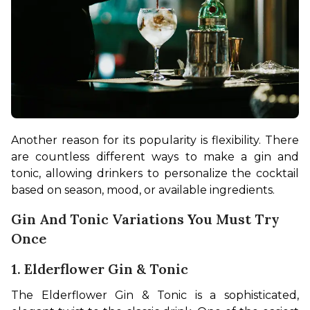
Another reason for its popularity is flexibility. There 
are countless different ways to make a gin and 
tonic, allowing drinkers to personalize the cocktail 
based on season, mood, or available ingredients.
Gin And Tonic Variations You Must Try
Once
1. Elderflower Gin & Tonic
The Elderflower Gin & Tonic is a sophisticated, 