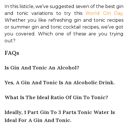
In this listicle, we’ve suggested seven of the best gin 
and tonic variations to try this 
World Gin Day
. 
Whether you like refreshing gin and tonic recipes 
or summer gin and tonic cocktail recipes, we’ve got 
you covered. Which one of these are you trying 
out?
FAQs
Is Gin And Tonic An Alcohol?
Yes, A Gin And Tonic Is An Alcoholic Drink.
What Is The Ideal Ratio Of Gin To Tonic?
Ideally, 1 Part Gin To 3 Parts Tonic Water Is
Ideal For A Gin And Tonic.