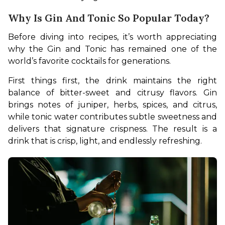
Why Is Gin And Tonic So Popular Today?
Before diving into recipes, it’s worth appreciating 
why the Gin and Tonic has remained one of the 
world’s favorite cocktails for generations.
First things first, the drink maintains the right 
balance of bitter-sweet and citrusy flavors. Gin 
brings notes of juniper, herbs, spices, and citrus, 
while tonic water contributes subtle sweetness and 
delivers that signature crispness. The result is a 
drink that is crisp, light, and endlessly refreshing.