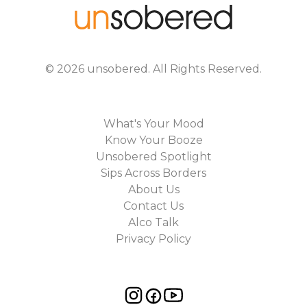
©
2026
unsobered
. All Rights Reserved.
What's Your Mood
Know Your Booze
Unsobered Spotlight
Sips Across Borders
About Us
Contact Us
Alco Talk
Privacy Policy