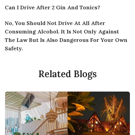
Can I Drive After 2 Gin And Tonics?
No, You Should Not Drive At All After
Consuming Alcohol. It Is Not Only Against
The Law But Is Also Dangerous For Your Own
Safety.
Related Blogs