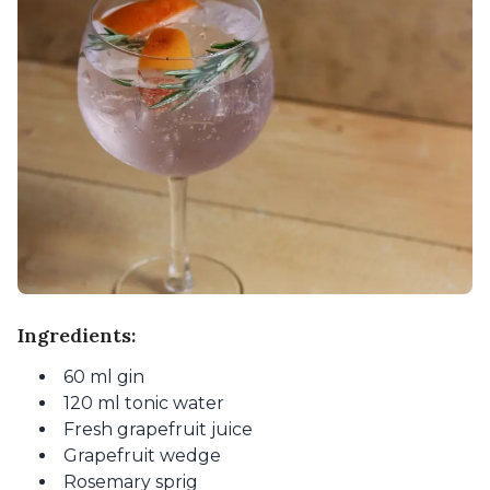
Ingredients:
60 ml gin
120 ml tonic water
Fresh grapefruit juice
Grapefruit wedge
Rosemary sprig