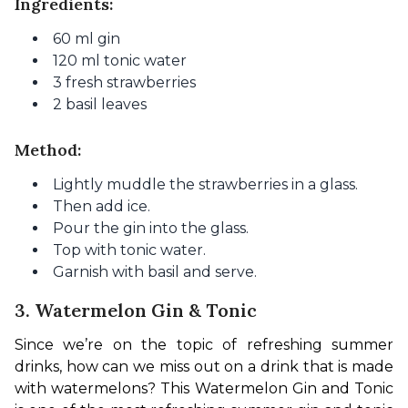
Ingredients:
60 ml gin
120 ml tonic water
3 fresh strawberries
2 basil leaves
Method:
Lightly muddle the strawberries in a glass.
Then add ice.
Pour the gin into the glass.
Top with tonic water.
Garnish with basil and serve.
3. Watermelon Gin & Tonic
Since we’re on the topic of refreshing summer 
drinks, how can we miss out on a drink that is made 
with watermelons? This Watermelon Gin and Tonic 