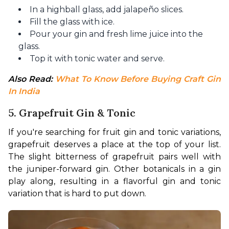
In a highball glass, add jalapeño slices.
Fill the glass with ice.
Pour your gin and fresh lime juice into the
glass.
Top it with tonic water and serve.
Also Read: 
What To Know Before Buying Craft Gin 
In India
5. Grapefruit Gin & Tonic
If you're searching for fruit gin and tonic variations, 
grapefruit deserves a place at the top of your list. 
The slight bitterness of grapefruit pairs well with 
the juniper-forward gin. Other botanicals in a gin 
play along, resulting in a flavorful gin and tonic 
variation that is hard to put down.