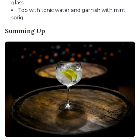
glass.
Top with tonic water and garnish with mint
sprig.
Summing Up