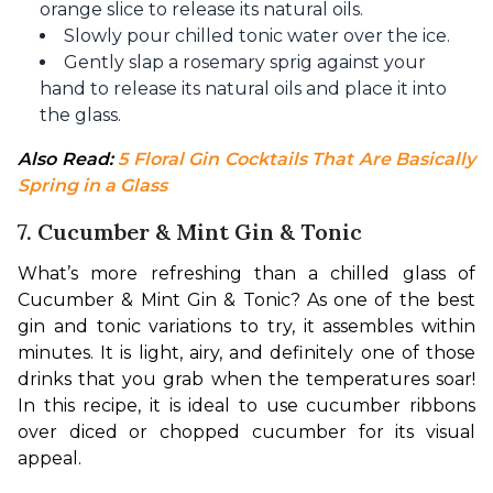
orange slice to release its natural oils.
Slowly pour chilled tonic water over the ice.
Gently slap a rosemary sprig against your
hand to release its natural oils and place it into
the glass.
Also Read: 
5 Floral Gin Cocktails That Are Basically 
Spring in a Glass
7. Cucumber & Mint Gin & Tonic
What’s more refreshing than a chilled glass of 
Cucumber & Mint Gin & Tonic? As one of the best 
gin and tonic variations to try, it assembles within 
minutes. It is light, airy, and definitely one of those 
drinks that you grab when the temperatures soar! 
In this recipe, it is ideal to use cucumber ribbons 
over diced or chopped cucumber for its visual 
appeal.