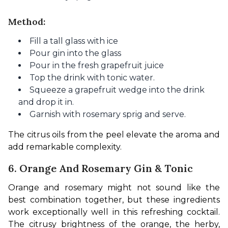
Method:
Fill a tall glass with ice
Pour gin into the glass
Pour in the fresh grapefruit juice
Top the drink with tonic water.
Squeeze a grapefruit wedge into the drink
and drop it in.
Garnish with rosemary sprig and serve.
The citrus oils from the peel elevate the aroma and 
add remarkable complexity.
6. Orange And Rosemary Gin & Tonic
Orange and rosemary might not sound like the 
best combination together, but these ingredients 
work exceptionally well in this refreshing cocktail. 
The citrusy brightness of the orange, the herby, 