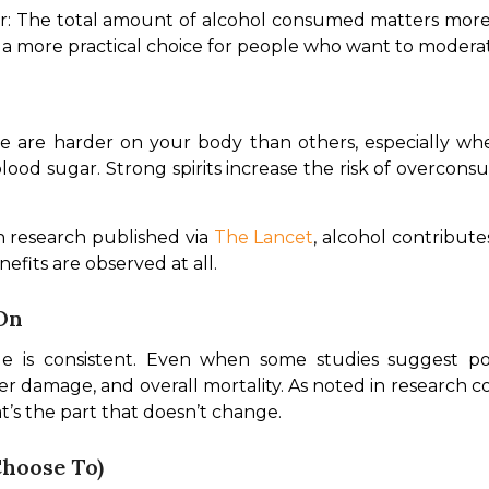
ear: The total amount of alcohol consumed matters more
 a more practical choice for people who want to moderat
me are harder on your body than others, especially wh
blood sugar. Strong spirits increase the risk of overcon
 research published via 
The Lancet
, alcohol contributes
efits are observed at all.
On
e is consistent. Even when some studies suggest pote
iver damage, and overall mortality. As noted in research c
hat’s the part that doesn’t change.
Choose To)