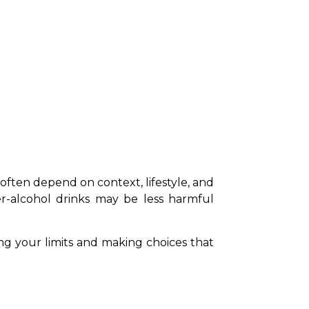
s often depend on context, lifestyle, and 
r-alcohol drinks may be less harmful 
ing your limits and making choices that 