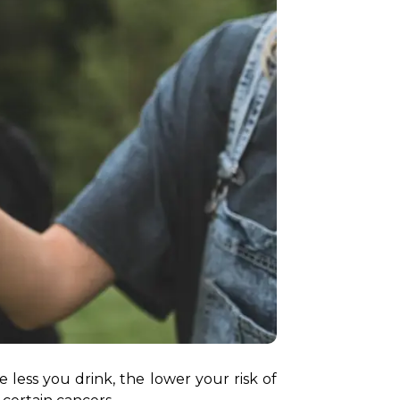
 less you drink, the lower your risk of 