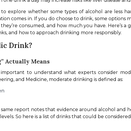
n one drink a day may increase risks like liver disease and
s to explore whether some types of alcohol are less h
tion comes in. If you do choose to drink, some options m
they’re consumed, and how much you have. Here’s a gr
inks, and how to approach drinking more responsibly.
lic Drink?
g” Actually Means
eering, and Medicine, moderate drinking is defined as:
en
same report notes that evidence around alcohol and healt
evels. So here is a list of drinks that could be considered