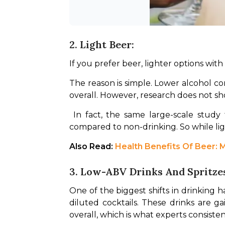
2. Light Beer:
If you prefer beer, lighter options wit
The reason is simple. Lower alcohol co
overall. However, research does not sho
 In fact, the same large-scale study found that even low intake of beer was associated with slightly higher cardiovascular risk 
compared to non-drinking. So while light
Also Read: 
Health Benefits Of Beer: M
3. Low-ABV Drinks And Spritze
One of the biggest shifts in drinking 
diluted cocktails. These drinks are 
overall, which is what experts consist