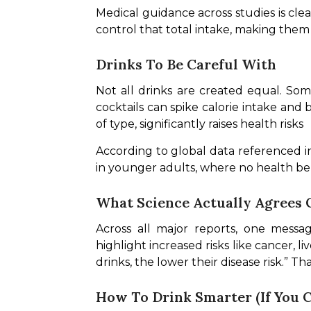
Medical guidance across studies is cl
control that total intake, making them
Drinks To Be Careful With
Not all drinks are created equal. So
cocktails can spike calorie intake and 
of type, significantly raises health risks
According to global data referenced in
in younger adults, where no health ben
What Science Actually Agrees 
Across all major reports, one messag
highlight increased risks like cancer, l
drinks, the lower their disease risk.” T
How To Drink Smarter (If You 