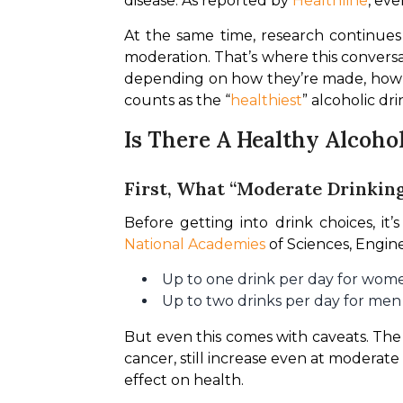
disease. As reported by 
Healthline
, eve
At the same time, research continue
moderation. That’s where this conversa
depending on how they’re made, how 
counts as the “
healthiest
” alcoholic dr
Is There A Healthy Alcoho
First, What “Moderate Drinkin
National Academies
 of Sciences, Engin
Up to one drink per day for wom
Up to two drinks per day for men
But even this comes with caveats. The 
cancer, still increase even at moderate l
effect on health.