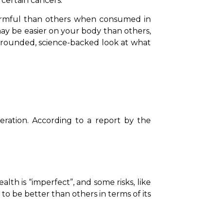
 certain cancers.
armful than others when consumed in 
ay be easier on your body than others, 
ounded, science-backed look at what 
Before getting into drink choices, it’s important to understand what experts consider moderation. According to a report by the 
h is “imperfect”, and some risks, like 
 to be better than others in terms of its 