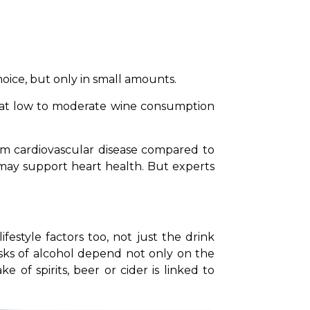
hoice, but only in small amounts.
at low to moderate wine consumption 
om cardiovascular disease compared to 
ay support heart health. But experts 
estyle factors too, not just the drink 
isks of alcohol depend not only on the 
f spirits, beer or cider is linked to 