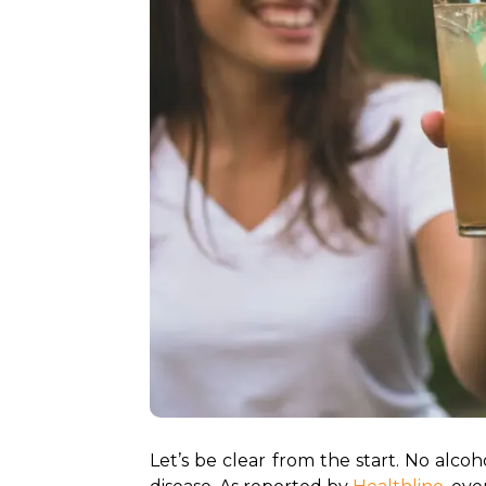
Let’s be clear from the start. No alcoh