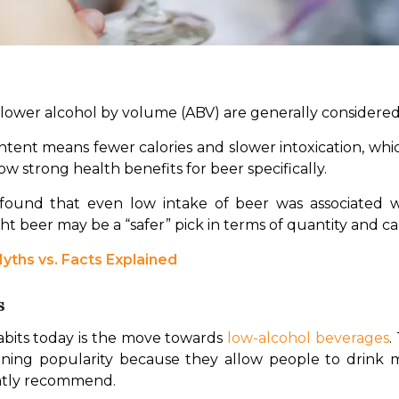
h lower alcohol by volume (ABV) are generally considered
ntent means fewer calories and slower intoxication, whic
w strong health benefits for beer specifically.
 beer may be a “safer” pick in terms of quantity and calor
yths vs. Facts Explained
s
habits today is the move towards 
low-alcohol beverages
.
gaining popularity because they allow people to drink 
ently recommend.