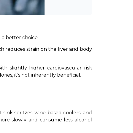
 a better choice.
h reduces strain on the liver and body 
ies, it’s not inherently beneficial.
 Think spritzes, wine-based coolers, and 
more slowly and consume less alcohol 