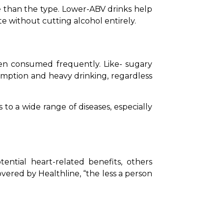
 than the type. Lower-ABV drinks help 
e without cutting alcohol entirely.
en consumed frequently. Like- sugary 
sumption and heavy drinking, regardless 
 to a wide range of diseases, especially 
ntial heart-related benefits, others 
overed by Healthline, “the less a person 