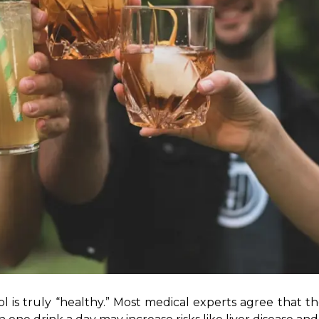
ol is truly “healthy.” Most medical experts agree that the