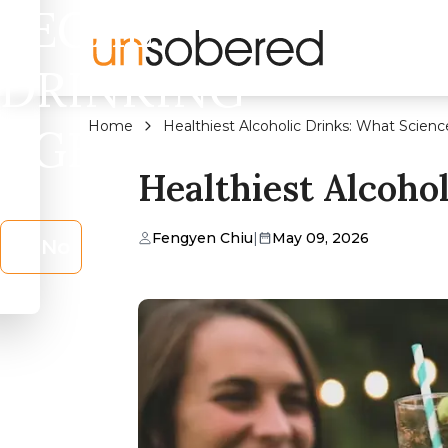
LEGAL
DRINKING
Home
Healthiest Alcoholic Drinks: What Scienc
AGE?
Healthiest Alcoho
Fengyen Chiu
|
May 09, 2026
No