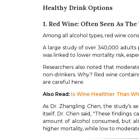
Healthy Drink Options
1. Red Wine: Often Seen As The
Among all alcohol types, red wine consi
A large study of over 340,000 adults 
was linked to lower mortality risk, espec
Researchers also noted that moderate 
non-drinkers. Why? Red wine contains
are careful here.
Also Read: 
Is Wine Healthier Than W
As Dr. Zhangling Chen, the study’s sen
itself. Dr. Chen said, "These findings
amount of alcohol consumed, but also 
higher mortality, while low to moderate