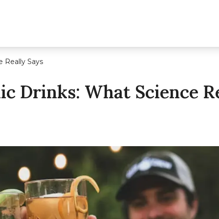
e Really Says
lic Drinks: What Science R