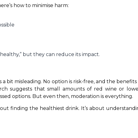
 here’s how to minimise harm:
ssible
h
healthy,” but they can reduce its impact.
s a bit misleading. No option is risk-free, and the benefit
arch suggests that small amounts of red wine or lowe
sed options. But even then, moderation is everything.
bout finding the healthiest drink. It’s about understand