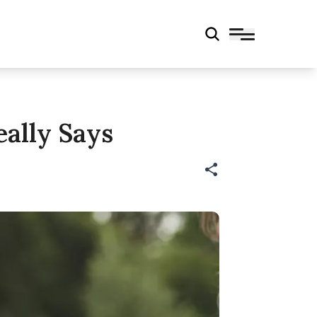
eally Says