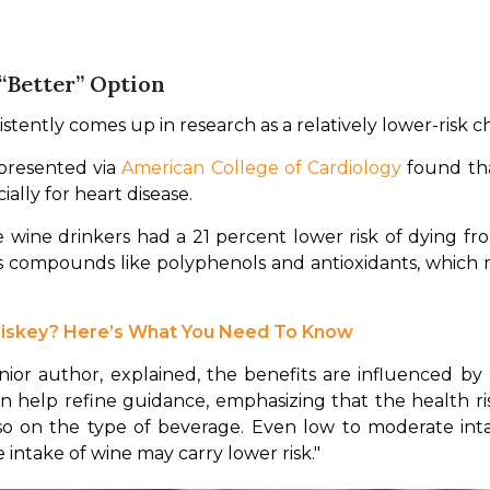
 “Better” Option
stently comes up in research as a relatively lower-risk c
presented via 
American College of Cardiology
 found th
ially for heart disease.
wine drinkers had a 21 percent lower risk of dying fr
 compounds like polyphenols and antioxidants, which m
hiskey? Here’s What You Need To Know
ior author, explained, the benefits are influenced by lif
 can help refine guidance, emphasizing that the health r
on the type of beverage. Even low to moderate intake o
 intake of wine may carry lower risk."