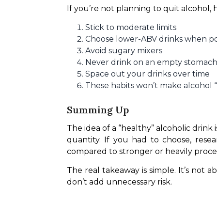
If you’re not planning to quit alcohol,
Stick to moderate limits
Choose lower-ABV drinks when po
Avoid sugary mixers
Never drink on an empty stomac
Space out your drinks over time
These habits won’t make alcohol “
Summing Up
The idea of a “healthy” alcoholic drink i
quantity. If you had to choose, rese
compared to stronger or heavily proces
The real takeaway is simple. It’s not a
don’t add unnecessary risk.